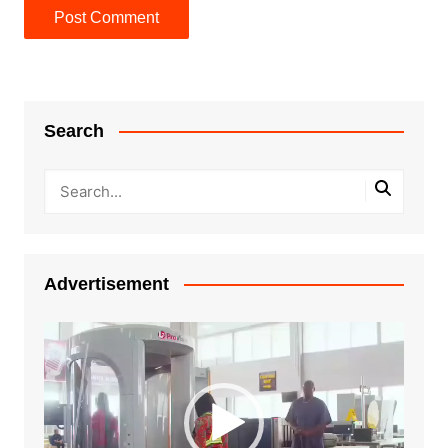
Search
Advertisement
Video
Player