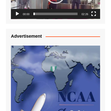
00:00
02:26
Advertisement