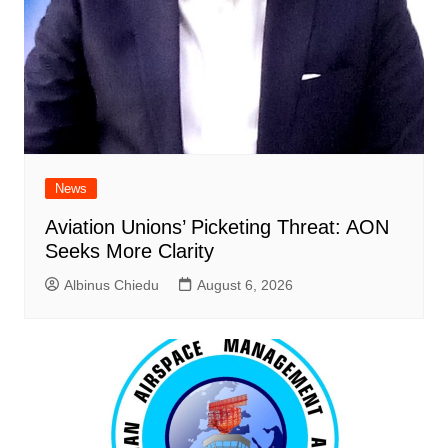
News
Aviation Unions’ Picketing Threat: AON
Seeks More Clarity
Albinus Chiedu
August 6, 2026