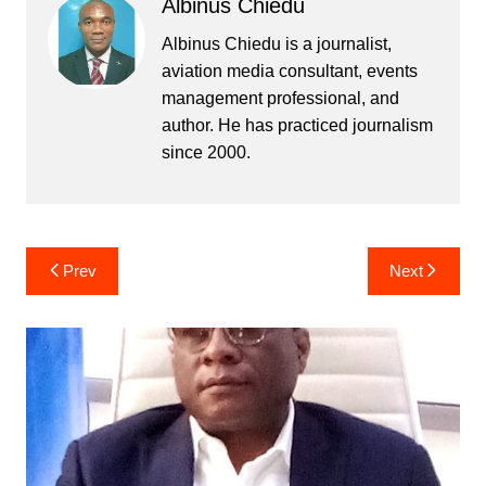
Albinus Chiedu
Albinus Chiedu is a journalist,
aviation media consultant, events
management professional, and
author. He has practiced journalism
since 2000.
Post
Prev
Next
navigation