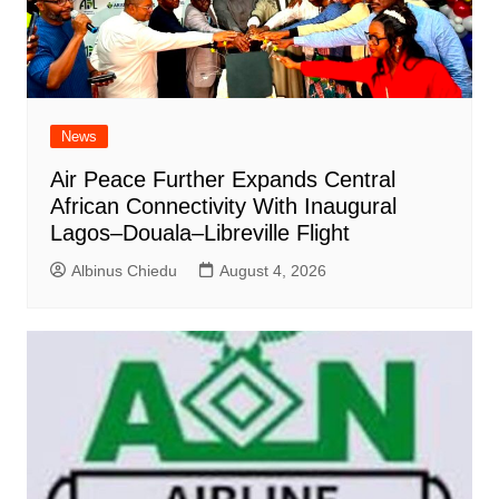
News
Air Peace Further Expands Central
African Connectivity With Inaugural
Lagos–Douala–Libreville Flight
Albinus Chiedu
August 4, 2026