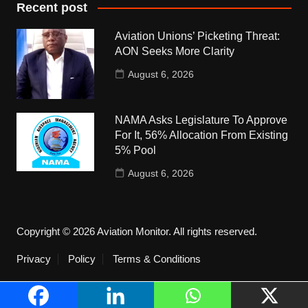
Recent post
Aviation Unions’ Picketing Threat:
AON Seeks More Clarity
August 6, 2026
NAMA Asks Legislature To Approve
For It, 56% Allocation From Existing
5% Pool
August 6, 2026
Copyright © 2026 Aviation Monitor. All rights reserved.
Privacy
Policy
Terms & Conditions