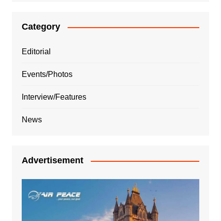
Category
Editorial
Events/Photos
Interview/Features
News
Advertisement