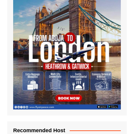
Recommended Host