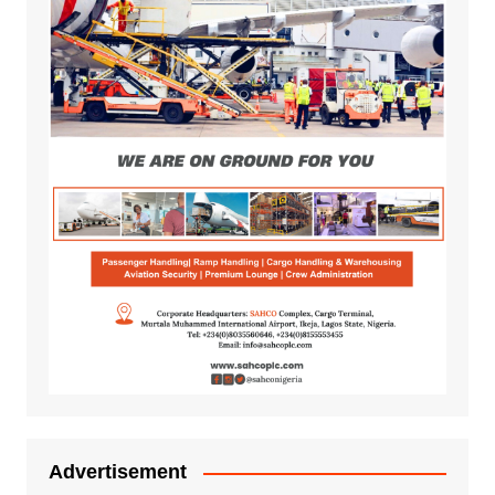
Advertisement