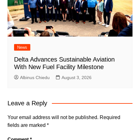
News
Delta Advances Sustainable Aviation
With New Fuel Facility Milestone
Albinus Chiedu
August 3, 2026
Leave a Reply
Your email address will not be published.
Required
fields are marked
*
Comment
*