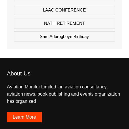
LAAC CONFERENCE
NATH RETIREMENT
Sam Adurogboye Birthday
About Us
Aviation Monitor Limited, an aviation consultancy,
aviation news, book publishing and events organization
has organized
Learn More