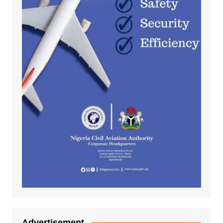
Advertisement