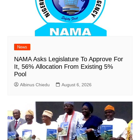
News
NAMA Asks Legislature To Approve For
It, 56% Allocation From Existing 5%
Pool
Albinus Chiedu
August 6, 2026