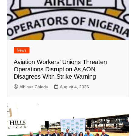
News
Aviation Workers’ Unions Threaten
Operations Disruption As AON
Disagrees With Strike Warning
Albinus Chiedu
August 4, 2026