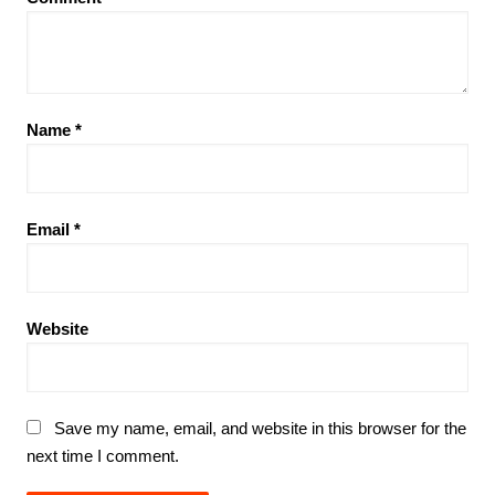
Name
*
Email
*
Website
Save my name, email, and website in this browser for the
next time I comment.