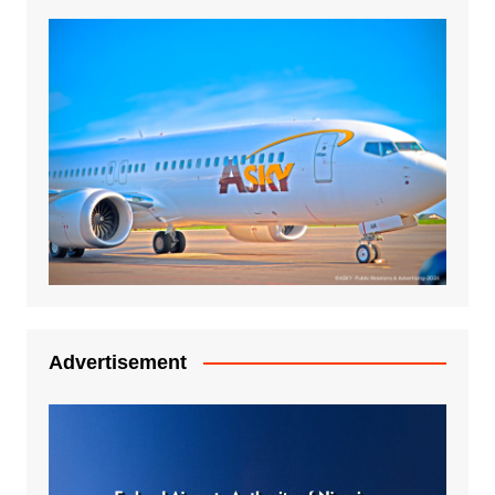
Advertisement