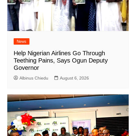
News
Help Nigerian Airlines Go Through
Teething Pains, Says Ogun Deputy
Governor
Albinus Chiedu
August 6, 2026