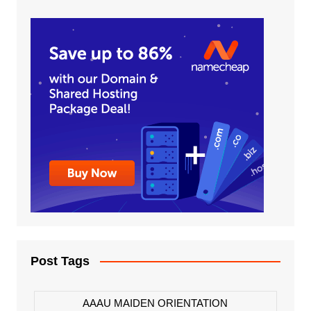
Post Tags
AAAU MAIDEN ORIENTATION