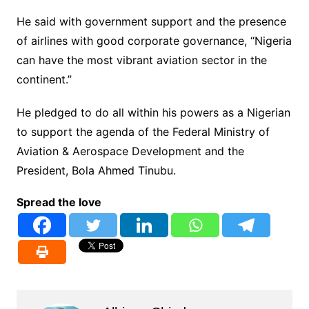
He said with government support and the presence
of airlines with good corporate governance, “Nigeria
can have the most vibrant aviation sector in the
continent.”
He pledged to do all within his powers as a Nigerian
to support the agenda of the Federal Ministry of
Aviation & Aerospace Development and the
President, Bola Ahmed Tinubu.
Spread the love