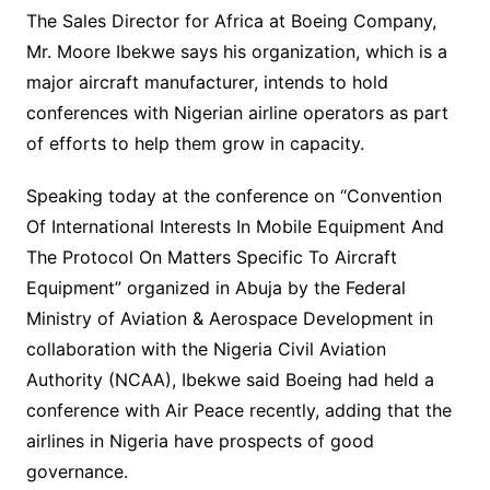
The Sales Director for Africa at Boeing Company,
Mr. Moore Ibekwe says his organization, which is a
major aircraft manufacturer, intends to hold
conferences with Nigerian airline operators as part
of efforts to help them grow in capacity.
Speaking today at the conference on “Convention
Of International Interests In Mobile Equipment And
The Protocol On Matters Specific To Aircraft
Equipment” organized in Abuja by the Federal
Ministry of Aviation & Aerospace Development in
collaboration with the Nigeria Civil Aviation
Authority (NCAA), Ibekwe said Boeing had held a
conference with Air Peace recently, adding that the
airlines in Nigeria have prospects of good
governance.