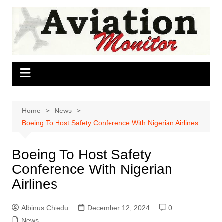
Skip
to
content
Home
News
Boeing To Host Safety Conference With Nigerian Airlines
Boeing To Host Safety
Conference With Nigerian
Airlines
Albinus Chiedu
December 12, 2024
0
News