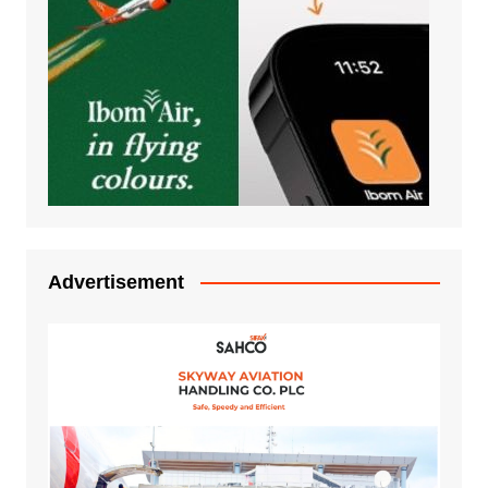
Advertisement