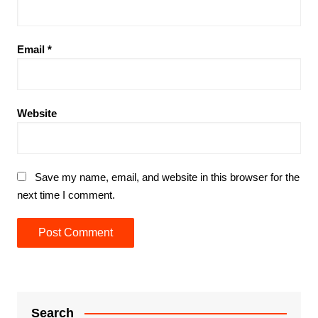
Email
*
Website
Save my name, email, and website in this browser for the
next time I comment.
Search