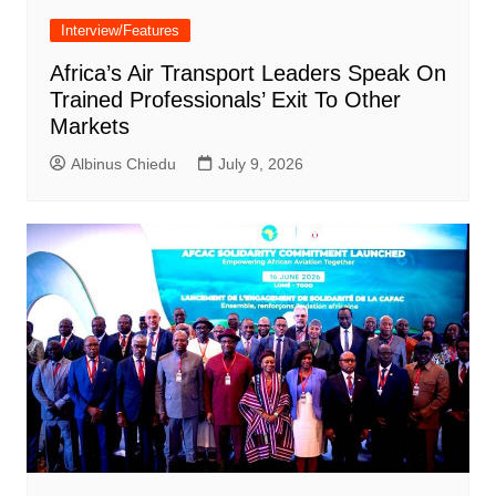
Interview/Features
Africa’s Air Transport Leaders Speak On
Trained Professionals’ Exit To Other
Markets
Albinus Chiedu
July 9, 2026