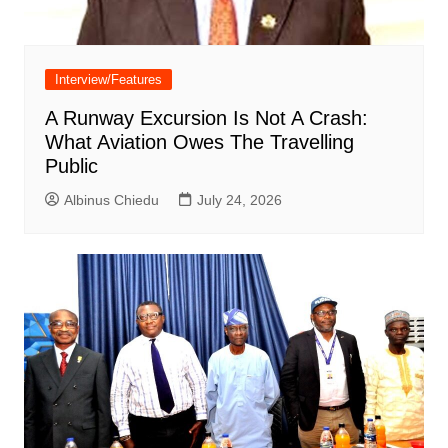
Interview/Features
A Runway Excursion Is Not A Crash:
What Aviation Owes The Travelling
Public
Albinus Chiedu
July 24, 2026