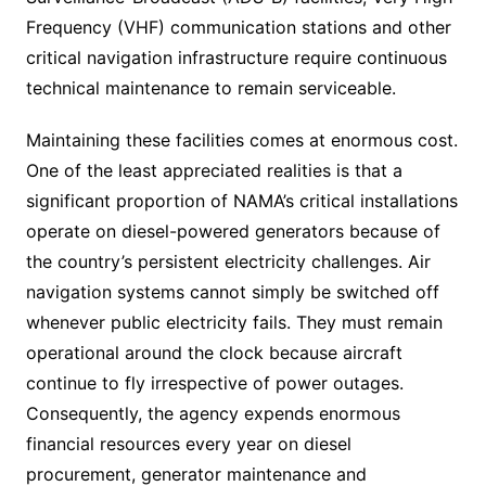
Frequency (VHF) communication stations and other
critical navigation infrastructure require continuous
technical maintenance to remain serviceable.
Maintaining these facilities comes at enormous cost.
One of the least appreciated realities is that a
significant proportion of NAMA’s critical installations
operate on diesel-powered generators because of
the country’s persistent electricity challenges. Air
navigation systems cannot simply be switched off
whenever public electricity fails. They must remain
operational around the clock because aircraft
continue to fly irrespective of power outages.
Consequently, the agency expends enormous
financial resources every year on diesel
procurement, generator maintenance and