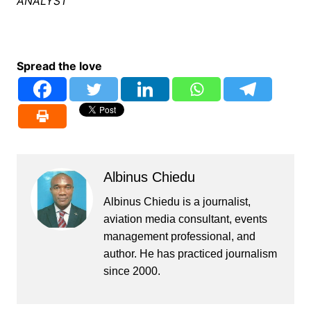
ANALYST
Spread the love
Albinus Chiedu
Albinus Chiedu is a journalist,
aviation media consultant, events
management professional, and
author. He has practiced journalism
since 2000.