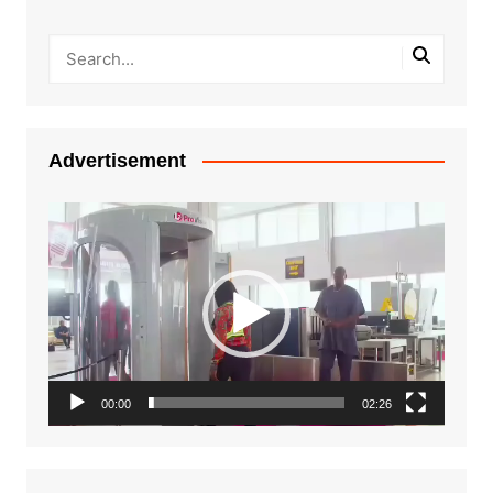
Advertisement
Video
Player
00:00
02:26