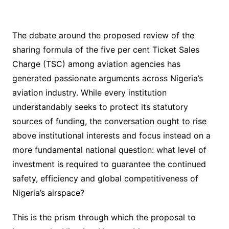
The debate around the proposed review of the
sharing formula of the five per cent Ticket Sales
Charge (TSC) among aviation agencies has
generated passionate arguments across Nigeria’s
aviation industry. While every institution
understandably seeks to protect its statutory
sources of funding, the conversation ought to rise
above institutional interests and focus instead on a
more fundamental national question: what level of
investment is required to guarantee the continued
safety, efficiency and global competitiveness of
Nigeria’s airspace?
This is the prism through which the proposal to