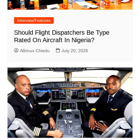
Interview/Features
Should Flight Dispatchers Be Type
Rated On Aircraft In Nigeria?
Albinus Chiedu
July 20, 2026