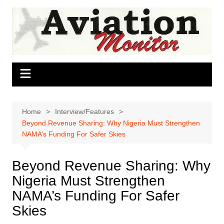
Skip
to
content
Home
Interview/Features
Beyond Revenue Sharing: Why Nigeria Must Strengthen
NAMA’s Funding For Safer Skies
Beyond Revenue Sharing: Why
Nigeria Must Strengthen
NAMA’s Funding For Safer
Skies