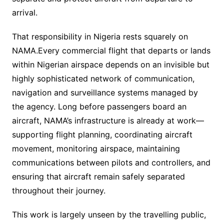
arrival.
That responsibility in Nigeria rests squarely on
NAMA.Every commercial flight that departs or lands
within Nigerian airspace depends on an invisible but
highly sophisticated network of communication,
navigation and surveillance systems managed by
the agency. Long before passengers board an
aircraft, NAMA’s infrastructure is already at work—
supporting flight planning, coordinating aircraft
movement, monitoring airspace, maintaining
communications between pilots and controllers, and
ensuring that aircraft remain safely separated
throughout their journey.
This work is largely unseen by the travelling public,