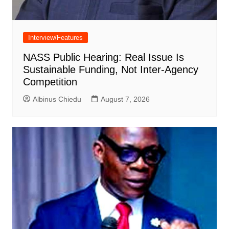
Interview/Features
NASS Public Hearing: Real Issue Is
Sustainable Funding, Not Inter-Agency
Competition
Albinus Chiedu
August 7, 2026