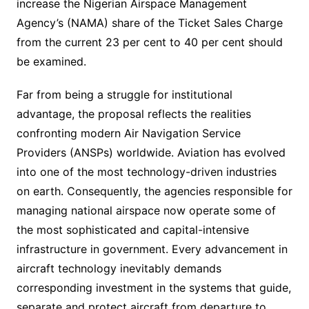
increase the Nigerian Airspace Management
Agency’s (NAMA) share of the Ticket Sales Charge
from the current 23 per cent to 40 per cent should
be examined.
Far from being a struggle for institutional
advantage, the proposal reflects the realities
confronting modern Air Navigation Service
Providers (ANSPs) worldwide. Aviation has evolved
into one of the most technology-driven industries
on earth. Consequently, the agencies responsible for
managing national airspace now operate some of
the most sophisticated and capital-intensive
infrastructure in government. Every advancement in
aircraft technology inevitably demands
corresponding investment in the systems that guide,
separate and protect aircraft from departure to