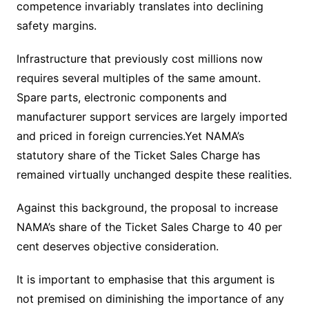
competence invariably translates into declining
safety margins.
Infrastructure that previously cost millions now
requires several multiples of the same amount.
Spare parts, electronic components and
manufacturer support services are largely imported
and priced in foreign currencies.Yet NAMA’s
statutory share of the Ticket Sales Charge has
remained virtually unchanged despite these realities.
Against this background, the proposal to increase
NAMA’s share of the Ticket Sales Charge to 40 per
cent deserves objective consideration.
It is important to emphasise that this argument is
not premised on diminishing the importance of any