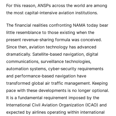
For this reason, ANSPs across the world are among
the most capital-intensive aviation institutions.
The financial realities confronting NAMA today bear
little resemblance to those existing when the
present revenue-sharing formula was conceived.
Since then, aviation technology has advanced
dramatically. Satellite-based navigation, digital
communications, surveillance technologies,
automation systems, cyber-security requirements
and performance-based navigation have
transformed global air traffic management. Keeping
pace with these developments is no longer optional.
It is a fundamental requirement imposed by the
International Civil Aviation Organization (ICAO) and
expected by airlines operating within international