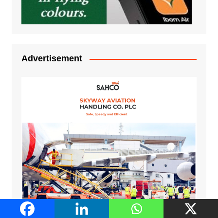
Advertisement