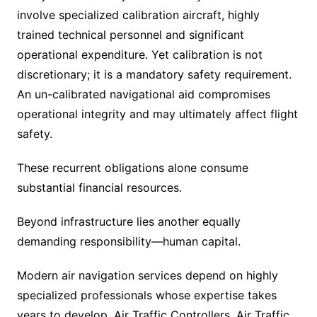
involve specialized calibration aircraft, highly
trained technical personnel and significant
operational expenditure. Yet calibration is not
discretionary; it is a mandatory safety requirement.
An un-calibrated navigational aid compromises
operational integrity and may ultimately affect flight
safety.
These recurrent obligations alone consume
substantial financial resources.
Beyond infrastructure lies another equally
demanding responsibility—human capital.
Modern air navigation services depend on highly
specialized professionals whose expertise takes
years to develop. Air Traffic Controllers, Air Traffic