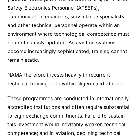
Safety Electronics Personnel (ATSEPs),
communication engineers, surveillance specialists
and other technical personnel operate within an
environment where technological competence must
be continuously updated. As aviation systems
become increasingly sophisticated, training cannot
remain static.
NAMA therefore invests heavily in recurrent
technical training both within Nigeria and abroad.
These programmes are conducted in internationally
accredited institutions and often require substantial
foreign exchange commitments. Failure to sustain
this investment would inevitably weaken technical
competence; and in aviation, declining technical