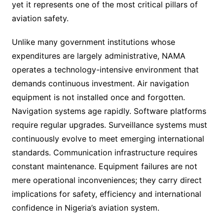
yet it represents one of the most critical pillars of
aviation safety.
Unlike many government institutions whose
expenditures are largely administrative, NAMA
operates a technology-intensive environment that
demands continuous investment. Air navigation
equipment is not installed once and forgotten.
Navigation systems age rapidly. Software platforms
require regular upgrades. Surveillance systems must
continuously evolve to meet emerging international
standards. Communication infrastructure requires
constant maintenance. Equipment failures are not
mere operational inconveniences; they carry direct
implications for safety, efficiency and international
confidence in Nigeria’s aviation system.