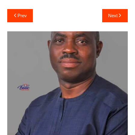
Post
Prev
Next
navigation