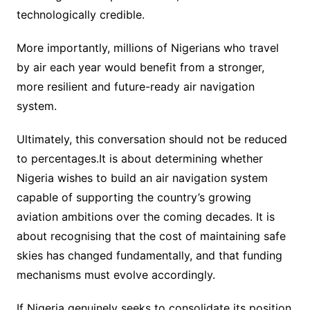
technologically credible.
More importantly, millions of Nigerians who travel
by air each year would benefit from a stronger,
more resilient and future-ready air navigation
system.
Ultimately, this conversation should not be reduced
to percentages.It is about determining whether
Nigeria wishes to build an air navigation system
capable of supporting the country’s growing
aviation ambitions over the coming decades. It is
about recognising that the cost of maintaining safe
skies has changed fundamentally, and that funding
mechanisms must evolve accordingly.
If Nigeria genuinely seeks to consolidate its position