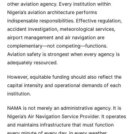
other aviation agency. Every institution within
Nigeria’s aviation architecture performs
indispensable responsibilities. Effective regulation,
accident investigation, meteorological services,
airport management and air navigation are
complementary—not competing—functions.
Aviation safety is strongest when every agency is
adequately resourced.
However, equitable funding should also reflect the
capital intensity and operational demands of each
institution.
NAMA is not merely an administrative agency. It is
Nigeria’s Air Navigation Service Provider. It operates
and maintains infrastructure that must function
every minute of every day, in every weather