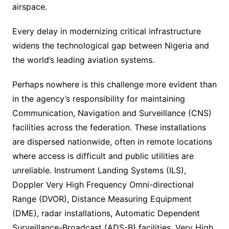
airspace.
Every delay in modernizing critical infrastructure
widens the technological gap between Nigeria and
the world’s leading aviation systems.
Perhaps nowhere is this challenge more evident than
in the agency’s responsibility for maintaining
Communication, Navigation and Surveillance (CNS)
facilities across the federation. These installations
are dispersed nationwide, often in remote locations
where access is difficult and public utilities are
unreliable. Instrument Landing Systems (ILS),
Doppler Very High Frequency Omni-directional
Range (DVOR), Distance Measuring Equipment
(DME), radar installations, Automatic Dependent
Surveillance-Broadcast (ADS-B) facilities, Very High