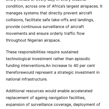
condition, across one of Africa’s largest airspaces. It
manages systems that directly prevent aircraft
collisions, facilitate safe take-offs and landings,
provide continuous surveillance of aircraft
movements and ensure orderly traffic flow
throughout Nigerian airspace.
These responsibilities require sustained
technological investment rather than episodic
funding interventions.An increase to 40 per cent
thereforewould represent a strategic investment in
national infrastructure.
Additional resources would enable accelerated
replacement of ageing navigation facilities,
expansion of surveillance coverage, deployment of