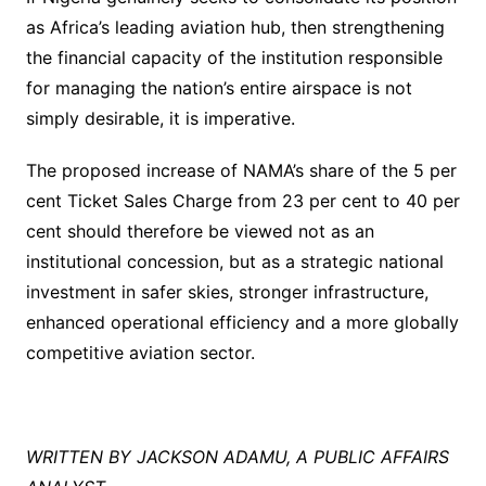
as Africa’s leading aviation hub, then strengthening
the financial capacity of the institution responsible
for managing the nation’s entire airspace is not
simply desirable, it is imperative.
The proposed increase of NAMA’s share of the 5 per
cent Ticket Sales Charge from 23 per cent to 40 per
cent should therefore be viewed not as an
institutional concession, but as a strategic national
investment in safer skies, stronger infrastructure,
enhanced operational efficiency and a more globally
competitive aviation sector.
WRITTEN BY JACKSON ADAMU, A PUBLIC AFFAIRS