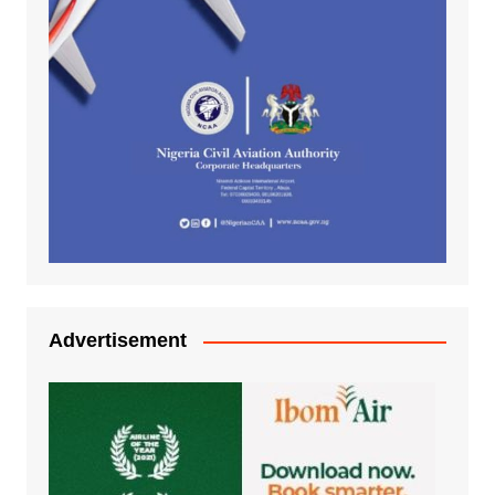
Advertisement