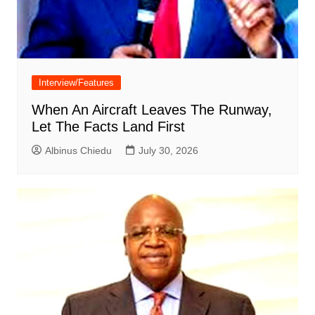
Interview/Features
When An Aircraft Leaves The Runway,
Let The Facts Land First
Albinus Chiedu
July 30, 2026