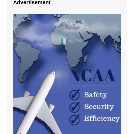
Advertisement