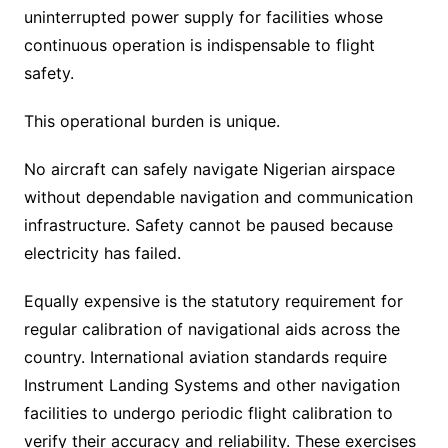
uninterrupted power supply for facilities whose
continuous operation is indispensable to flight
safety.
This operational burden is unique.
No aircraft can safely navigate Nigerian airspace
without dependable navigation and communication
infrastructure. Safety cannot be paused because
electricity has failed.
Equally expensive is the statutory requirement for
regular calibration of navigational aids across the
country. International aviation standards require
Instrument Landing Systems and other navigation
facilities to undergo periodic flight calibration to
verify their accuracy and reliability. These exercises