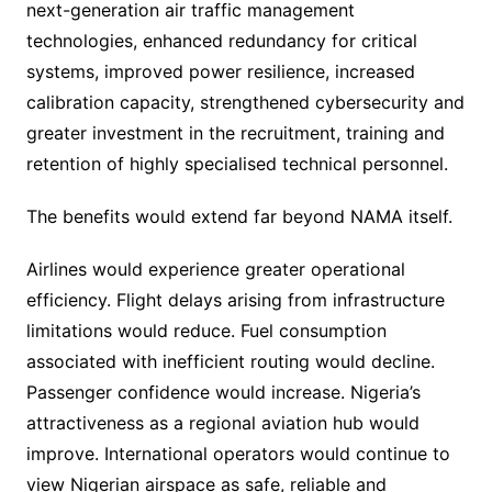
next-generation air traffic management
technologies, enhanced redundancy for critical
systems, improved power resilience, increased
calibration capacity, strengthened cybersecurity and
greater investment in the recruitment, training and
retention of highly specialised technical personnel.
The benefits would extend far beyond NAMA itself.
Airlines would experience greater operational
efficiency. Flight delays arising from infrastructure
limitations would reduce. Fuel consumption
associated with inefficient routing would decline.
Passenger confidence would increase. Nigeria’s
attractiveness as a regional aviation hub would
improve. International operators would continue to
view Nigerian airspace as safe, reliable and