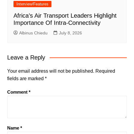
Interview/Features
Africa’s Air Transport Leaders Highlight
Importance Of Intra-Connectivity
Albinus Chiedu
July 8, 2026
Leave a Reply
Your email address will not be published.
Required
fields are marked
*
Comment
*
Name
*