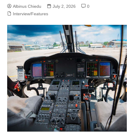
Albinus Chiedu
July 2, 2026
0
Interview/Features