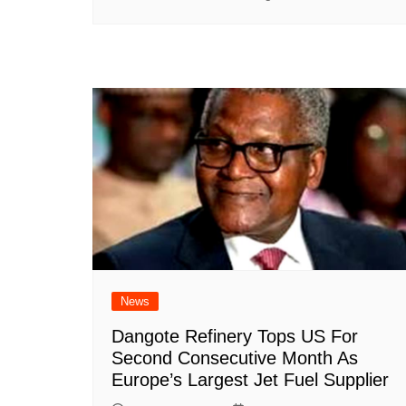
News
Dangote Refinery Tops US For
Second Consecutive Month As
Europe’s Largest Jet Fuel Supplier