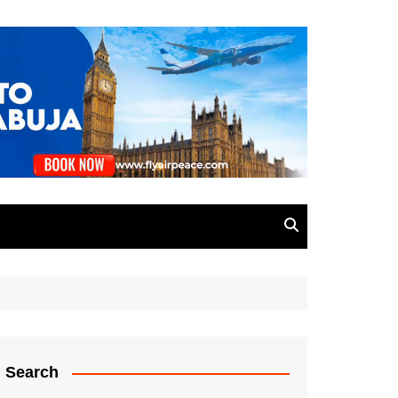
Search