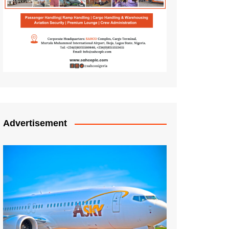
Advertisement