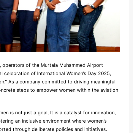
), operators of the Murtala Muhammed Airport
l celebration of International Women’s Day 2025,
ion.” As a company committed to driving meaningful
concrete steps to empower women within the aviation
s not just a goal, It is a catalyst for innovation,
stering an inclusive environment where women’s
rted through deliberate policies and initiatives.