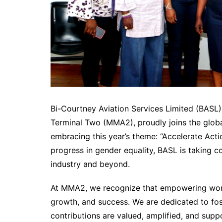
Bi-Courtney Aviation Services Limited (BASL
Terminal Two (MMA2), proudly joins the globa
embracing this year’s theme: “Accelerate Act
progress in gender equality, BASL is taking 
industry and beyond.
At MMA2, we recognize that empowering women i
growth, and success. We are dedicated to fo
contributions are valued, amplified, and suppo