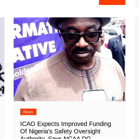
News
ICAO Expects Improved Funding
Of Nigeria’s Safety Oversight
Authority, Says NCAA DG