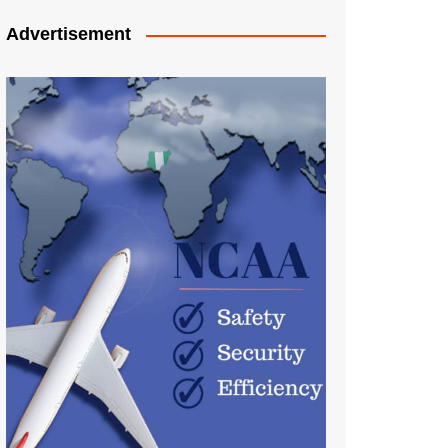
Advertisement