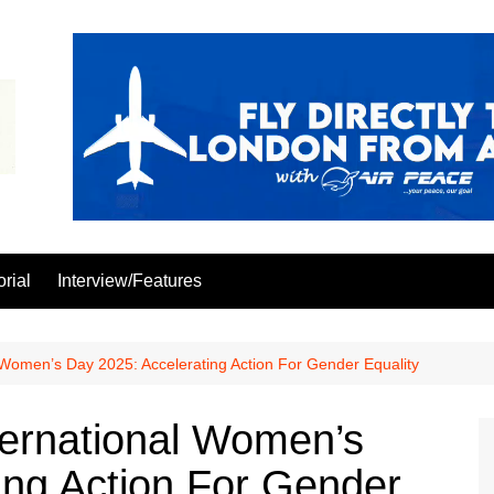
orial
Interview/Features
 Women’s Day 2025: Accelerating Action For Gender Equality
ternational Women’s
ing Action For Gender