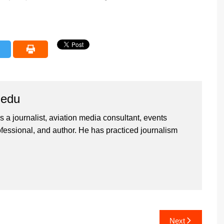
iedu
 a journalist, aviation media consultant, events
ssional, and author. He has practiced journalism
Next