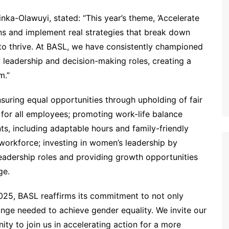
a-Olawuyi, stated: “This year’s theme, ‘Accelerate
ons and implement real strategies that break down
to thrive. At BASL, we have consistently championed
leadership and decision-making roles, creating a
m.”
suring equal opportunities through upholding of fair
ld for all employees; promoting work-life balance
s, including adaptable hours and family-friendly
 workforce; investing in women’s leadership by
leadership roles and providing growth opportunities
ge.
025, BASL reaffirms its commitment to not only
hange needed to achieve gender equality. We invite our
ty to join us in accelerating action for a more