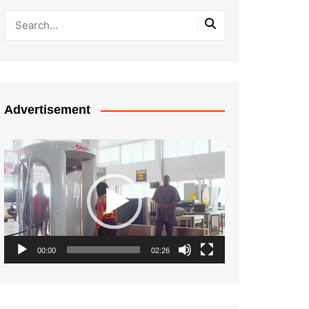
Advertisement
Video
Player
00:00
02:26