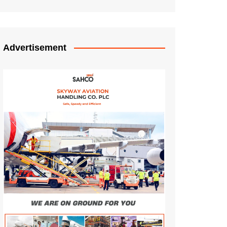
Advertisement