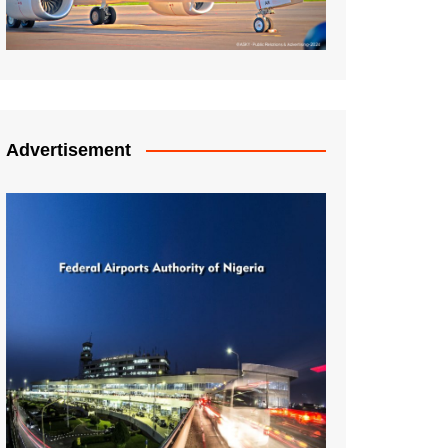
Advertisement