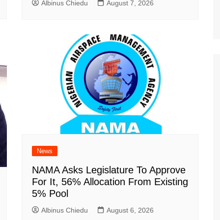
Albinus Chiedu
August 7, 2026
News
NAMA Asks Legislature To Approve
For It, 56% Allocation From Existing
5% Pool
Albinus Chiedu
August 6, 2026