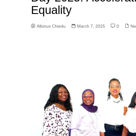
Equality
Albinus Chiedu
March 7, 2025
0
Ne