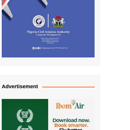
Advertisement