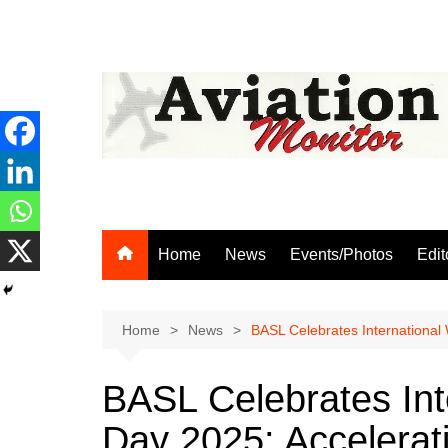
Skip
to
content
Home
News
Events/Photos
Edit
Home
News
BASL Celebrates International
BASL Celebrates In
Day 2025: Accelerat