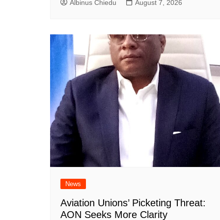
Albinus Chiedu
August 7, 2026
News
Aviation Unions’ Picketing Threat:
AON Seeks More Clarity