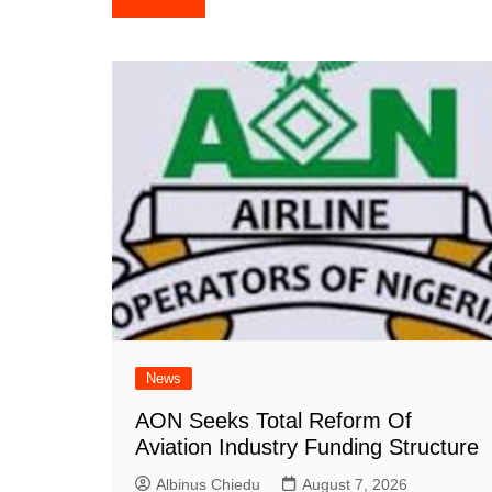
navigation
News
AON Seeks Total Reform Of
Aviation Industry Funding Structure
Albinus Chiedu
August 7, 2026