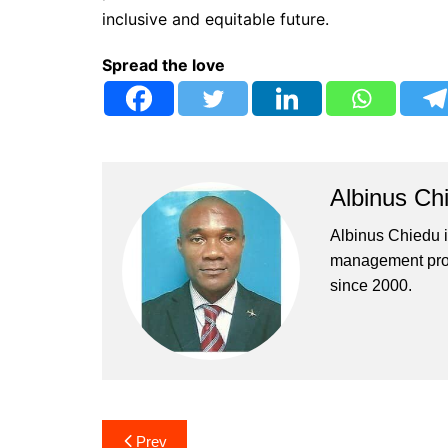
inclusive and equitable future.
Spread the love
Albinus Ch
Albinus Chiedu is
management profe
since 2000.
Post
Prev