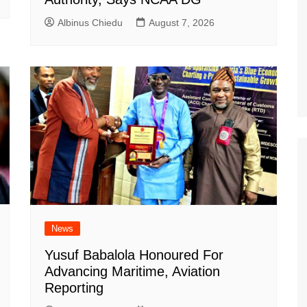
Albinus Chiedu
August 7, 2026
News
Yusuf Babalola Honoured For
Advancing Maritime, Aviation
Reporting