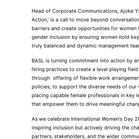
Head of Corporate Communications, Ajoke Yink
Action,’ is a call to move beyond conversati
barriers and create opportunities for women 
gender inclusion by ensuring women hold key 
truly balanced and dynamic management tea
BASL is turning commitment into action by en
hiring practices to create a level playing fie
through offering of flexible work arrangement
policies, to support the diverse needs of our
placing capable female professionals in key 
that empower them to drive meaningful chan
As we celebrate International Women’s Day 2
inspiring inclusion but actively driving the c
partners, stakeholders, and the wider communi