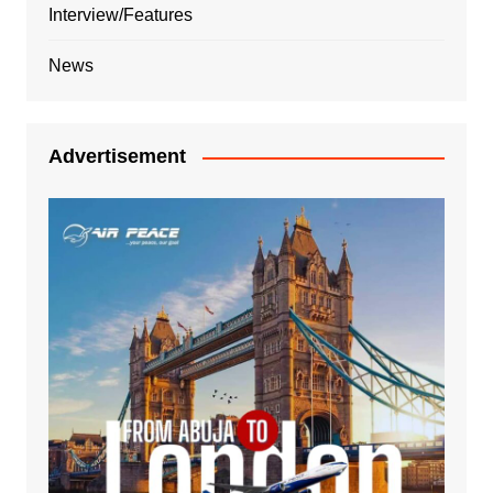
Interview/Features
News
Advertisement