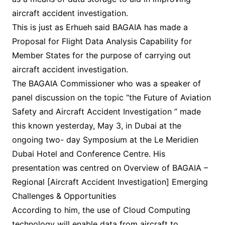
aircraft accident investigation.
This is just as Erhueh said BAGAIA has made a
Proposal for Flight Data Analysis Capability for
Member States for the purpose of carrying out
aircraft accident investigation.
The BAGAIA Commissioner who was a speaker of
panel discussion on the topic “the Future of Aviation
Safety and Aircraft Accident Investigation ” made
this known yesterday, May 3, in Dubai at the
ongoing two- day Symposium at the Le Meridien
Dubai Hotel and Conference Centre. His
presentation was centred on Overview of BAGAIA –
Regional [Aircraft Accident Investigation] Emerging
Challenges & Opportunities
According to him, the use of Cloud Computing
technology will enable data from aircraft to