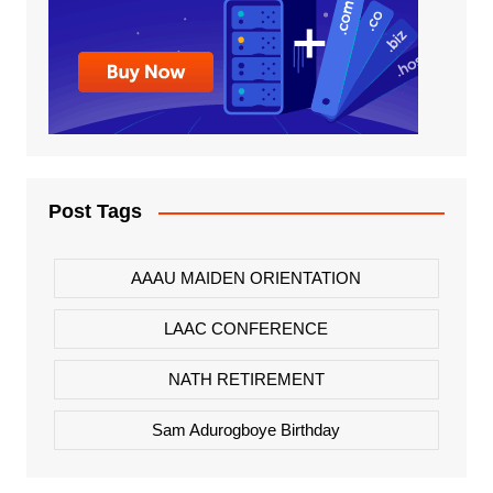
Post Tags
AAAU MAIDEN ORIENTATION
LAAC CONFERENCE
NATH RETIREMENT
Sam Adurogboye Birthday