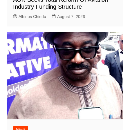
Industry Funding Structure
Albinus Chiedu
August 7, 2026
News