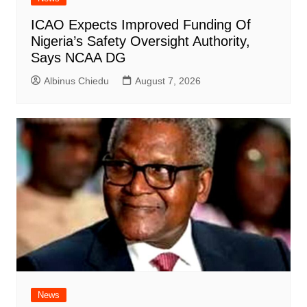
ICAO Expects Improved Funding Of
Nigeria’s Safety Oversight Authority,
Says NCAA DG
Albinus Chiedu
August 7, 2026
News