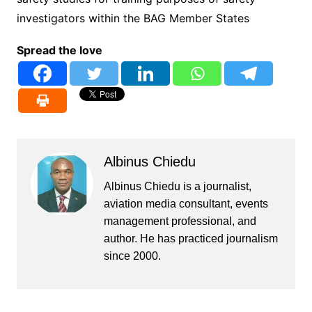
investigators within the BAG Member States
Spread the love
Albinus Chiedu
Albinus Chiedu is a journalist,
aviation media consultant, events
management professional, and
author. He has practiced journalism
since 2000.