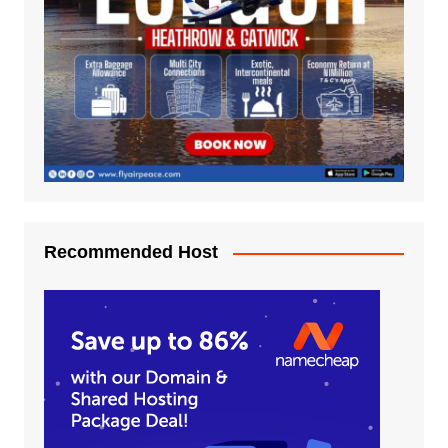
Recommended Host