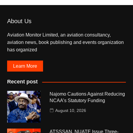
About Us
Aviation Monitor Limited, an aviation consultancy,
aviation news, book publishing and events organization
has organized
Learn More
Recent post
Najomo Cautions Against Reducing
NCAA’s Statutory Funding
August 10, 2026
ATSSSAN, NUATE Issue Three-