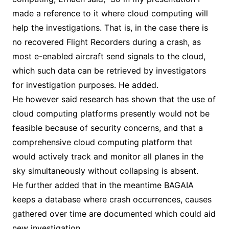
made a reference to it where cloud computing will
help the investigations. That is, in the case there is
no recovered Flight Recorders during a crash, as
most e-enabled aircraft send signals to the cloud,
which such data can be retrieved by investigators
for investigation purposes. He added.
He however said research has shown that the use of
cloud computing platforms presently would not be
feasible because of security concerns, and that a
comprehensive cloud computing platform that
would actively track and monitor all planes in the
sky simultaneously without collapsing is absent.
He further added that in the meantime BAGAIA
keeps a database where crash occurrences, causes
gathered over time are documented which could aid
new investigation.