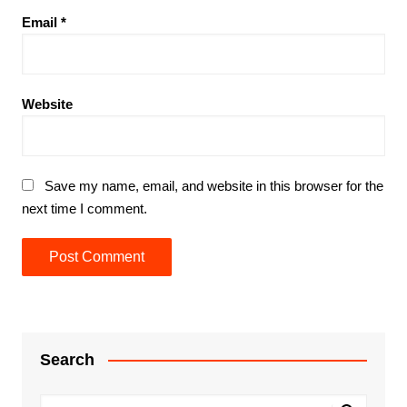
Email
*
Website
Save my name, email, and website in this browser for the
next time I comment.
Search