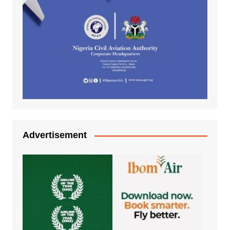
Advertisement