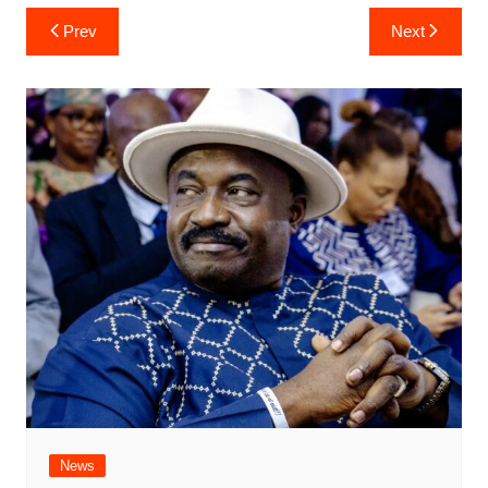
Post
Prev
Next
navigation
News