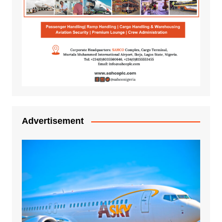
Advertisement