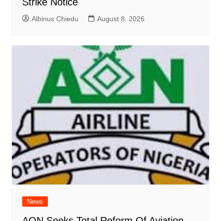
Strike Notice
Albinus Chiedu
August 8, 2026
News
AON Seeks Total Reform Of Aviation