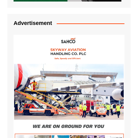
Advertisement