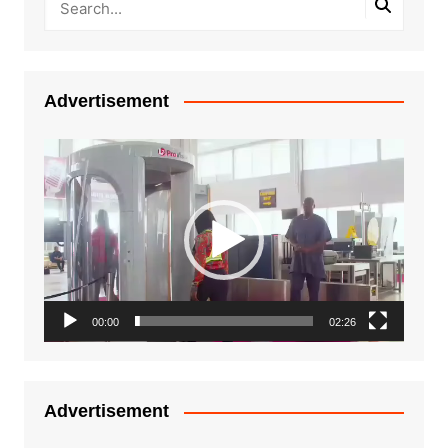
Advertisement
Video
Player
00:00
02:26
Advertisement