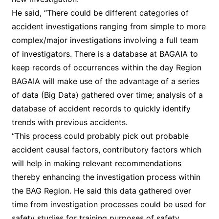
He said, “There could be different categories of
accident investigations ranging from simple to more
complex/major investigations involving a full team
of investigators. There is a database at BAGAIA to
keep records of occurrences within the day Region
BAGAIA will make use of the advantage of a series
of data (Big Data) gathered over time; analysis of a
database of accident records to quickly identify
trends with previous accidents.
“This process could probably pick out probable
accident causal factors, contributory factors which
will help in making relevant recommendations
thereby enhancing the investigation process within
the BAG Region. He said this data gathered over
time from investigation processes could be used for
safety studies for training purposes of safety