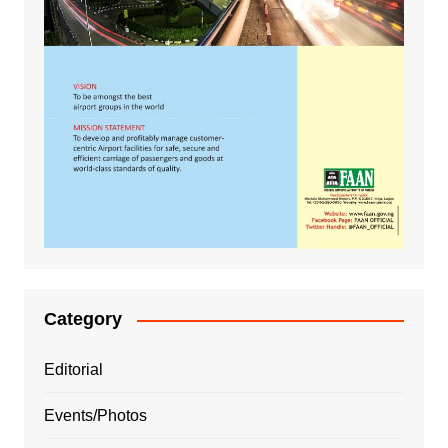
Category
Editorial
Events/Photos