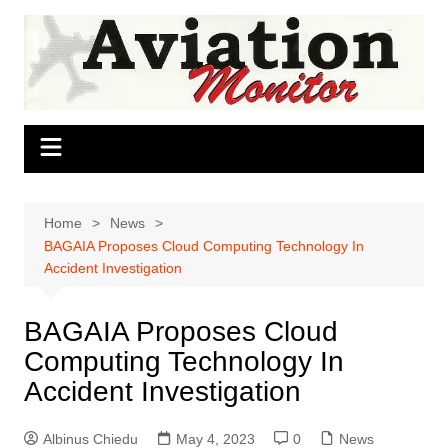
Skip
to
content
Home
News
BAGAIA Proposes Cloud Computing Technology In
Accident Investigation
BAGAIA Proposes Cloud
Computing Technology In
Accident Investigation
Albinus Chiedu
May 4, 2023
0
News