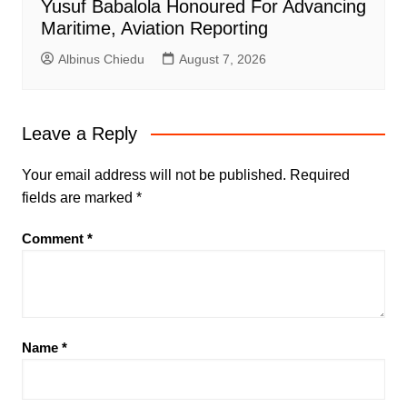
Yusuf Babalola Honoured For Advancing
Maritime, Aviation Reporting
Albinus Chiedu
August 7, 2026
Leave a Reply
Your email address will not be published.
Required
fields are marked
*
Comment
*
Name
*