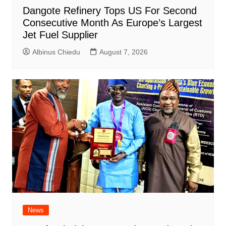
Dangote Refinery Tops US For Second
Consecutive Month As Europe’s Largest
Jet Fuel Supplier
Albinus Chiedu
August 7, 2026
News