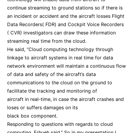
continue streaming to ground stations so if there is
an incident or accident and the aircraft losses Flight
Data Recorders( FDR) and Cockpit Voice Recorders
( CVR) investigators can draw these information
streaming real time from the cloud.
He said, “Cloud computing technology through
linkage to aircraft systems in real time for data
network environment will maintain a continuous flow
of data and safety of the aircraft’s data
communications to the cloud on the ground to
facilitate the tracking and monitoring of
aircraft in real-time, in case the aircraft crashes and
loses or suffers damages on its
black box component.
Responding to questions with regards to cloud
computing, Erhueh said,” So in my presentation I