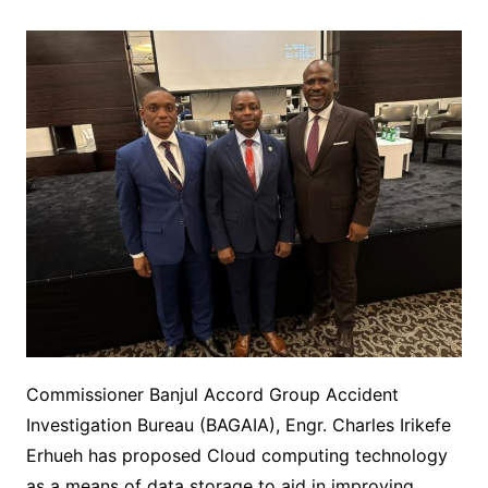
Commissioner Banjul Accord Group Accident
Investigation Bureau (BAGAIA), Engr. Charles Irikefe
Erhueh has proposed Cloud computing technology
as a means of data storage to aid in improving