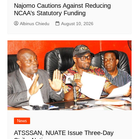
Najomo Cautions Against Reducing
NCAA’s Statutory Funding
Albinus Chiedu
August 10, 2026
News
ATSSSAN, NUATE Issue Three-Day