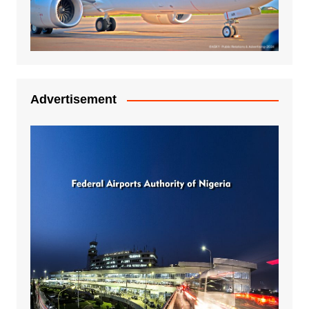
Advertisement