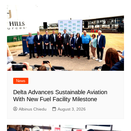
News
Delta Advances Sustainable Aviation
With New Fuel Facility Milestone
Albinus Chiedu
August 3, 2026