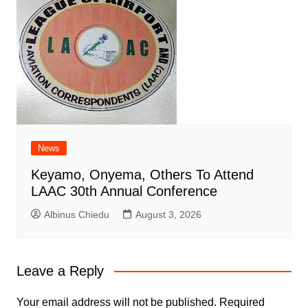
News
Keyamo, Onyema, Others To Attend
LAAC 30th Annual Conference
Albinus Chiedu
August 3, 2026
Leave a Reply
Your email address will not be published.
Required