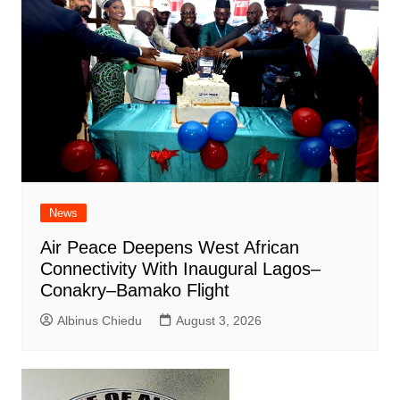
News
Air Peace Deepens West African
Connectivity With Inaugural Lagos–
Conakry–Bamako Flight
Albinus Chiedu
August 3, 2026