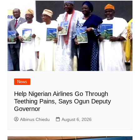
News
Help Nigerian Airlines Go Through
Teething Pains, Says Ogun Deputy
Governor
Albinus Chiedu
August 6, 2026