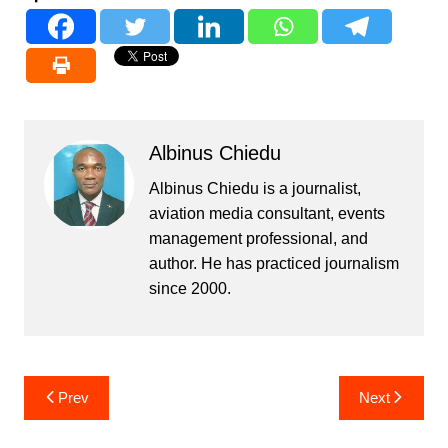
Albinus Chiedu
Albinus Chiedu is a journalist,
aviation media consultant, events
management professional, and
author. He has practiced journalism
since 2000.
Post
Prev
Next
navigation