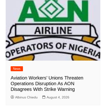
News
Aviation Workers’ Unions Threaten
Operations Disruption As AON
Disagrees With Strike Warning
Albinus Chiedu
August 4, 2026