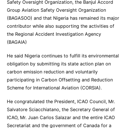
Safety Oversight Organization, the Banjul Accord
Group Aviation Safety Oversight Organization
(BAGASOO) and that Nigeria has remained its major
contributor while also supporting the activities of
the Regional Accident Investigation Agency
(BAGAIA)
He said Nigeria continues to fulfill its environmental
obligation by submitting its state action plan on
carbon emission reduction and voluntarily
participating in Carbon Offsetting and Reduction
Scheme for International Aviation (CORSIA).
He congratulated the President, ICAO Council, Mr.
Salvatore Sciacchiatano, the Secretary General of
ICAO, Mr. Juan Carlos Salazar and the entire ICAO
Secretariat and the government of Canada for a