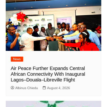
News
Air Peace Further Expands Central
African Connectivity With Inaugural
Lagos–Douala–Libreville Flight
Albinus Chiedu
August 4, 2026