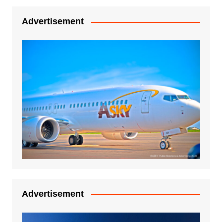
Advertisement
Advertisement