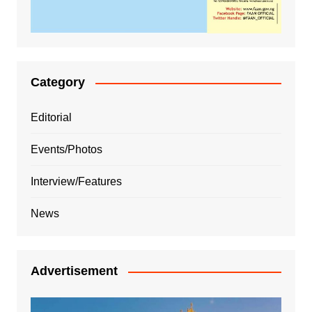
Category
Editorial
Events/Photos
Interview/Features
News
Advertisement