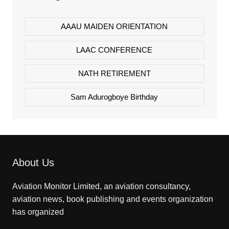
AAAU MAIDEN ORIENTATION
LAAC CONFERENCE
NATH RETIREMENT
Sam Adurogboye Birthday
About Us
Aviation Monitor Limited, an aviation consultancy,
aviation news, book publishing and events organization
has organized