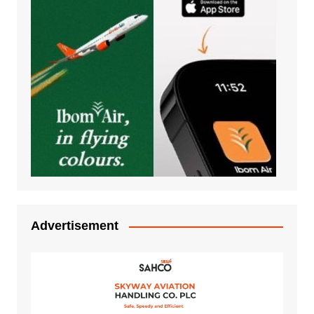
Advertisement