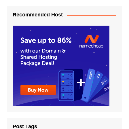
Recommended Host
Post Tags