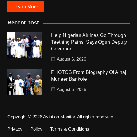
Learn More
Recent post
Help Nigerian Airlines Go Through
Teething Pains, Says Ogun Deputy
Governor
August 6, 2026
PHOTOS From Biography Of Alhaji
Muneer Bankole
August 6, 2026
Copyright © 2026 Aviation Monitor. All rights reserved.
Privacy
Policy
Terms & Conditions