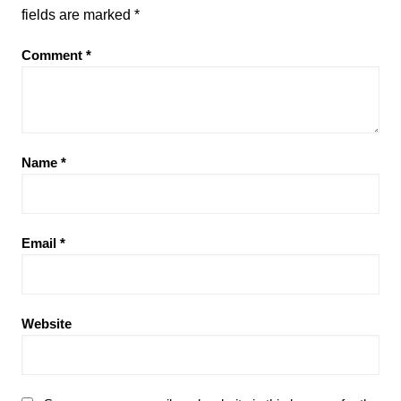
fields are marked
*
Comment
*
Name
*
Email
*
Website