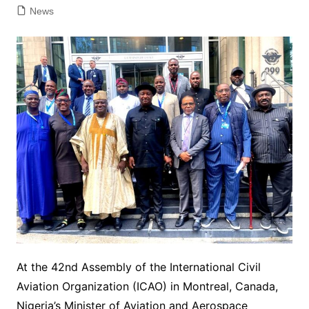
News
At the 42nd Assembly of the International Civil
Aviation Organization (ICAO) in Montreal, Canada,
Nigeria’s Minister of Aviation and Aerospace