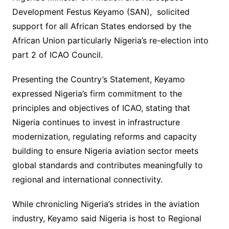
Development Festus Keyamo (SAN), solicited
support for all African States endorsed by the
African Union particularly Nigeria’s re-election into
part 2 of ICAO Council.
Presenting the Country’s Statement, Keyamo
expressed Nigeria’s firm commitment to the
principles and objectives of ICAO, stating that
Nigeria continues to invest in infrastructure
modernization, regulating reforms and capacity
building to ensure Nigeria aviation sector meets
global standards and contributes meaningfully to
regional and international connectivity.
While chronicling Nigeria’s strides in the aviation
industry, Keyamo said Nigeria is host to Regional