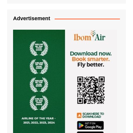
Advertisement