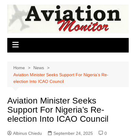
Skip
to
content
Home
News
Aviation Minister Seeks Support For Nigeria’s Re-
election Into ICAO Council
Aviation Minister Seeks
Support For Nigeria’s Re-
election Into ICAO Council
Albinus Chiedu
September 24, 2025
0