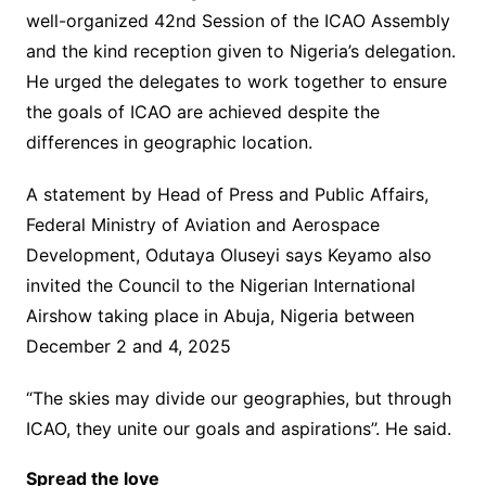
well-organized 42nd Session of the ICAO Assembly
and the kind reception given to Nigeria’s delegation.
He urged the delegates to work together to ensure
the goals of ICAO are achieved despite the
differences in geographic location.
A statement by Head of Press and Public Affairs,
Federal Ministry of Aviation and Aerospace
Development, Odutaya Oluseyi says Keyamo also
invited the Council to the Nigerian International
Airshow taking place in Abuja, Nigeria between
December 2 and 4, 2025
“The skies may divide our geographies, but through
ICAO, they unite our goals and aspirations’’. He said.
Spread the love