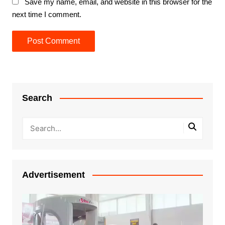
Save my name, email, and website in this browser for the
next time I comment.
Search
Advertisement
Video
Player