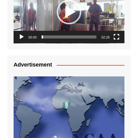
00:00
02:26
Advertisement