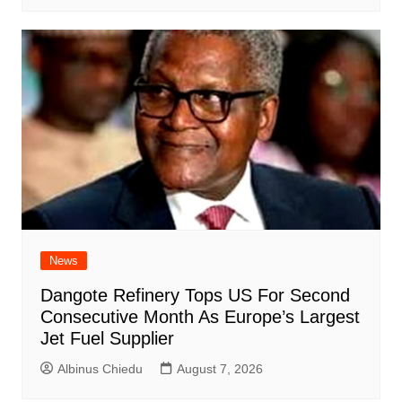
News
Dangote Refinery Tops US For Second
Consecutive Month As Europe’s Largest
Jet Fuel Supplier
Albinus Chiedu
August 7, 2026