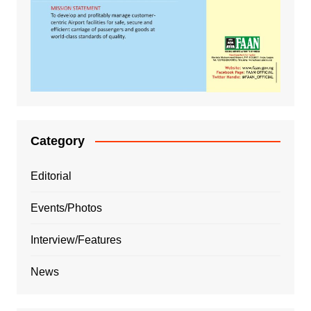
Category
Editorial
Events/Photos
Interview/Features
News