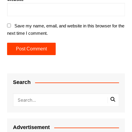
Save my name, email, and website in this browser for the
next time I comment.
Search
Advertisement