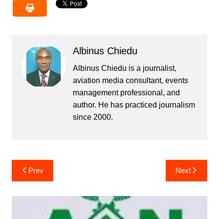
Albinus Chiedu
Albinus Chiedu is a journalist,
aviation media consultant, events
management professional, and
author. He has practiced journalism
since 2000.
Post
Prev
Next
navigation