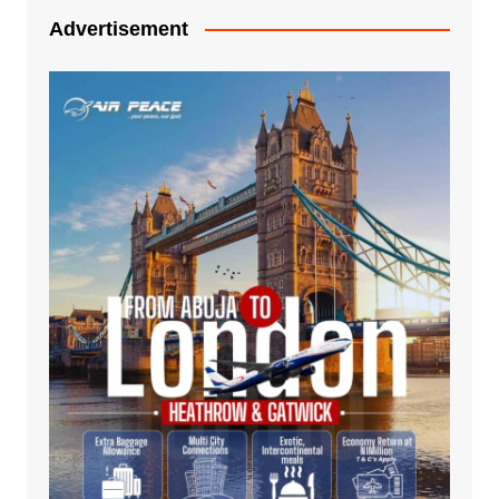
Advertisement