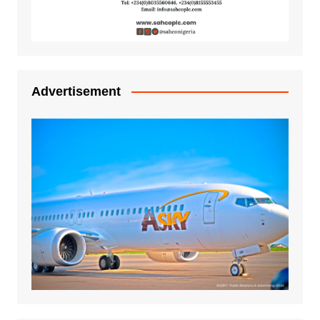
Advertisement