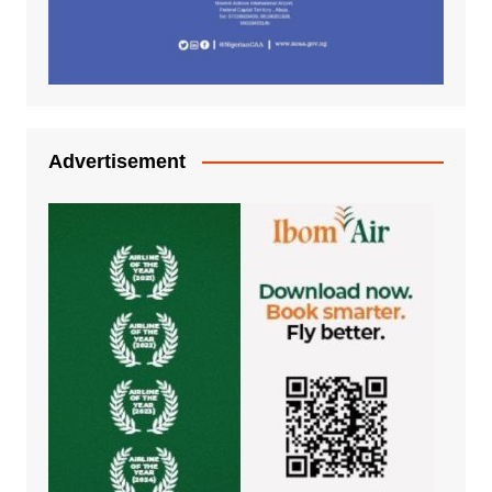
Advertisement