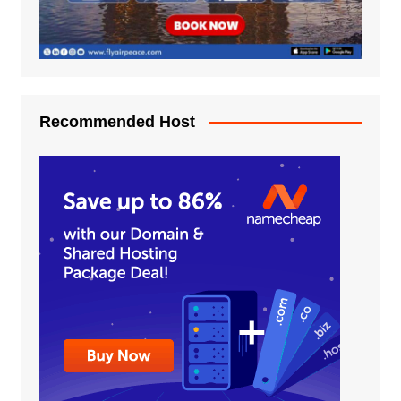
Recommended Host