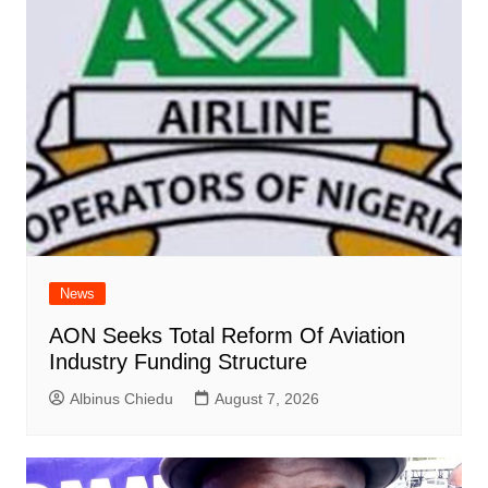
News
AON Seeks Total Reform Of Aviation
Industry Funding Structure
Albinus Chiedu
August 7, 2026