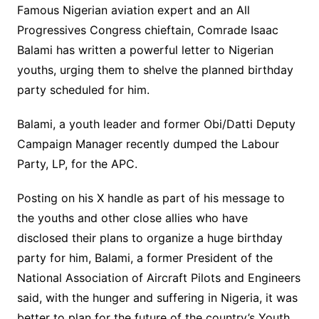
Famous Nigerian aviation expert and an All
Progressives Congress chieftain, Comrade Isaac
Balami has written a powerful letter to Nigerian
youths, urging them to shelve the planned birthday
party scheduled for him.
Balami, a youth leader and former Obi/Datti Deputy
Campaign Manager recently dumped the Labour
Party, LP, for the APC.
Posting on his X handle as part of his message to
the youths and other close allies who have
disclosed their plans to organize a huge birthday
party for him, Balami, a former President of the
National Association of Aircraft Pilots and Engineers
said, with the hunger and suffering in Nigeria, it was
better to plan for the future of the country’s Youth