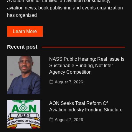
Aviation Monitor Limited, an aviation consultancy,
aviation news, book publishing and events organization
has organized
Learn More
Recent post
NASS Public Hearing: Real Issue Is
Sustainable Funding, Not Inter-
Agency Competition
August 7, 2026
AON Seeks Total Reform Of
Aviation Industry Funding Structure
August 7, 2026