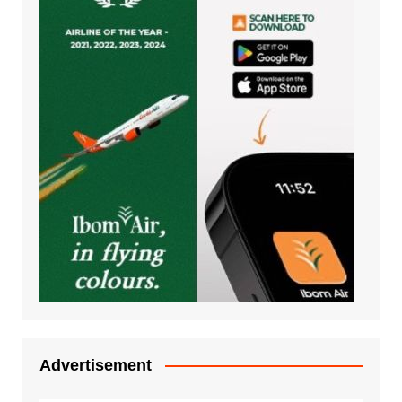
Advertisement