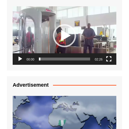
Video
Player
00:00
02:26
Advertisement