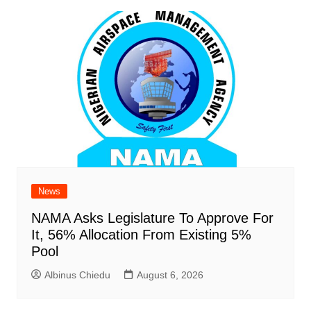
News
NAMA Asks Legislature To Approve For
It, 56% Allocation From Existing 5%
Pool
Albinus Chiedu
August 6, 2026