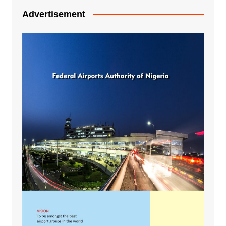
Advertisement