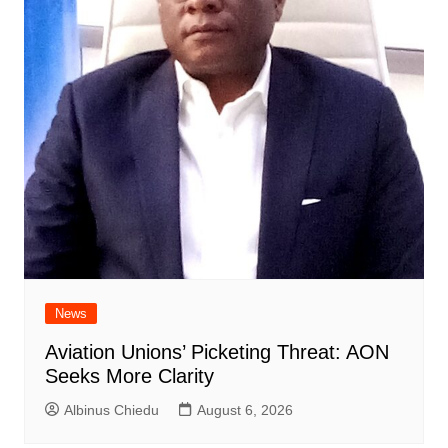
News
Aviation Unions’ Picketing Threat: AON
Seeks More Clarity
Albinus Chiedu
August 6, 2026