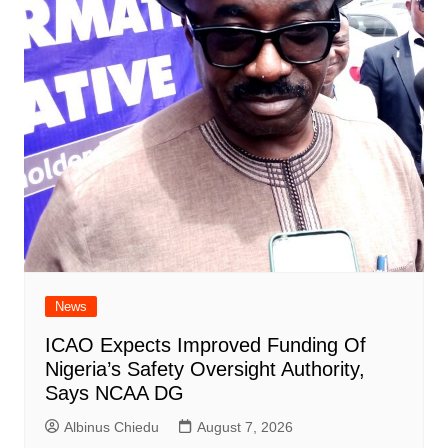
News
ICAO Expects Improved Funding Of
Nigeria’s Safety Oversight Authority,
Says NCAA DG
Albinus Chiedu
August 7, 2026