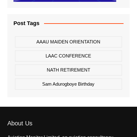
Post Tags
AAAU MAIDEN ORIENTATION
LAAC CONFERENCE
NATH RETIREMENT
Sam Adurogboye Birthday
About Us