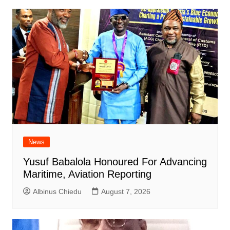
News
Yusuf Babalola Honoured For Advancing
Maritime, Aviation Reporting
Albinus Chiedu
August 7, 2026