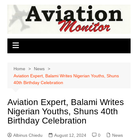
Skip
to
content
Home
News
Aviation Expert, Balami Writes Nigerian Youths, Shuns
40th Birthday Celebration
Aviation Expert, Balami Writes
Nigerian Youths, Shuns 40th
Birthday Celebration
Albinus Chiedu
August 12, 2024
0
News