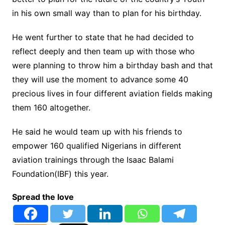
in his own small way than to plan for his birthday.
He went further to state that he had decided to
reflect deeply and then team up with those who
were planning to throw him a birthday bash and that
they will use the moment to advance some 40
precious lives in four different aviation fields making
them 160 altogether.
He said he would team up with his friends to
empower 160 qualified Nigerians in different
aviation trainings through the Isaac Balami
Foundation(IBF) this year.
Spread the love