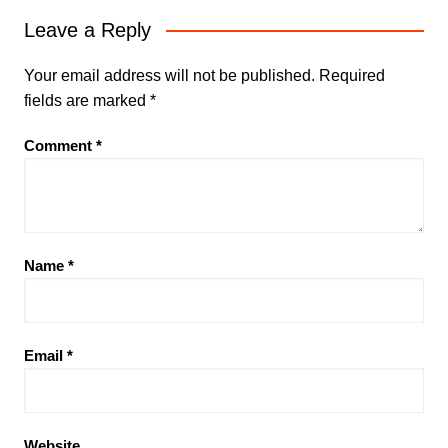
Leave a Reply
Your email address will not be published.
Required
fields are marked
*
Comment
*
Name
*
Email
*
Website