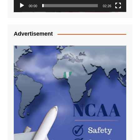
00:00
02:26
Advertisement