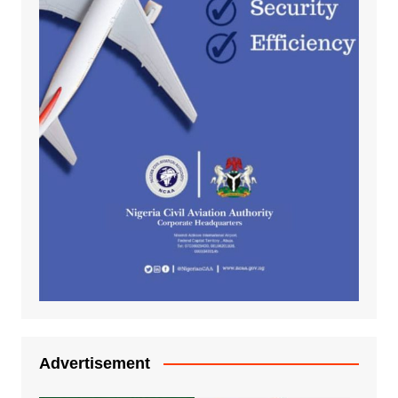
Advertisement