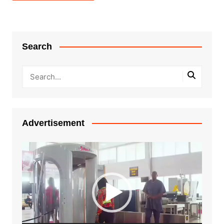
Search
Advertisement
Video
Player