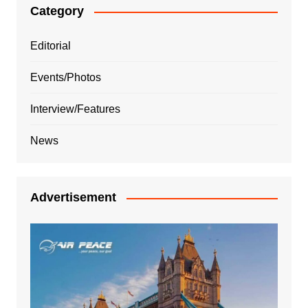
Category
Editorial
Events/Photos
Interview/Features
News
Advertisement