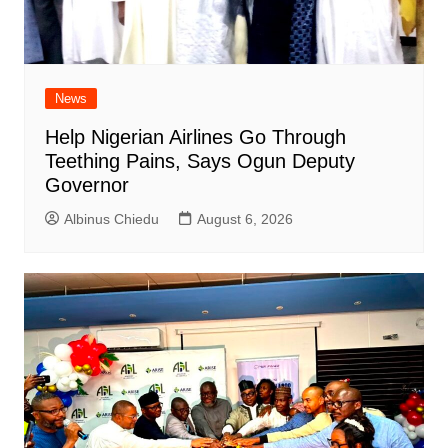
News
Help Nigerian Airlines Go Through
Teething Pains, Says Ogun Deputy
Governor
Albinus Chiedu
August 6, 2026