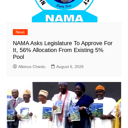
News
NAMA Asks Legislature To Approve For
It, 56% Allocation From Existing 5%
Pool
Albinus Chiedu
August 6, 2026