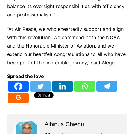
balance its oversight responsibilities with efficiency
and professionalism.”
“At Air Peace, we wholeheartedly support and align
with this revolution. We commend both the NCAA
and the Honorable Minister of Aviation, and we
extend our heartfelt congratulations to all who have
been part of this incredible journey,” said Alege.
Spread the love
Albinus Chiedu