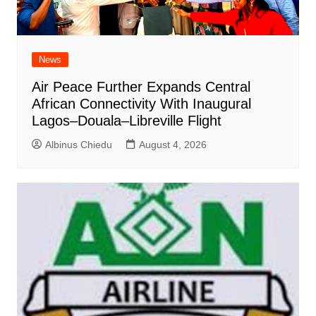
News
Air Peace Further Expands Central
African Connectivity With Inaugural
Lagos–Douala–Libreville Flight
Albinus Chiedu
August 4, 2026