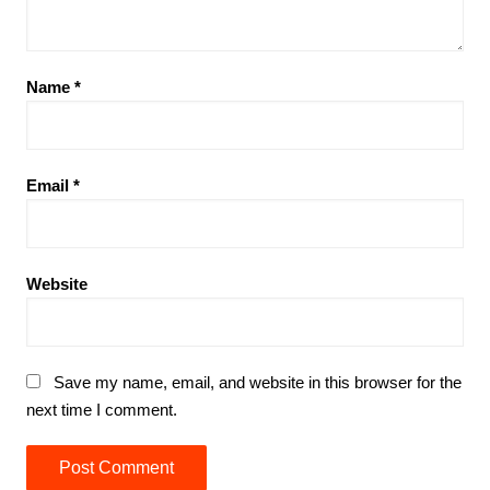
Name
*
Email
*
Website
Save my name, email, and website in this browser for the
next time I comment.