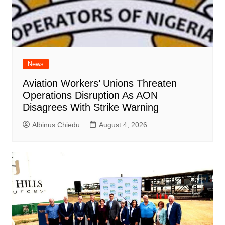
News
Aviation Workers’ Unions Threaten
Operations Disruption As AON
Disagrees With Strike Warning
Albinus Chiedu
August 4, 2026