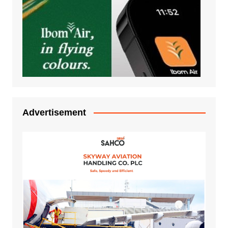
Advertisement