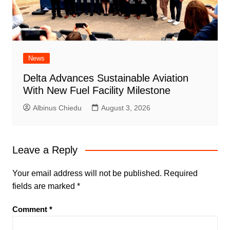
News
Delta Advances Sustainable Aviation
With New Fuel Facility Milestone
Albinus Chiedu
August 3, 2026
Leave a Reply
Your email address will not be published.
Required
fields are marked
*
Comment
*