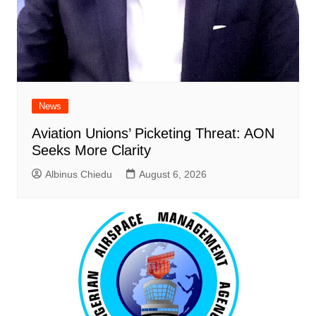
News
Aviation Unions’ Picketing Threat: AON
Seeks More Clarity
Albinus Chiedu
August 6, 2026