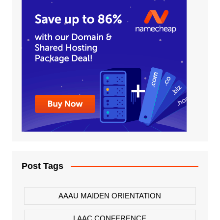
Post Tags
AAAU MAIDEN ORIENTATION
LAAC CONFERENCE