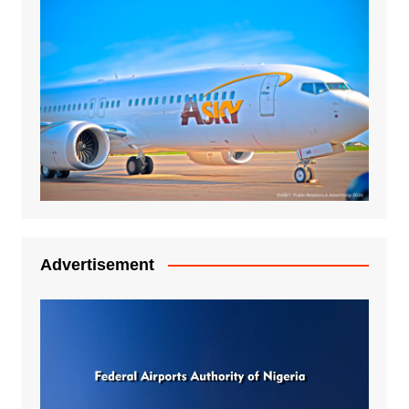
Advertisement