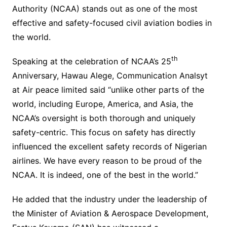
Authority (NCAA) stands out as one of the most
effective and safety-focused civil aviation bodies in
the world.
th
Speaking at the celebration of NCAA’s 25
Anniversary, Hawau Alege, Communication Analsyt
at Air peace limited said “unlike other parts of the
world, including Europe, America, and Asia, the
NCAA’s oversight is both thorough and uniquely
safety-centric. This focus on safety has directly
influenced the excellent safety records of Nigerian
airlines. We have every reason to be proud of the
NCAA. It is indeed, one of the best in the world.”
He added that the industry under the leadership of
the Minister of Aviation & Aerospace Development,