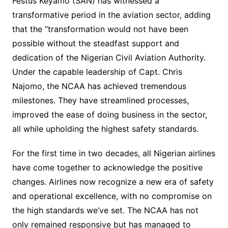
Festus Keyamo (SAN) has witnessed a
transformative period in the aviation sector, adding
that the “transformation would not have been
possible without the steadfast support and
dedication of the Nigerian Civil Aviation Authority.
Under the capable leadership of Capt. Chris
Najomo, the NCAA has achieved tremendous
milestones. They have streamlined processes,
improved the ease of doing business in the sector,
all while upholding the highest safety standards.
For the first time in two decades, all Nigerian airlines
have come together to acknowledge the positive
changes. Airlines now recognize a new era of safety
and operational excellence, with no compromise on
the high standards we’ve set. The NCAA has not
only remained responsive but has managed to