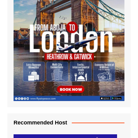
Recommended Host