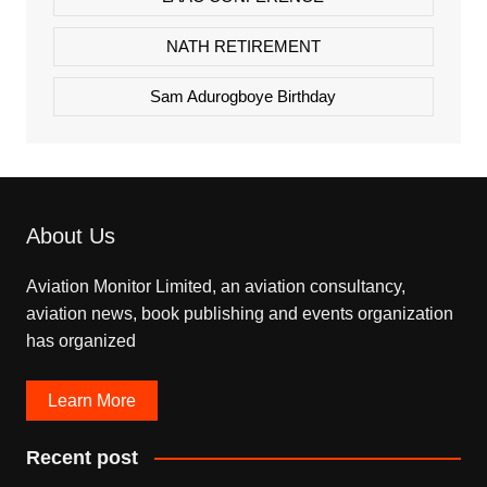
NATH RETIREMENT
Sam Adurogboye Birthday
About Us
Aviation Monitor Limited, an aviation consultancy,
aviation news, book publishing and events organization
has organized
Learn More
Recent post