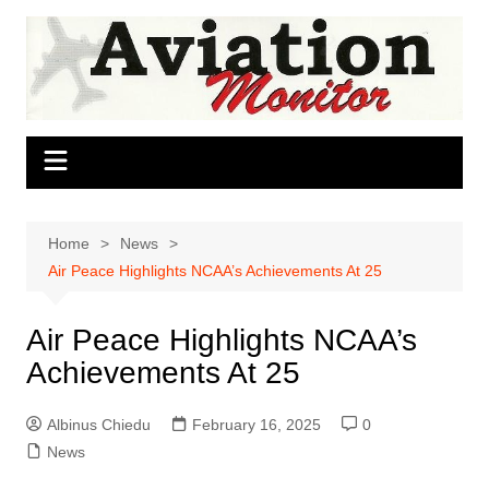
Skip
to
content
Home
News
Air Peace Highlights NCAA’s Achievements At 25
Air Peace Highlights NCAA’s
Achievements At 25
Albinus Chiedu
February 16, 2025
0
News