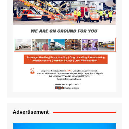
Advertisement