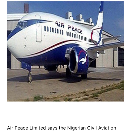
Air Peace Limited says the Nigerian Civil Aviation