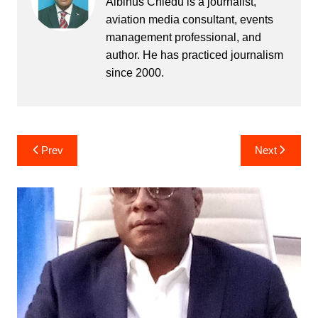
Albinus Chiedu is a journalist,
aviation media consultant, events
management professional, and
author. He has practiced journalism
since 2000.
Post
Prev
Next
navigation