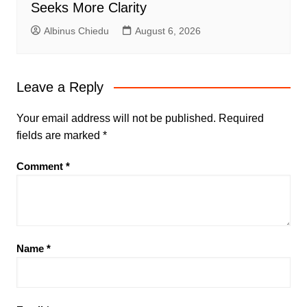
Seeks More Clarity
Albinus Chiedu
August 6, 2026
Leave a Reply
Your email address will not be published.
Required
fields are marked
*
Comment
*
Name
*