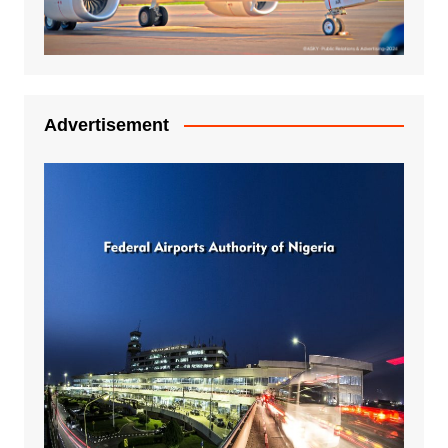
Advertisement