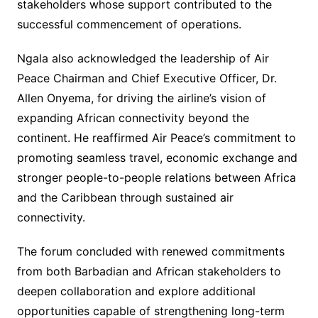
stakeholders whose support contributed to the
successful commencement of operations.
Ngala also acknowledged the leadership of Air
Peace Chairman and Chief Executive Officer, Dr.
Allen Onyema, for driving the airline’s vision of
expanding African connectivity beyond the
continent. He reaffirmed Air Peace’s commitment to
promoting seamless travel, economic exchange and
stronger people-to-people relations between Africa
and the Caribbean through sustained air
connectivity.
The forum concluded with renewed commitments
from both Barbadian and African stakeholders to
deepen collaboration and explore additional
opportunities capable of strengthening long-term