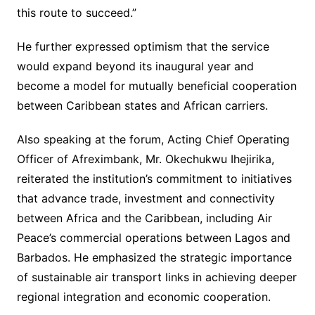
this route to succeed.”
He further expressed optimism that the service
would expand beyond its inaugural year and
become a model for mutually beneficial cooperation
between Caribbean states and African carriers.
Also speaking at the forum, Acting Chief Operating
Officer of Afreximbank, Mr. Okechukwu Ihejirika,
reiterated the institution’s commitment to initiatives
that advance trade, investment and connectivity
between Africa and the Caribbean, including Air
Peace’s commercial operations between Lagos and
Barbados. He emphasized the strategic importance
of sustainable air transport links in achieving deeper
regional integration and economic cooperation.