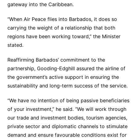
gateway into the Caribbean.
“When Air Peace flies into Barbados, it does so
carrying the weight of a relationship that both
regions have been working toward,” the Minister
stated.
Reaffirming Barbados’ commitment to the
partnership, Gooding-Edghill assured the airline of
the government’s active support in ensuring the
sustainability and long-term success of the service.
“We have no intention of being passive beneficiaries
of your investment,” he said. “We will work through
our trade and investment bodies, tourism agencies,
private sector and diplomatic channels to stimulate
demand and ensure favourable conditions exist for