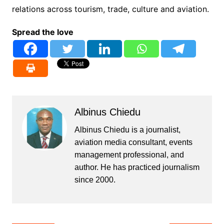
relations across tourism, trade, culture and aviation.
Spread the love
Albinus Chiedu
Albinus Chiedu is a journalist,
aviation media consultant, events
management professional, and
author. He has practiced journalism
since 2000.