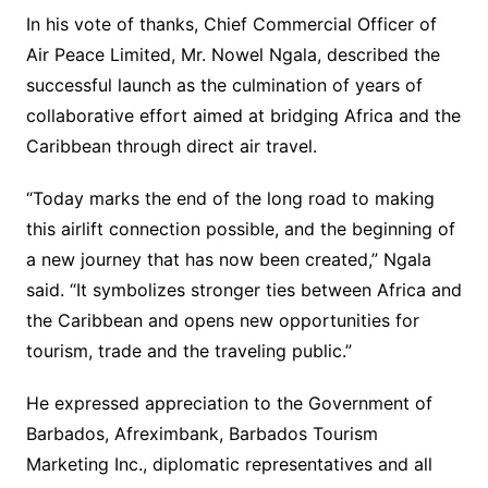
In his vote of thanks, Chief Commercial Officer of
Air Peace Limited, Mr. Nowel Ngala, described the
successful launch as the culmination of years of
collaborative effort aimed at bridging Africa and the
Caribbean through direct air travel.
“Today marks the end of the long road to making
this airlift connection possible, and the beginning of
a new journey that has now been created,” Ngala
said. “It symbolizes stronger ties between Africa and
the Caribbean and opens new opportunities for
tourism, trade and the traveling public.”
He expressed appreciation to the Government of
Barbados, Afreximbank, Barbados Tourism
Marketing Inc., diplomatic representatives and all