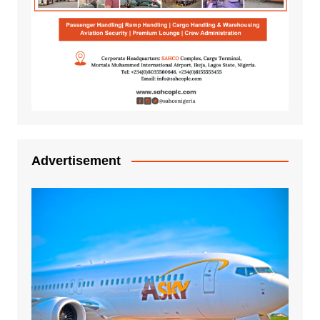
Advertisement