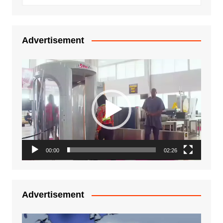
Advertisement
Video
Player
00:00
02:26
Advertisement