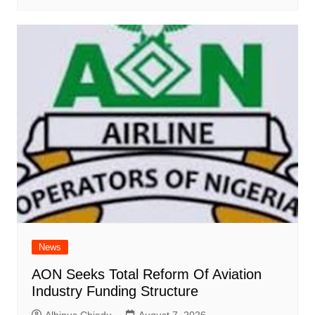
News
AON Seeks Total Reform Of Aviation
Industry Funding Structure