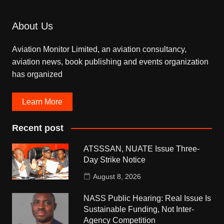
About Us
Aviation Monitor Limited, an aviation consultancy,
aviation news, book publishing and events organization
has organized
Learn More
Recent post
ATSSSAN, NUATE Issue Three-
Day Strike Notice
August 8, 2026
NASS Public Hearing: Real Issue Is
Sustainable Funding, Not Inter-
Agency Competition