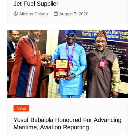
Jet Fuel Supplier
Albinus Chiedu
August 7, 2026
News
Yusuf Babalola Honoured For Advancing
Maritime, Aviation Reporting