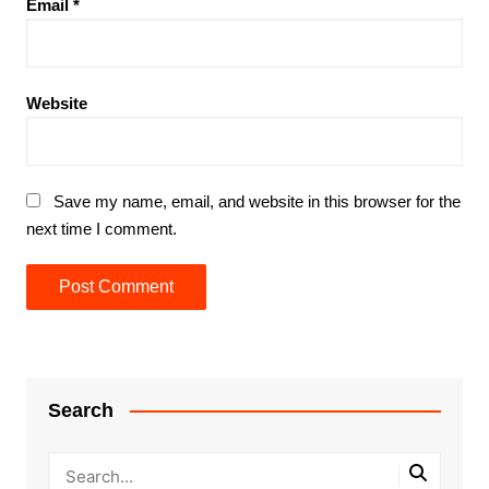
Email
*
Website
Save my name, email, and website in this browser for the
next time I comment.
Search