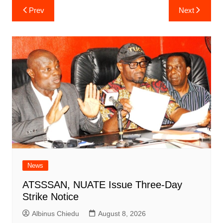
Post
Prev
Next
navigation
News
ATSSSAN, NUATE Issue Three-Day
Strike Notice
Albinus Chiedu
August 8, 2026