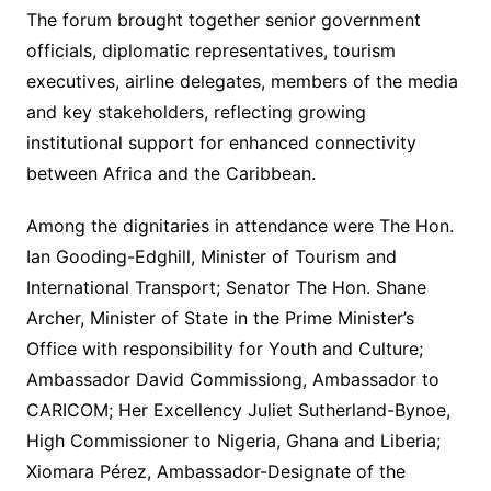
The forum brought together senior government
officials, diplomatic representatives, tourism
executives, airline delegates, members of the media
and key stakeholders, reflecting growing
institutional support for enhanced connectivity
between Africa and the Caribbean.
Among the dignitaries in attendance were The Hon.
Ian Gooding-Edghill, Minister of Tourism and
International Transport; Senator The Hon. Shane
Archer, Minister of State in the Prime Minister’s
Office with responsibility for Youth and Culture;
Ambassador David Commissiong, Ambassador to
CARICOM; Her Excellency Juliet Sutherland-Bynoe,
High Commissioner to Nigeria, Ghana and Liberia;
Xiomara Pérez, Ambassador-Designate of the