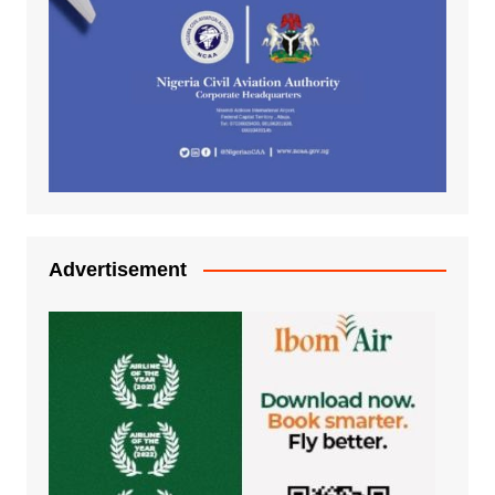
Advertisement