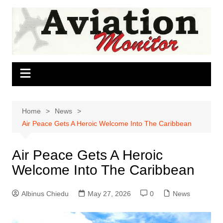
Skip
to
content
Home
News
Air Peace Gets A Heroic Welcome Into The Caribbean
Air Peace Gets A Heroic
Welcome Into The Caribbean
Albinus Chiedu
May 27, 2026
0
News