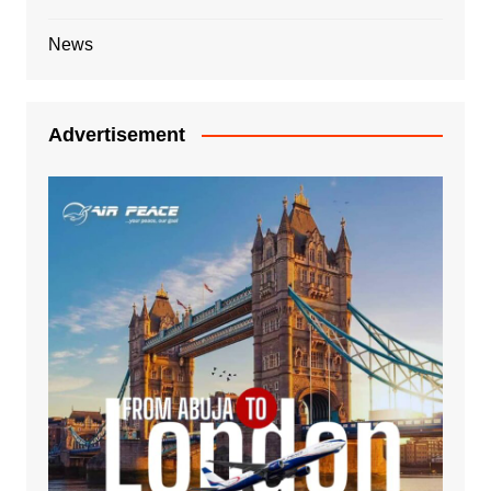
News
Advertisement