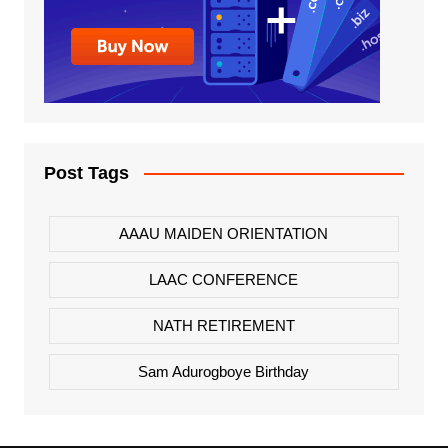
Post Tags
AAAU MAIDEN ORIENTATION
LAAC CONFERENCE
NATH RETIREMENT
Sam Adurogboye Birthday