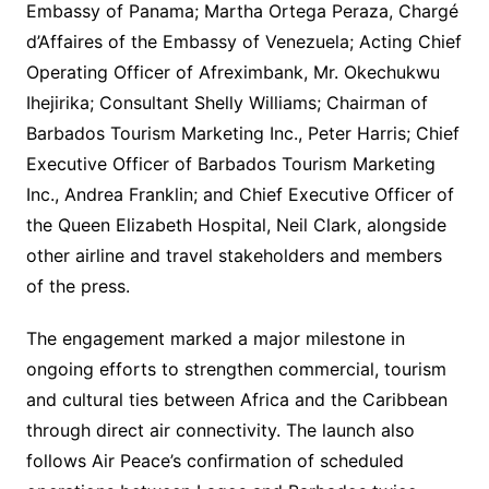
Embassy of Panama; Martha Ortega Peraza, Chargé
d’Affaires of the Embassy of Venezuela; Acting Chief
Operating Officer of Afreximbank, Mr. Okechukwu
Ihejirika; Consultant Shelly Williams; Chairman of
Barbados Tourism Marketing Inc., Peter Harris; Chief
Executive Officer of Barbados Tourism Marketing
Inc., Andrea Franklin; and Chief Executive Officer of
the Queen Elizabeth Hospital, Neil Clark, alongside
other airline and travel stakeholders and members
of the press.
The engagement marked a major milestone in
ongoing efforts to strengthen commercial, tourism
and cultural ties between Africa and the Caribbean
through direct air connectivity. The launch also
follows Air Peace’s confirmation of scheduled