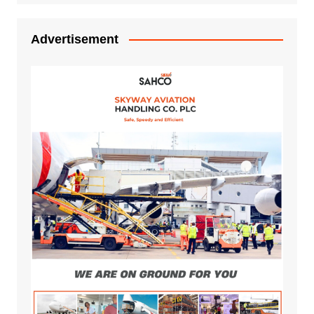
Advertisement