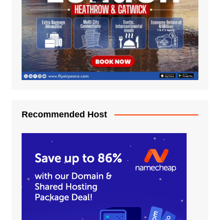
Recommended Host