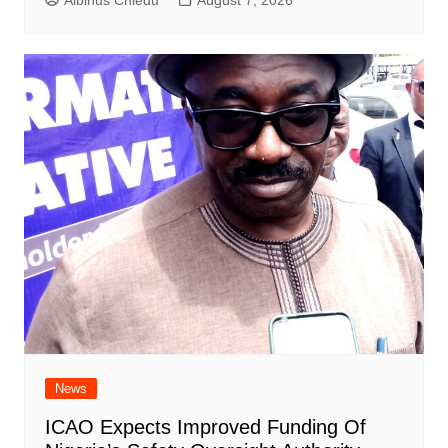
Albinus Chiedu
August 7, 2026
News
ICAO Expects Improved Funding Of