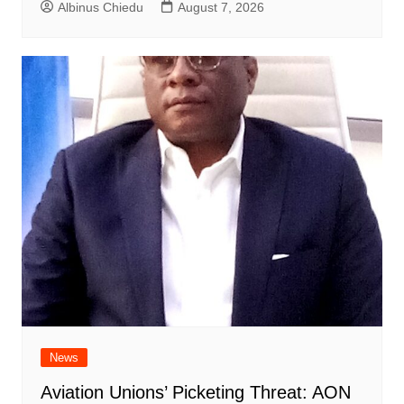
Albinus Chiedu
August 7, 2026
News
Aviation Unions’ Picketing Threat: AON