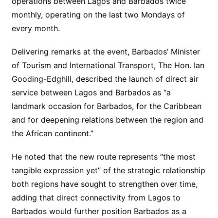
operations between Lagos and Barbados twice
monthly, operating on the last two Mondays of
every month.
Delivering remarks at the event, Barbados’ Minister
of Tourism and International Transport, The Hon. Ian
Gooding-Edghill, described the launch of direct air
service between Lagos and Barbados as “a
landmark occasion for Barbados, for the Caribbean
and for deepening relations between the region and
the African continent.”
He noted that the new route represents “the most
tangible expression yet” of the strategic relationship
both regions have sought to strengthen over time,
adding that direct connectivity from Lagos to
Barbados would further position Barbados as a