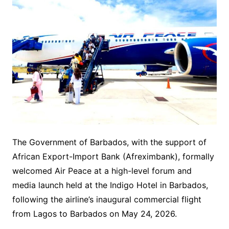
The Government of Barbados, with the support of
African Export-Import Bank (Afreximbank), formally
welcomed Air Peace at a high-level forum and
media launch held at the Indigo Hotel in Barbados,
following the airline’s inaugural commercial flight
from Lagos to Barbados on May 24, 2026.