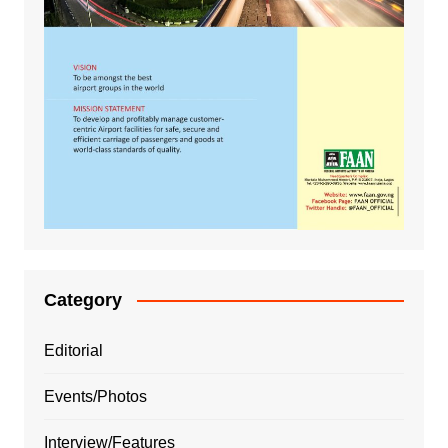
Category
Editorial
Events/Photos
Interview/Features