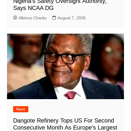
Nigeria’s Safety Oversight Authority,
Says NCAA DG
Albinus Chiedu
August 7, 2026
News
Dangote Refinery Tops US For Second
Consecutive Month As Europe’s Largest