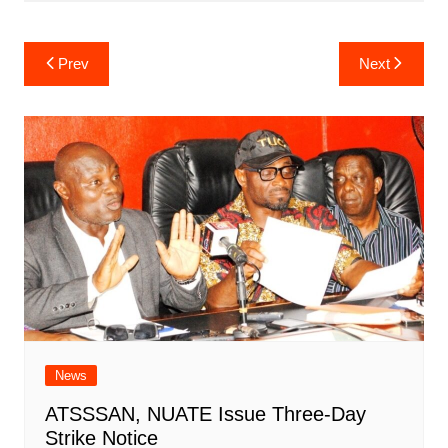
Post
Prev
Next
navigation
News
ATSSSAN, NUATE Issue Three-Day
Strike Notice