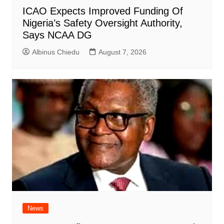
ICAO Expects Improved Funding Of
Nigeria’s Safety Oversight Authority,
Says NCAA DG
Albinus Chiedu
August 7, 2026
News