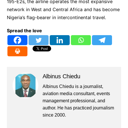
195-E2s, the airline operates the most expansive
network in West and Central Africa and has become
Nigeria’s flag-bearer in intercontinental travel.
Spread the love
Albinus Chiedu
Albinus Chiedu is a journalist,
aviation media consultant, events
management professional, and
author. He has practiced journalism
since 2000.