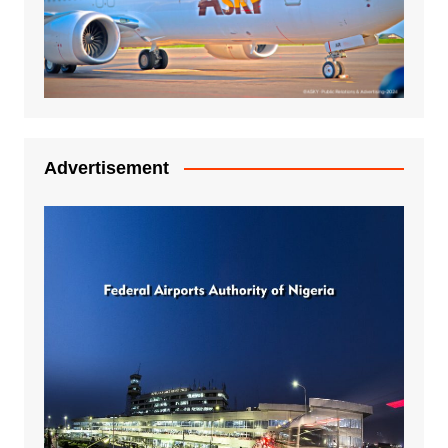
Advertisement