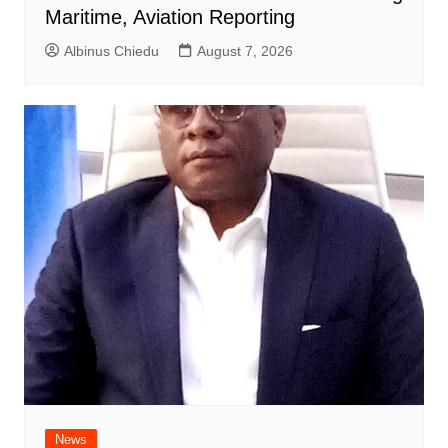
Maritime, Aviation Reporting
Albinus Chiedu
August 7, 2026
News