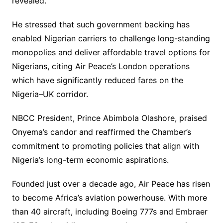
revealed.
He stressed that such government backing has
enabled Nigerian carriers to challenge long-standing
monopolies and deliver affordable travel options for
Nigerians, citing Air Peace’s London operations
which have significantly reduced fares on the
Nigeria–UK corridor.
NBCC President, Prince Abimbola Olashore, praised
Onyema’s candor and reaffirmed the Chamber’s
commitment to promoting policies that align with
Nigeria’s long-term economic aspirations.
Founded just over a decade ago, Air Peace has risen
to become Africa’s aviation powerhouse. With more
than 40 aircraft, including Boeing 777s and Embraer