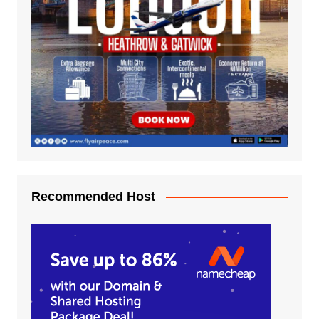
Recommended Host