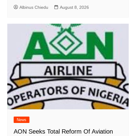
Albinus Chiedu
August 8, 2026
News
AON Seeks Total Reform Of Aviation