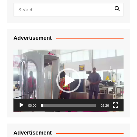
Advertisement
Video
Player
00:00
02:26
Advertisement