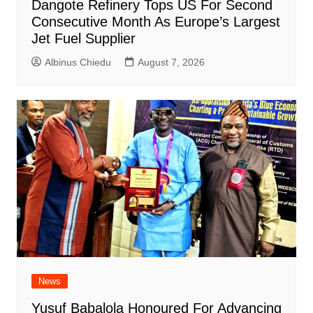
Dangote Refinery Tops US For Second
Consecutive Month As Europe’s Largest
Jet Fuel Supplier
Albinus Chiedu
August 7, 2026
News
Yusuf Babalola Honoured For Advancing