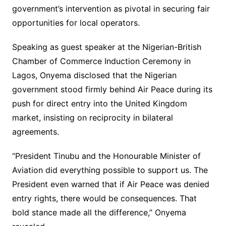
government’s intervention as pivotal in securing fair
opportunities for local operators.
Speaking as guest speaker at the Nigerian-British
Chamber of Commerce Induction Ceremony in
Lagos, Onyema disclosed that the Nigerian
government stood firmly behind Air Peace during its
push for direct entry into the United Kingdom
market, insisting on reciprocity in bilateral
agreements.
“President Tinubu and the Honourable Minister of
Aviation did everything possible to support us. The
President even warned that if Air Peace was denied
entry rights, there would be consequences. That
bold stance made all the difference,” Onyema