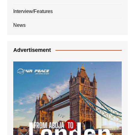
Interview/Features
News
Advertisement