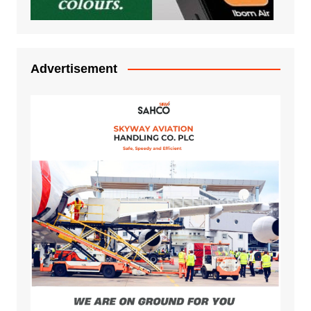
Advertisement