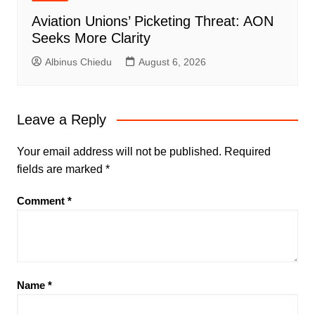
Aviation Unions’ Picketing Threat: AON
Seeks More Clarity
Albinus Chiedu
August 6, 2026
Leave a Reply
Your email address will not be published.
Required
fields are marked
*
Comment
*
Name
*