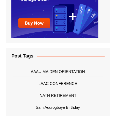
Post Tags
AAAU MAIDEN ORIENTATION
LAAC CONFERENCE
NATH RETIREMENT
Sam Adurogboye Birthday