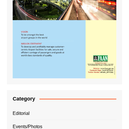
Category
Editorial
Events/Photos