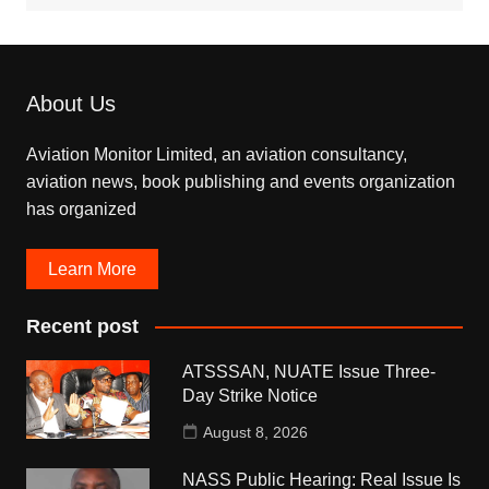
About Us
Aviation Monitor Limited, an aviation consultancy,
aviation news, book publishing and events organization
has organized
Learn More
Recent post
ATSSSAN, NUATE Issue Three-
Day Strike Notice
August 8, 2026
NASS Public Hearing: Real Issue Is