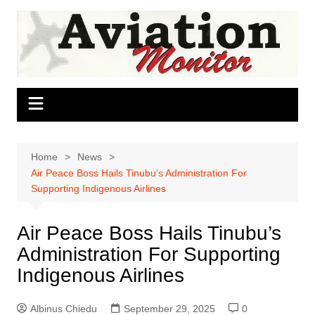
Skip
to
content
Home
News
Air Peace Boss Hails Tinubu’s Administration For
Supporting Indigenous Airlines
Air Peace Boss Hails Tinubu’s
Administration For Supporting
Indigenous Airlines
Albinus Chiedu
September 29, 2025
0