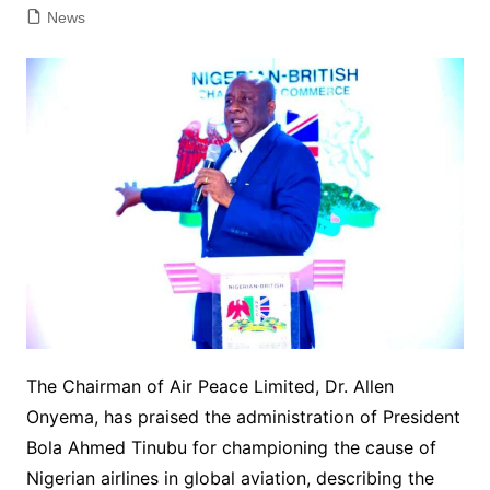
News
The Chairman of Air Peace Limited, Dr. Allen
Onyema, has praised the administration of President
Bola Ahmed Tinubu for championing the cause of
Nigerian airlines in global aviation, describing the