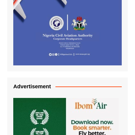
Advertisement