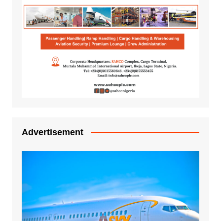
Advertisement