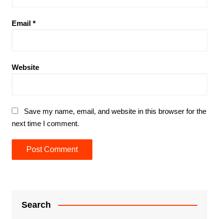
Email
*
Website
Save my name, email, and website in this browser for the
next time I comment.
Search