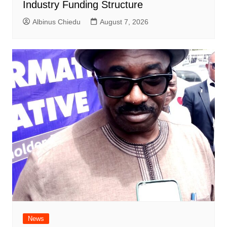
Industry Funding Structure
Albinus Chiedu
August 7, 2026
News