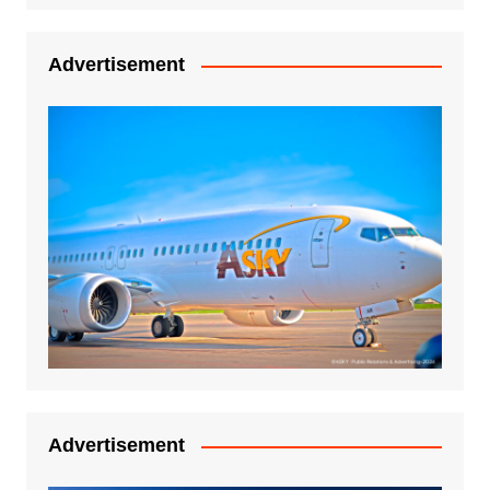
Advertisement
Advertisement