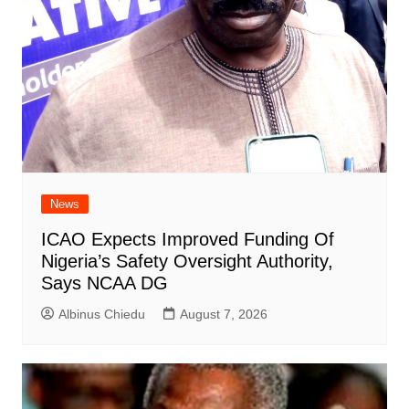
News
ICAO Expects Improved Funding Of
Nigeria’s Safety Oversight Authority,
Says NCAA DG
Albinus Chiedu
August 7, 2026