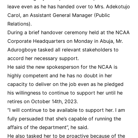
leave even as he has handed over to Mrs. Adekotujo
Carol, an Assistant General Manager (Public
Relations).
During a brief handover ceremony held at the NCAA
Corporate Headquarters on Monday in Abuja, Mr.
Adurogboye tasked all relevant stakeholders to
accord her necessary support.
He said the new spokesperson for the NCAA is
highly competent and he has no doubt in her
capacity to deliver on the job even as he pledged
his willingness to continue to support her until he
retires on October 14th, 2023.
“I will continue to be available to support her. I am
fully persuaded that she’s capable of running the
affairs of the department”, he said.
He also tasked her to be proactive because of the