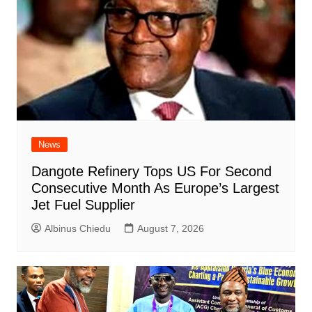
News
Dangote Refinery Tops US For Second
Consecutive Month As Europe’s Largest
Jet Fuel Supplier
Albinus Chiedu
August 7, 2026