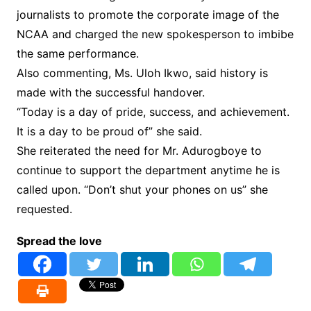
journalists to promote the corporate image of the
NCAA and charged the new spokesperson to imbibe
the same performance.
Also commenting, Ms. Uloh Ikwo, said history is
made with the successful handover.
“Today is a day of pride, success, and achievement.
It is a day to be proud of” she said.
She reiterated the need for Mr. Adurogboye to
continue to support the department anytime he is
called upon. “Don’t shut your phones on us” she
requested.
Spread the love