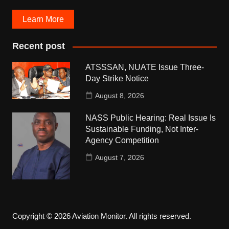
Learn More
Recent post
ATSSSAN, NUATE Issue Three-
Day Strike Notice
August 8, 2026
NASS Public Hearing: Real Issue Is
Sustainable Funding, Not Inter-
Agency Competition
August 7, 2026
Copyright © 2026 Aviation Monitor. All rights reserved.