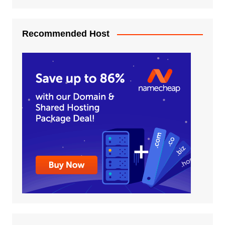
Recommended Host