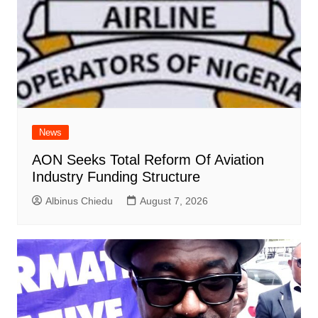
News
AON Seeks Total Reform Of Aviation
Industry Funding Structure
Albinus Chiedu
August 7, 2026