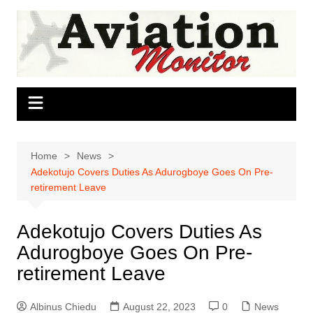
Skip
to
content
Home
News
Adekotujo Covers Duties As Adurogboye Goes On Pre-
retirement Leave
Adekotujo Covers Duties As
Adurogboye Goes On Pre-
retirement Leave
Albinus Chiedu
August 22, 2023
0
News