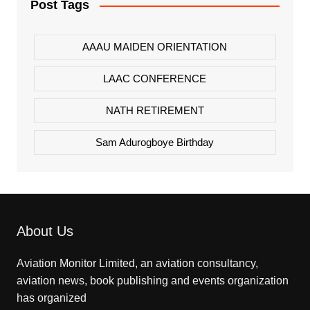
Post Tags
AAAU MAIDEN ORIENTATION
LAAC CONFERENCE
NATH RETIREMENT
Sam Adurogboye Birthday
About Us
Aviation Monitor Limited, an aviation consultancy,
aviation news, book publishing and events organization
has organized