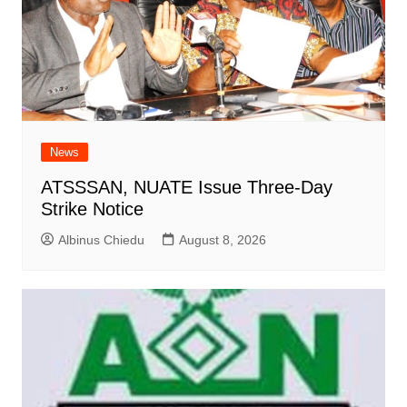
News
ATSSSAN, NUATE Issue Three-Day
Strike Notice
Albinus Chiedu
August 8, 2026