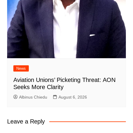
News
Aviation Unions’ Picketing Threat: AON
Seeks More Clarity
Albinus Chiedu
August 6, 2026
Leave a Reply