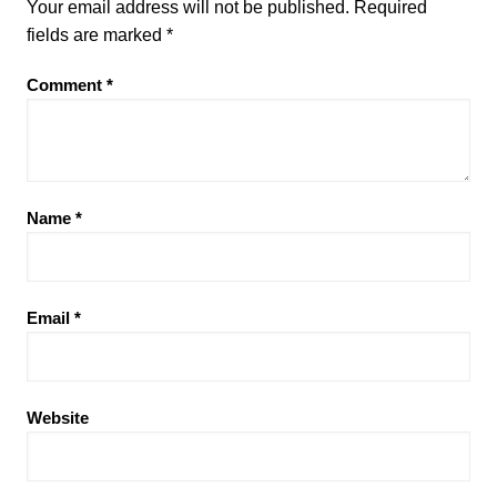
Your email address will not be published.
Required
fields are marked
*
Comment
*
Name
*
Email
*
Website