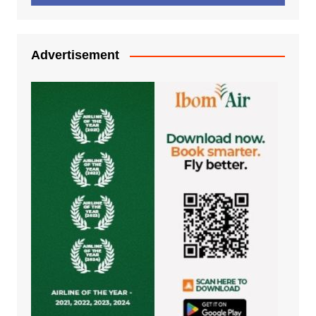
Advertisement