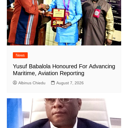
News
Yusuf Babalola Honoured For Advancing
Maritime, Aviation Reporting
Albinus Chiedu
August 7, 2026