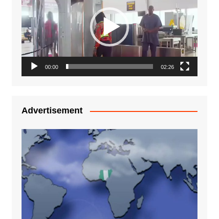
00:00
02:26
Advertisement