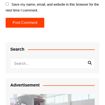
Save my name, email, and website in this browser for the
next time I comment.
Search
Advertisement
Video
Player