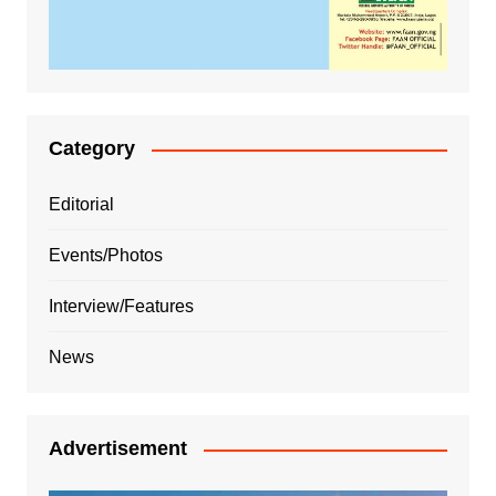
Category
Editorial
Events/Photos
Interview/Features
News
Advertisement