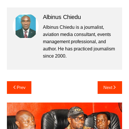
Albinus Chiedu
Albinus Chiedu is a journalist,
aviation media consultant, events
management professional, and
author. He has practiced journalism
since 2000.
Post
Prev
Next
navigation