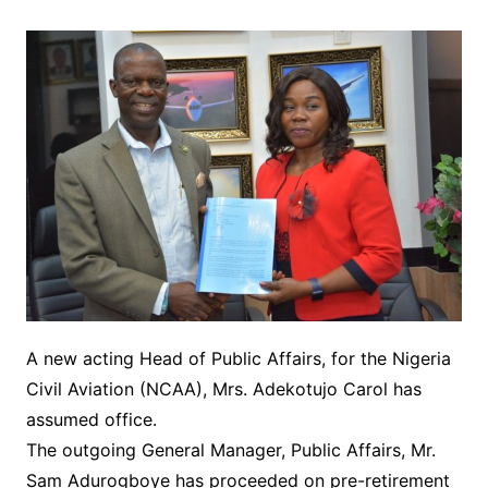
A new acting Head of Public Affairs, for the Nigeria
Civil Aviation (NCAA), Mrs. Adekotujo Carol has
assumed office.
The outgoing General Manager, Public Affairs, Mr.
Sam Adurogboye has proceeded on pre-retirement