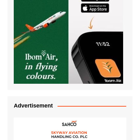
Advertisement