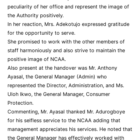
peculiarity of her office and represent the image of
the Authority positively.
In her reaction, Mrs. Adekotujo expressed gratitude
for the opportunity to serve.
She promised to work with the other members of
staff harmoniously and also strive to maintain the
positive image of NCAA.
Also present at the handover was Mr. Anthony
Ayasal, the General Manager (Admin) who
represented the Director, Administration, and Ms.
Uloh Ikwo, the General Manager, Consumer
Protection.
Commenting, Mr. Ayasal thanked Mr. Adurogboye
for his selfless service to the NCAA adding that
management appreciates his services. He noted that
the General Manager has effectively worked with