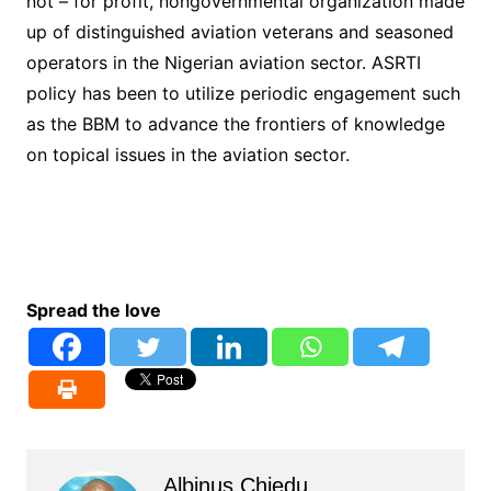
not – for profit, nongovernmental organization made
up of distinguished aviation veterans and seasoned
operators in the Nigerian aviation sector. ASRTI
policy has been to utilize periodic engagement such
as the BBM to advance the frontiers of knowledge
on topical issues in the aviation sector.
Spread the love
Albinus Chiedu