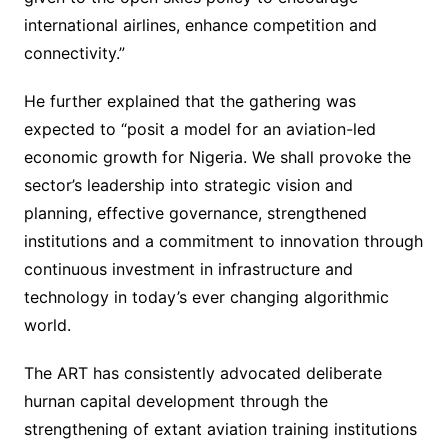
international airlines, enhance competition and
connectivity.”
He further explained that the gathering was
expected to “posit a model for an aviation-led
economic growth for Nigeria. We shall provoke the
sector’s leadership into strategic vision and
planning, effective governance, strengthened
institutions and a commitment to innovation through
continuous investment in infrastructure and
technology in today’s ever changing algorithmic
world.
The ART has consistently advocated deliberate
hurnan capital development through the
strengthening of extant aviation training institutions