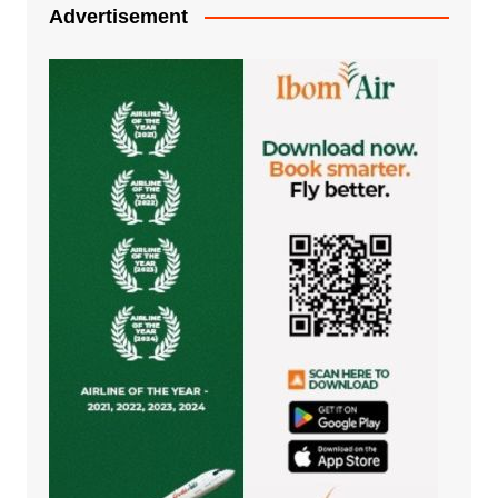
Advertisement