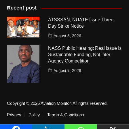
Recent post
ATSSSAN, NUATE Issue Three-
Day Strike Notice
August 8, 2026
NASS Public Hearing: Real Issue Is
Sustainable Funding, Not Inter-
Agency Competition
August 7, 2026
Copyright © 2026 Aviation Monitor. All rights reserved.
Privacy
Policy
Terms & Conditions