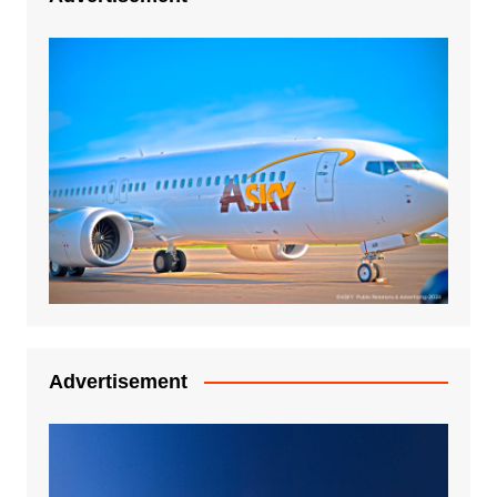
Advertisement