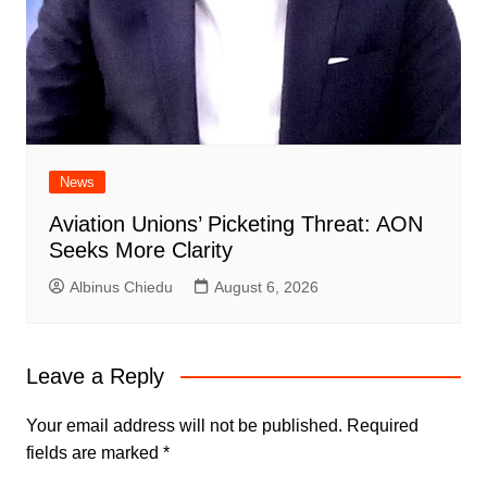
News
Aviation Unions’ Picketing Threat: AON
Seeks More Clarity
Albinus Chiedu
August 6, 2026
Leave a Reply
Your email address will not be published.
Required
fields are marked
*