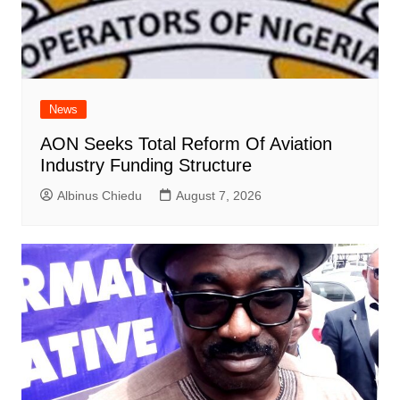
News
AON Seeks Total Reform Of Aviation
Industry Funding Structure
Albinus Chiedu
August 7, 2026