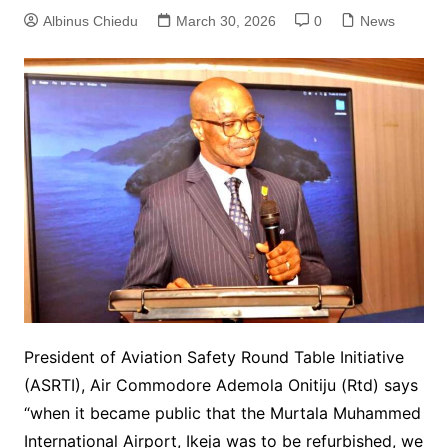
Albinus Chiedu
March 30, 2026
0
News
President of Aviation Safety Round Table Initiative
(ASRTI), Air Commodore Ademola Onitiju (Rtd) says
“when it became public that the Murtala Muhammed
International Airport, Ikeja was to be refurbished, we