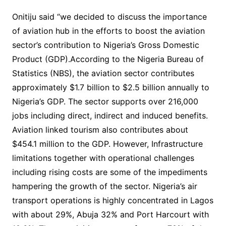
Onitiju said “we decided to discuss the importance
of aviation hub in the efforts to boost the aviation
sector’s contribution to Nigeria’s Gross Domestic
Product (GDP).According to the Nigeria Bureau of
Statistics (NBS), the aviation sector contributes
approximately $1.7 billion to $2.5 billion annually to
Nigeria’s GDP. The sector supports over 216,000
jobs including direct, indirect and induced benefits.
Aviation linked tourism also contributes about
$454.1 million to the GDP. However, Infrastructure
limitations together with operational challenges
including rising costs are some of the impediments
hampering the growth of the sector. Nigeria’s air
transport operations is highly concentrated in Lagos
with about 29%, Abuja 32% and Port Harcourt with