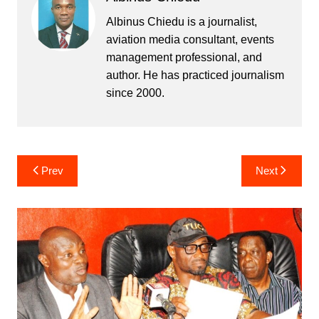
Albinus Chiedu is a journalist,
aviation media consultant, events
management professional, and
author. He has practiced journalism
since 2000.
Post
Prev
Next
navigation