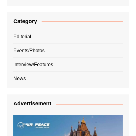
Category
Editorial
Events/Photos
Interview/Features
News
Advertisement