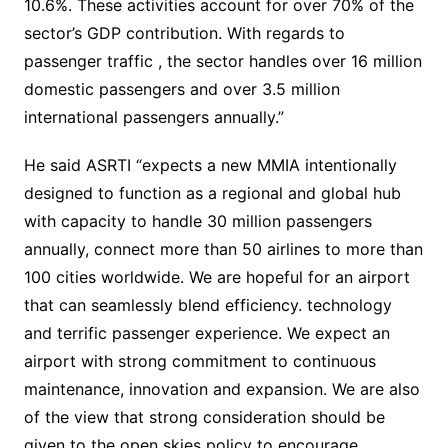
10.6%. These activities account for over 70% of the
sector’s GDP contribution. With regards to
passenger traffic , the sector handles over 16 million
domestic passengers and over 3.5 million
international passengers annually.”
He said ASRTI “expects a new MMIA intentionally
designed to function as a regional and global hub
with capacity to handle 30 million passengers
annually, connect more than 50 airlines to more than
100 cities worldwide. We are hopeful for an airport
that can seamlessly blend efficiency. technology
and terrific passenger experience. We expect an
airport with strong commitment to continuous
maintenance, innovation and expansion. We are also
of the view that strong consideration should be
given to the open skies policy to encourage