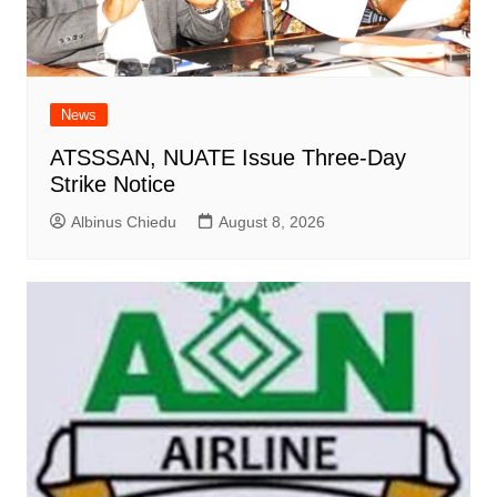
News
ATSSSAN, NUATE Issue Three-Day
Strike Notice
Albinus Chiedu
August 8, 2026