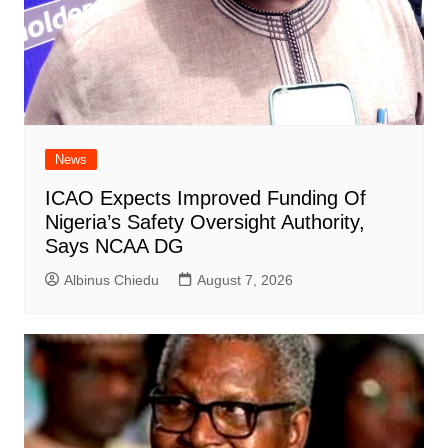
News
ICAO Expects Improved Funding Of
Nigeria’s Safety Oversight Authority,
Says NCAA DG
Albinus Chiedu
August 7, 2026