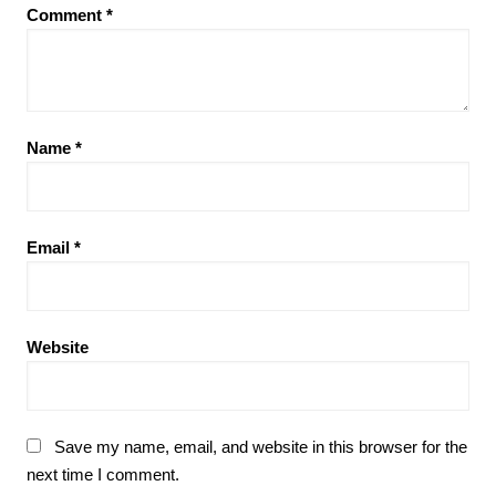
Comment
*
Name
*
Email
*
Website
Save my name, email, and website in this browser for the
next time I comment.