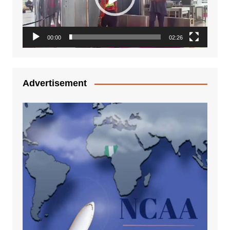
00:00
02:26
Advertisement