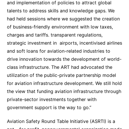
and implementation of policies to attract global
talents to address skills and knowledge gaps. We
had held sessions where we suggested the creation
of business-friendly environment with low taxes,
charges and tariffs. transparent regulations,
strategic investment in airports, incentivised airlines
and soft loans for aviation-related industries to
drive innovation towards the development of world-
class infrastructure. The ART had advocated the
utilization of the public-private partnership model
for aviation infrastructure development. We still hold
the view that funding aviation infrastructure through
private-sector investments together with
government support is the way to go.”
Aviation Safety Round Table Initiative (ASRTI) is a