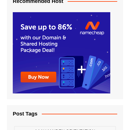
Recommended Host
Post Tags