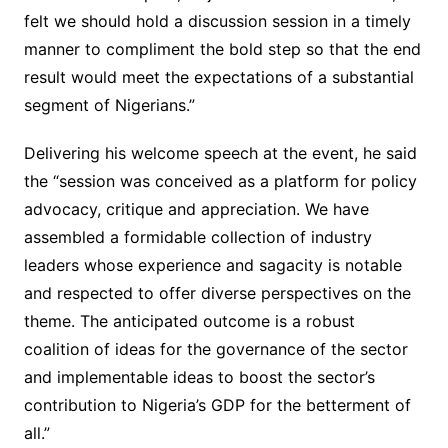
felt we should hold a discussion session in a timely
manner to compliment the bold step so that the end
result would meet the expectations of a substantial
segment of Nigerians.”
Delivering his welcome speech at the event, he said
the “session was conceived as a platform for policy
advocacy, critique and appreciation. We have
assembled a formidable collection of industry
leaders whose experience and sagacity is notable
and respected to offer diverse perspectives on the
theme. The anticipated outcome is a robust
coalition of ideas for the governance of the sector
and implementable ideas to boost the sector’s
contribution to Nigeria’s GDP for the betterment of
all.”