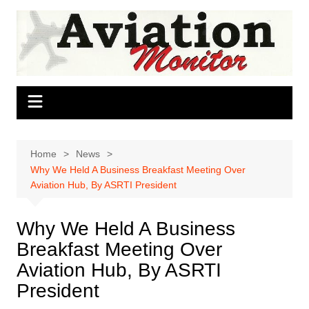
Skip
to
content
Home
News
Why We Held A Business Breakfast Meeting Over
Aviation Hub, By ASRTI President
Why We Held A Business
Breakfast Meeting Over
Aviation Hub, By ASRTI
President