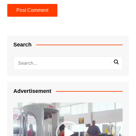
Search
Advertisement
Video
Player