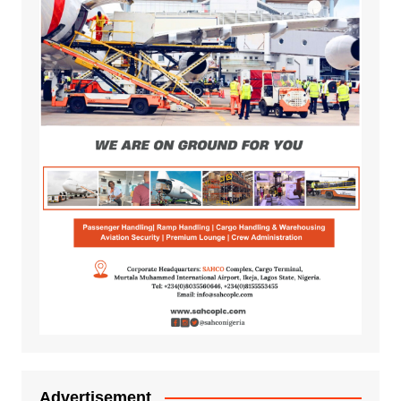
Advertisement