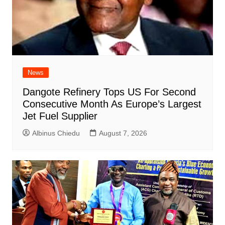
News
Dangote Refinery Tops US For Second
Consecutive Month As Europe’s Largest
Jet Fuel Supplier
Albinus Chiedu
August 7, 2026