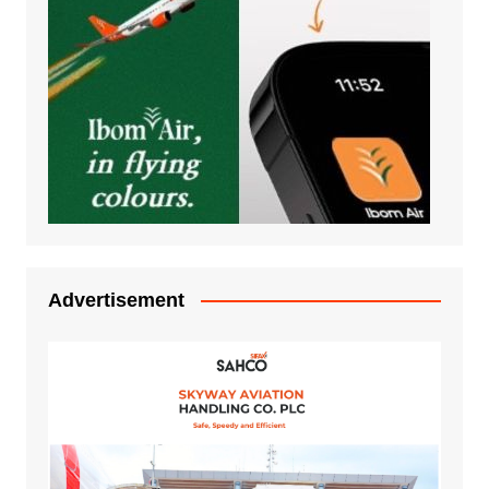
Advertisement