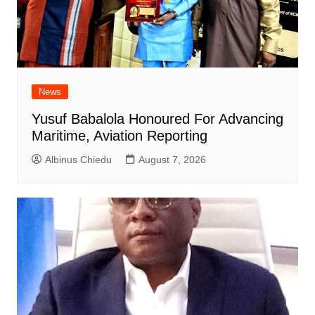
News
Yusuf Babalola Honoured For Advancing
Maritime, Aviation Reporting
Albinus Chiedu
August 7, 2026