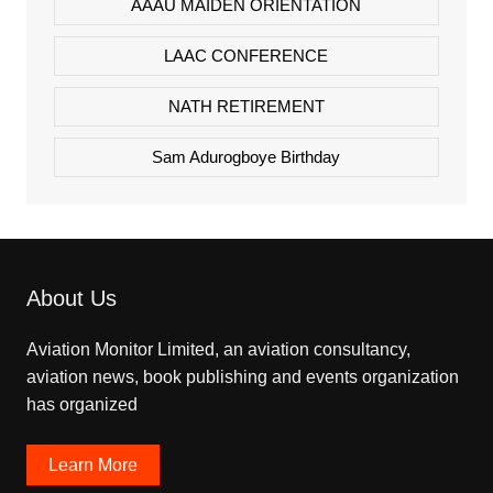
AAAU MAIDEN ORIENTATION
LAAC CONFERENCE
NATH RETIREMENT
Sam Adurogboye Birthday
About Us
Aviation Monitor Limited, an aviation consultancy,
aviation news, book publishing and events organization
has organized
Learn More