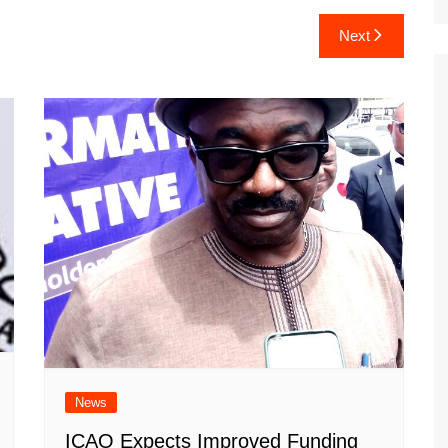
Next
News
ICAO Expects Improved Funding