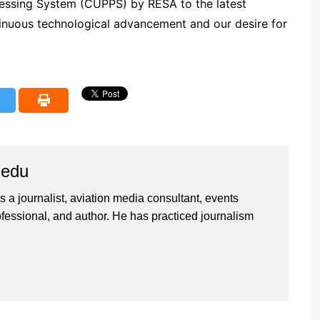
ssing System (CUPPS) by RESA to the latest
ntinuous technological advancement and our desire for
iedu
 a journalist, aviation media consultant, events
ssional, and author. He has practiced journalism