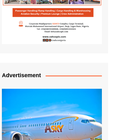
Advertisement