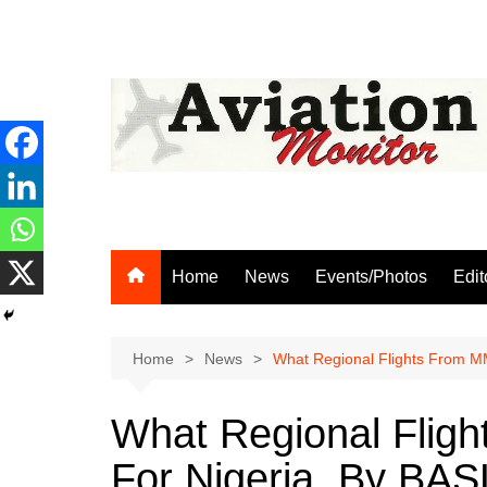
Skip
to
content
Home
News
Events/Photos
Edit
Home
News
What Regional Flights From M
What Regional Flig
For Nigeria, By BAS