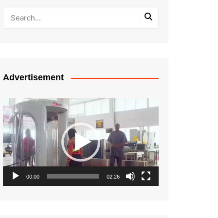
Advertisement
Video
Player
00:00
02:26