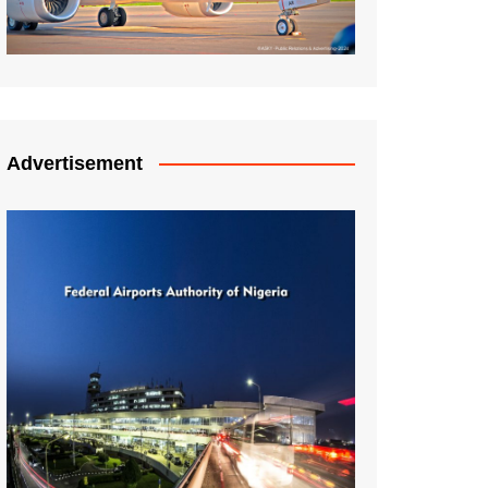
Advertisement