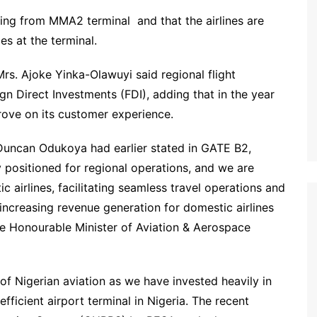
ating from MMA2 terminal and that the airlines are
ies at the terminal.
s. Ajoke Yinka-Olawuyi said regional flight
ign Direct Investments (FDI), adding that in the year
rove on its customer experience.
 Duncan Odukoya had earlier stated in GATE B2,
y positioned for regional operations, and we are
 airlines, facilitating seamless travel operations and
increasing revenue generation for domestic airlines
the Honourable Minister of Aviation & Aerospace
f Nigerian aviation as we have invested heavily in
icient airport terminal in Nigeria. The recent