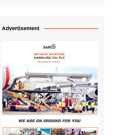
Advertisement