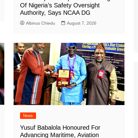
Of Nigeria’s Safety Oversight
Authority, Says NCAA DG
Albinus Chiedu
August 7, 2026
News
Yusuf Babalola Honoured For
Advancing Maritime, Aviation