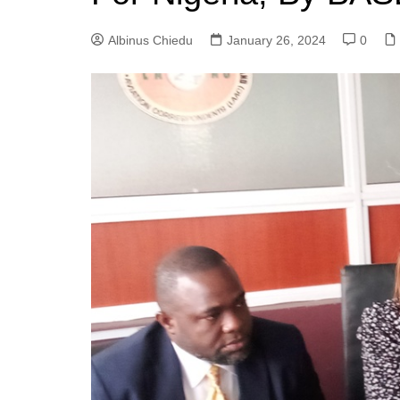
Albinus Chiedu
January 26, 2024
0