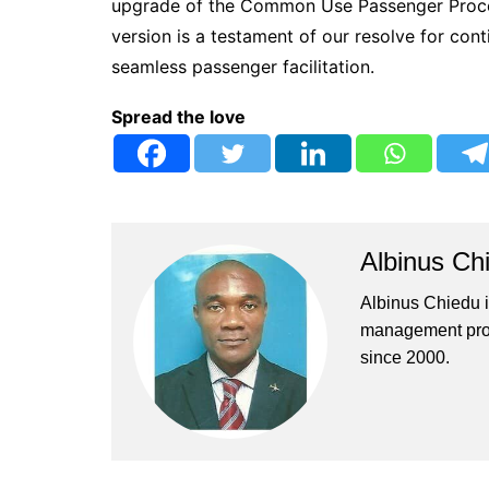
upgrade of the Common Use Passenger Proce
version is a testament of our resolve for co
seamless passenger facilitation.
Spread the love
Albinus Ch
Albinus Chiedu is
management profe
since 2000.