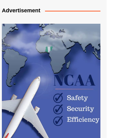
Advertisement