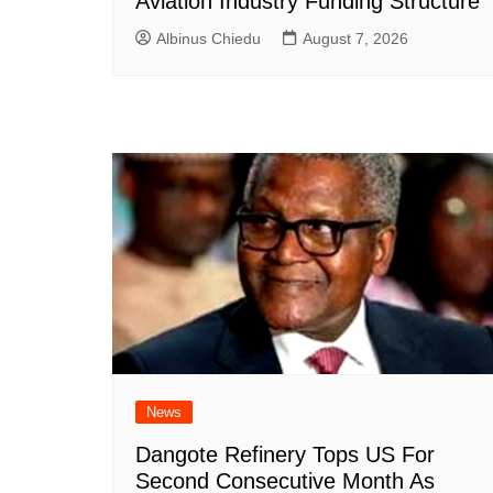
Aviation Industry Funding Structure
Albinus Chiedu
August 7, 2026
News
Dangote Refinery Tops US For
Second Consecutive Month As