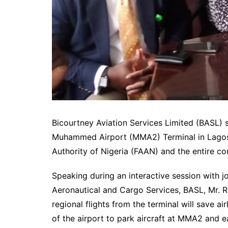
Bicourtney Aviation Services Limited (BASL) s
Muhammed Airport (MMA2) Terminal in Lagos wi
Authority of Nigeria (FAAN) and the entire co
Speaking during an interactive session with j
Aeronautical and Cargo Services, BASL, Mr. R
regional flights from the terminal will save ai
of the airport to park aircraft at MMA2 and ea