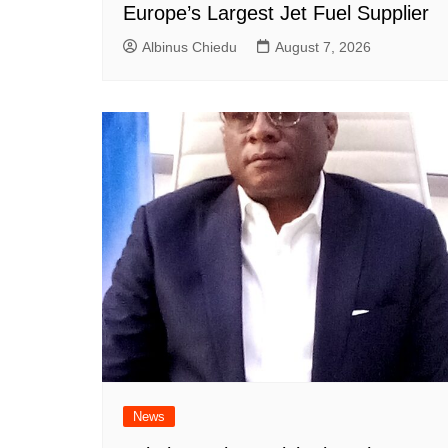
Europe’s Largest Jet Fuel Supplier
Albinus Chiedu
August 7, 2026
News