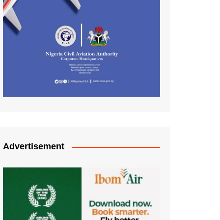
Advertisement