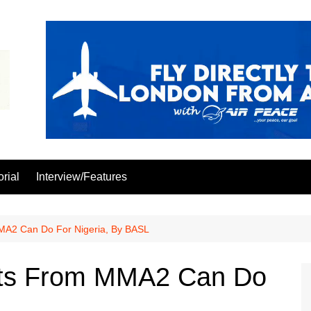
orial
Interview/Features
MA2 Can Do For Nigeria, By BASL
hts From MMA2 Can Do
L