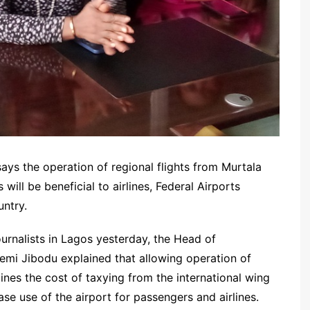
ays the operation of regional flights from Murtala
ll be beneficial to airlines, Federal Airports
untry.
ournalists in Lagos yesterday, the Head of
emi Jibodu explained that allowing operation of
rlines the cost of taxying from the international wing
se use of the airport for passengers and airlines.