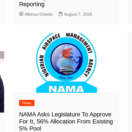
Reporting
Albinus Chiedu
August 7, 2026
News
NAMA Asks Legislature To Approve
For It, 56% Allocation From Existing
5% Pool