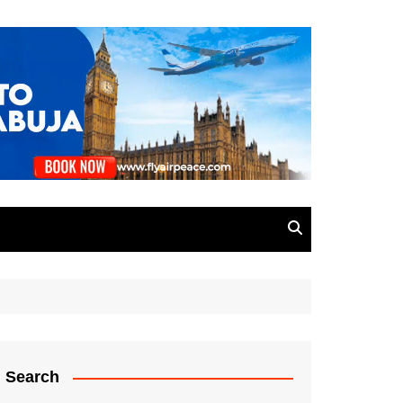
Search