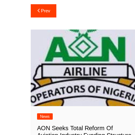
Post
Prev
navigation
News
AON Seeks Total Reform Of