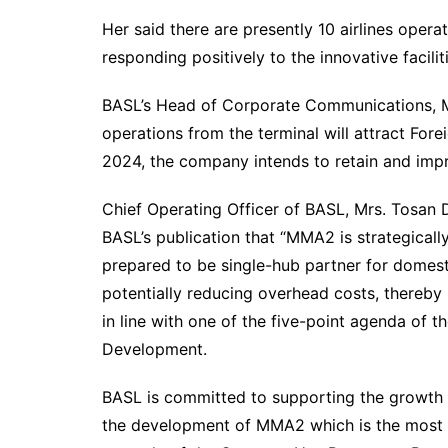
Her said there are presently 10 airlines oper
responding positively to the innovative facilit
BASL’s Head of Corporate Communications, Mr
operations from the terminal will attract Fore
2024, the company intends to retain and imp
Chief Operating Officer of BASL, Mrs. Tosan
BASL’s publication that “MMA2 is strategicall
prepared to be single-hub partner for domestic
potentially reducing overhead costs, thereby 
in line with one of the five-point agenda of 
Development.
BASL is committed to supporting the growth o
the development of MMA2 which is the most eff