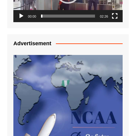
00:00
02:26
Advertisement