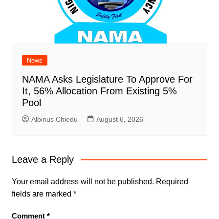
News
NAMA Asks Legislature To Approve For
It, 56% Allocation From Existing 5%
Pool
Albinus Chiedu
August 6, 2026
Leave a Reply
Your email address will not be published.
Required
fields are marked
*
Comment
*