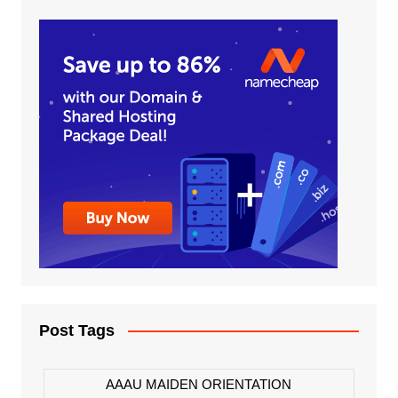
Post Tags
AAAU MAIDEN ORIENTATION