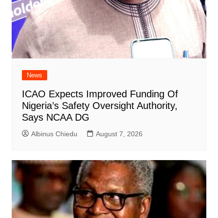
News
ICAO Expects Improved Funding Of
Nigeria’s Safety Oversight Authority,
Says NCAA DG
Albinus Chiedu
August 7, 2026