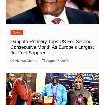
News
Dangote Refinery Tops US For Second
Consecutive Month As Europe’s Largest
Jet Fuel Supplier
Albinus Chiedu
August 7, 2026