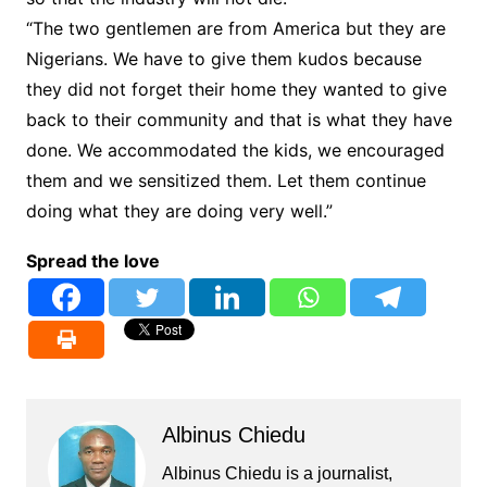
“The two gentlemen are from America but they are
Nigerians. We have to give them kudos because
they did not forget their home they wanted to give
back to their community and that is what they have
done. We accommodated the kids, we encouraged
them and we sensitized them. Let them continue
doing what they are doing very well.”
Spread the love
Albinus Chiedu
Albinus Chiedu is a journalist,