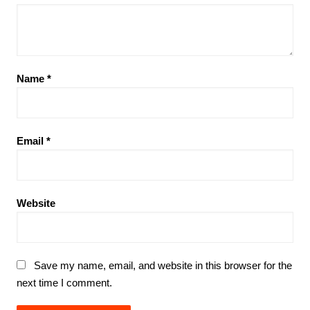
Name
*
Email
*
Website
Save my name, email, and website in this browser for the
next time I comment.