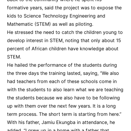
formative years, said the project was to expose the
kids to Science Technology Engineering and
Mathematic (STEM) as well as piloting.
He stressed the need to catch the children young to
develop interest in STEM, noting that only about 15
percent of African children have knowledge about
STEM.
He hailed the performance of the students during
the three days the training lasted, saying, “We also
had teachers from each of these schools come in
with the students to also learn what we are teaching
the students because we also have to be following
up with them over the next few years. It is a long
term process. The short term is starting from here.”
With his father, Jamiu Ekungba in attendance, he
added, “I grew up in a home with a father that