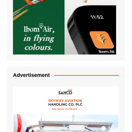
Advertisement