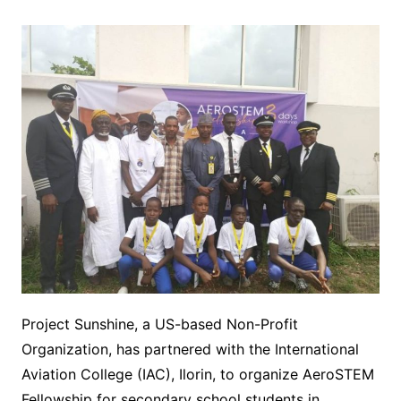
Project Sunshine, a US-based Non-Profit
Organization, has partnered with the International
Aviation College (IAC), Ilorin, to organize AeroSTEM
Fellowship for secondary school students in