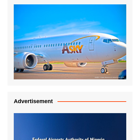
Advertisement