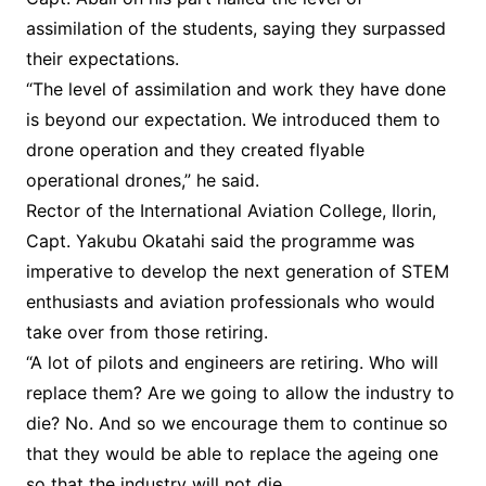
assimilation of the students, saying they surpassed
their expectations.
“The level of assimilation and work they have done
is beyond our expectation. We introduced them to
drone operation and they created flyable
operational drones,” he said.
Rector of the International Aviation College, Ilorin,
Capt. Yakubu Okatahi said the programme was
imperative to develop the next generation of STEM
enthusiasts and aviation professionals who would
take over from those retiring.
“A lot of pilots and engineers are retiring. Who will
replace them? Are we going to allow the industry to
die? No. And so we encourage them to continue so
that they would be able to replace the ageing one
so that the industry will not die.