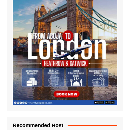
Recommended Host