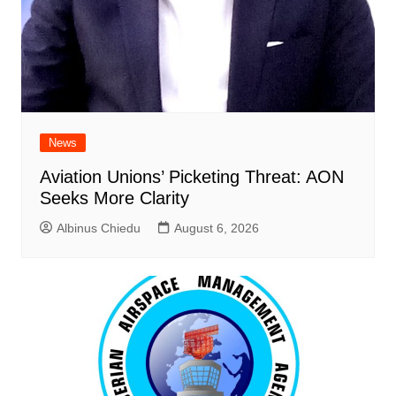
News
Aviation Unions’ Picketing Threat: AON
Seeks More Clarity
Albinus Chiedu
August 6, 2026