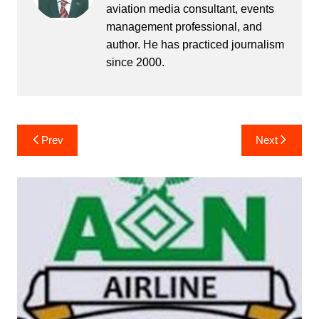
aviation media consultant, events
management professional, and
author. He has practiced journalism
since 2000.
Post
Prev
Next
navigation