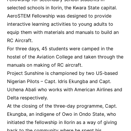
selected schools in Ilorin, the Kwara State capital.
AeroSTEM Fellowship was designed to provide
interactive learning activities to young adults to
equip them with materials and manuals to build an
RC Aircraft.
For three days, 45 students were camped in the
hostel of the Aviation College and taken through the
manuals on making of RC aircraft.
Project Sunshine is championed by two US-based
Nigerian Pilots – Capt. Idris Ekungba and Capt.
Uchena Abali who works with American Airlines and
Delta respectively.
At the closing of the three-day programme, Capt.
Ekungba, an indigene of Owo in Ondo State, who
initiated the fellowship in Ilorin as a way of giving
back to the community where he spent his