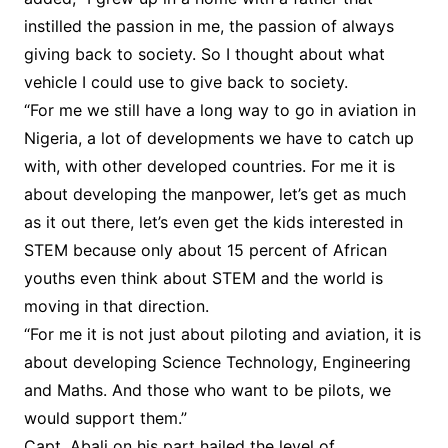
instilled the passion in me, the passion of always
giving back to society. So I thought about what
vehicle I could use to give back to society.
“For me we still have a long way to go in aviation in
Nigeria, a lot of developments we have to catch up
with, with other developed countries. For me it is
about developing the manpower, let’s get as much
as it out there, let’s even get the kids interested in
STEM because only about 15 percent of African
youths even think about STEM and the world is
moving in that direction.
“For me it is not just about piloting and aviation, it is
about developing Science Technology, Engineering
and Maths. And those who want to be pilots, we
would support them.”
Capt. Abali on his part hailed the level of