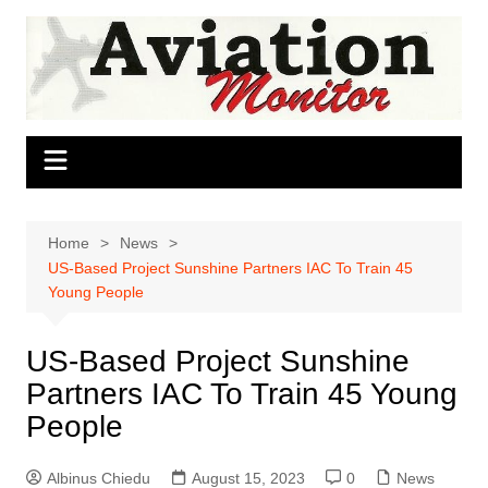
Skip
to
content
Home
News
US-Based Project Sunshine Partners IAC To Train 45
Young People
US-Based Project Sunshine
Partners IAC To Train 45 Young
People
Albinus Chiedu
August 15, 2023
0
News