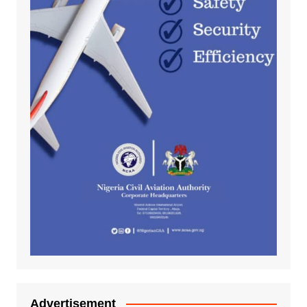
Advertisement