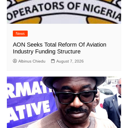
News
AON Seeks Total Reform Of Aviation
Industry Funding Structure
Albinus Chiedu
August 7, 2026