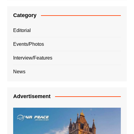
Category
Editorial
Events/Photos
Interview/Features
News
Advertisement