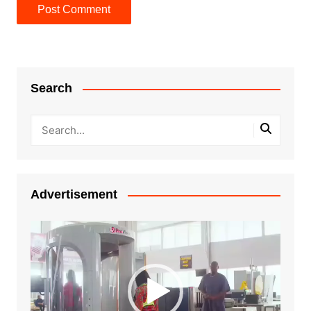
Search
Advertisement
Video
Player