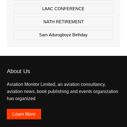
LAAC CONFERENCE
NATH RETIREMENT
Sam Adurogboye Birthday
About Us
Aviation Monitor Limited, an aviation consultancy,
aviation news, book publishing and events organization
has organized
Learn More