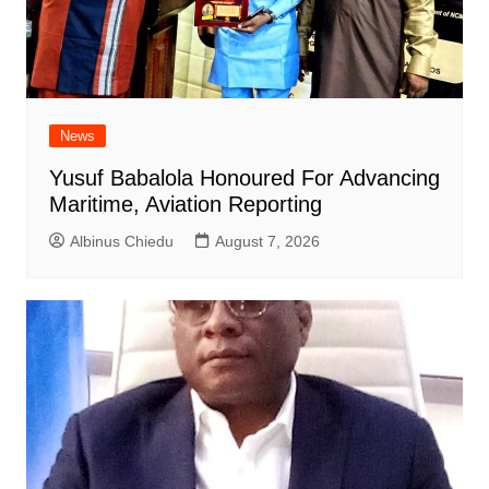
News
Yusuf Babalola Honoured For Advancing
Maritime, Aviation Reporting
Albinus Chiedu
August 7, 2026