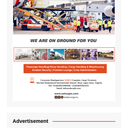
Advertisement