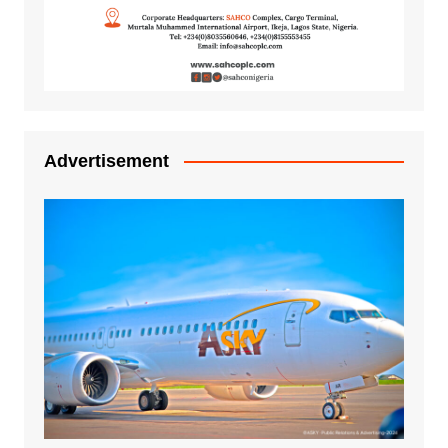
Advertisement