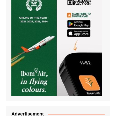
Advertisement