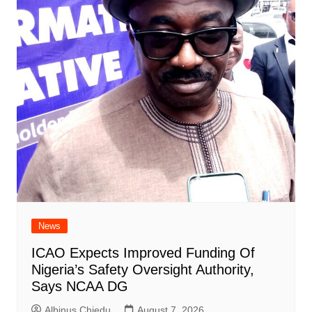
News
ICAO Expects Improved Funding Of
Nigeria’s Safety Oversight Authority,
Says NCAA DG
Albinus Chiedu
August 7, 2026