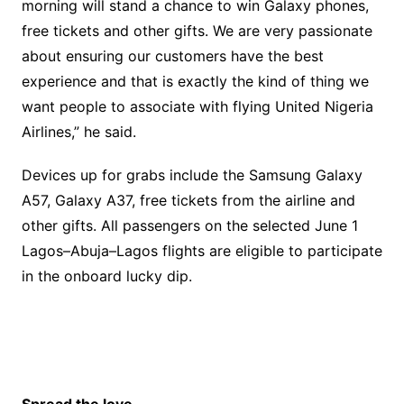
morning will stand a chance to win Galaxy phones,
free tickets and other gifts. We are very passionate
about ensuring our customers have the best
experience and that is exactly the kind of thing we
want people to associate with flying United Nigeria
Airlines,” he said.‎
‎Devices up for grabs include the Samsung Galaxy
A57, Galaxy A37, free tickets from the airline and
other gifts. All passengers on the selected June 1
Lagos–Abuja–Lagos flights are eligible to participate
in the onboard lucky dip.