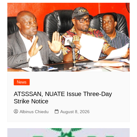
News
ATSSSAN, NUATE Issue Three-Day
Strike Notice
Albinus Chiedu
August 8, 2026