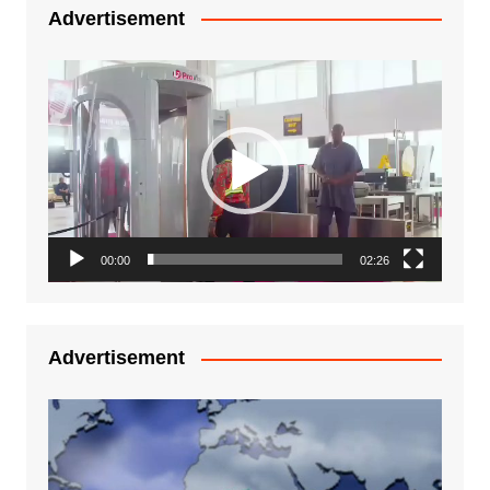
Advertisement
Video
Player
00:00
02:26
Advertisement