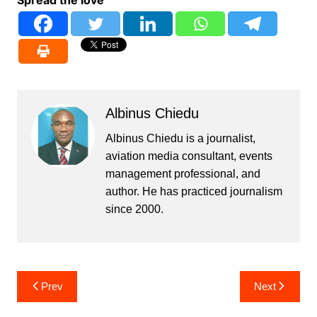
Spread the love
Albinus Chiedu
Albinus Chiedu is a journalist,
aviation media consultant, events
management professional, and
author. He has practiced journalism
since 2000.
Post
Prev
Next
navigation