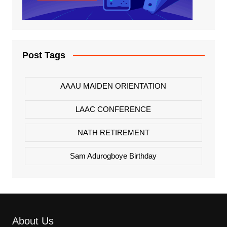
Post Tags
AAAU MAIDEN ORIENTATION
LAAC CONFERENCE
NATH RETIREMENT
Sam Adurogboye Birthday
About Us