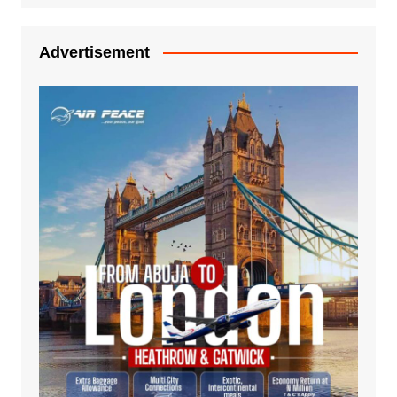
Advertisement