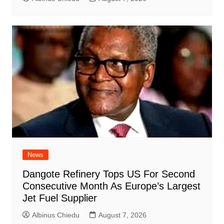
News
Dangote Refinery Tops US For Second
Consecutive Month As Europe’s Largest
Jet Fuel Supplier
Albinus Chiedu
August 7, 2026