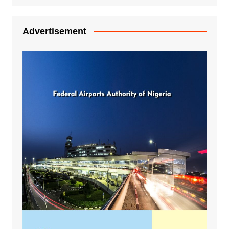
Advertisement