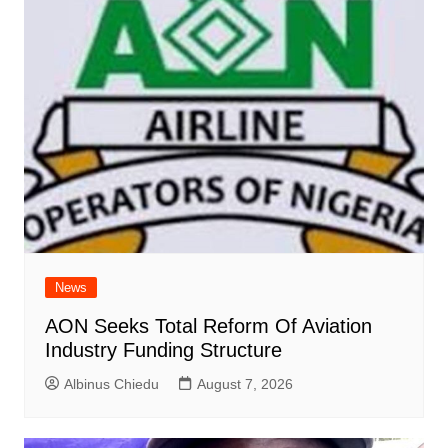
News
AON Seeks Total Reform Of Aviation
Industry Funding Structure
Albinus Chiedu
August 7, 2026