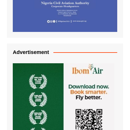
Advertisement