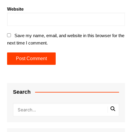
Website
Save my name, email, and website in this browser for the
next time I comment.
Search