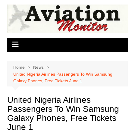
Skip
to
content
Home
News
United Nigeria Airlines Passengers To Win Samsung
Galaxy Phones, Free Tickets June 1 ‎
United Nigeria Airlines
Passengers To Win Samsung
Galaxy Phones, Free Tickets
June 1 ‎