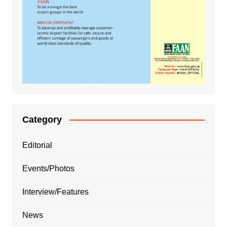
Category
Editorial
Events/Photos
Interview/Features
News