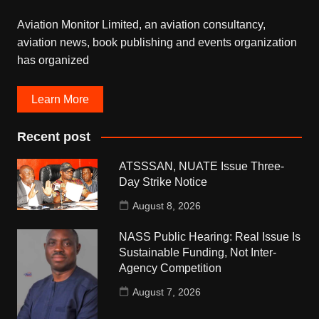
Aviation Monitor Limited, an aviation consultancy,
aviation news, book publishing and events organization
has organized
Learn More
Recent post
ATSSSAN, NUATE Issue Three-
Day Strike Notice
August 8, 2026
NASS Public Hearing: Real Issue Is
Sustainable Funding, Not Inter-
Agency Competition
August 7, 2026