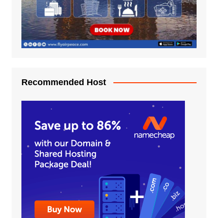
Recommended Host