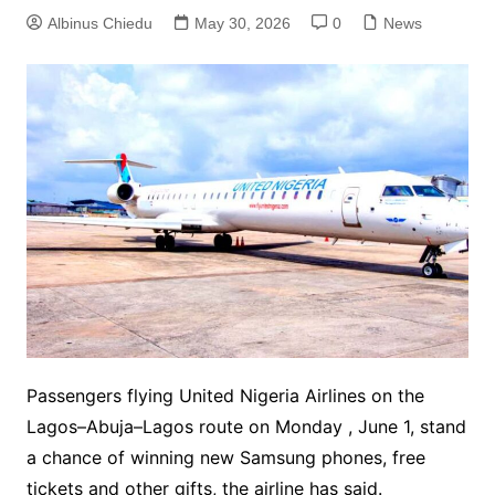
Albinus Chiedu
May 30, 2026
0
News
Passengers flying United Nigeria Airlines on the
Lagos–Abuja–Lagos route on Monday , June 1, stand
a chance of winning new Samsung phones, free
tickets and other gifts, the airline has said.‎