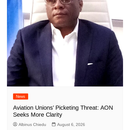
News
Aviation Unions’ Picketing Threat: AON
Seeks More Clarity
Albinus Chiedu
August 6, 2026