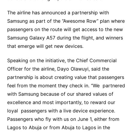
‎The airline has announced a partnership with
Samsung as part of the “Awesome Row” plan where
passengers on the route will get access to the new
Samsung Galaxy A57 during the flight, and winners
that emerge will get new devices. ‎
‎Speaking on the initiative, the Chief Commercial
Officer for the airline, Dayo Olawuyi, said the
partnership is about creating value that passengers
feel from the moment they check in. “We partnered
with Samsung because of our shared values of
excellence and most importantly, to reward our
loyal passengers with a live device experience.
Passengers who fly with us on June 1, either from
Lagos to Abuja or from Abuja to Lagos in the