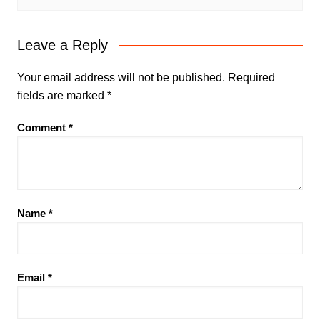
Leave a Reply
Your email address will not be published.
Required
fields are marked
*
Comment
*
Name
*
Email
*