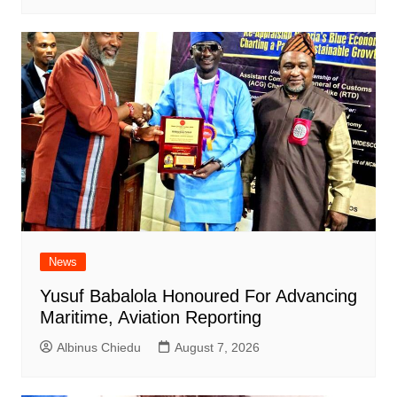
News
Yusuf Babalola Honoured For Advancing
Maritime, Aviation Reporting
Albinus Chiedu
August 7, 2026