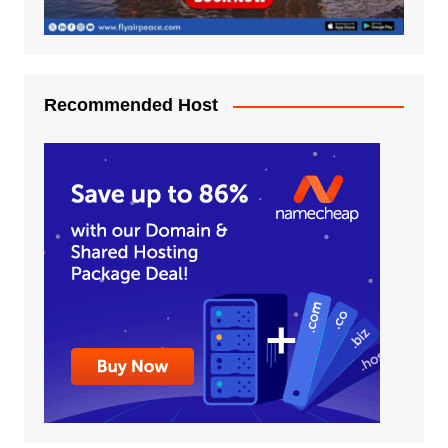
Recommended Host