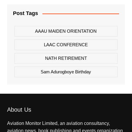
Post Tags
AAAU MAIDEN ORIENTATION
LAAC CONFERENCE
NATH RETIREMENT
Sam Adurogboye Birthday
About Us
Aviation Monitor Limited, an aviation consultancy,
aviation news, book publishing and events organization