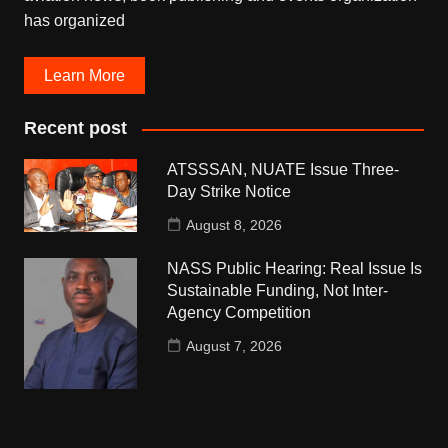
has organized
Learn More
Recent post
ATSSSAN, NUATE Issue Three-
Day Strike Notice
August 8, 2026
NASS Public Hearing: Real Issue Is
Sustainable Funding, Not Inter-
Agency Competition
August 7, 2026