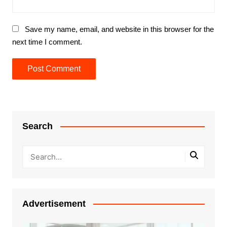
Save my name, email, and website in this browser for the
next time I comment.
Search
Advertisement