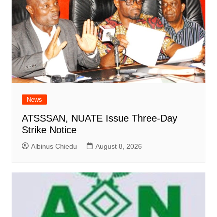
News
ATSSSAN, NUATE Issue Three-Day
Strike Notice
Albinus Chiedu
August 8, 2026