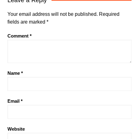
Your email address will not be published.
Required
fields are marked
*
Comment
*
Name
*
Email
*
Website