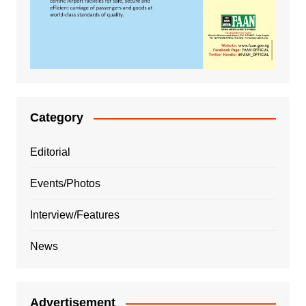
Category
Editorial
Events/Photos
Interview/Features
News
Advertisement