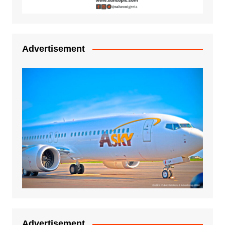
Advertisement
Advertisement