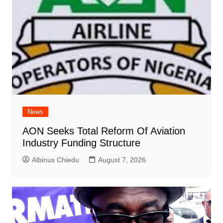
News
AON Seeks Total Reform Of Aviation
Industry Funding Structure
Albinus Chiedu
August 7, 2026