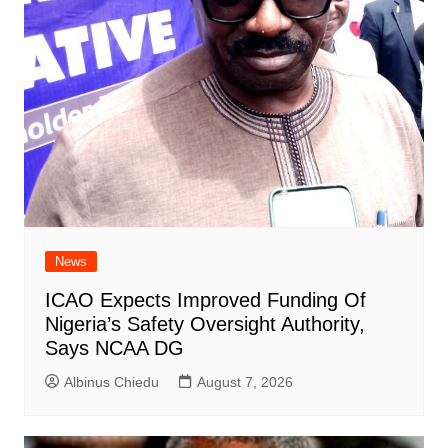
News
ICAO Expects Improved Funding Of
Nigeria’s Safety Oversight Authority,
Says NCAA DG
Albinus Chiedu
August 7, 2026