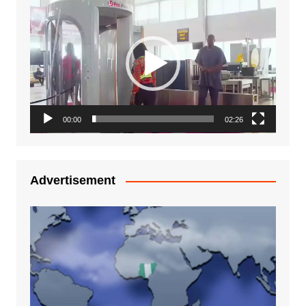
Video
Player
00:00
02:26
Advertisement