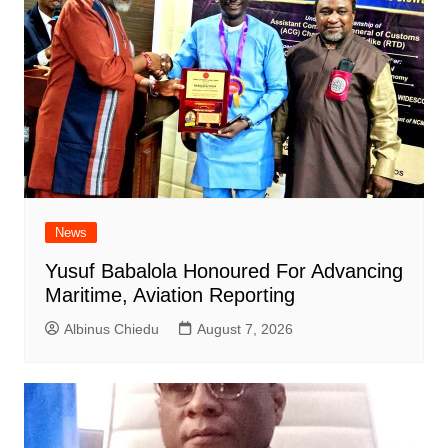
News
Yusuf Babalola Honoured For Advancing
Maritime, Aviation Reporting
Albinus Chiedu
August 7, 2026