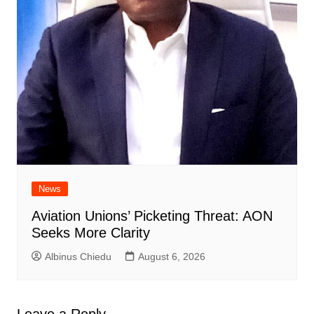
News
Aviation Unions’ Picketing Threat: AON
Seeks More Clarity
Albinus Chiedu
August 6, 2026
Leave a Reply