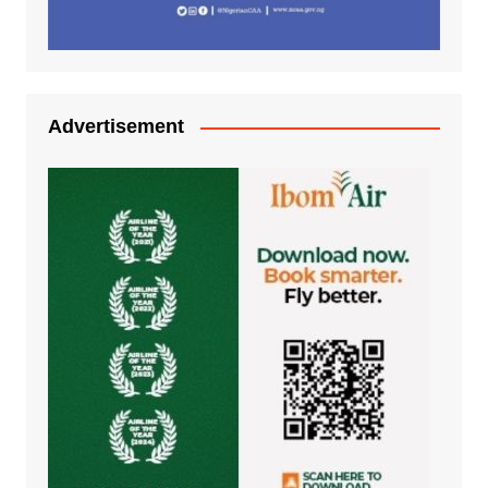
Advertisement