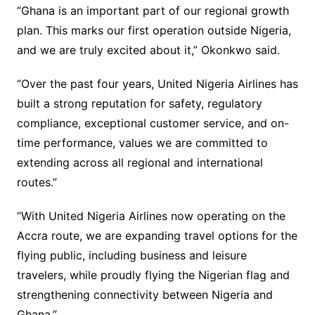
“Ghana is an important part of our regional growth
plan. This marks our first operation outside Nigeria,
and we are truly excited about it,” Okonkwo said.
“Over the past four years, United Nigeria Airlines has
built a strong reputation for safety, regulatory
compliance, exceptional customer service, and on-
time performance, values we are committed to
extending across all regional and international
routes.”
“With United Nigeria Airlines now operating on the
Accra route, we are expanding travel options for the
flying public, including business and leisure
travelers, while proudly flying the Nigerian flag and
strengthening connectivity between Nigeria and
Ghana,”