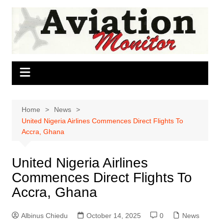
Skip
to
content
Home
News
United Nigeria Airlines Commences Direct Flights To
Accra, Ghana
United Nigeria Airlines
Commences Direct Flights To
Accra, Ghana
Albinus Chiedu
October 14, 2025
0
News