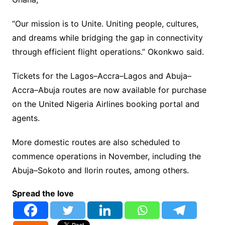
“Our mission is to Unite. Uniting people, cultures,
and dreams while bridging the gap in connectivity
through efficient flight operations.” Okonkwo said.
Tickets for the Lagos–Accra–Lagos and Abuja–
Accra–Abuja routes are now available for purchase
on the United Nigeria Airlines booking portal and
agents.
More domestic routes are also scheduled to
commence operations in November, including the
Abuja–Sokoto and Ilorin routes, among others.
Spread the love