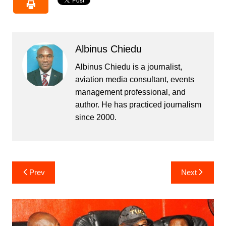
Albinus Chiedu
Albinus Chiedu is a journalist,
aviation media consultant, events
management professional, and
author. He has practiced journalism
since 2000.
Post
Prev
Next
navigation