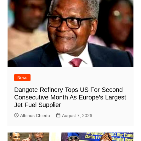
News
Dangote Refinery Tops US For Second
Consecutive Month As Europe’s Largest
Jet Fuel Supplier
Albinus Chiedu
August 7, 2026