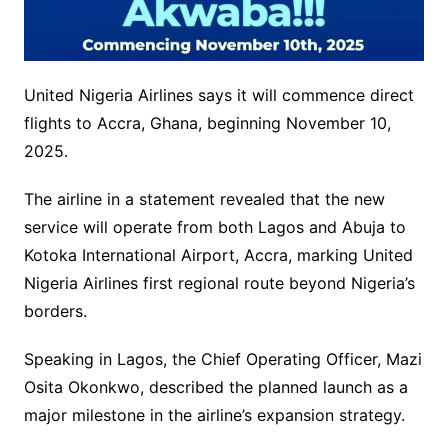
United Nigeria Airlines says it will commence direct
flights to Accra, Ghana, beginning November 10,
2025.
The airline in a statement revealed that the new
service will operate from both Lagos and Abuja to
Kotoka International Airport, Accra, marking United
Nigeria Airlines first regional route beyond Nigeria’s
borders.
Speaking in Lagos, the Chief Operating Officer, Mazi
Osita Okonkwo, described the planned launch as a
major milestone in the airline’s expansion strategy.