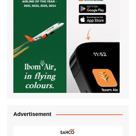
Advertisement