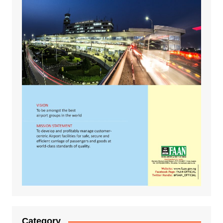
Category