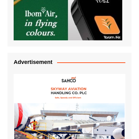
Advertisement