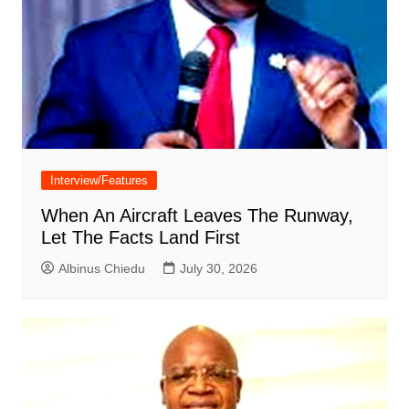
Interview/Features
When An Aircraft Leaves The Runway,
Let The Facts Land First
Albinus Chiedu
July 30, 2026