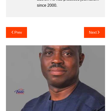
since 2000.
Post
Prev
Next
navigation