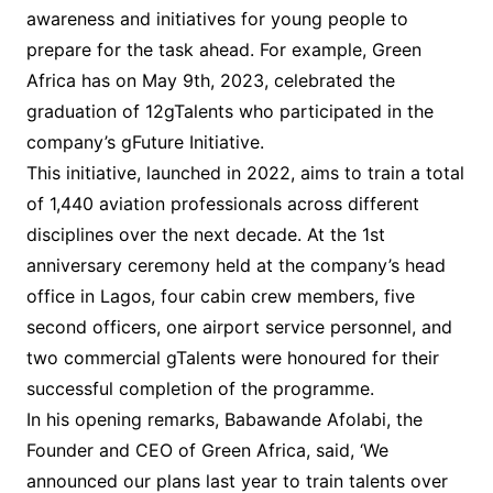
awareness and initiatives for young people to
prepare for the task ahead. For example, Green
Africa has on May 9th, 2023, celebrated the
graduation of 12gTalents who participated in the
company’s gFuture Initiative.
This initiative, launched in 2022, aims to train a total
of 1,440 aviation professionals across different
disciplines over the next decade. At the 1st
anniversary ceremony held at the company’s head
office in Lagos, four cabin crew members, five
second officers, one airport service personnel, and
two commercial gTalents were honoured for their
successful completion of the programme.
In his opening remarks, Babawande Afolabi, the
Founder and CEO of Green Africa, said, ‘We
announced our plans last year to train talents over