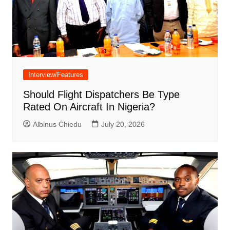
Interview/Features
Should Flight Dispatchers Be Type
Rated On Aircraft In Nigeria?
Albinus Chiedu
July 20, 2026