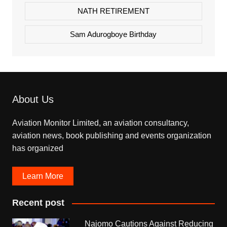
NATH RETIREMENT
Sam Adurogboye Birthday
About Us
Aviation Monitor Limited, an aviation consultancy,
aviation news, book publishing and events organization
has organized
Learn More
Recent post
Najomo Cautions Against Reducing