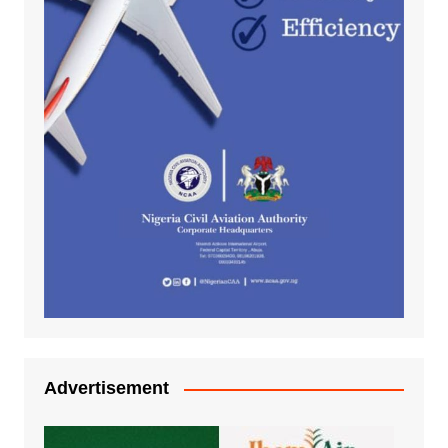
Advertisement