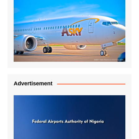
Advertisement