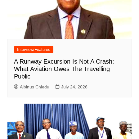
Interview/Features
A Runway Excursion Is Not A Crash:
What Aviation Owes The Travelling
Public
Albinus Chiedu
July 24, 2026