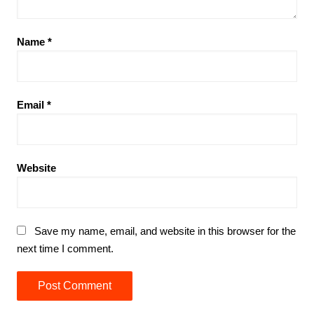
Name
*
Email
*
Website
Save my name, email, and website in this browser for the
next time I comment.