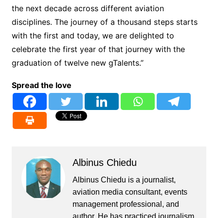
the next decade across different aviation
disciplines. The journey of a thousand steps starts
with the first and today, we are delighted to
celebrate the first year of that journey with the
graduation of twelve new gTalents.”
Spread the love
Albinus Chiedu
Albinus Chiedu is a journalist,
aviation media consultant, events
management professional, and
author. He has practiced journalism