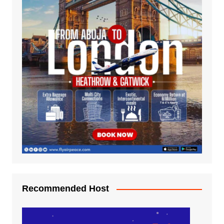
Recommended Host