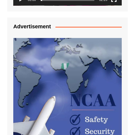
Advertisement