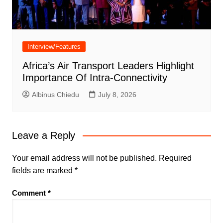
Interview/Features
Africa’s Air Transport Leaders Highlight
Importance Of Intra-Connectivity
Albinus Chiedu
July 8, 2026
Leave a Reply
Your email address will not be published.
Required
fields are marked
*
Comment
*