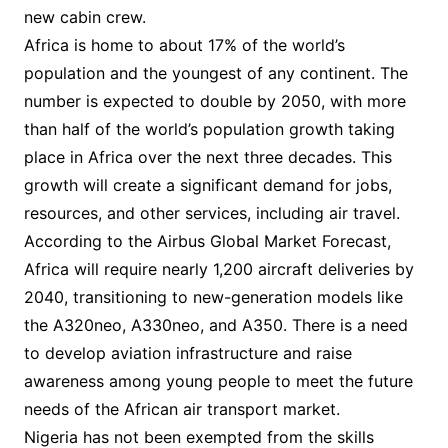
new cabin crew.
Africa is home to about 17% of the world’s
population and the youngest of any continent. The
number is expected to double by 2050, with more
than half of the world’s population growth taking
place in Africa over the next three decades. This
growth will create a significant demand for jobs,
resources, and other services, including air travel.
According to the Airbus Global Market Forecast,
Africa will require nearly 1,200 aircraft deliveries by
2040, transitioning to new-generation models like
the A320neo, A330neo, and A350. There is a need
to develop aviation infrastructure and raise
awareness among young people to meet the future
needs of the African air transport market.
Nigeria has not been exempted from the skills