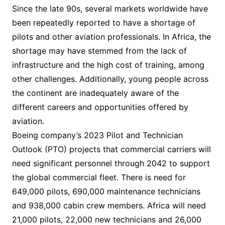
Since the late 90s, several markets worldwide have
been repeatedly reported to have a shortage of
pilots and other aviation professionals. In Africa, the
shortage may have stemmed from the lack of
infrastructure and the high cost of training, among
other challenges. Additionally, young people across
the continent are inadequately aware of the
different careers and opportunities offered by
aviation.
Boeing company’s 2023 Pilot and Technician
Outlook (PTO) projects that commercial carriers will
need significant personnel through 2042 to support
the global commercial fleet. There is need for
649,000 pilots, 690,000 maintenance technicians
and 938,000 cabin crew members. Africa will need
21,000 pilots, 22,000 new technicians and 26,000