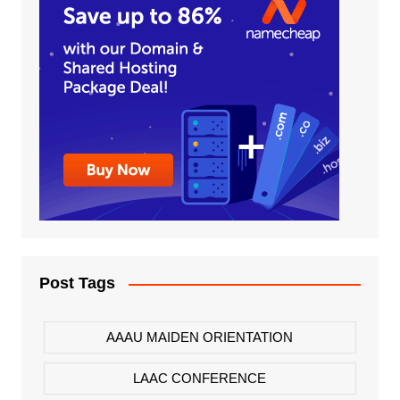
Post Tags
AAAU MAIDEN ORIENTATION
LAAC CONFERENCE