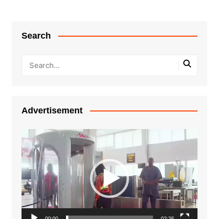
Search
Advertisement
Video
Player
00:00
02:26