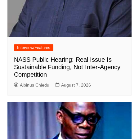
Interview/Features
NASS Public Hearing: Real Issue Is
Sustainable Funding, Not Inter-Agency
Competition
Albinus Chiedu
August 7, 2026