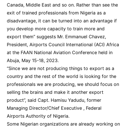
Canada, Middle East and so on. Rather than see the
exit of trained professionals from Nigeria as a
disadvantage, it can be turned into an advantage if
you develop more capacity to train more and
export them” suggests Mr. Emmanuel Chavez,
President, Airports Council International (ACI) Africa
at the FAAN National Aviation Conference held in
Abuja, May 15-18, 2023.
“Since we are not producing things to export as a
country and the rest of the world is looking for the
professionals we are producing, we should focus on
selling the brains and make it another export
product”, said Capt. Hamisu Yadudu, former
Managing Director/Chief Executive , Federal
Airports Authority of Nigeria.
Some Nigerian organizations are already working on