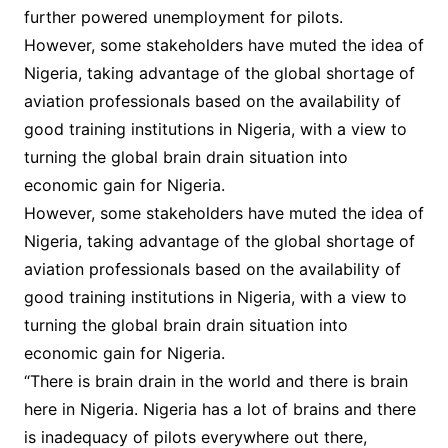
further powered unemployment for pilots.
However, some stakeholders have muted the idea of
Nigeria, taking advantage of the global shortage of
aviation professionals based on the availability of
good training institutions in Nigeria, with a view to
turning the global brain drain situation into
economic gain for Nigeria.
However, some stakeholders have muted the idea of
Nigeria, taking advantage of the global shortage of
aviation professionals based on the availability of
good training institutions in Nigeria, with a view to
turning the global brain drain situation into
economic gain for Nigeria.
“There is brain drain in the world and there is brain
here in Nigeria. Nigeria has a lot of brains and there
is inadequacy of pilots everywhere out there,