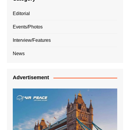
Editorial
Events/Photos
Interview/Features
News
Advertisement