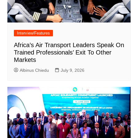
Interview/Features
Africa’s Air Transport Leaders Speak On
Trained Professionals’ Exit To Other
Markets
Albinus Chiedu
July 9, 2026