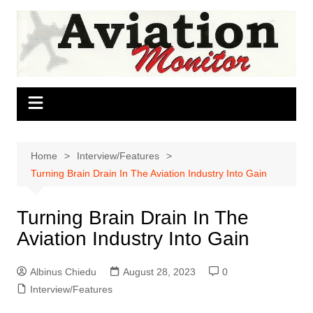
Skip
to
content
Home
Interview/Features
Turning Brain Drain In The Aviation Industry Into Gain
Turning Brain Drain In The
Aviation Industry Into Gain
Albinus Chiedu
August 28, 2023
0
Interview/Features