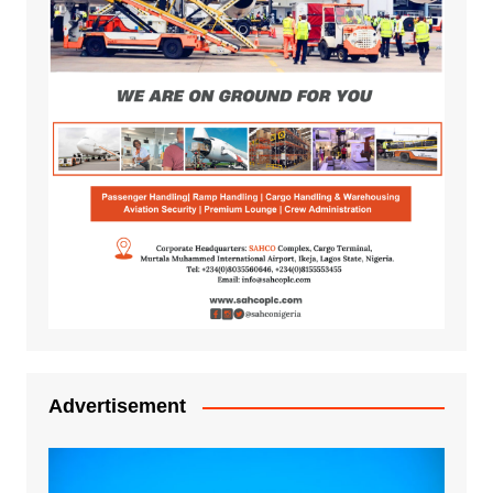
Advertisement