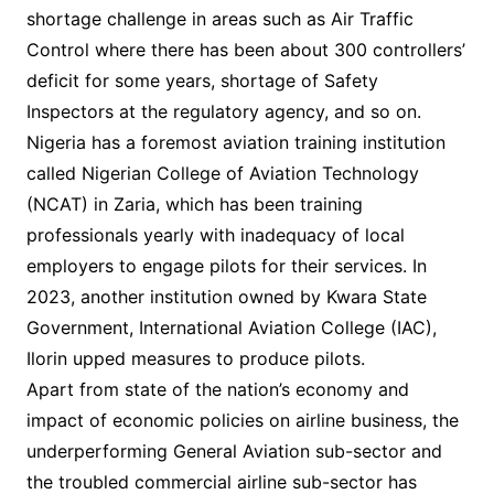
shortage challenge in areas such as Air Traffic
Control where there has been about 300 controllers’
deficit for some years, shortage of Safety
Inspectors at the regulatory agency, and so on.
Nigeria has a foremost aviation training institution
called Nigerian College of Aviation Technology
(NCAT) in Zaria, which has been training
professionals yearly with inadequacy of local
employers to engage pilots for their services. In
2023, another institution owned by Kwara State
Government, International Aviation College (IAC),
Ilorin upped measures to produce pilots.
Apart from state of the nation’s economy and
impact of economic policies on airline business, the
underperforming General Aviation sub-sector and
the troubled commercial airline sub-sector has