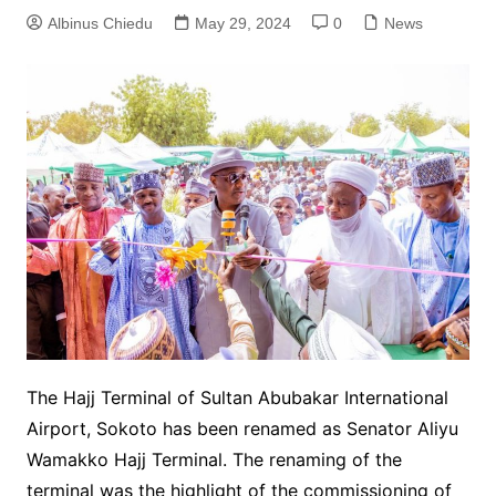
Albinus Chiedu
May 29, 2024
0
News
The Hajj Terminal of Sultan Abubakar International
Airport, Sokoto has been renamed as Senator Aliyu
Wamakko Hajj Terminal. The renaming of the
terminal was the highlight of the commissioning of