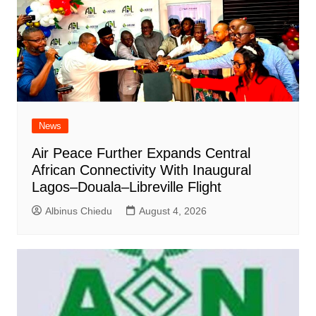
News
Air Peace Further Expands Central
African Connectivity With Inaugural
Lagos–Douala–Libreville Flight
Albinus Chiedu
August 4, 2026