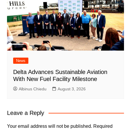
News
Delta Advances Sustainable Aviation
With New Fuel Facility Milestone
Albinus Chiedu
August 3, 2026
Leave a Reply
Your email address will not be published.
Required