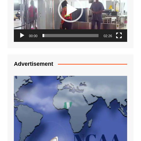
00:00
02:26
Advertisement