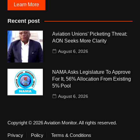
Learn More
Recent post
Aviation Unions’ Picketing Threat:
AON Seeks More Clarity
August 6, 2026
NAMA Asks Legislature To Approve
For It, 56% Allocation From Existing
5% Pool
August 6, 2026
Copyright © 2026 Aviation Monitor. All rights reserved.
Privacy
Policy
Terms & Conditions