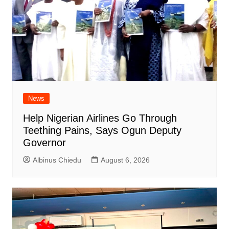
News
Help Nigerian Airlines Go Through
Teething Pains, Says Ogun Deputy
Governor
Albinus Chiedu
August 6, 2026