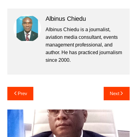
Albinus Chiedu
Albinus Chiedu is a journalist,
aviation media consultant, events
management professional, and
author. He has practiced journalism
since 2000.
Post
Prev
Next
navigation