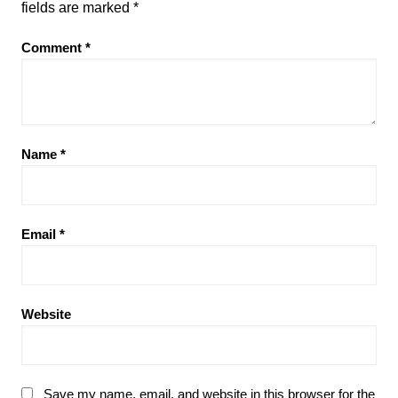
fields are marked
*
Comment
*
Name
*
Email
*
Website
Save my name, email, and website in this browser for the