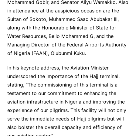
Mohammad Gobir, and Senator Aliyu Wamakko. Also
in attendance at the auspicious occasion are the
Sultan of Sokoto, Muhammed Saad Abubakar III,
along with the Honourable Minister of State for
Water Resources, Bello Mohammed G, and the
Managing Director of the Federal Airports Authority
of Nigeria (FAAN), Olubunmi Kuku.
In his keynote address, the Aviation Minister
underscored the importance of the Hajj terminal,
stating, “The commissioning of this terminal is a
testament to our commitment to enhancing the
aviation infrastructure in Nigeria and improving the
experience of our pilgrims. This facility will not only
serve the immediate needs of Hajj pilgrims but will
also bolster the overall capacity and efficiency of
our aviation sector.”