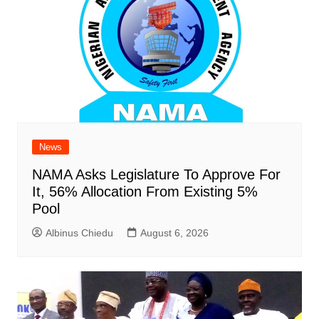
News
NAMA Asks Legislature To Approve For
It, 56% Allocation From Existing 5%
Pool
Albinus Chiedu
August 6, 2026