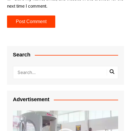
next time I comment.
Search
Advertisement
Video
Player