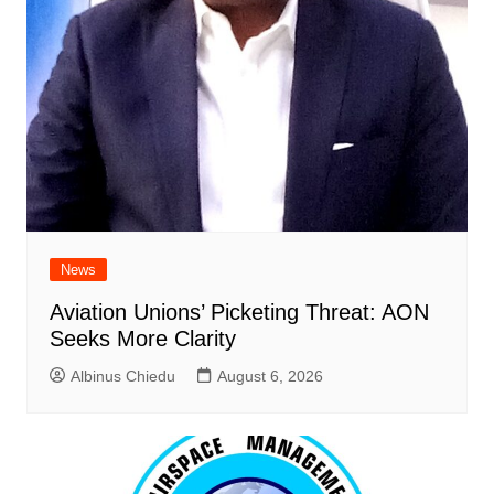
News
Aviation Unions’ Picketing Threat: AON
Seeks More Clarity
Albinus Chiedu
August 6, 2026