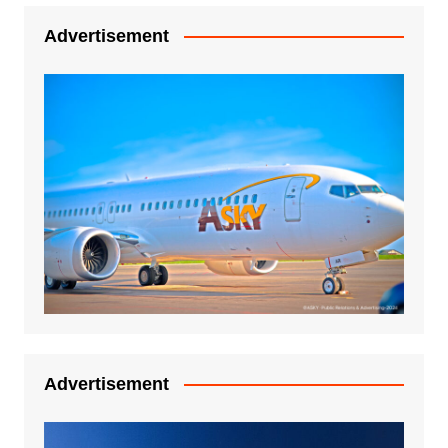
Advertisement
Advertisement