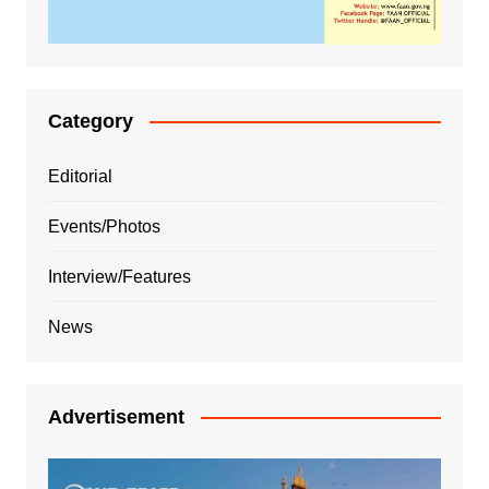
Category
Editorial
Events/Photos
Interview/Features
News
Advertisement