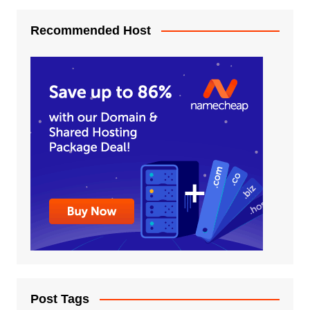
Recommended Host
Post Tags