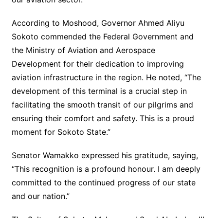
According to Moshood, Governor Ahmed Aliyu
Sokoto commended the Federal Government and
the Ministry of Aviation and Aerospace
Development for their dedication to improving
aviation infrastructure in the region. He noted, “The
development of this terminal is a crucial step in
facilitating the smooth transit of our pilgrims and
ensuring their comfort and safety. This is a proud
moment for Sokoto State.”
Senator Wamakko expressed his gratitude, saying,
“This recognition is a profound honour. I am deeply
committed to the continued progress of our state
and our nation.”