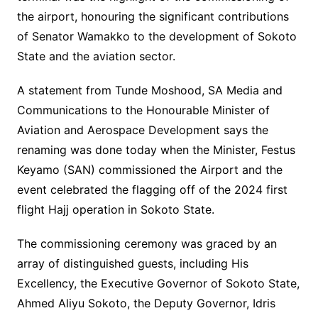
the airport, honouring the significant contributions
of Senator Wamakko to the development of Sokoto
State and the aviation sector.
A statement from Tunde Moshood, SA Media and
Communications to the Honourable Minister of
Aviation and Aerospace Development says the
renaming was done today when the Minister, Festus
Keyamo (SAN) commissioned the Airport and the
event celebrated the flagging off of the 2024 first
flight Hajj operation in Sokoto State.
The commissioning ceremony was graced by an
array of distinguished guests, including His
Excellency, the Executive Governor of Sokoto State,
Ahmed Aliyu Sokoto, the Deputy Governor, Idris