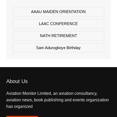
AAAU MAIDEN ORIENTATION
LAAC CONFERENCE
NATH RETIREMENT
Sam Adurogboye Birthday
About Us
Aviation Monitor Limited, an aviation consultancy,
aviation news, book publishing and events organization
has organized