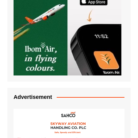
Advertisement