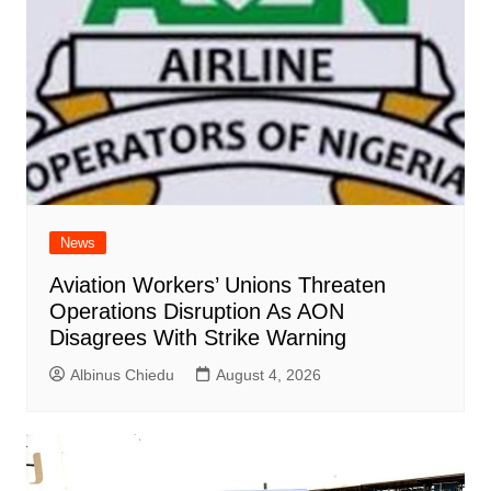
News
Aviation Workers’ Unions Threaten
Operations Disruption As AON
Disagrees With Strike Warning
Albinus Chiedu
August 4, 2026