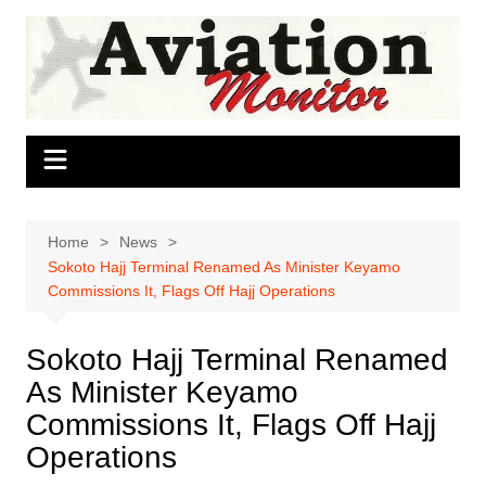
Skip
to
content
Home
News
Sokoto Hajj Terminal Renamed As Minister Keyamo
Commissions It, Flags Off Hajj Operations
Sokoto Hajj Terminal Renamed
As Minister Keyamo
Commissions It, Flags Off Hajj
Operations