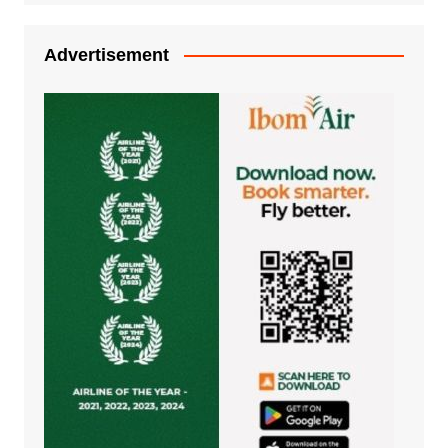
Advertisement