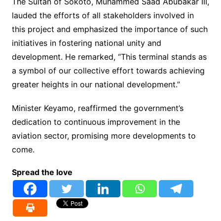
The Sultan of Sokoto, Muhammed Saad Abubakar III,
lauded the efforts of all stakeholders involved in
this project and emphasized the importance of such
initiatives in fostering national unity and
development. He remarked, “This terminal stands as
a symbol of our collective effort towards achieving
greater heights in our national development.”
Minister Keyamo, reaffirmed the government’s
dedication to continuous improvement in the
aviation sector, promising more developments to
come.
Spread the love