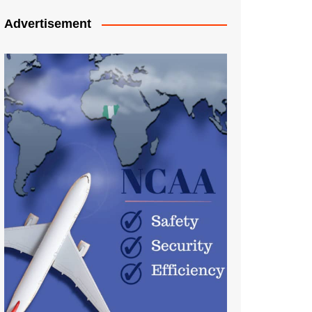
Advertisement