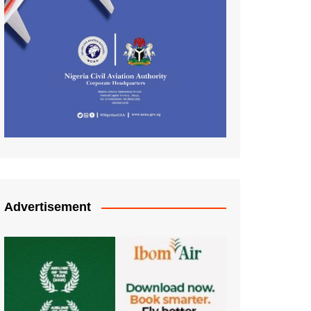
Advertisement