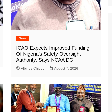
News
ICAO Expects Improved Funding
Of Nigeria’s Safety Oversight
Authority, Says NCAA DG
Albinus Chiedu
August 7, 2026