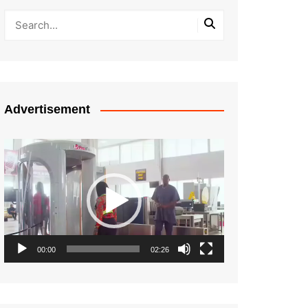
Advertisement
Video
Player
00:00
02:26