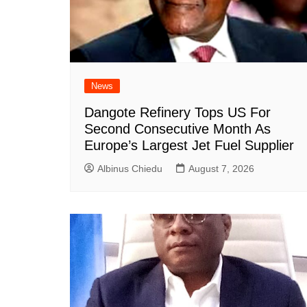
News
Dangote Refinery Tops US For
Second Consecutive Month As
Europe’s Largest Jet Fuel Supplier
Albinus Chiedu
August 7, 2026