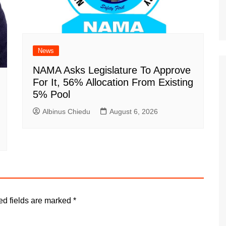
News
NAMA Asks Legislature To Approve
For It, 56% Allocation From Existing
5% Pool
Albinus Chiedu
August 6, 2026
ed fields are marked
*