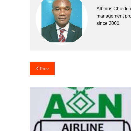
Albinus Chiedu is
management profe
since 2000.
Post
Prev
navigation