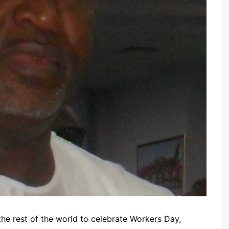
 the rest of the world to celebrate Workers Day,