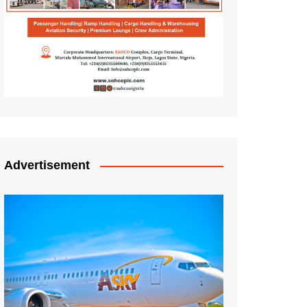
Advertisement