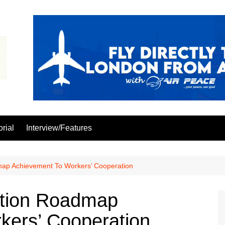
orial
Interview/Features
admap Achievement To Workers’ Cooperation
iation Roadmap
kers’ Cooperation