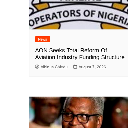
News
AON Seeks Total Reform Of
Aviation Industry Funding Structure
Albinus Chiedu
August 7, 2026