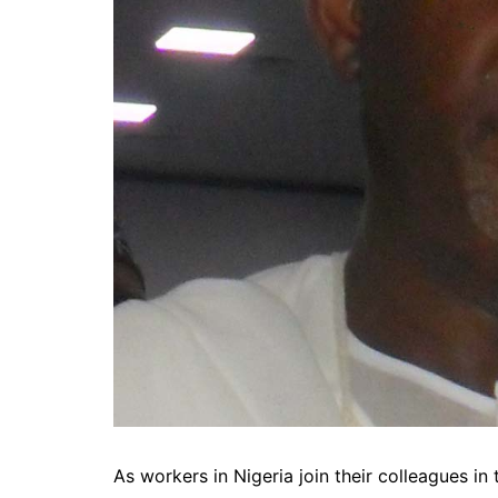
As workers in Nigeria join their colleagues in