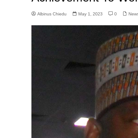
Albinus Chiedu
May 1, 2023
0
New