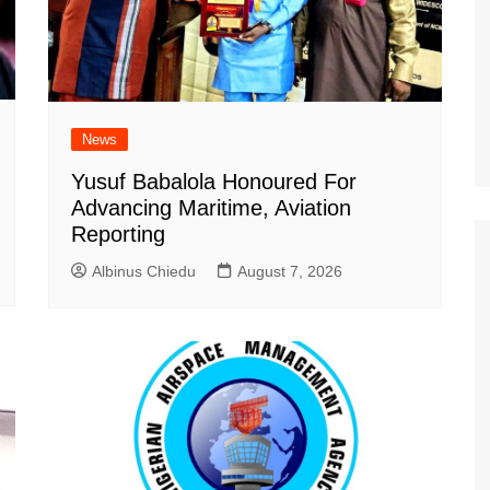
News
Yusuf Babalola Honoured For
Advancing Maritime, Aviation
Reporting
Albinus Chiedu
August 7, 2026