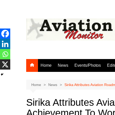
Skip
to
content
Home
News
Events/Photos
Edit
Home
News
Sirika Attributes Aviation Ro
Sirika Attributes Av
Achievement To Wor