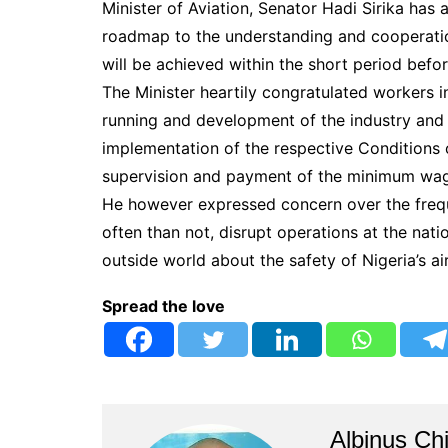
Minister of Aviation, Senator Hadi Sirika has 
roadmap to the understanding and cooperatio
will be achieved within the short period befo
The Minister heartily congratulated workers in
running and development of the industry and
implementation of the respective Conditions o
supervision and payment of the minimum wag
He however expressed concern over the frequ
often than not, disrupt operations at the nat
outside world about the safety of Nigeria’s ai
Spread the love
Albinus Ch