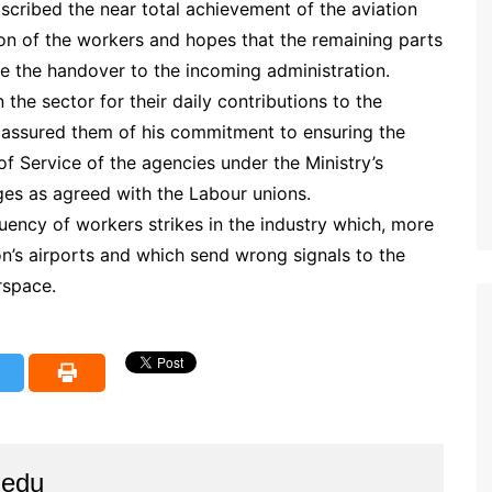
ascribed the near total achievement of the aviation
n of the workers and hopes that the remaining parts
re the handover to the incoming administration.
 the sector for their daily contributions to the
 assured them of his commitment to ensuring the
f Service of the agencies under the Ministry’s
es as agreed with the Labour unions.
ency of workers strikes in the industry which, more
ion’s airports and which send wrong signals to the
rspace.
iedu