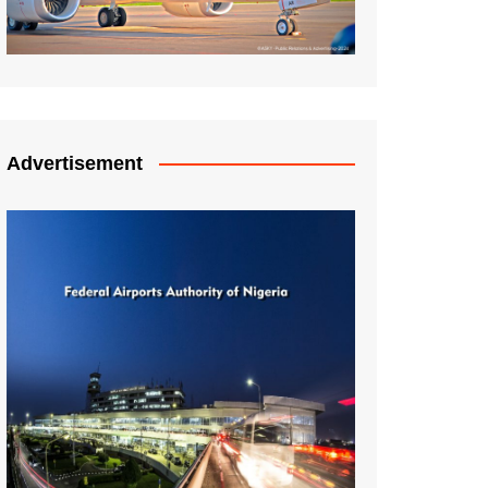
Advertisement