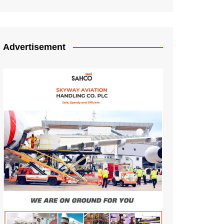
Advertisement