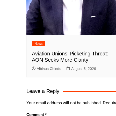
News
Aviation Unions’ Picketing Threat:
AON Seeks More Clarity
Albinus Chiedu
August 6, 2026
Leave a Reply
Your email address will not be published.
Requir
Comment
*