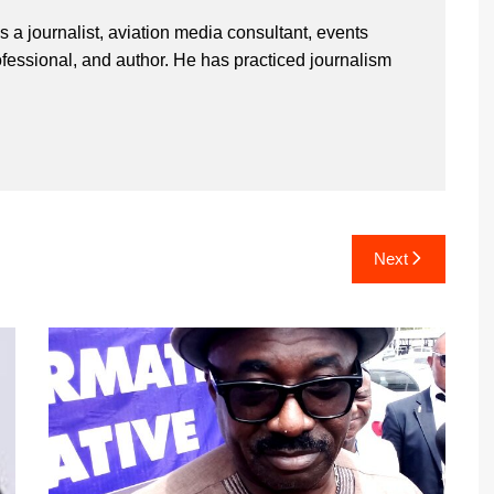
 a journalist, aviation media consultant, events
ssional, and author. He has practiced journalism
Next