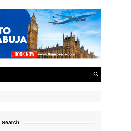
Search