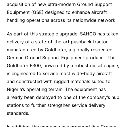
acquisition of new ultra-modern Ground Support
Equipment (GSE) designed to enhance aircraft
handling operations across its nationwide network.
As part of this strategic upgrade, SAHCO has taken
delivery of a state-of-the-art pushback tractor
manufactured by Goldhofer, a globally respected
German Ground Support Equipment producer. The
Goldhofer F300, powered by a robust diesel engine,
is engineered to service most wide-body aircraft
and constructed with rugged materials suited to
Nigeria’s operating terrain. The equipment has
already been deployed to one of the company’s hub
stations to further strengthen service delivery
standards.
In addition, the company has procured five Ground