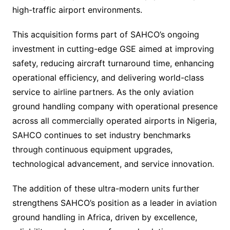
high-traffic airport environments.
This acquisition forms part of SAHCO’s ongoing
investment in cutting-edge GSE aimed at improving
safety, reducing aircraft turnaround time, enhancing
operational efficiency, and delivering world-class
service to airline partners. As the only aviation
ground handling company with operational presence
across all commercially operated airports in Nigeria,
SAHCO continues to set industry benchmarks
through continuous equipment upgrades,
technological advancement, and service innovation.
The addition of these ultra-modern units further
strengthens SAHCO’s position as a leader in aviation
ground handling in Africa, driven by excellence,