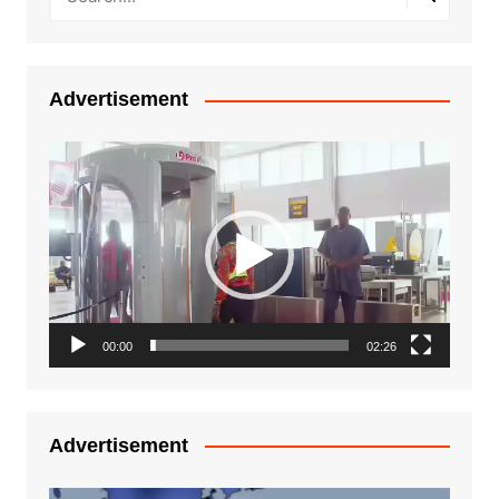
Advertisement
Video
Player
00:00
02:26
Advertisement