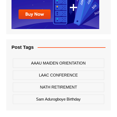
Post Tags
AAAU MAIDEN ORIENTATION
LAAC CONFERENCE
NATH RETIREMENT
Sam Adurogboye Birthday