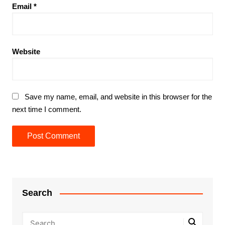
Email
*
Website
Save my name, email, and website in this browser for the
next time I comment.
Search