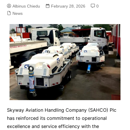
Albinus Chiedu
February 28, 2026
0
News
Skyway Aviation Handling Company (SAHCO) Plc
has reinforced its commitment to operational
excellence and service efficiency with the