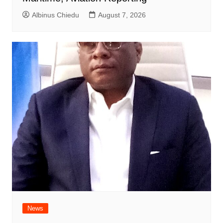
Albinus Chiedu
August 7, 2026
News