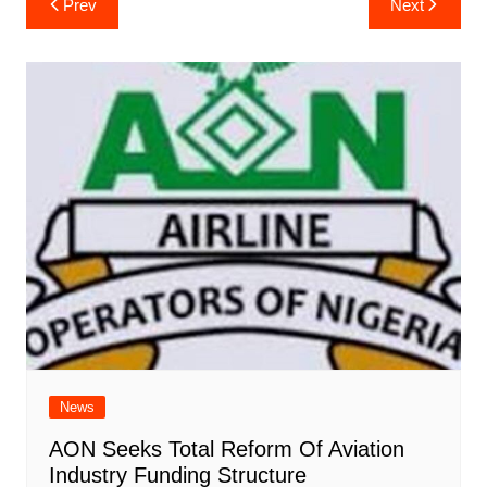
Prev
Next
navigation
News
AON Seeks Total Reform Of Aviation
Industry Funding Structure