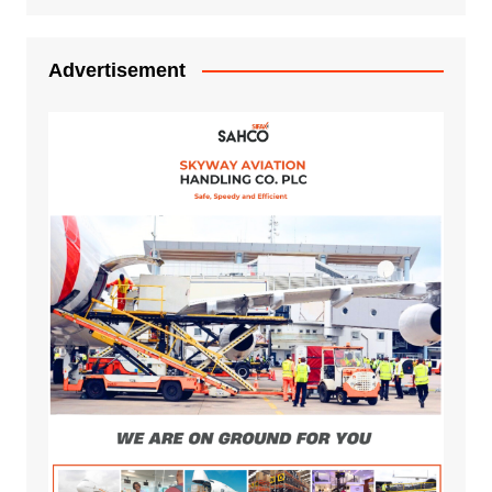
Advertisement