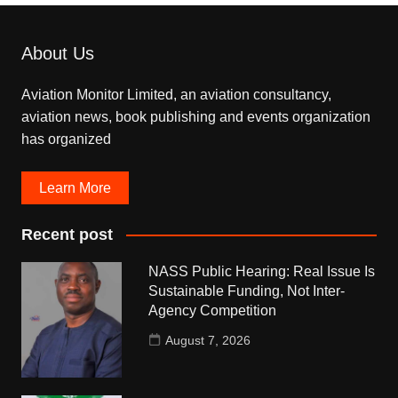
About Us
Aviation Monitor Limited, an aviation consultancy,
aviation news, book publishing and events organization
has organized
Learn More
Recent post
NASS Public Hearing: Real Issue Is
Sustainable Funding, Not Inter-
Agency Competition
August 7, 2026