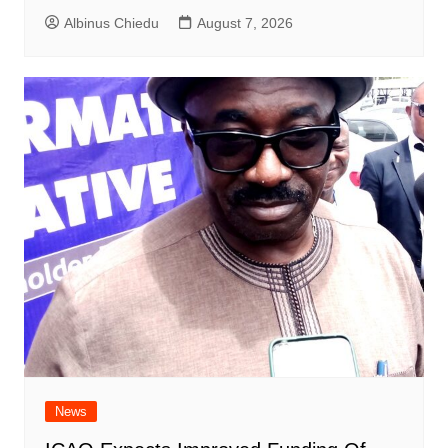
Albinus Chiedu
August 7, 2026
News