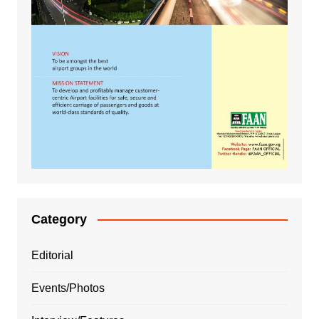
Category
Editorial
Events/Photos