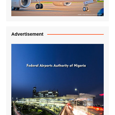
Advertisement