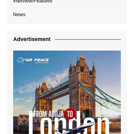
Interview/Features
News
Advertisement