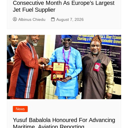
Consecutive Month As Europe’s Largest
Jet Fuel Supplier
Albinus Chiedu
August 7, 2026
News
Yusuf Babalola Honoured For Advancing
Maritime, Aviation Reporting