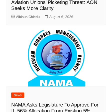
Aviation Unions’ Picketing Threat: AON
Seeks More Clarity
Albinus Chiedu
August 6, 2026
News
NAMA Asks Legislature To Approve For
It, 56% Allocation From Existing 5%