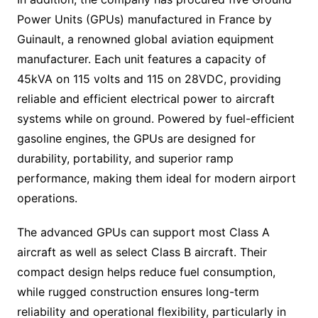
Power Units (GPUs) manufactured in France by
Guinault, a renowned global aviation equipment
manufacturer. Each unit features a capacity of
45kVA on 115 volts and 115 on 28VDC, providing
reliable and efficient electrical power to aircraft
systems while on ground. Powered by fuel-efficient
gasoline engines, the GPUs are designed for
durability, portability, and superior ramp
performance, making them ideal for modern airport
operations.
The advanced GPUs can support most Class A
aircraft as well as select Class B aircraft. Their
compact design helps reduce fuel consumption,
while rugged construction ensures long-term
reliability and operational flexibility, particularly in