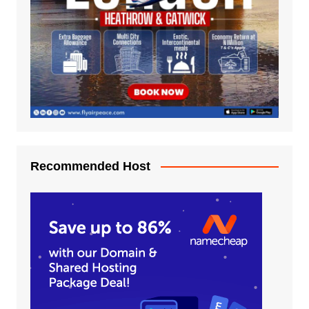
Recommended Host