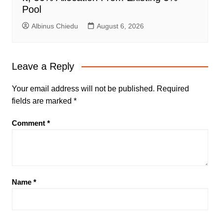
Pool
Albinus Chiedu
August 6, 2026
Leave a Reply
Your email address will not be published.
Required
fields are marked
*
Comment
*
Name
*