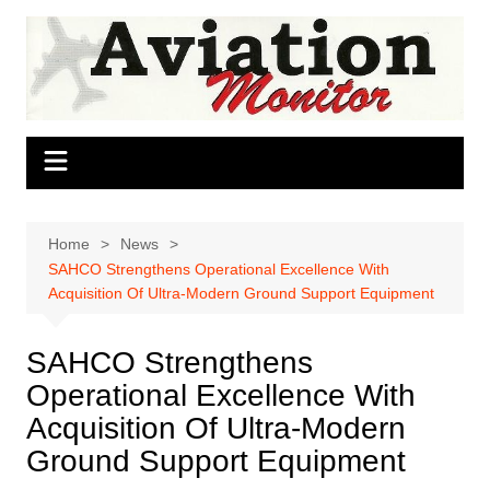
Skip
to
content
Home
News
SAHCO Strengthens Operational Excellence With
Acquisition Of Ultra-Modern Ground Support Equipment
SAHCO Strengthens
Operational Excellence With
Acquisition Of Ultra-Modern
Ground Support Equipment