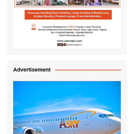
Advertisement