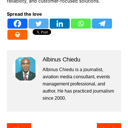
reliability, and customer-focused solutions.
Spread the love
Albinus Chiedu
Albinus Chiedu is a journalist,
aviation media consultant, events
management professional, and
author. He has practiced journalism
since 2000.
Post