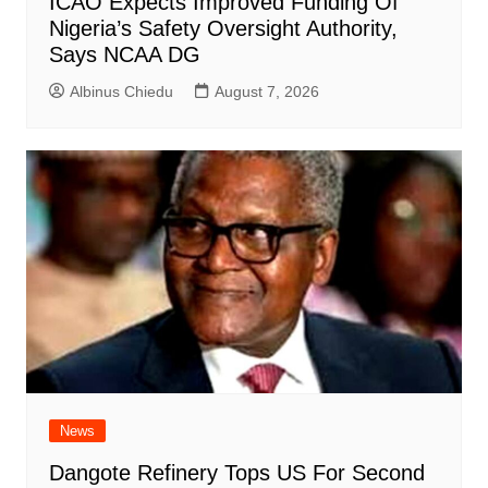
ICAO Expects Improved Funding Of
Nigeria’s Safety Oversight Authority,
Says NCAA DG
Albinus Chiedu
August 7, 2026
News
Dangote Refinery Tops US For Second