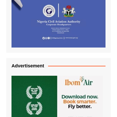
Advertisement