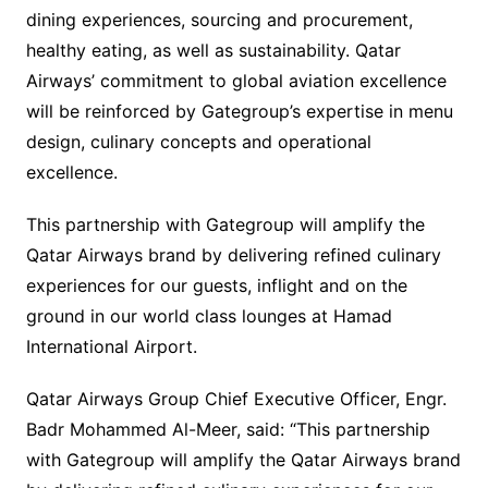
dining experiences, sourcing and procurement,
healthy eating, as well as sustainability. Qatar
Airways’ commitment to global aviation excellence
will be reinforced by Gategroup’s expertise in menu
design, culinary concepts and operational
excellence.
This partnership with Gategroup will amplify the
Qatar Airways brand by delivering refined culinary
experiences for our guests, inflight and on the
ground in our world class lounges at Hamad
International Airport.
Qatar Airways Group Chief Executive Officer, Engr.
Badr Mohammed Al-Meer, said: “This partnership
with Gategroup will amplify the Qatar Airways brand