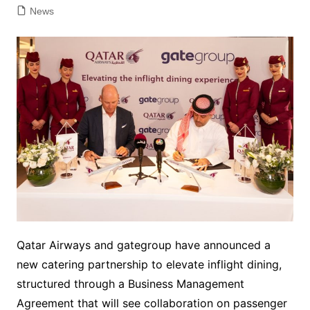
News
Qatar Airways and gategroup have announced a
new catering partnership to elevate inflight dining,
structured through a Business Management
Agreement that will see collaboration on passenger