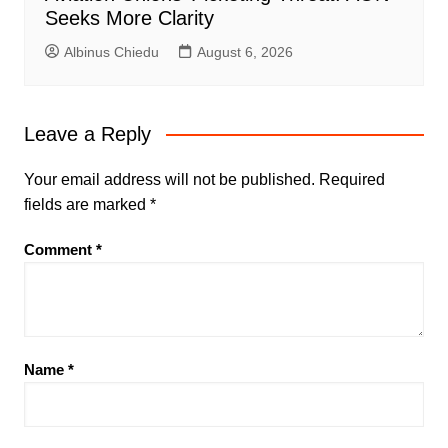
Seeks More Clarity
Albinus Chiedu
August 6, 2026
Leave a Reply
Your email address will not be published.
Required
fields are marked
*
Comment
*
Name
*