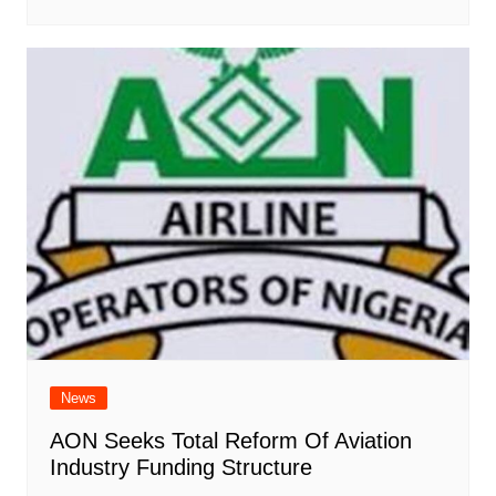
News
AON Seeks Total Reform Of Aviation
Industry Funding Structure