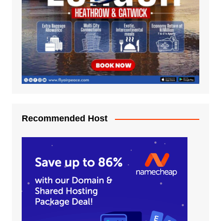
Recommended Host