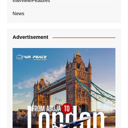
Interview/Features
News
Advertisement