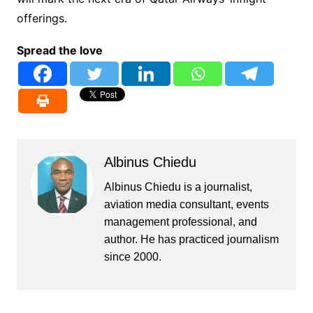
offerings.
Spread the love
Albinus Chiedu
Albinus Chiedu is a journalist,
aviation media consultant, events
management professional, and
author. He has practiced journalism
since 2000.