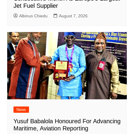
Jet Fuel Supplier
Albinus Chiedu
August 7, 2026
News
Yusuf Babalola Honoured For Advancing
Maritime, Aviation Reporting