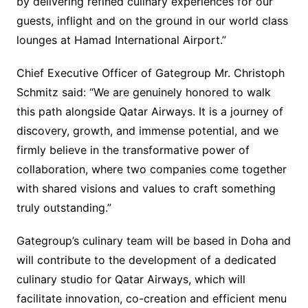
by delivering refined culinary experiences for our
guests, inflight and on the ground in our world class
lounges at Hamad International Airport.”
Chief Executive Officer of Gategroup Mr. Christoph
Schmitz said: “We are genuinely honored to walk
this path alongside Qatar Airways. It is a journey of
discovery, growth, and immense potential, and we
firmly believe in the transformative power of
collaboration, where two companies come together
with shared visions and values to craft something
truly outstanding.”
Gategroup’s culinary team will be based in Doha and
will contribute to the development of a dedicated
culinary studio for Qatar Airways, which will
facilitate innovation, co-creation and efficient menu