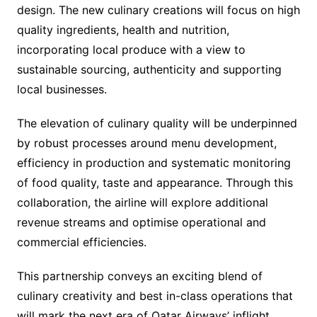
design. The new culinary creations will focus on high
quality ingredients, health and nutrition,
incorporating local produce with a view to
sustainable sourcing, authenticity and supporting
local businesses.
The elevation of culinary quality will be underpinned
by robust processes around menu development,
efficiency in production and systematic monitoring
of food quality, taste and appearance. Through this
collaboration, the airline will explore additional
revenue streams and optimise operational and
commercial efficiencies.
This partnership conveys an exciting blend of
culinary creativity and best in-class operations that
will mark the next era of Qatar Airways’ inflight