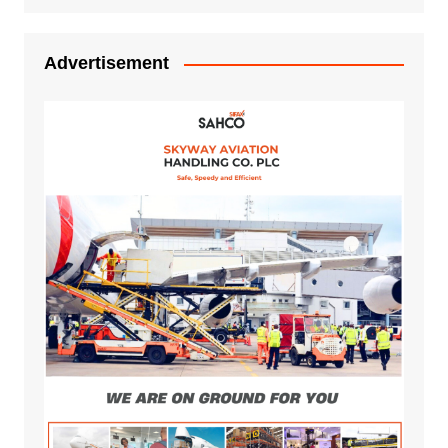
Advertisement