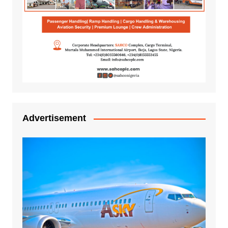
Advertisement