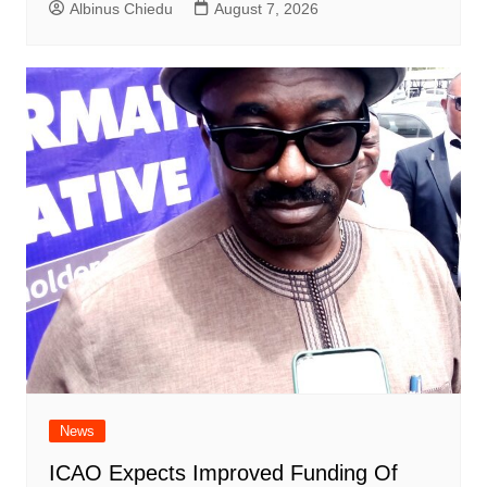
Albinus Chiedu
August 7, 2026
News
ICAO Expects Improved Funding Of