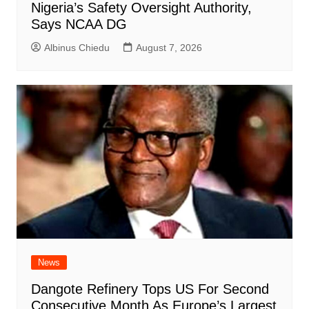
Nigeria’s Safety Oversight Authority,
Says NCAA DG
Albinus Chiedu
August 7, 2026
News
Dangote Refinery Tops US For Second
Consecutive Month As Europe’s Largest