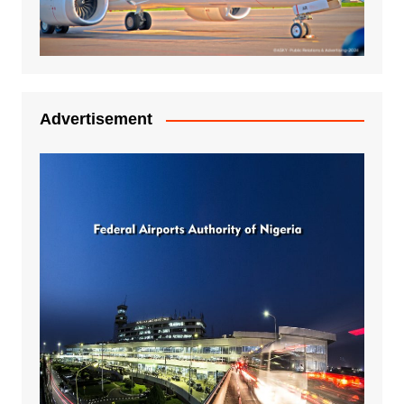
Advertisement