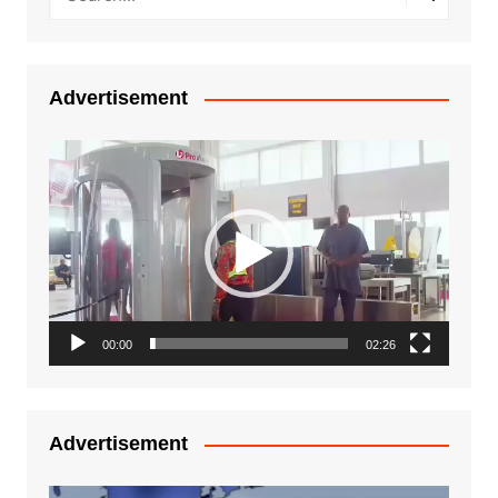
Advertisement
Video
Player
00:00
02:26
Advertisement