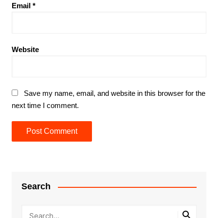
Email
*
Website
Save my name, email, and website in this browser for the
next time I comment.
Search