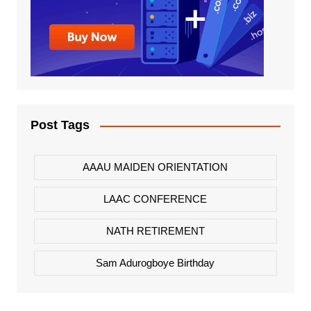
Post Tags
AAAU MAIDEN ORIENTATION
LAAC CONFERENCE
NATH RETIREMENT
Sam Adurogboye Birthday