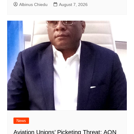
Albinus Chiedu
August 7, 2026
News
Aviation Unions’ Picketing Threat: AON