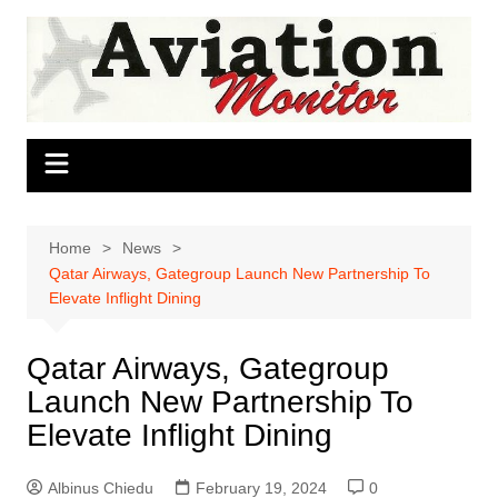
Skip
to
content
Home
News
Qatar Airways, Gategroup Launch New Partnership To
Elevate Inflight Dining
Qatar Airways, Gategroup
Launch New Partnership To
Elevate Inflight Dining
Albinus Chiedu
February 19, 2024
0