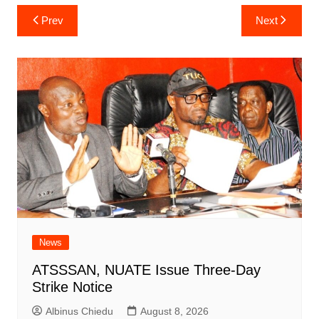
Post
Prev
Next
navigation
News
ATSSSAN, NUATE Issue Three-Day
Strike Notice
Albinus Chiedu
August 8, 2026