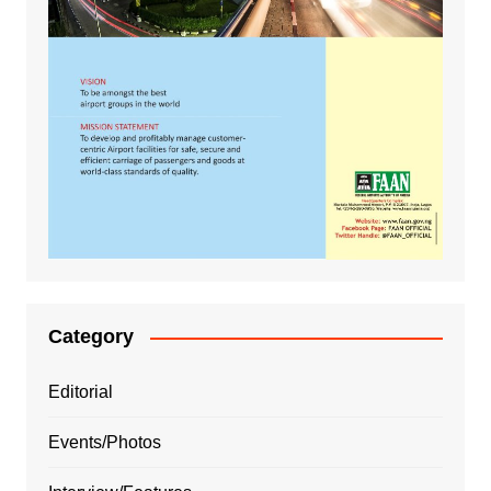
Category
Editorial
Events/Photos