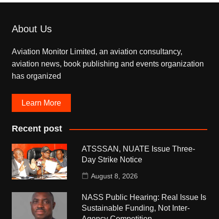
About Us
Aviation Monitor Limited, an aviation consultancy,
aviation news, book publishing and events organization
has organized
Learn More
Recent post
ATSSSAN, NUATE Issue Three-
Day Strike Notice
August 8, 2026
NASS Public Hearing: Real Issue Is
Sustainable Funding, Not Inter-
Agency Competition