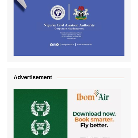
Advertisement