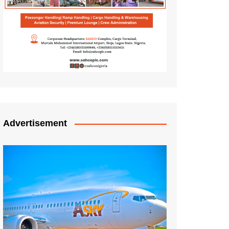
Advertisement