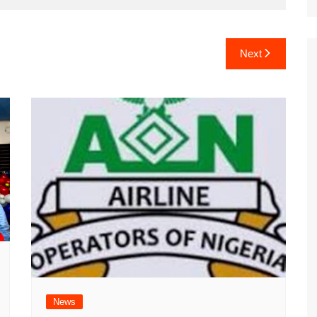
Next
News