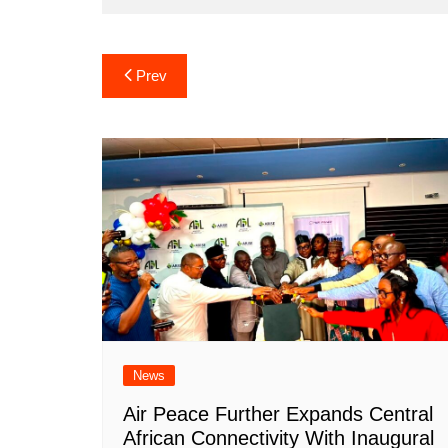
Post
Prev
navigation
News
Air Peace Further Expands Central
African Connectivity With Inaugural