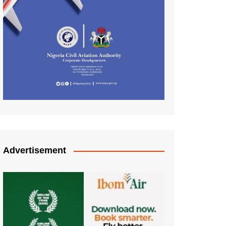
Advertisement