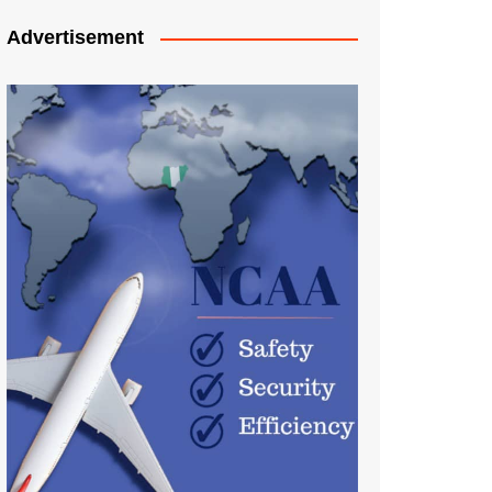
Advertisement