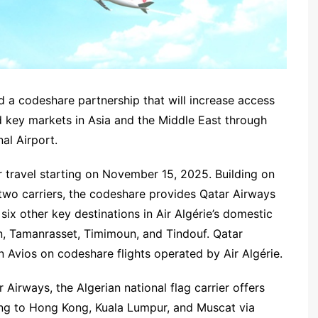
 a codeshare partnership that will increase access
 key markets in Asia and the Middle East through
al Airport.
r travel starting on November 15, 2025. Building on
 two carriers, the codeshare provides Qatar Airways
six other key destinations in Air Algérie’s domestic
n, Tamanrasset, Timimoun, and Tindouf. Qatar
n Avios on codeshare flights operated by Air Algérie.
 Airways, the Algerian national flag carrier offers
ling to Hong Kong, Kuala Lumpur, and Muscat via