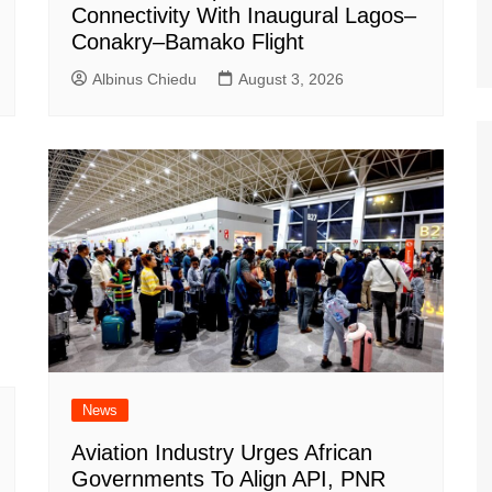
Connectivity With Inaugural Lagos–
Conakry–Bamako Flight
Albinus Chiedu
August 3, 2026
News
Aviation Industry Urges African
Governments To Align API, PNR