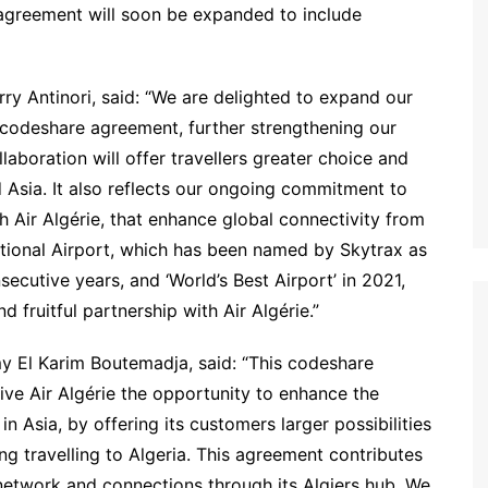
 agreement will soon be expanded to include
ry Antinori, said: “We are delighted to expand our
w codeshare agreement, further strengthening our
aboration will offer travellers greater choice and
 Asia. It also reflects our ongoing commitment to
h Air Algérie, that enhance global connectivity from
tional Airport, which has been named by Skytrax as
nsecutive years, and ‘World’s Best Airport’ in 2021,
fruitful partnership with Air Algérie.”
y El Karim Boutemadja, said: “This codeshare
ive Air Algérie the opportunity to enhance the
n Asia, by offering its customers larger possibilities
ng travelling to Algeria. This agreement contributes
s network and connections through its Algiers hub. We