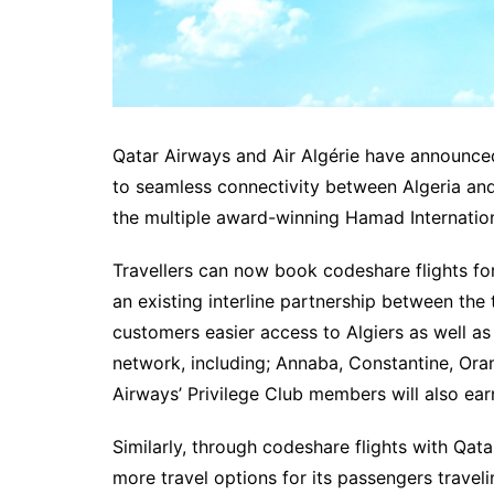
Qatar Airways and Air Algérie have announced
to seamless connectivity between Algeria and
the multiple award-winning Hamad Internation
Travellers can now book codeshare flights fo
an existing interline partnership between the
customers easier access to Algiers as well as 
network, including; Annaba, Constantine, Ora
Airways’ Privilege Club members will also ear
Similarly, through codeshare flights with Qatar
more travel options for its passengers trave