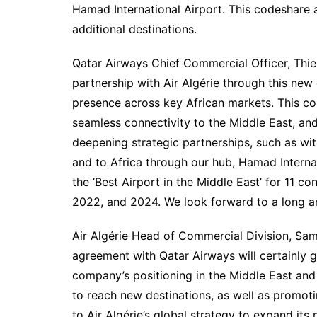
Hamad International Airport. This codeshare
additional destinations.
Qatar Airways Chief Commercial Officer, Thier
partnership with Air Algérie through this ne
presence across key African markets. This coll
seamless connectivity to the Middle East, and
deepening strategic partnerships, such as wit
and to Africa through our hub, Hamad Interna
the ‘Best Airport in the Middle East’ for 11 co
2022, and 2024. We look forward to a long and 
Air Algérie Head of Commercial Division, Sam
agreement with Qatar Airways will certainly g
company’s positioning in the Middle East and i
to reach new destinations, as well as promoti
to Air Algérie’s global strategy to expand it