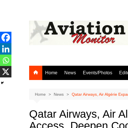
Skip
to
content
Home
News
Events/Photos
Edit
Home
News
Qatar Airways, Air Algérie Ex
Qatar Airways, Air 
Access, Deepen Coo