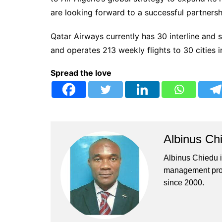
are looking forward to a successful partnersh
Qatar Airways currently has 30 interline and 
and operates 213 weekly flights to 30 cities i
Spread the love
Albinus Ch
Albinus Chiedu is
management profe
since 2000.