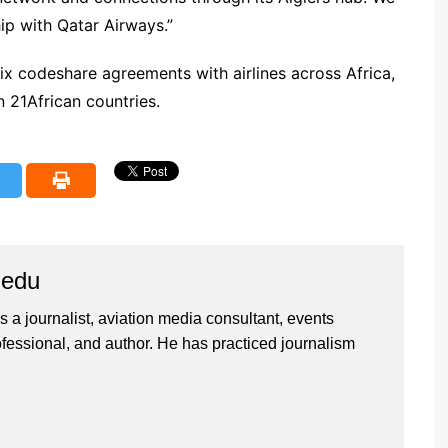
ip with Qatar Airways.”
six codeshare agreements with airlines across Africa,
n 21African countries.
iedu
 a journalist, aviation media consultant, events
ssional, and author. He has practiced journalism