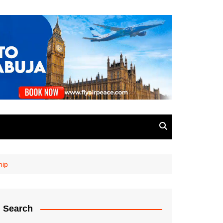
hip
Search