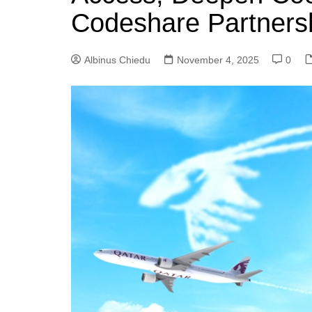
Codeshare Partners
Albinus Chiedu
November 4, 2025
0