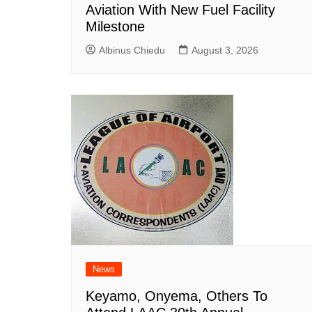
Aviation With New Fuel Facility
Milestone
Albinus Chiedu
August 3, 2026
News
Keyamo, Onyema, Others To