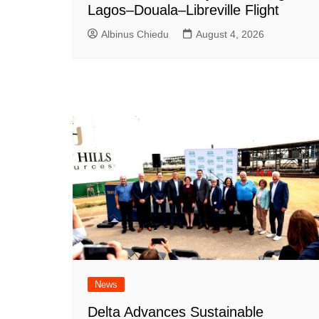
Lagos–Douala–Libreville Flight
Albinus Chiedu
August 4, 2026
News
Delta Advances Sustainable