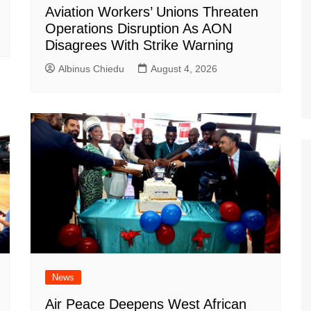
Aviation Workers’ Unions Threaten
Operations Disruption As AON
Disagrees With Strike Warning
Albinus Chiedu
August 4, 2026
News
Air Peace Deepens West African