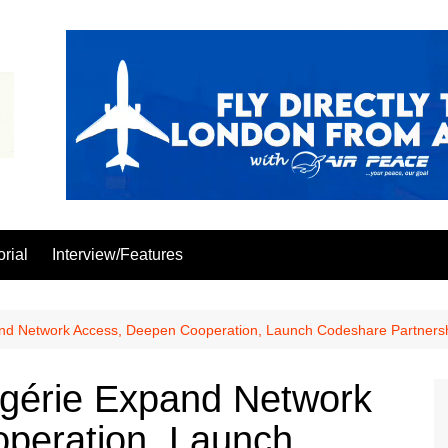
orial
Interview/Features
pand Network Access, Deepen Cooperation, Launch Codeshare Partners
Algérie Expand Network
peration, Launch