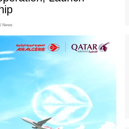
hip
News