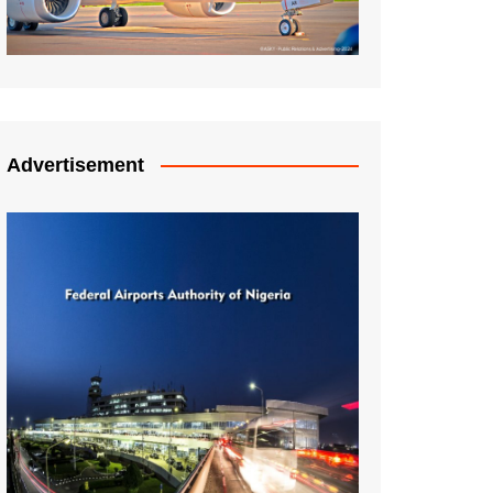
Advertisement