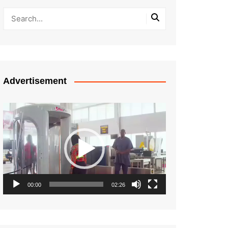
Advertisement
Video
Player
00:00
02:26