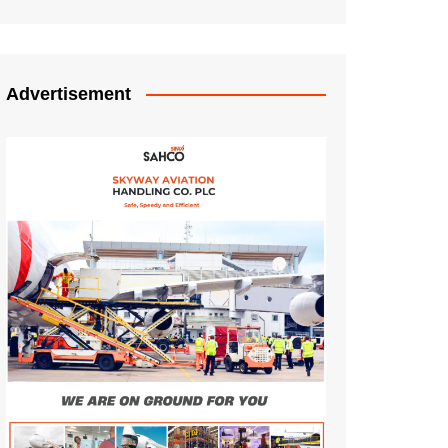
Advertisement