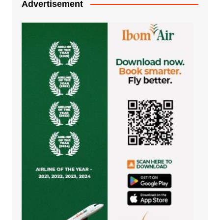
Advertisement