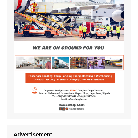
Advertisement