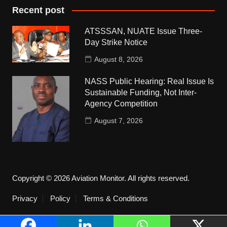
Recent post
ATSSSAN, NUATE Issue Three-
Day Strike Notice
August 8, 2026
NASS Public Hearing: Real Issue Is
Sustainable Funding, Not Inter-
Agency Competition
August 7, 2026
Copyright © 2026 Aviation Monitor. All rights reserved.
Privacy
Policy
Terms & Conditions