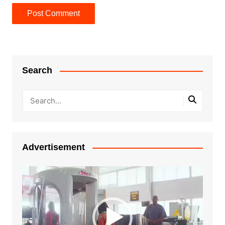
Search
Advertisement
Video
Player