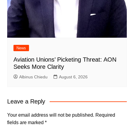
News
Aviation Unions’ Picketing Threat: AON
Seeks More Clarity
Albinus Chiedu
August 6, 2026
Leave a Reply
Your email address will not be published.
Required
fields are marked
*