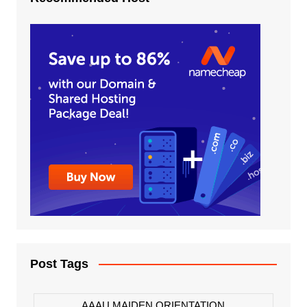
Post Tags
AAAU MAIDEN ORIENTATION