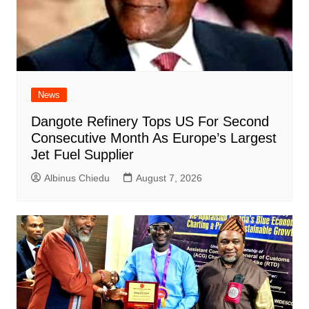
News
Dangote Refinery Tops US For Second
Consecutive Month As Europe’s Largest
Jet Fuel Supplier
Albinus Chiedu
August 7, 2026