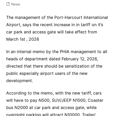
News
The management of the Port-Harcourt International
Airport, says the recent increase in in tariff on it’s
car park and access gate will take effect from
March 1st , 2026
In an internal memo by the PHIA management to all
heads of department dated February 12, 2026,
directed that there should be sensitization of the
public especially airport users of the new
development.
According to the memo, with the new tariff, cars
will have to pay N500, SUV/JEEP N1000, Coaster
bus N2000 at car park and access gate, while
overnight parking will attract N10000. Trailer/