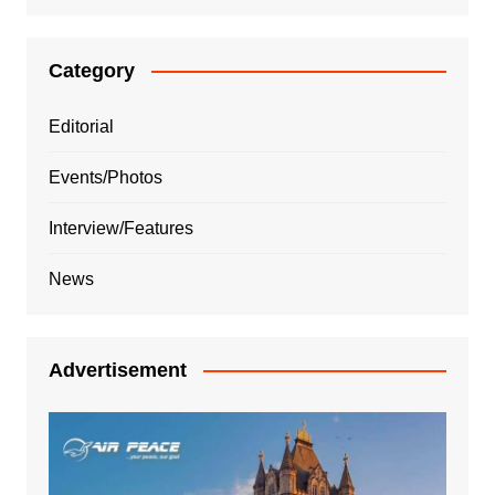
Category
Editorial
Events/Photos
Interview/Features
News
Advertisement