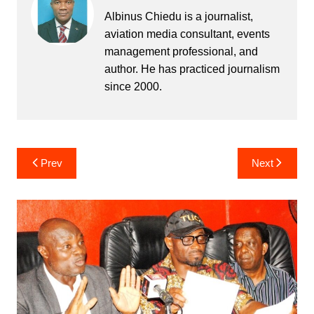
Albinus Chiedu is a journalist,
aviation media consultant, events
management professional, and
author. He has practiced journalism
since 2000.
Post
Prev
Next
navigation