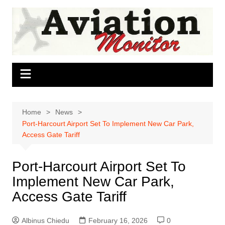
Skip
to
content
Home
News
Port-Harcourt Airport Set To Implement New Car Park,
Access Gate Tariff
Port-Harcourt Airport Set To
Implement New Car Park,
Access Gate Tariff
Albinus Chiedu
February 16, 2026
0