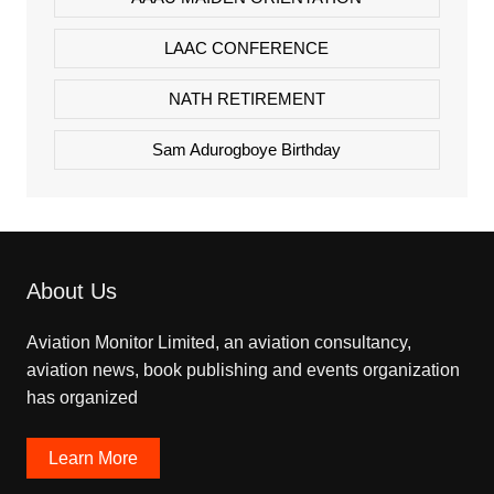
LAAC CONFERENCE
NATH RETIREMENT
Sam Adurogboye Birthday
About Us
Aviation Monitor Limited, an aviation consultancy,
aviation news, book publishing and events organization
has organized
Learn More