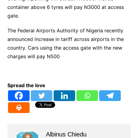
container above 6 tyres will pay N3000 at access
gate.
The Federal Airports Authority of Nigeria recently
announced increase in tariff across airports in the
country. Cars using the access gate with the new
charges will pay N500
Spread the love
Albinus Chiedu