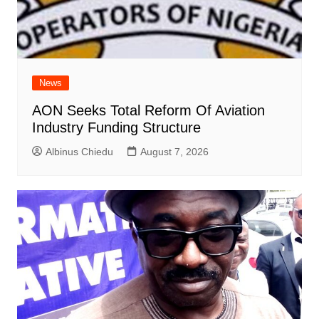
News
AON Seeks Total Reform Of Aviation
Industry Funding Structure
Albinus Chiedu
August 7, 2026