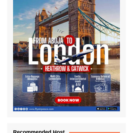
Recommended Host