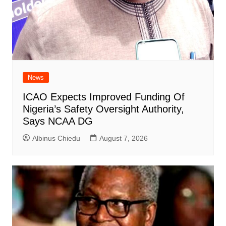
News
ICAO Expects Improved Funding Of
Nigeria’s Safety Oversight Authority,
Says NCAA DG
Albinus Chiedu
August 7, 2026