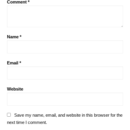
Comment
*
Name
*
Email
*
Website
Save my name, email, and website in this browser for the
next time I comment.