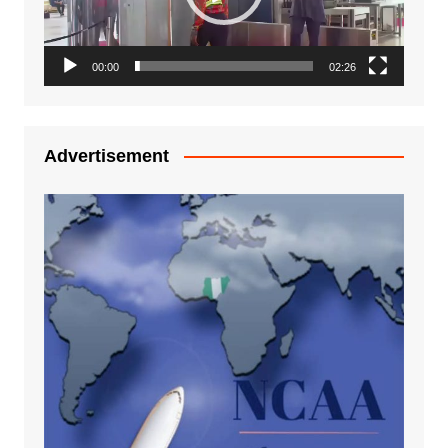
00:00
02:26
Advertisement