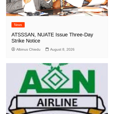
News
ATSSSAN, NUATE Issue Three-Day
Strike Notice
Albinus Chiedu
August 8, 2026