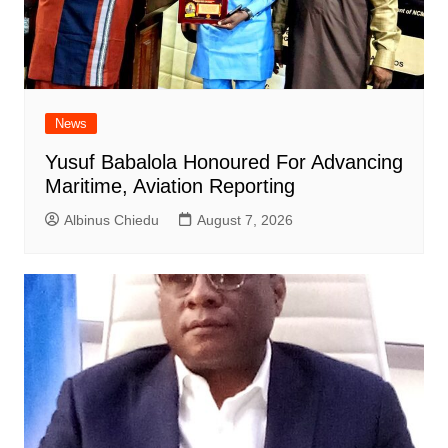
News
Yusuf Babalola Honoured For Advancing
Maritime, Aviation Reporting
Albinus Chiedu
August 7, 2026