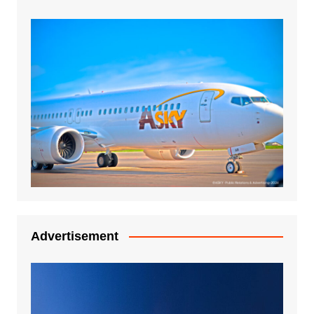
Advertisement