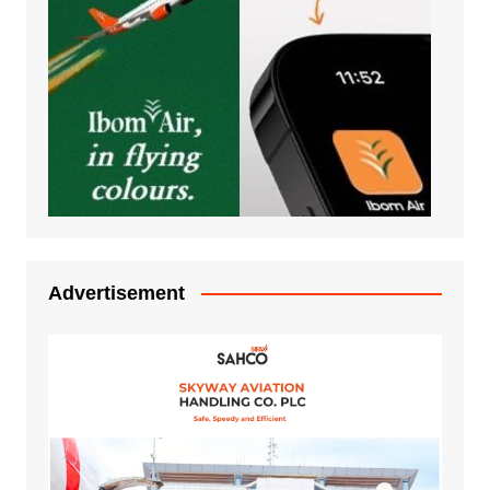
Advertisement