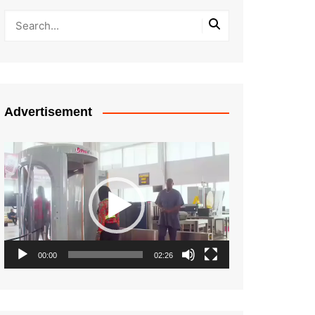
Advertisement
Video
Player
00:00
02:26