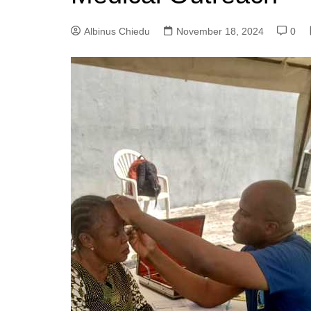
Albinus Chiedu
November 18, 2024
0