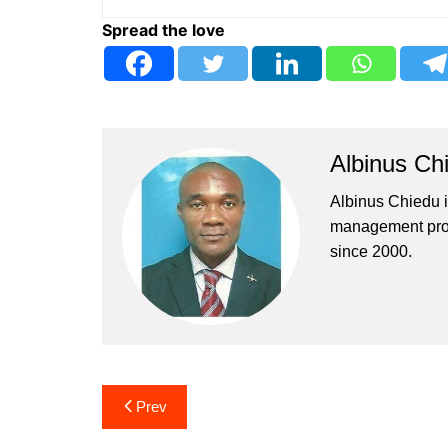
Spread the love
Albinus Ch
Albinus Chiedu is
management profe
since 2000.
Post
Prev
navigation