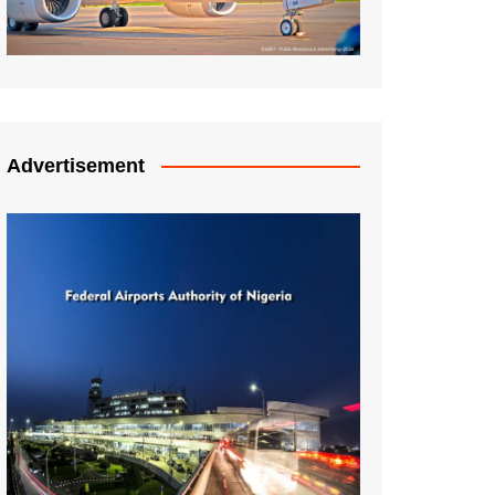
Advertisement