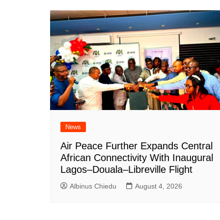
News
Air Peace Further Expands Central
African Connectivity With Inaugural
Lagos–Douala–Libreville Flight
Albinus Chiedu
August 4, 2026