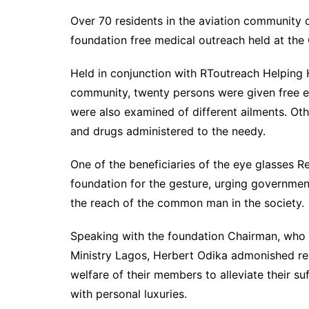
Over 70 residents in the aviation community
foundation free medical outreach held at the C
Held in conjunction with RToutreach Helping 
community, twenty persons were given free e
were also examined of different ailments. Oth
and drugs administered to the needy.
One of the beneficiaries of the eye glasses
foundation for the gesture, urging governments 
the reach of the common man in the society.
Speaking with the foundation Chairman, who i
Ministry Lagos, Herbert Odika admonished rel
welfare of their members to alleviate their s
with personal luxuries.