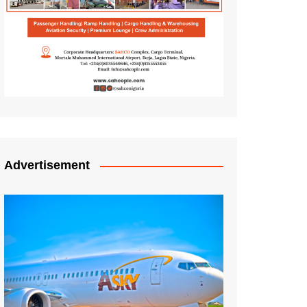
Advertisement