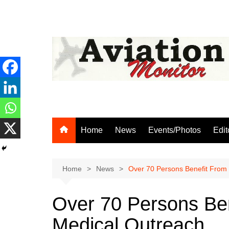
Skip
to
content
Home
News
Events/Photos
Edit
Home
News
Over 70 Persons Benefit From
Over 70 Persons Be
Medical Outreach