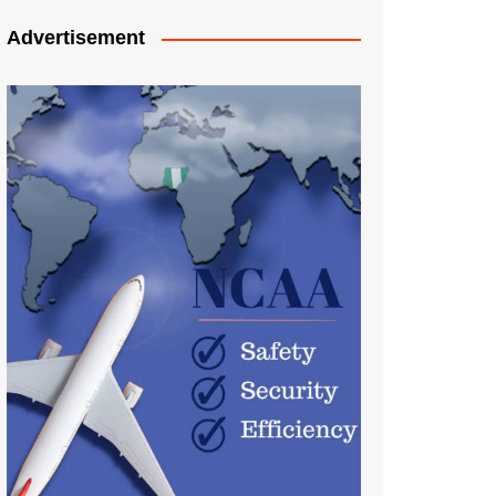
Advertisement