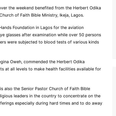
 over the weekend benefited from the Herbert Odika
hurch of Faith Bible Ministry, Ikeja, Lagos.
Hands Foundation in Lagos for the aviation
ye glasses after examination while over 50 persons
ers were subjected to blood tests of various kinds
 Regina Oweh, commended the Herbert Odika
at all levels to make health facilities available for
s also the Senior Pastor Church of Faith Bible
igious leaders in the country to concentrate on the
ufferings especially during hard times and to do away