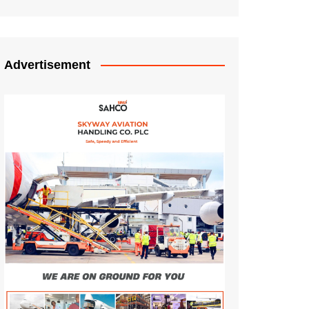
Advertisement