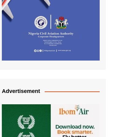
Advertisement