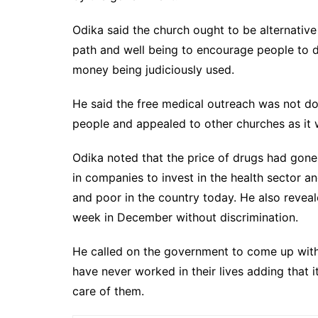
Odika said the church ought to be alternative
path and well being to encourage people to 
money being judiciously used.
He said the free medical outreach was not do
people and appealed to other churches as it w
Odika noted that the price of drugs had gon
in companies to invest in the health sector and
and poor in the country today. He also revea
week in December without discrimination.
He called on the government to come up with
have never worked in their lives adding that 
care of them.