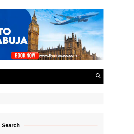
Search