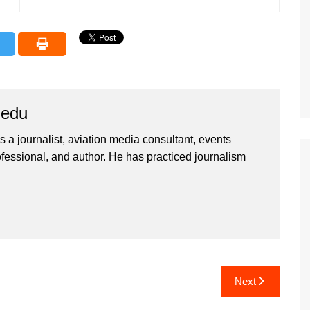
iedu
 a journalist, aviation media consultant, events
ssional, and author. He has practiced journalism
Next