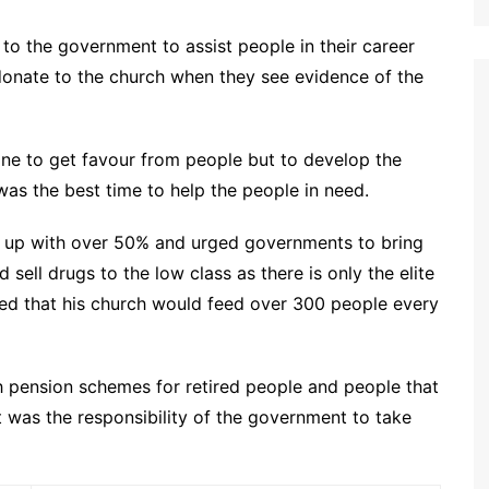
 to the government to assist people in their career
donate to the church when they see evidence of the
ne to get favour from people but to develop the
as the best time to help the people in need.
e up with over 50% and urged governments to bring
 sell drugs to the low class as there is only the elite
led that his church would feed over 300 people every
 pension schemes for retired people and people that
it was the responsibility of the government to take