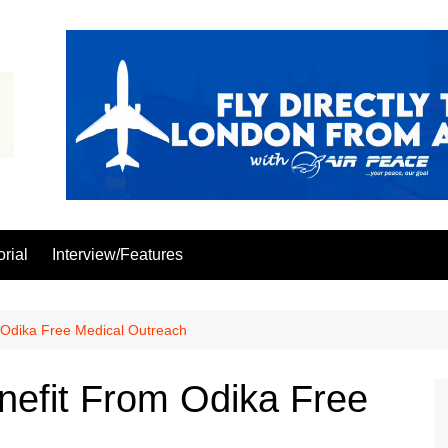
orial
Interview/Features
 Odika Free Medical Outreach
nefit From Odika Free