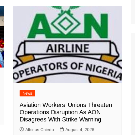
News
Aviation Workers’ Unions Threaten
Operations Disruption As AON
Disagrees With Strike Warning
Albinus Chiedu
August 4, 2026