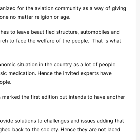
anized for the aviation community as a way of giving
ne no matter religion or age.
ches to leave beautified structure, automobiles and
ch to face the welfare of the people. That is what
omic situation in the country as a lot of people
asic medication. Hence the invited experts have
ople.
 marked the first edition but intends to have another
vide solutions to challenges and issues adding that
hed back to the society. Hence they are not laced