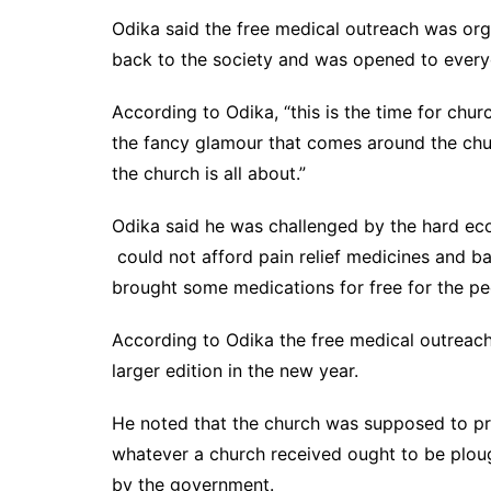
Odika said the free medical outreach was org
back to the society and was opened to everyo
According to Odika, “this is the time for chur
the fancy glamour that comes around the chur
the church is all about.”
Odika said he was challenged by the hard econ
could not afford pain relief medicines and b
brought some medications for free for the pe
According to Odika the free medical outreach
larger edition in the new year.
He noted that the church was supposed to pro
whatever a church received ought to be ploug
by the government.