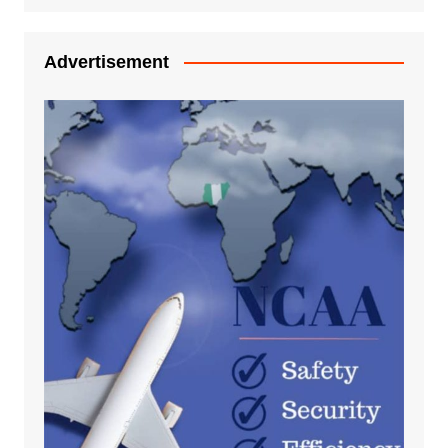
Advertisement