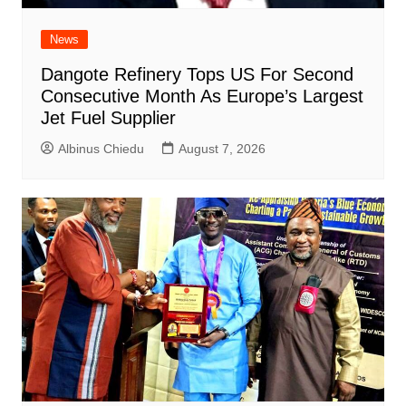
News
Dangote Refinery Tops US For Second
Consecutive Month As Europe’s Largest
Jet Fuel Supplier
Albinus Chiedu
August 7, 2026