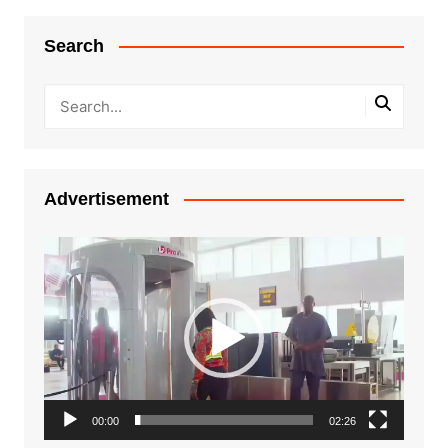
Search
Advertisement
Video
Player
00:00
02:26