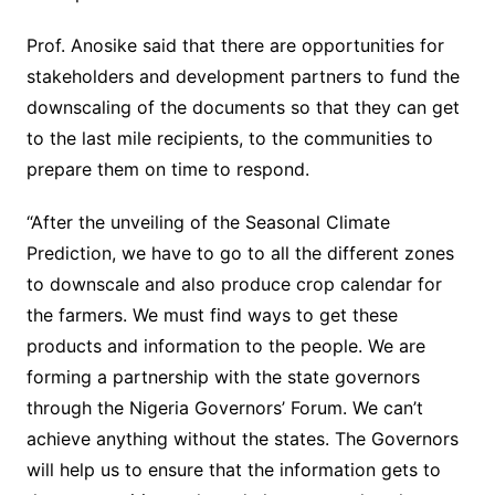
Prof. Anosike said that there are opportunities for
stakeholders and development partners to fund the
downscaling of the documents so that they can get
to the last mile recipients, to the communities to
prepare them on time to respond.
“After the unveiling of the Seasonal Climate
Prediction, we have to go to all the different zones
to downscale and also produce crop calendar for
the farmers. We must find ways to get these
products and information to the people. We are
forming a partnership with the state governors
through the Nigeria Governors’ Forum. We can’t
achieve anything without the states. The Governors
will help us to ensure that the information gets to