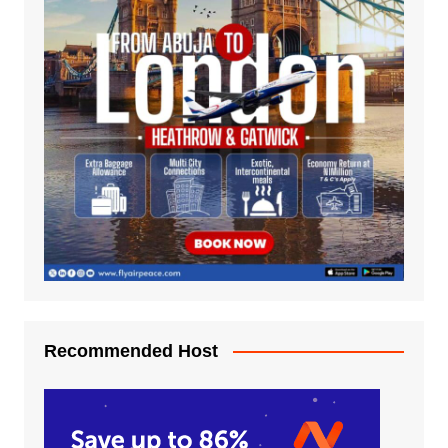
Recommended Host