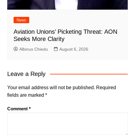
News
Aviation Unions’ Picketing Threat: AON
Seeks More Clarity
Albinus Chiedu
August 6, 2026
Leave a Reply
Your email address will not be published.
Required
fields are marked
*
Comment
*