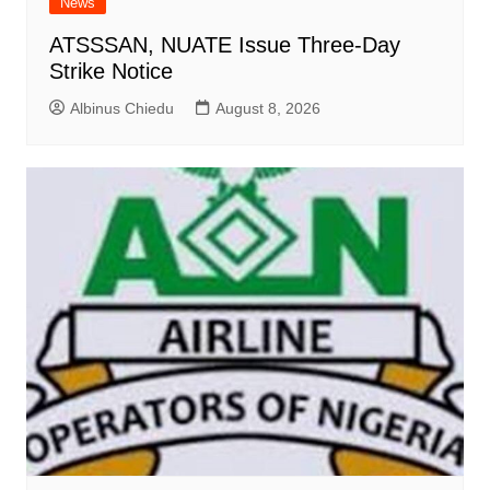
News
ATSSSAN, NUATE Issue Three-Day
Strike Notice
Albinus Chiedu
August 8, 2026