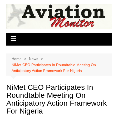
Skip
to
content
Home
News
NiMet CEO Participates In Roundtable Meeting On
Anticipatory Action Framework For Nigeria
NiMet CEO Participates In
Roundtable Meeting On
Anticipatory Action Framework
For Nigeria