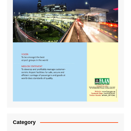
Category