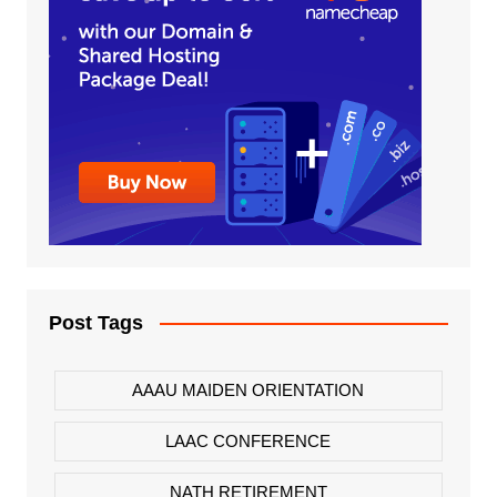
Post Tags
AAAU MAIDEN ORIENTATION
LAAC CONFERENCE
NATH RETIREMENT