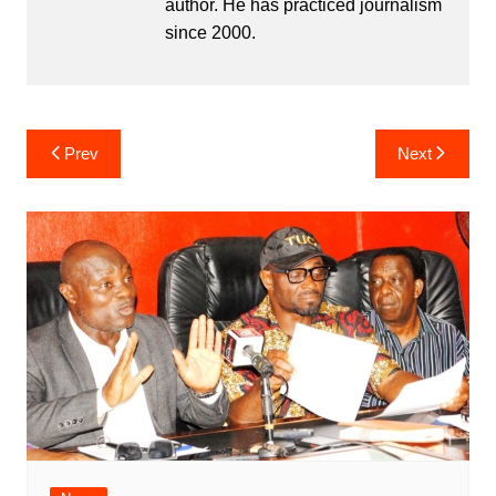
author. He has practiced journalism
since 2000.
Post
Prev
Next
navigation