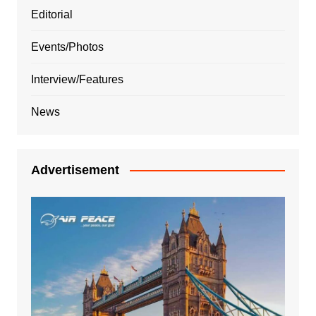
Editorial
Events/Photos
Interview/Features
News
Advertisement