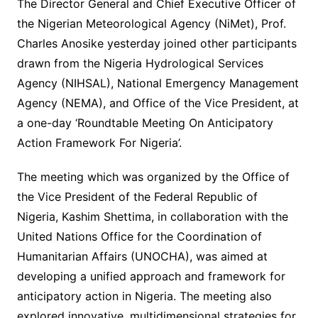
The Director General and Chief Executive Officer of
the Nigerian Meteorological Agency (NiMet), Prof.
Charles Anosike yesterday joined other participants
drawn from the Nigeria Hydrological Services
Agency (NIHSAL), National Emergency Management
Agency (NEMA), and Office of the Vice President, at
a one-day ‘Roundtable Meeting On Anticipatory
Action Framework For Nigeria’.
The meeting which was organized by the Office of
the Vice President of the Federal Republic of
Nigeria, Kashim Shettima, in collaboration with the
United Nations Office for the Coordination of
Humanitarian Affairs (UNOCHA), was aimed at
developing a unified approach and framework for
anticipatory action in Nigeria. The meeting also
explored innovative, multidimensional strategies for