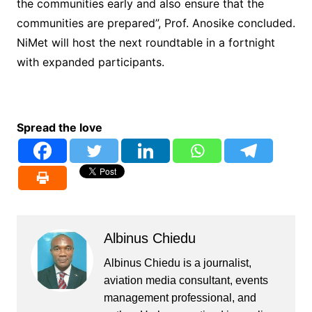
the communities early and also ensure that the
communities are prepared”, Prof. Anosike concluded.
NiMet will host the next roundtable in a fortnight
with expanded participants.
Spread the love
Albinus Chiedu
Albinus Chiedu is a journalist,
aviation media consultant, events
management professional, and