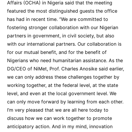
Affairs (OCHA) in Nigeria said that the meeting
featured the most distinguished guests the office
has had in recent time. “We are committed to
fostering stronger collaboration with our Nigerian
partners in government, in civil society, but also
with our international partners. Our collaboration is
for our mutual benefit, and for the benefit of
Nigerians who need humanitarian assistance. As the
DG/CEO of NiMet, Prof. Charles Anosike said earlier,
we can only address these challenges together by
working together, at the federal level, at the state
level, and even at the local government level. We
can only move forward by learning from each other.
I’m very pleased that we are all here today to
discuss how we can work together to promote
anticipatory action. And in my mind, innovation