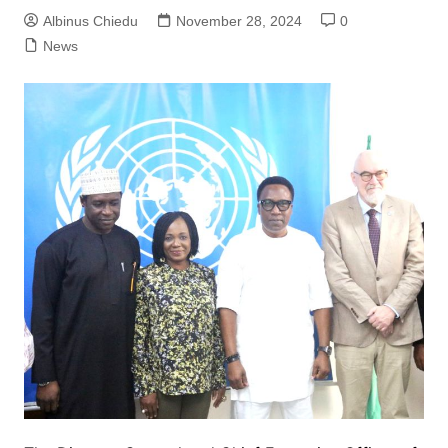
Albinus Chiedu
November 28, 2024
0
News