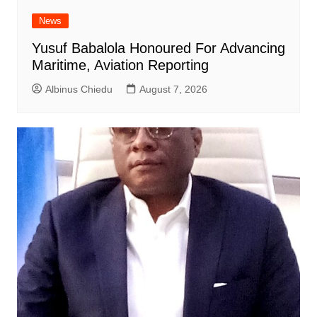
News
Yusuf Babalola Honoured For Advancing
Maritime, Aviation Reporting
Albinus Chiedu
August 7, 2026