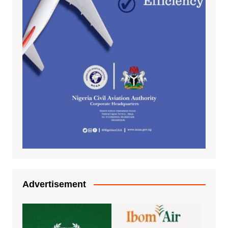
Advertisement