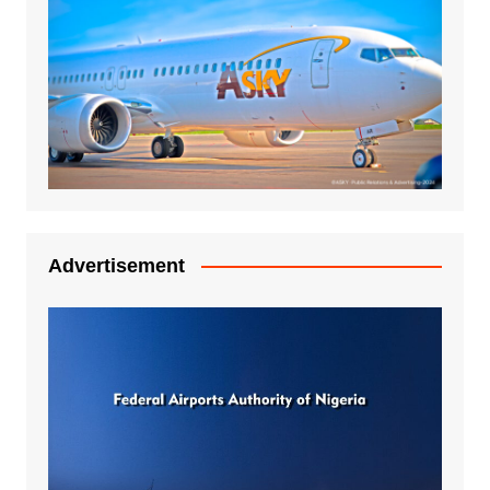
Advertisement