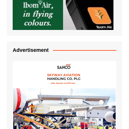
Advertisement