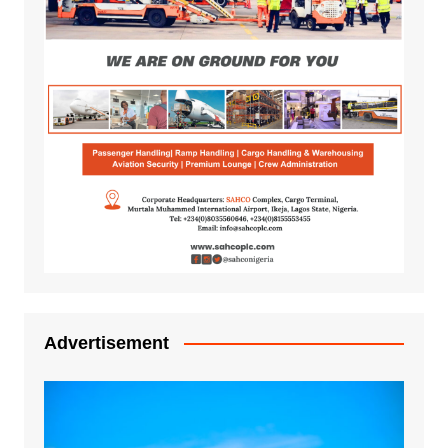
Advertisement