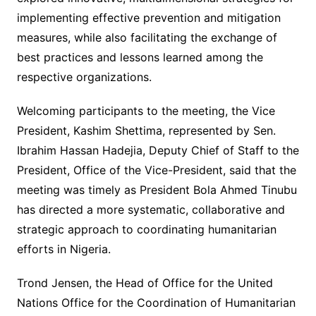
implementing effective prevention and mitigation
measures, while also facilitating the exchange of
best practices and lessons learned among the
respective organizations.
Welcoming participants to the meeting, the Vice
President, Kashim Shettima, represented by Sen.
Ibrahim Hassan Hadejia, Deputy Chief of Staff to the
President, Office of the Vice-President, said that the
meeting was timely as President Bola Ahmed Tinubu
has directed a more systematic, collaborative and
strategic approach to coordinating humanitarian
efforts in Nigeria.
Trond Jensen, the Head of Office for the United
Nations Office for the Coordination of Humanitarian