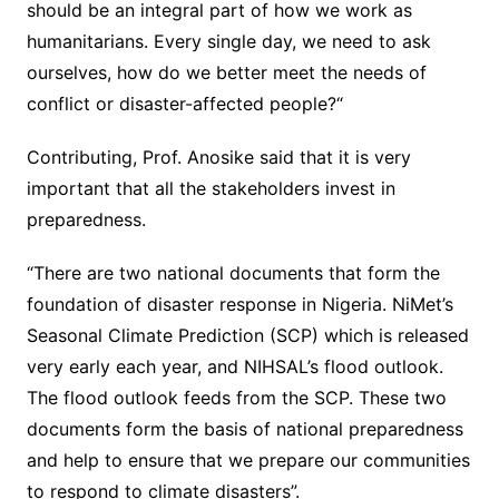
should be an integral part of how we work as
humanitarians. Every single day, we need to ask
ourselves, how do we better meet the needs of
conflict or disaster-affected people?“
Contributing, Prof. Anosike said that it is very
important that all the stakeholders invest in
preparedness.
“There are two national documents that form the
foundation of disaster response in Nigeria. NiMet’s
Seasonal Climate Prediction (SCP) which is released
very early each year, and NIHSAL’s flood outlook.
The flood outlook feeds from the SCP. These two
documents form the basis of national preparedness
and help to ensure that we prepare our communities
to respond to climate disasters”.