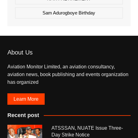
Sam Adurogboye Birthday
About Us
Aviation Monitor Limited, an aviation consultancy,
aviation news, book publishing and events organization
has organized
Learn More
Recent post
ATSSSAN, NUATE Issue Three-
Day Strike Notice