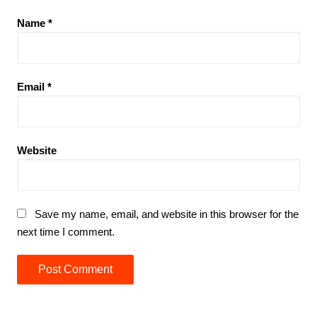
Name
*
Email
*
Website
Save my name, email, and website in this browser for the
next time I comment.