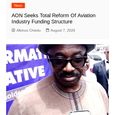
News
AON Seeks Total Reform Of Aviation
Industry Funding Structure
Albinus Chiedu
August 7, 2026