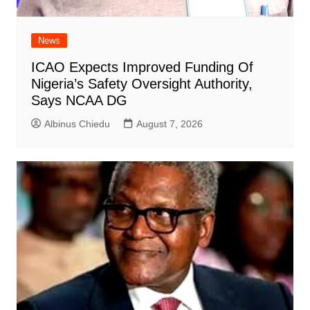
News
ICAO Expects Improved Funding Of
Nigeria’s Safety Oversight Authority,
Says NCAA DG
Albinus Chiedu
August 7, 2026