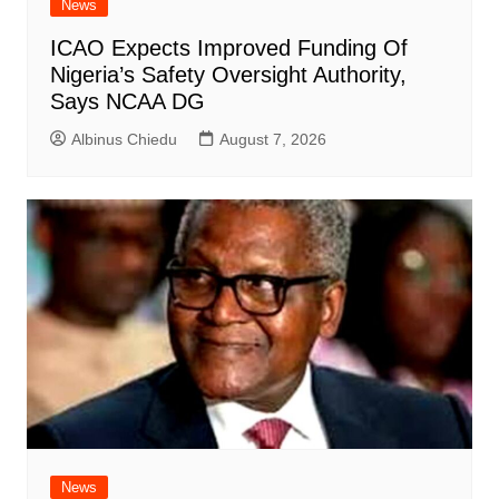
News
ICAO Expects Improved Funding Of
Nigeria’s Safety Oversight Authority,
Says NCAA DG
Albinus Chiedu
August 7, 2026
News