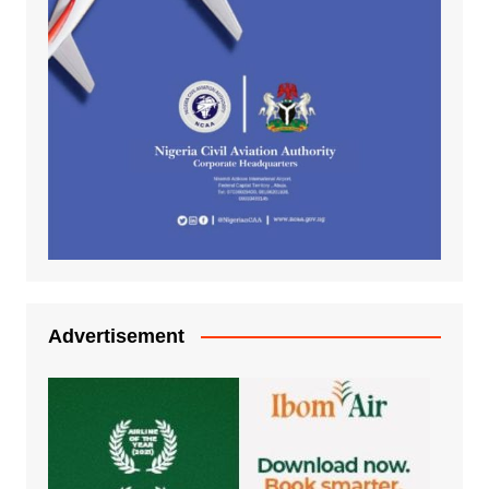
Advertisement