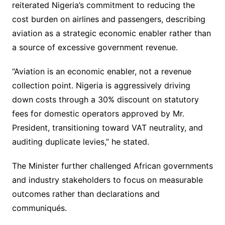
reiterated Nigeria’s commitment to reducing the
cost burden on airlines and passengers, describing
aviation as a strategic economic enabler rather than
a source of excessive government revenue.
“Aviation is an economic enabler, not a revenue
collection point. Nigeria is aggressively driving
down costs through a 30% discount on statutory
fees for domestic operators approved by Mr.
President, transitioning toward VAT neutrality, and
auditing duplicate levies,” he stated.
The Minister further challenged African governments
and industry stakeholders to focus on measurable
outcomes rather than declarations and
communiqués.