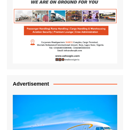
Advertisement