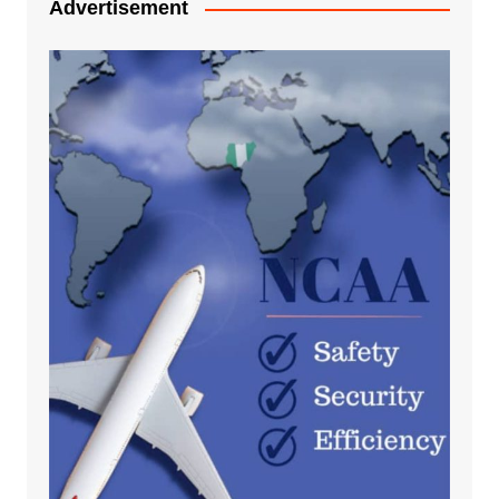
Advertisement