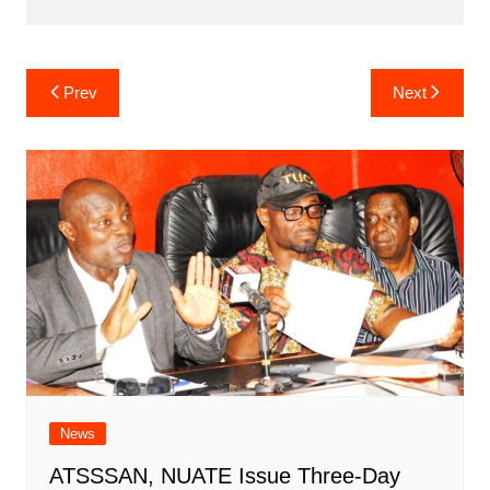
Post
Prev
Next
navigation
News
ATSSSAN, NUATE Issue Three-Day