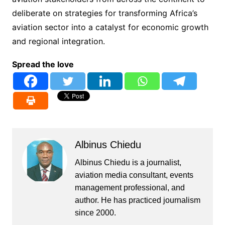
deliberate on strategies for transforming Africa’s
aviation sector into a catalyst for economic growth
and regional integration.
Spread the love
Albinus Chiedu
Albinus Chiedu is a journalist,
aviation media consultant, events
management professional, and
author. He has practiced journalism
since 2000.