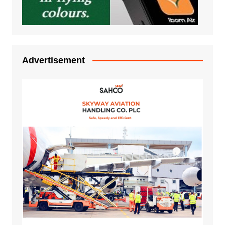
Advertisement