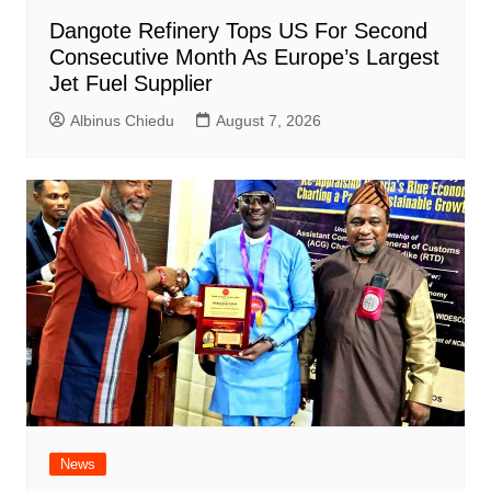
Dangote Refinery Tops US For Second
Consecutive Month As Europe’s Largest
Jet Fuel Supplier
Albinus Chiedu
August 7, 2026
News