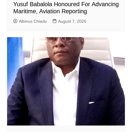
Yusuf Babalola Honoured For Advancing
Maritime, Aviation Reporting
Albinus Chiedu
August 7, 2026