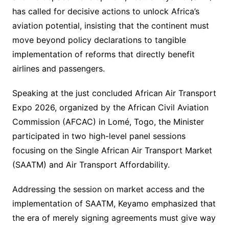
has called for decisive actions to unlock Africa’s
aviation potential, insisting that the continent must
move beyond policy declarations to tangible
implementation of reforms that directly benefit
airlines and passengers.
Speaking at the just concluded African Air Transport
Expo 2026, organized by the African Civil Aviation
Commission (AFCAC) in Lomé, Togo, the Minister
participated in two high-level panel sessions
focusing on the Single African Air Transport Market
(SAATM) and Air Transport Affordability.
Addressing the session on market access and the
implementation of SAATM, Keyamo emphasized that
the era of merely signing agreements must give way