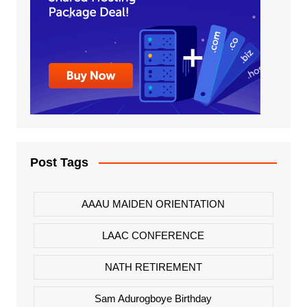
Post Tags
AAAU MAIDEN ORIENTATION
LAAC CONFERENCE
NATH RETIREMENT
Sam Adurogboye Birthday