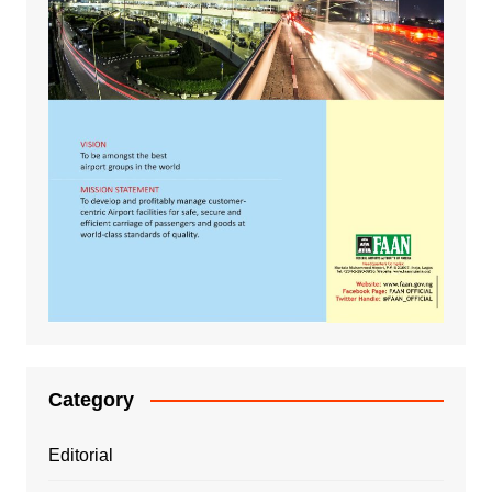
Category
Editorial