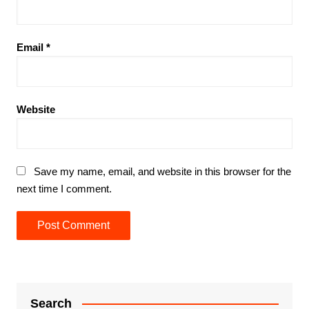
Email
*
Website
Save my name, email, and website in this browser for the
next time I comment.
Search