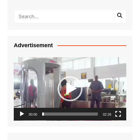
Advertisement
Video
Player
00:00
02:26