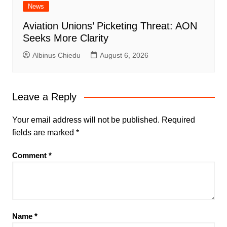
News
Aviation Unions’ Picketing Threat: AON
Seeks More Clarity
Albinus Chiedu
August 6, 2026
Leave a Reply
Your email address will not be published.
Required
fields are marked
*
Comment
*
Name
*