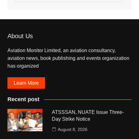
About Us
Aviation Monitor Limited, an aviation consultancy,
aviation news, book publishing and events organization
has organized
Learn More
Recent post
ATSSSAN, NUATE Issue Three-
Day Strike Notice
August 8, 2026