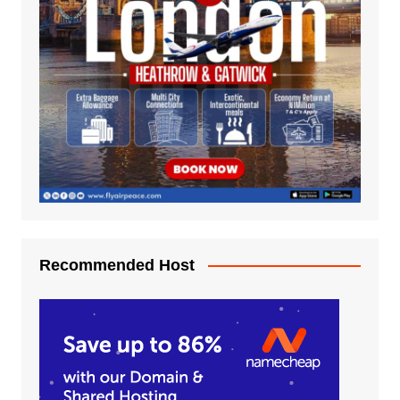
Recommended Host