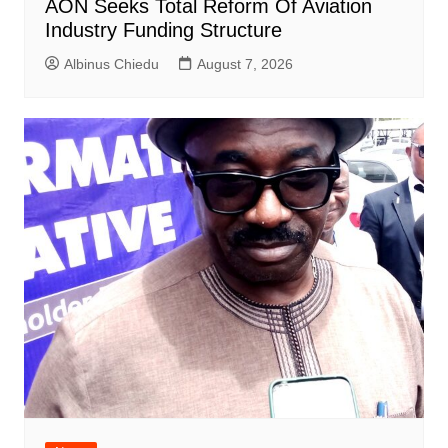
AON Seeks Total Reform Of Aviation
Industry Funding Structure
Albinus Chiedu
August 7, 2026