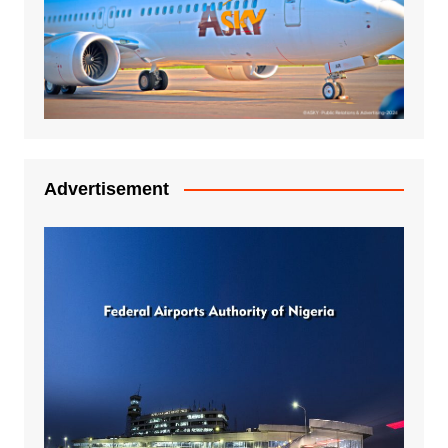
Advertisement