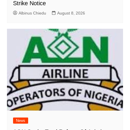
Strike Notice
Albinus Chiedu
August 8, 2026
News