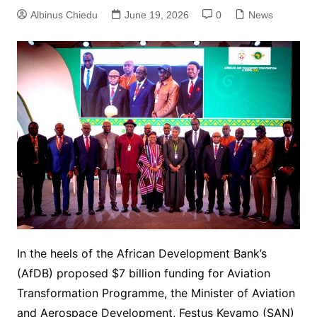
Albinus Chiedu
June 19, 2026
0
News
In the heels of the African Development Bank’s
(AfDB) proposed $7 billion funding for Aviation
Transformation Programme, the Minister of Aviation
and Aerospace Development, Festus Keyamo (SAN)