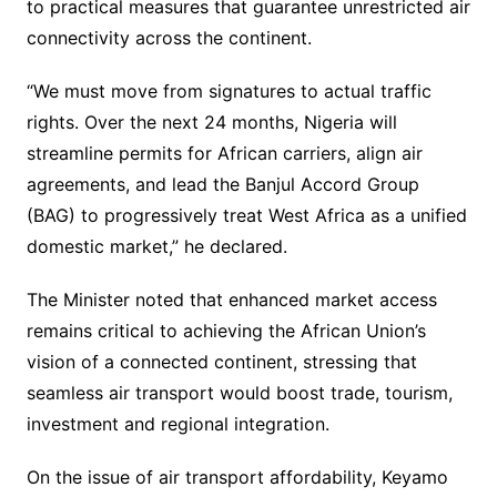
to practical measures that guarantee unrestricted air
connectivity across the continent.
“We must move from signatures to actual traffic
rights. Over the next 24 months, Nigeria will
streamline permits for African carriers, align air
agreements, and lead the Banjul Accord Group
(BAG) to progressively treat West Africa as a unified
domestic market,” he declared.
The Minister noted that enhanced market access
remains critical to achieving the African Union’s
vision of a connected continent, stressing that
seamless air transport would boost trade, tourism,
investment and regional integration.
On the issue of air transport affordability, Keyamo