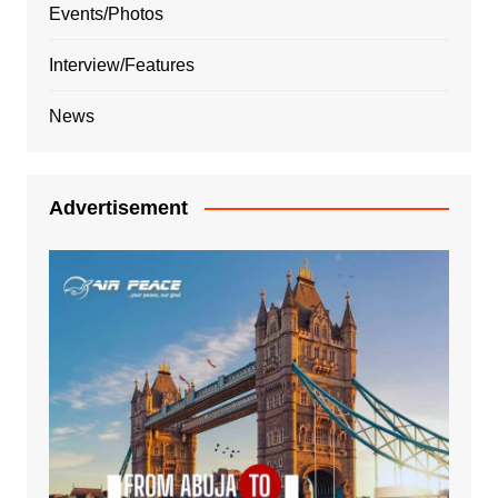
Events/Photos
Interview/Features
News
Advertisement