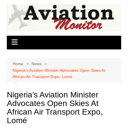
Skip
to
content
Home
News
Nigeria’s Aviation Minister Advocates Open Skies At
African Air Transport Expo, Lomé
Nigeria’s Aviation Minister
Advocates Open Skies At
African Air Transport Expo,
Lomé