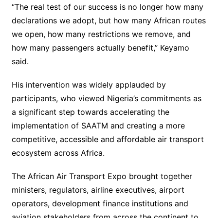
“The real test of our success is no longer how many
declarations we adopt, but how many African routes
we open, how many restrictions we remove, and
how many passengers actually benefit,” Keyamo
said.
His intervention was widely applauded by
participants, who viewed Nigeria’s commitments as
a significant step towards accelerating the
implementation of SAATM and creating a more
competitive, accessible and affordable air transport
ecosystem across Africa.
The African Air Transport Expo brought together
ministers, regulators, airline executives, airport
operators, development finance institutions and
aviation stakeholders from across the continent to