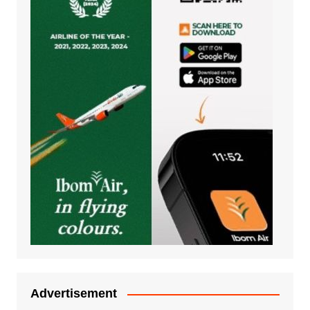
Advertisement