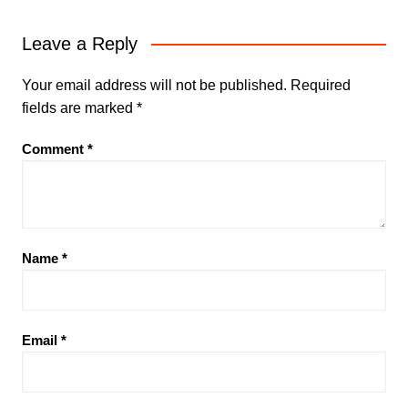
Leave a Reply
Your email address will not be published.
Required
fields are marked
*
Comment
*
Name
*
Email
*