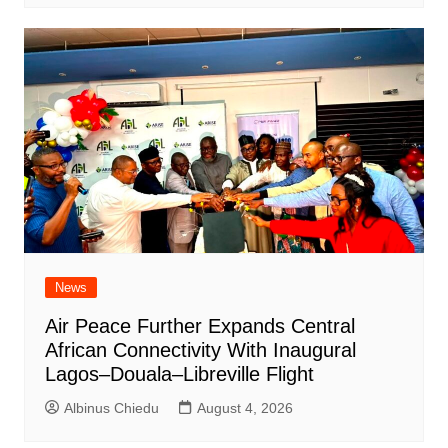
News
Air Peace Further Expands Central
African Connectivity With Inaugural
Lagos–Douala–Libreville Flight
Albinus Chiedu
August 4, 2026