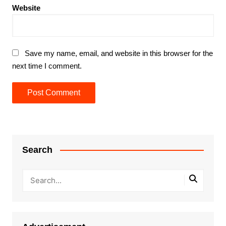
Website
Save my name, email, and website in this browser for the
next time I comment.
Search