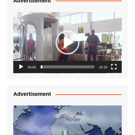
Advertisement
Video
Player
00:00
02:26
Advertisement