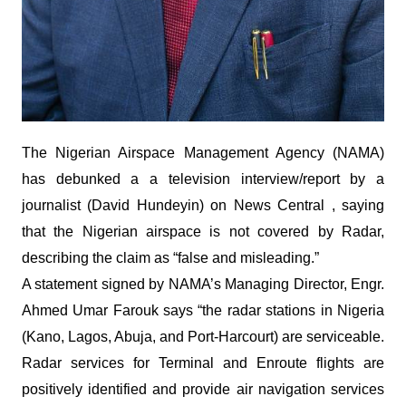
The Nigerian Airspace Management Agency (NAMA)
has debunked a a television interview/report by a
journalist (David Hundeyin) on News Central , saying
that the Nigerian airspace is not covered by Radar,
describing the claim as “false and misleading.”
A statement signed by NAMA’s Managing Director, Engr.
Ahmed Umar Farouk says “the radar stations in Nigeria
(Kano, Lagos, Abuja, and Port-Harcourt) are serviceable.
Radar services for Terminal and Enroute flights are
positively identified and provide air navigation services