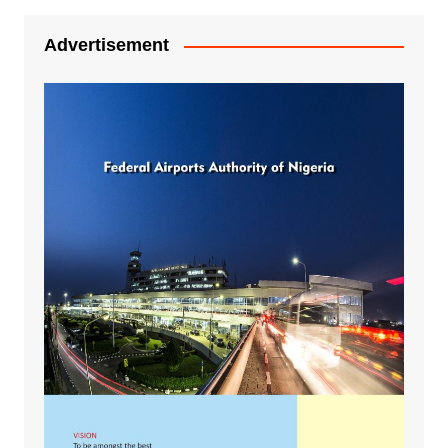
Advertisement