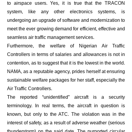
to airspace users. Yes, it is true that the TRACON
system, like any other electronics systems, is
undergoing an upgrade of software and modernization to
meet the ever growing demand for efficient, effective and
seamless air traffic management services.
Furthermore, the welfare of Nigerian Air Traffic
Controllers in terms of salaries and allowances is not in
contention, as to suggest that it is the lowest in the world.
NAMA, as a reputable agency, prides herself at ensuring
sustainable welfare packages for her staff, especially the
Air Traffic Controllers.
The reported “unidentified” aircraft is a security
terminology. In real terms, the aircraft in question is
known, but only to the ATC. The violation was in the
interest of safety, as a result of adverse weather (serious
thunderstorm) on the said date. The purported circular