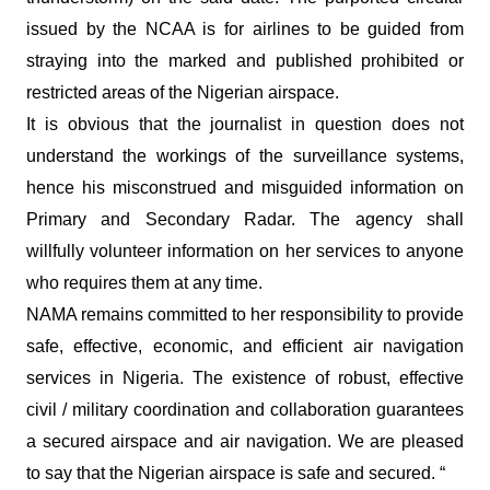
issued by the NCAA is for airlines to be guided from
straying into the marked and published prohibited or
restricted areas of the Nigerian airspace.
It is obvious that the journalist in question does not
understand the workings of the surveillance systems,
hence his misconstrued and misguided information on
Primary and Secondary Radar. The agency shall
willfully volunteer information on her services to anyone
who requires them at any time.
NAMA remains committed to her responsibility to provide
safe, effective, economic, and efficient air navigation
services in Nigeria. The existence of robust, effective
civil / military coordination and collaboration guarantees
a secured airspace and air navigation. We are pleased
to say that the Nigerian airspace is safe and secured. “