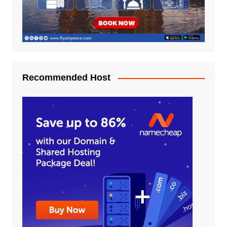
Recommended Host