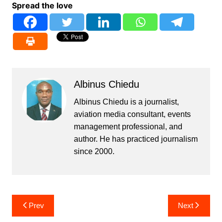
Spread the love
Albinus Chiedu
Albinus Chiedu is a journalist,
aviation media consultant, events
management professional, and
author. He has practiced journalism
since 2000.
Post
Prev
Next
navigation