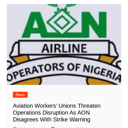
News
Aviation Workers’ Unions Threaten
Operations Disruption As AON
Disagrees With Strike Warning