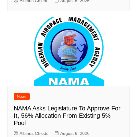
Albinus Chiedu
August 6, 2026
News
NAMA Asks Legislature To Approve For
It, 56% Allocation From Existing 5%
Pool
Albinus Chiedu
August 6, 2026