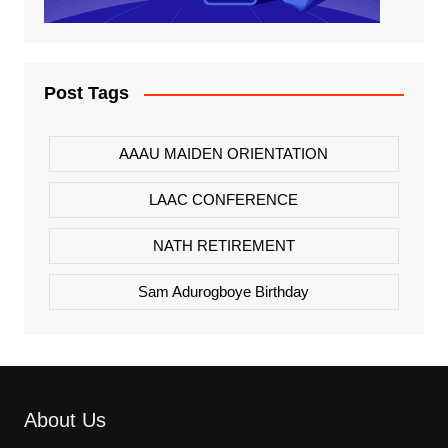
Post Tags
AAAU MAIDEN ORIENTATION
LAAC CONFERENCE
NATH RETIREMENT
Sam Adurogboye Birthday
About Us