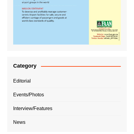
Category
Editorial
Events/Photos
Interview/Features
News