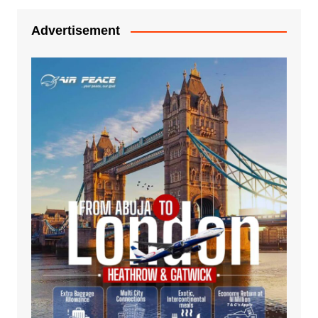
Advertisement