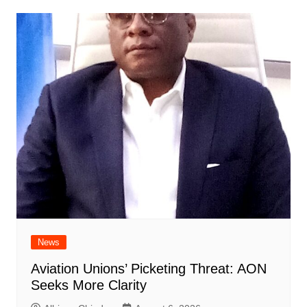
News
Aviation Unions’ Picketing Threat: AON
Seeks More Clarity