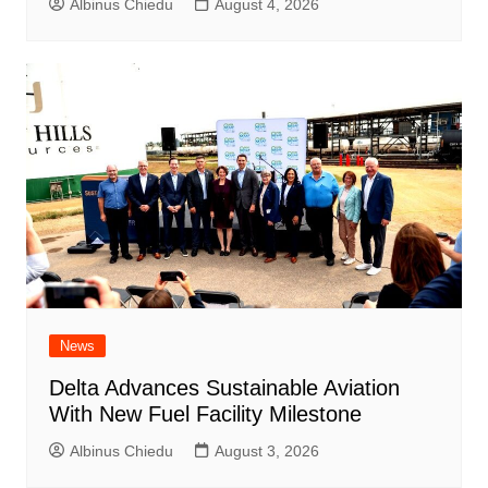
Albinus Chiedu
August 4, 2026
News
Delta Advances Sustainable Aviation
With New Fuel Facility Milestone
Albinus Chiedu
August 3, 2026