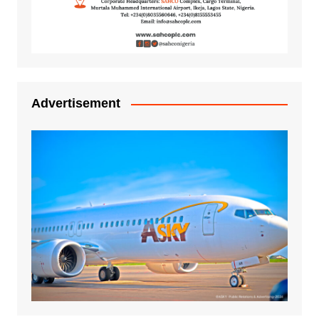
Advertisement