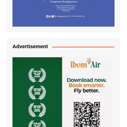
Advertisement