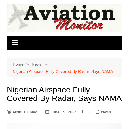
Skip
to
content
Home
News
Nigerian Airspace Fully Covered By Radar, Says NAMA
Nigerian Airspace Fully
Covered By Radar, Says NAMA
Albinus Chiedu
June 15, 2024
0
News