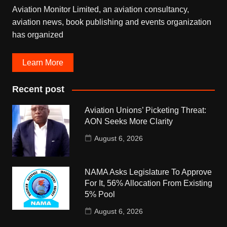
Aviation Monitor Limited, an aviation consultancy,
aviation news, book publishing and events organization
has organized
Learn More
Recent post
Aviation Unions’ Picketing Threat:
AON Seeks More Clarity
August 6, 2026
NAMA Asks Legislature To Approve
For It, 56% Allocation From Existing
5% Pool
August 6, 2026