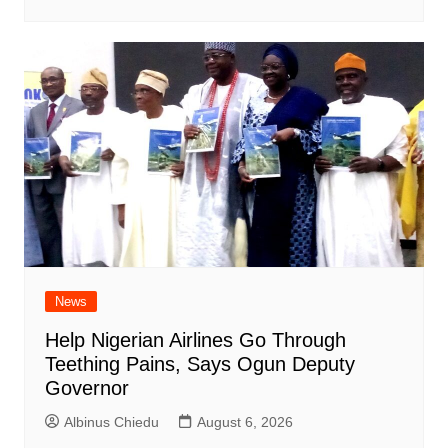
News
Help Nigerian Airlines Go Through
Teething Pains, Says Ogun Deputy
Governor
Albinus Chiedu
August 6, 2026