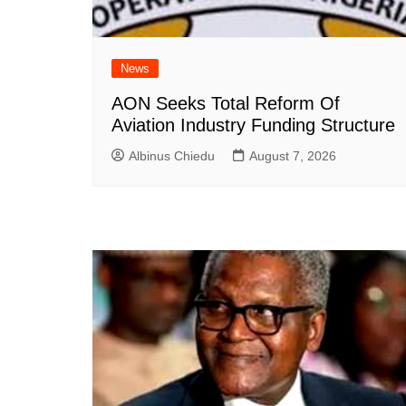
News
AON Seeks Total Reform Of
Aviation Industry Funding Structure
Albinus Chiedu
August 7, 2026