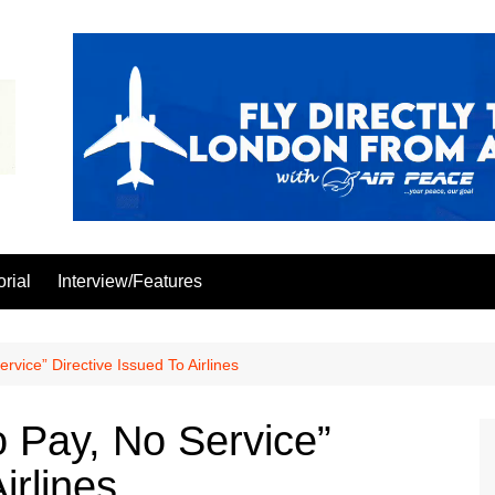
orial
Interview/Features
ice” Directive Issued To Airlines
Pay, No Service”
irlines