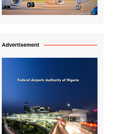
Advertisement