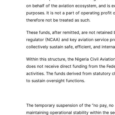
on behalf of the aviation ecosystem, and is 
purposes. It is not a part of operating profit 
therefore not be treated as such.
These funds, after remitted, are not retained 
regulator (NCAA) and key aviation service pro
collectively sustain safe, efficient, and inter
Within this structure, the Nigeria Civil Aviat
does not receive direct funding from the Fed
activities. The funds derived from statutory ch
to sustain oversight functions.
The temporary suspension of the “no pay, no 
maintaining operational stability within the