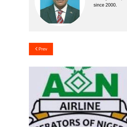
since 2000.
Post
Prev
navigation