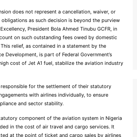
ension does not represent a cancellation, waiver, or
l obligations as such decision is beyond the purview
is Excellency, President Bola Ahmed Tinubu GCFR, in
scount on such outstanding fees owed by domestic
 This relief, as contained in a statement by the
ce Development, is part of Federal Government’s
gh cost of Jet A1 fuel, stabilize the aviation industry
 responsible for the settlement of their statutory
gagements with airlines individually, to ensure
liance and sector stability.
atutory component of the aviation system in Nigeria
ed in the cost of air travel and cargo services. It
ed at the point of ticket and cargo sales by airlines