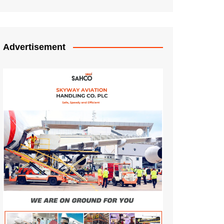
Advertisement