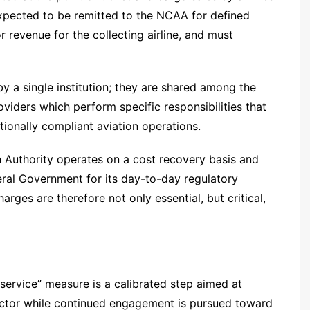
expected to be remitted to the NCAA for defined
or revenue for the collecting airline, and must
by a single institution; they are shared among the
viders which perform specific responsibilities that
nationally compliant aviation operations.
ion Authority operates on a cost recovery basis and
eral Government for its day-to-day regulatory
arges are therefore not only essential, but critical,
service” measure is a calibrated step aimed at
 sector while continued engagement is pursued toward