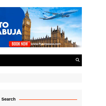
Search