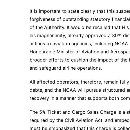
It is important to state clearly that this susp
forgiveness of outstanding statutory financia
of the Authority. It would be recalled that H
his magnanimity, already approved a 30% di
airlines to aviation agencies, including NCAA.
Honourable Minister of Aviation and Aerospa
broader efforts to cushion the impact of the hi
and safeguard airline operations.
All affected operators, therefore, remain fully
debts, and the NCAA will pursue structured en
recovery in a manner that supports both comp
The 5% Ticket and Cargo Sales Charge is a st
required by the Civil Aviation Act, and embedd
must be emphasized that this charge is collect