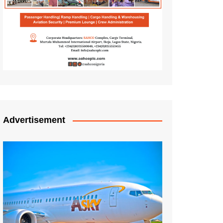
Advertisement