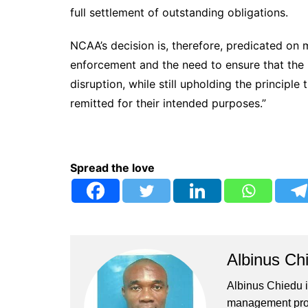
full settlement of outstanding obligations.
NCAA’s decision is, therefore, predicated on
enforcement and the need to ensure that the 
disruption, while still upholding the principl
remitted for their intended purposes.”
Spread the love
Albinus Ch
Albinus Chiedu is
management profe