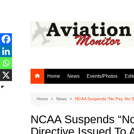
Skip
to
content
Home
News
Events/Photos
Edit
Home
News
NCAA Suspends “No Pay, No Serv
NCAA Suspends “No 
Directive Issued To A