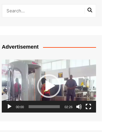
Advertisement
Video
Player
00:00
02:26