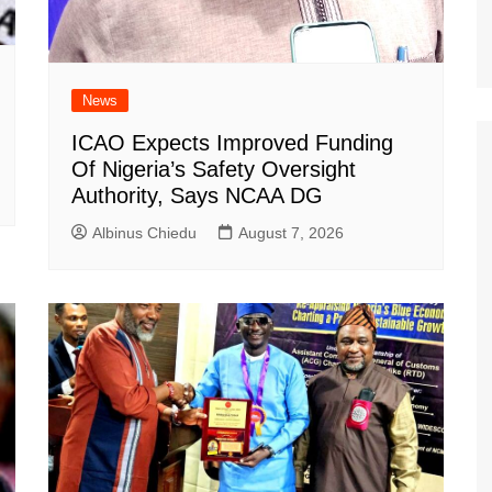
News
ICAO Expects Improved Funding
Of Nigeria’s Safety Oversight
Authority, Says NCAA DG
Albinus Chiedu
August 7, 2026