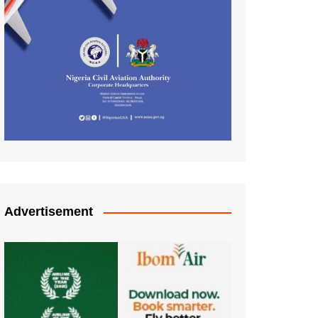
Advertisement