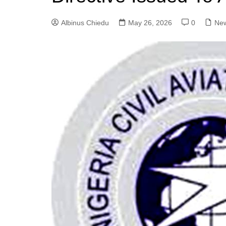
Albinus Chiedu
May 26, 2026
0
Ne