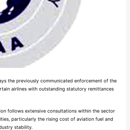
 says the previously communicated enforcement of the
ertain airlines with outstanding statutory remittances
on follows extensive consultations within the sector
ties, particularly the rising cost of aviation fuel and
ustry stability.