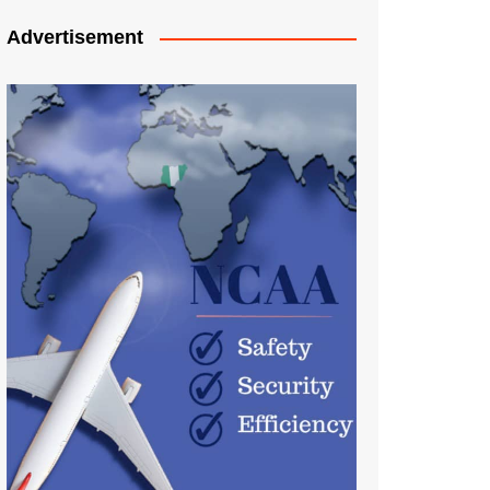
Advertisement