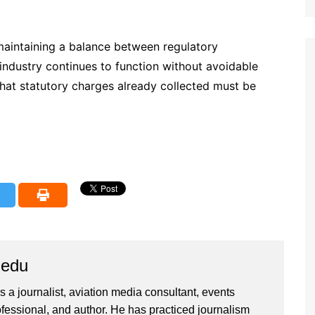
 maintaining a balance between regulatory
industry continues to function without avoidable
e that statutory charges already collected must be
iedu
 a journalist, aviation media consultant, events
ssional, and author. He has practiced journalism