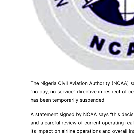
The Nigeria Civil Aviation Authority (NCAA)
“no pay, no service” directive in respect of c
has been temporarily suspended.
A statement signed by NCAA says “this decisi
and a careful review of current operating reali
its impact on airline operations and overall ind