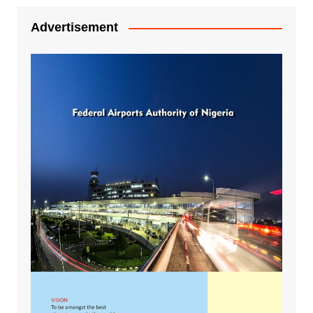
Advertisement