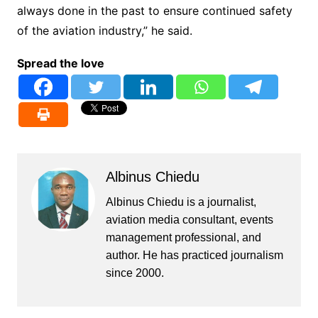
always done in the past to ensure continued safety
of the aviation industry,” he said.
Spread the love
Albinus Chiedu
Albinus Chiedu is a journalist,
aviation media consultant, events
management professional, and
author. He has practiced journalism
since 2000.