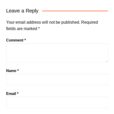
Leave a Reply
Your email address will not be published.
Required
fields are marked
*
Comment
*
Name
*
Email
*