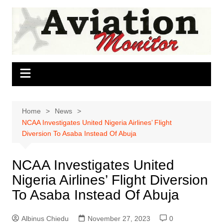
Skip
to
content
Home
News
NCAA Investigates United Nigeria Airlines’ Flight
Diversion To Asaba Instead Of Abuja
NCAA Investigates United
Nigeria Airlines’ Flight Diversion
To Asaba Instead Of Abuja
Albinus Chiedu
November 27, 2023
0