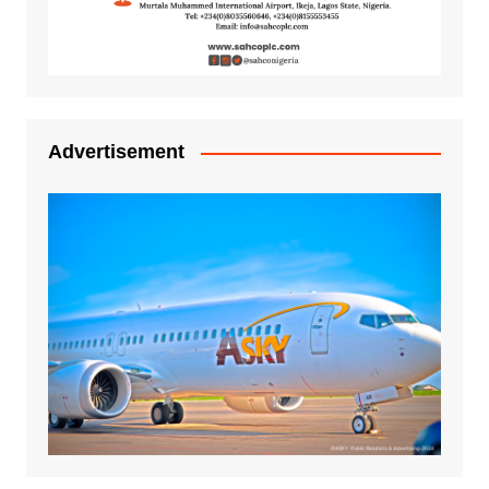
Advertisement