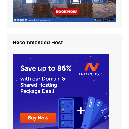
Recommended Host