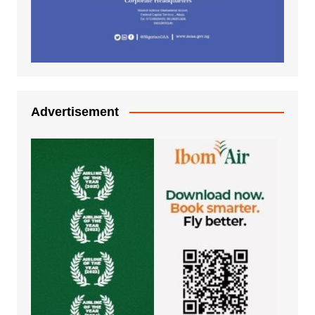
Advertisement