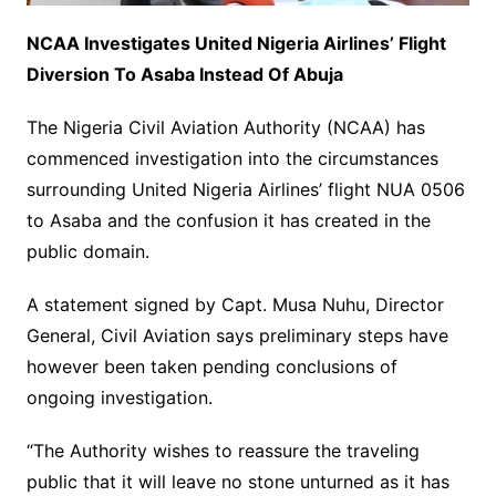
NCAA Investigates United Nigeria Airlines’ Flight
Diversion To Asaba Instead Of Abuja
The Nigeria Civil Aviation Authority (NCAA) has
commenced investigation into the circumstances
surrounding United Nigeria Airlines’ flight NUA 0506
to Asaba and the confusion it has created in the
public domain.
A statement signed by Capt. Musa Nuhu, Director
General, Civil Aviation says preliminary steps have
however been taken pending conclusions of
ongoing investigation.
“The Authority wishes to reassure the traveling
public that it will leave no stone unturned as it has