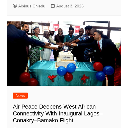
Albinus Chiedu
August 3, 2026
News
Air Peace Deepens West African
Connectivity With Inaugural Lagos–
Conakry–Bamako Flight