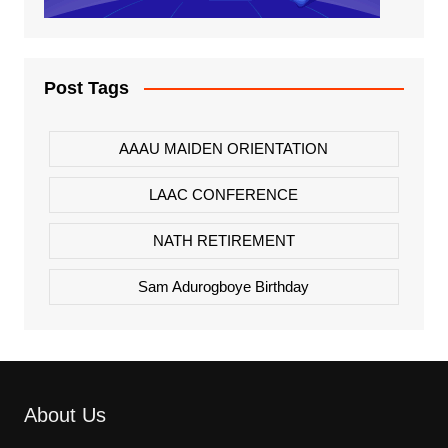
Post Tags
AAAU MAIDEN ORIENTATION
LAAC CONFERENCE
NATH RETIREMENT
Sam Adurogboye Birthday
About Us