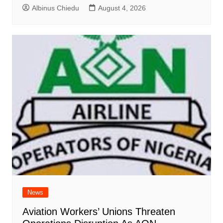
Albinus Chiedu
August 4, 2026
News
Aviation Workers’ Unions Threaten