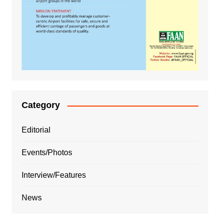
Category
Editorial
Events/Photos
Interview/Features
News