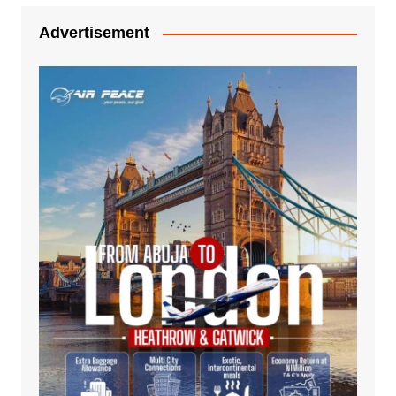
Advertisement