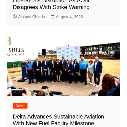
Operations Disruption As AON
Disagrees With Strike Warning
Albinus Chiedu
August 4, 2026
News
Delta Advances Sustainable Aviation
With New Fuel Facility Milestone