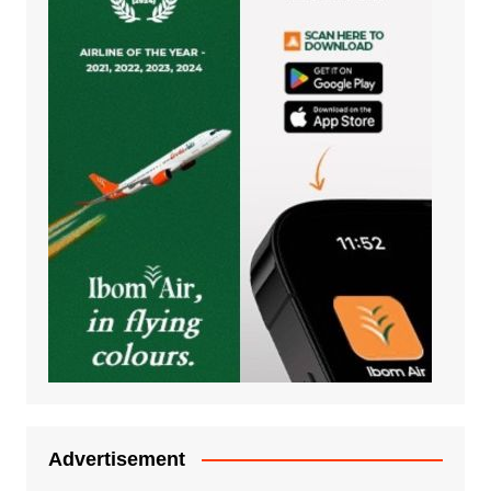
Advertisement