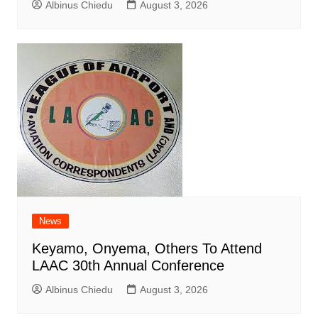
Albinus Chiedu
August 3, 2026
News
Keyamo, Onyema, Others To Attend
LAAC 30th Annual Conference
Albinus Chiedu
August 3, 2026