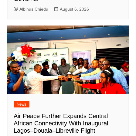
Albinus Chiedu
August 6, 2026
News
Air Peace Further Expands Central
African Connectivity With Inaugural
Lagos–Douala–Libreville Flight