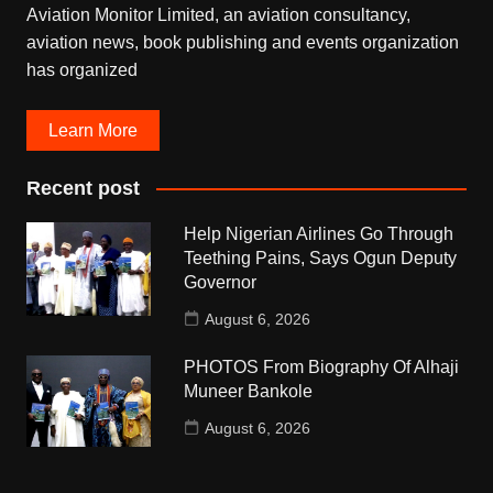
Aviation Monitor Limited, an aviation consultancy,
aviation news, book publishing and events organization
has organized
Learn More
Recent post
Help Nigerian Airlines Go Through
Teething Pains, Says Ogun Deputy
Governor
August 6, 2026
PHOTOS From Biography Of Alhaji
Muneer Bankole
August 6, 2026