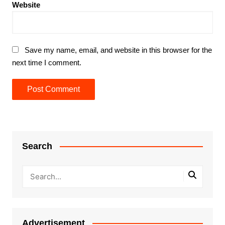
Website
Save my name, email, and website in this browser for the
next time I comment.
Search
Advertisement