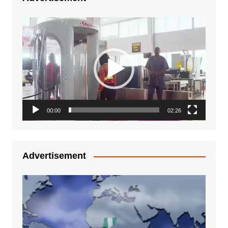
Video
Player
00:00
02:26
Advertisement