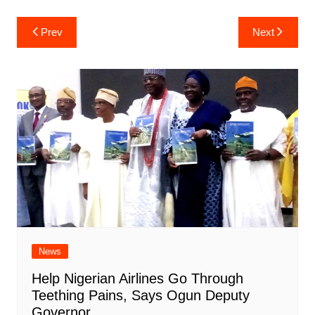
Post
Prev
Next
navigation
News
Help Nigerian Airlines Go Through
Teething Pains, Says Ogun Deputy
Governor