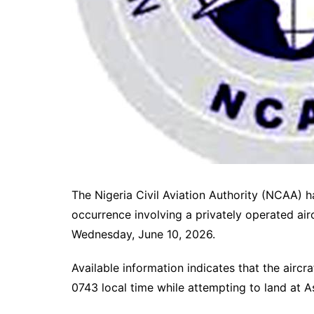
The Nigeria Civil Aviation Authority (NCAA) h
occurrence involving a privately operated airc
Wednesday, June 10, 2026.
Available information indicates that the air
0743 local time while attempting to land at A