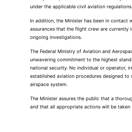
under the applicable civil aviation regulations
In addition, the Minister has been in contact 
assurances that the flight crew are currently 
ongoing investigations.
The Federal Ministry of Aviation and Aerospa
unwavering commitment to the highest standar
national security. No individual or operator, i
established aviation procedures designed to s
airspace system.
The Minister assures the public that a thorou
and that all appropriate actions will be take