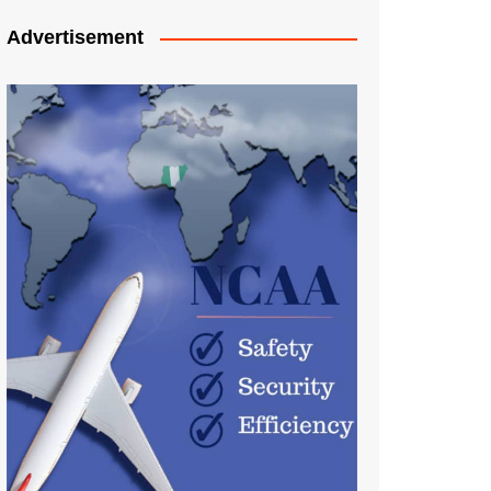
Advertisement