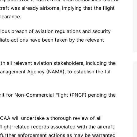
craft was already airborne, implying that the flight
learance.
ious breach of aviation regulations and security
iate actions have been taken by the relevant
h all relevant aviation stakeholders, including the
Management Agency (NAMA), to establish the full
it for Non-Commercial Flight (PNCF) pending the
e NCAA will undertake a thorough review of all
light-related records associated with the aircraft
e further enforcement actions as may be warranted