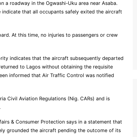
 on a roadway in the Ogwashi-Uku area near Asaba.
indicate that all occupants safely exited the aircraft
rd. At this time, no injuries to passengers or crew
rity indicates that the aircraft subsequently departed
eturned to Lagos without obtaining the requisite
een informed that Air Traffic Control was notified
ria Civil Aviation Regulations (Nig. CARs) and is
.
fairs & Consumer Protection says in a statement that
ely grounded the aircraft pending the outcome of its