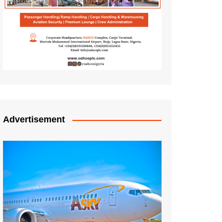
Advertisement