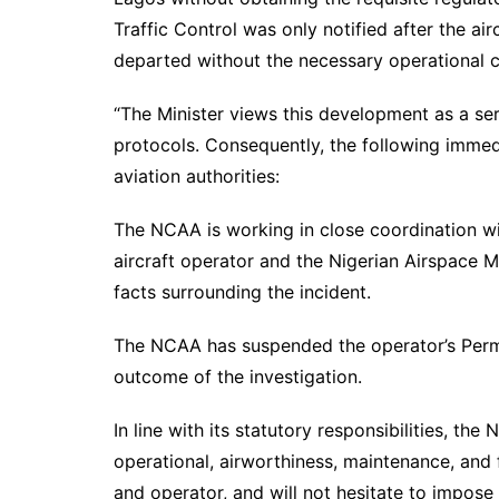
Traffic Control was only notified after the air
departed without the necessary operational c
“The Minister views this development as a ser
protocols. Consequently, the following immed
aviation authorities:
The NCAA is working in close coordination wit
aircraft operator and the Nigerian Airspace 
facts surrounding the incident.
The NCAA has suspended the operator’s Perm
outcome of the investigation.
In line with its statutory responsibilities, th
operational, airworthiness, maintenance, and f
and operator, and will not hesitate to impos