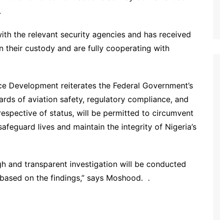
.
with the relevant security agencies and has received
in their custody and are fully cooperating with
ce Development reiterates the Federal Government’s
ds of aviation safety, regulatory compliance, and
rrespective of status, will be permitted to circumvent
afeguard lives and maintain the integrity of Nigeria’s
gh and transparent investigation will be conducted
n based on the findings,” says Moshood. .