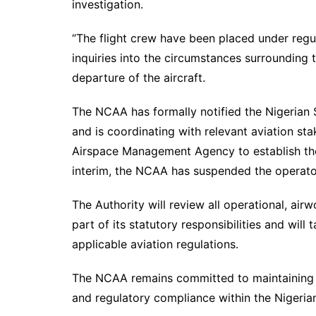
investigation.
“The flight crew have been placed under reg
inquiries into the circumstances surrounding
departure of the aircraft.
The NCAA has formally notified the Nigerian 
and is coordinating with relevant aviation st
Airspace Management Agency to establish the 
interim, the NCAA has suspended the operato
The Authority will review all operational, air
part of its statutory responsibilities and wil
applicable aviation regulations.
The NCAA remains committed to maintaining th
and regulatory compliance within the Nigerian