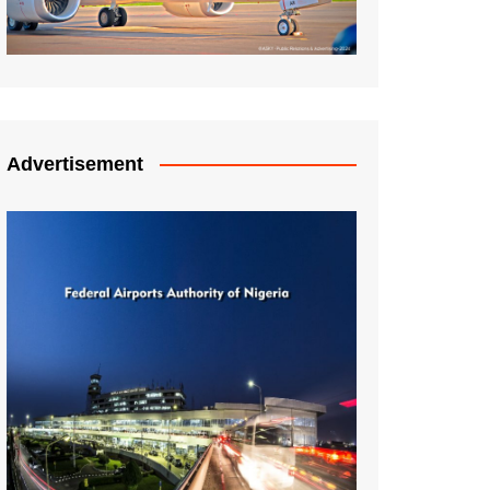
Advertisement