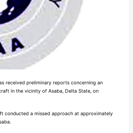
as received preliminary reports concerning an
raft in the vicinity of Asaba, Delta State, on
craft conducted a missed approach at approximately
saba.