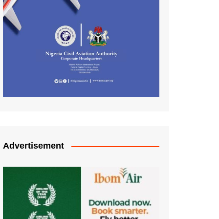
Advertisement