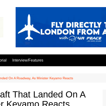
orial
Interview/Features
anded On A Roadway, As Minister Keyamo Reacts
aft That Landed On A
er Keyamo Reacts