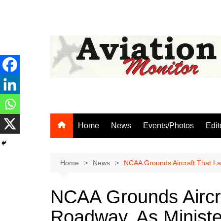
Skip
to
content
Home
News
Events/Photos
Edit
Home
News
NCAA Grounds Aircraft That L
NCAA Grounds Aircr
Roadway, As Minist