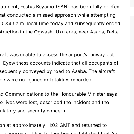
lopment, Festus Keyamo (SAN) has been fully briefed
 that conducted a missed approach while attempting
y 07:43 a.m. local time today and subsequently ended
struction in the Ogwashi-Uku area, near Asaba, Delta
craft was unable to access the airport’s runway but
. Eyewitness accounts indicate that all occupants of
sequently conveyed by road to Asaba. The aircraft
 were no injuries or fatalities recorded.
d Communications to the Honourable Minister says
no lives were lost, described the incident and the
ulatory and security concern.
ion at approximately 11:02 GMT and returned to
ry approval. It has further been established that Air