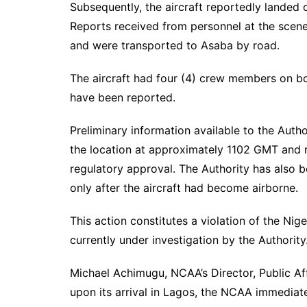
Subsequently, the aircraft reportedly landed
Reports received from personnel at the scene 
and were transported to Asaba by road.
The aircraft had four (4) crew members on boa
have been reported.
Preliminary information available to the Autho
the location at approximately 1102 GMT and r
regulatory approval. The Authority has also b
only after the aircraft had become airborne.
This action constitutes a violation of the Nige
currently under investigation by the Authority
Michael Achimugu, NCAA’s Director, Public Af
upon its arrival in Lagos, the NCAA immediat