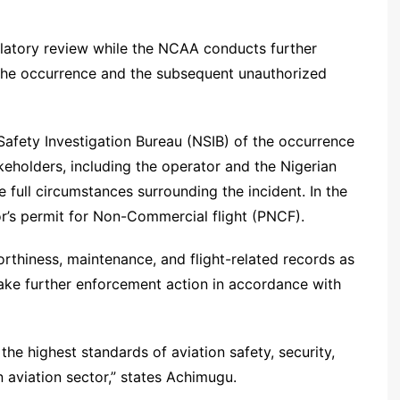
ulatory review while the NCAA conducts further
 the occurrence and the subsequent unauthorized
Safety Investigation Bureau (NSIB) of the occurrence
akeholders, including the operator and the Nigerian
full circumstances surrounding the incident. In the
r’s permit for Non-Commercial flight (PNCF).
worthiness, maintenance, and flight-related records as
l take further enforcement action in accordance with
e highest standards of aviation safety, security,
 aviation sector,” states Achimugu.