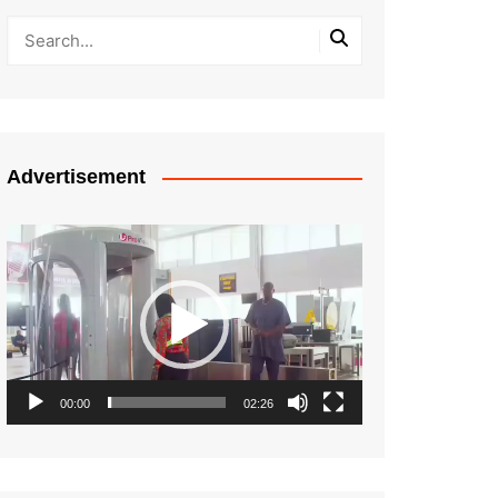
Advertisement
Video
Player
00:00
02:26