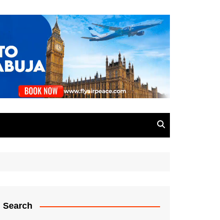
Search