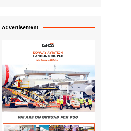
Advertisement