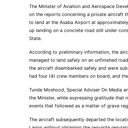
The Minister of Aviation and Aerospace Deve
on the reports concerning a private aircraft
to land at the Asaba Airport at approximatel
up landing on a concrete road still under con
State.
According to preliminary information, the air
managed to land safely on an unfinished road
the aircraft disembarked safely and were sub
had four (4) crew members on board, and there
Tunde Moshood, Special Adviser On Media an
the Minister, while expressing gratitude that 
events that followed as a matter of grave reg
The aircraft subsequently departed the locat
Lagos without obtaining the requisite regulato