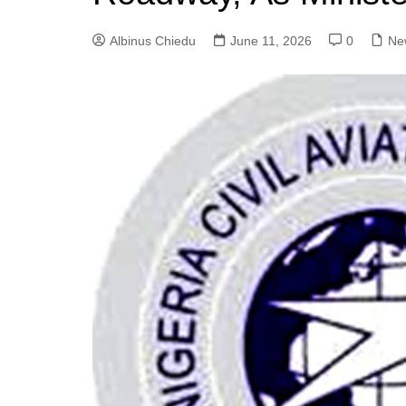
Albinus Chiedu
June 11, 2026
0
Ne