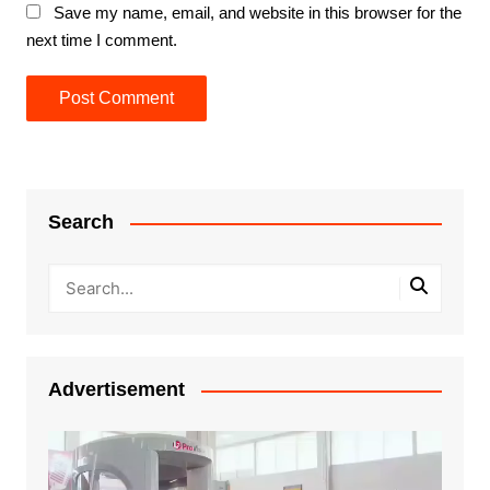
Save my name, email, and website in this browser for the
next time I comment.
Search
Advertisement
Video
Player