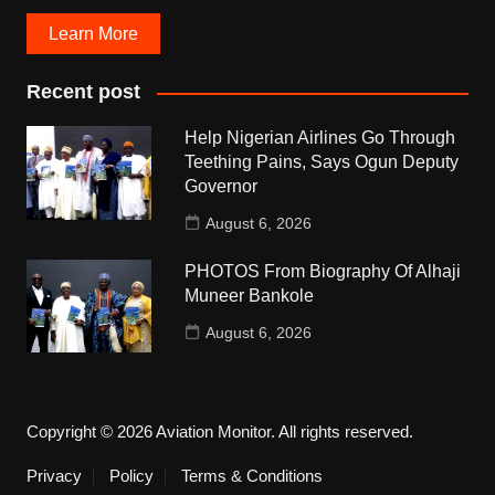
Learn More
Recent post
Help Nigerian Airlines Go Through
Teething Pains, Says Ogun Deputy
Governor
August 6, 2026
PHOTOS From Biography Of Alhaji
Muneer Bankole
August 6, 2026
Copyright © 2026 Aviation Monitor. All rights reserved.
Privacy
Policy
Terms & Conditions