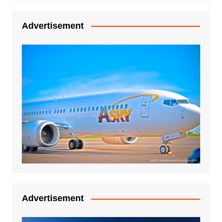
Advertisement
Advertisement