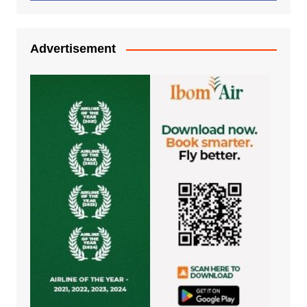
Advertisement