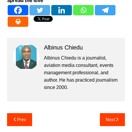
Spread the love
Albinus Chiedu
Albinus Chiedu is a journalist,
aviation media consultant, events
management professional, and
author. He has practiced journalism
since 2000.
Post
Prev
Next
navigation