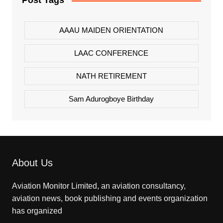
Post Tags
AAAU MAIDEN ORIENTATION
LAAC CONFERENCE
NATH RETIREMENT
Sam Adurogboye Birthday
About Us
Aviation Monitor Limited, an aviation consultancy,
aviation news, book publishing and events organization
has organized