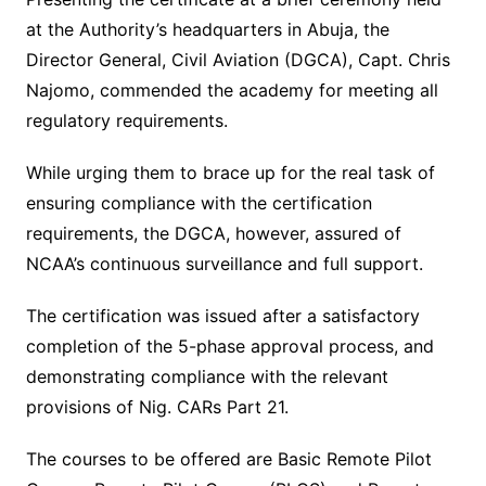
at the Authority’s headquarters in Abuja, the
Director General, Civil Aviation (DGCA), Capt. Chris
Najomo, commended the academy for meeting all
regulatory requirements.
While urging them to brace up for the real task of
ensuring compliance with the certification
requirements, the DGCA, however, assured of
NCAA’s continuous surveillance and full support.
The certification was issued after a satisfactory
completion of the 5-phase approval process, and
demonstrating compliance with the relevant
provisions of Nig. CARs Part 21.
The courses to be offered are Basic Remote Pilot