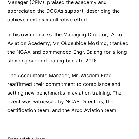
Manager (CPM), praised the academy and
appreciated the DGCA’s support, describing the
achievement as a collective effort.
In his own remarks, the Managing Director, Arco
Aviation Academy, Mr. Okosubide Mozimo, thanked
the NCAA and commended Engr. Balang for a long-
standing support dating back to 2016.
The Accountable Manager, Mr. Wisdom Erae,
reaffirmed their commitment to compliance and
setting new benchmarks in aviation training. The
event was witnessed by NCAA Directors, the
certification team, and the Arco Aviation team.