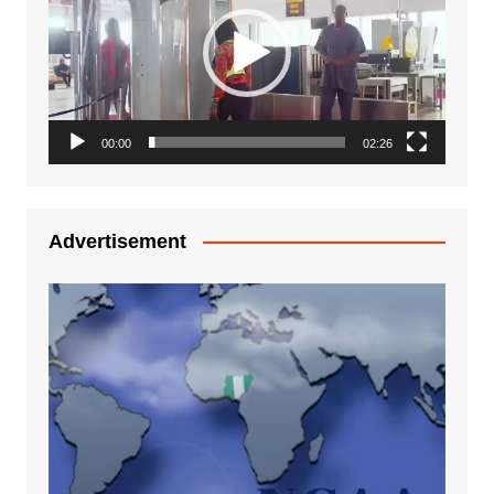
00:00
02:26
Advertisement