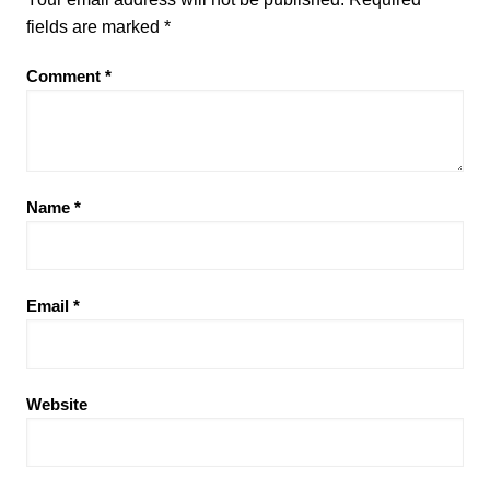
fields are marked
*
Comment
*
Name
*
Email
*
Website