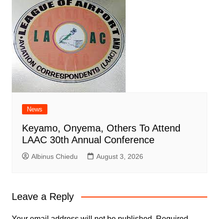
News
Keyamo, Onyema, Others To Attend
LAAC 30th Annual Conference
Albinus Chiedu
August 3, 2026
Leave a Reply
Your email address will not be published.
Required