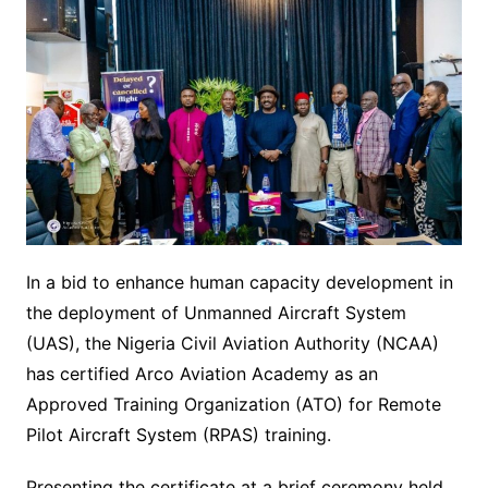
In a bid to enhance human capacity development in
the deployment of Unmanned Aircraft System
(UAS), the Nigeria Civil Aviation Authority (NCAA)
has certified Arco Aviation Academy as an
Approved Training Organization (ATO) for Remote
Pilot Aircraft System (RPAS) training.
Presenting the certificate at a brief ceremony held