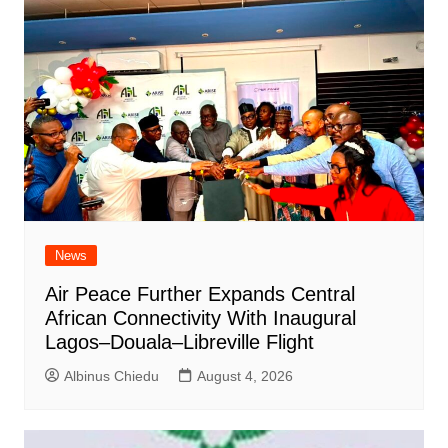
News
Air Peace Further Expands Central
African Connectivity With Inaugural
Lagos–Douala–Libreville Flight
Albinus Chiedu
August 4, 2026