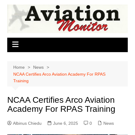
Skip
to
content
Home
News
NCAA Certifies Arco Aviation Academy For RPAS
Training
NCAA Certifies Arco Aviation
Academy For RPAS Training
Albinus Chiedu
June 6, 2025
0
News