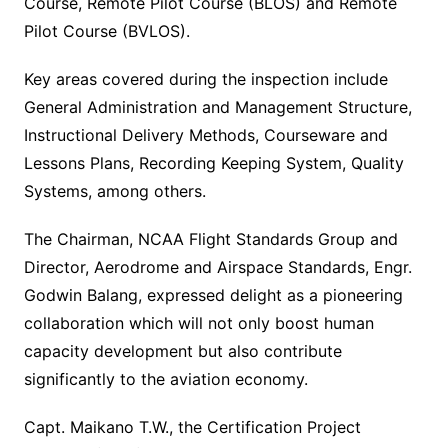
Course, Remote Pilot Course (BLOS) and Remote
Pilot Course (BVLOS).
Key areas covered during the inspection include
General Administration and Management Structure,
Instructional Delivery Methods, Courseware and
Lessons Plans, Recording Keeping System, Quality
Systems, among others.
The Chairman, NCAA Flight Standards Group and
Director, Aerodrome and Airspace Standards, Engr.
Godwin Balang, expressed delight as a pioneering
collaboration which will not only boost human
capacity development but also contribute
significantly to the aviation economy.
Capt. Maikano T.W., the Certification Project