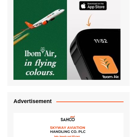
Advertisement