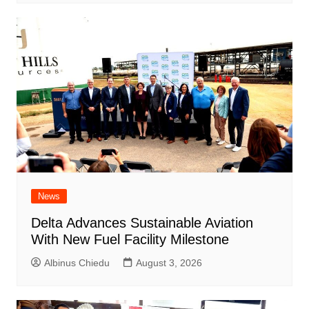
News
Delta Advances Sustainable Aviation
With New Fuel Facility Milestone
Albinus Chiedu
August 3, 2026