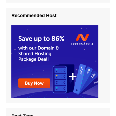
Recommended Host