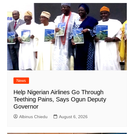
News
Help Nigerian Airlines Go Through
Teething Pains, Says Ogun Deputy
Governor
Albinus Chiedu
August 6, 2026