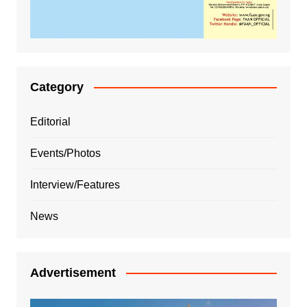
Category
Editorial
Events/Photos
Interview/Features
News
Advertisement