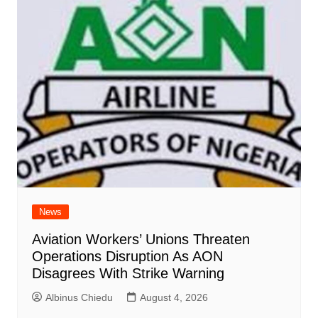
News
Aviation Workers’ Unions Threaten
Operations Disruption As AON
Disagrees With Strike Warning
Albinus Chiedu
August 4, 2026