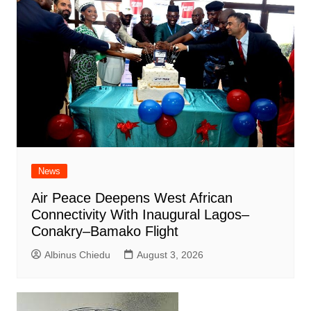
News
Air Peace Deepens West African
Connectivity With Inaugural Lagos–
Conakry–Bamako Flight
Albinus Chiedu
August 3, 2026