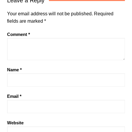
Leave a Reply
Your email address will not be published.
Required
fields are marked
*
Comment
*
Name
*
Email
*
Website