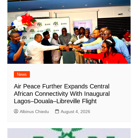
News
Air Peace Further Expands Central
African Connectivity With Inaugural
Lagos–Douala–Libreville Flight
Albinus Chiedu
August 4, 2026