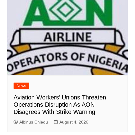
News
Aviation Workers’ Unions Threaten
Operations Disruption As AON
Disagrees With Strike Warning
Albinus Chiedu
August 4, 2026