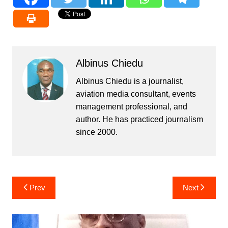
Albinus Chiedu
Albinus Chiedu is a journalist,
aviation media consultant, events
management professional, and
author. He has practiced journalism
since 2000.
Post
Prev
Next
navigation