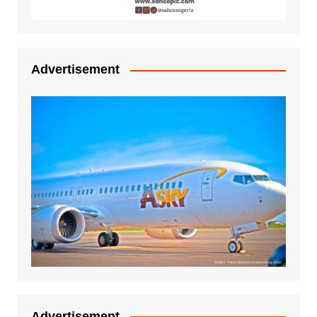
Advertisement
Advertisement