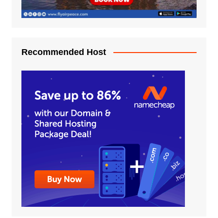
Recommended Host