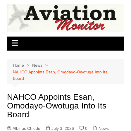
Skip
to
content
Home
News
NAHCO Appoints Esan, Omodayo-Owotuga Into Its
Board
NAHCO Appoints Esan,
Omodayo-Owotuga Into Its
Board
Albinus Chiedu
July 3, 2026
0
News