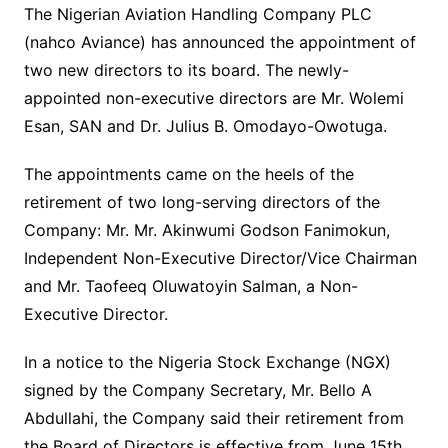
The Nigerian Aviation Handling Company PLC
(nahco Aviance) has announced the appointment of
two new directors to its board. The newly-
appointed non-executive directors are Mr. Wolemi
Esan, SAN and Dr. Julius B. Omodayo-Owotuga.
The appointments came on the heels of the
retirement of two long-serving directors of the
Company: Mr. Mr. Akinwumi Godson Fanimokun,
Independent Non-Executive Director/Vice Chairman
and Mr. Taofeeq Oluwatoyin Salman, a Non-
Executive Director.
In a notice to the Nigeria Stock Exchange (NGX)
signed by the Company Secretary, Mr. Bello A
Abdullahi, the Company said their retirement from
the Board of Directors is effective from June 15th