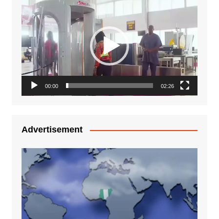
Video
Player
00:00
02:26
Advertisement