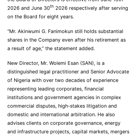
th
2026 and June 30
2026 respectively after serving
on the Board for eight years.
“Mr. Akinwumi G. Fanimokun still holds substantial
shares in the Company even after his retirement as
a result of age,” the statement added.
New Director, Mr. Wolemi Esan (SAN), is a
distinguished legal practitioner and Senior Advocate
of Nigeria with over two decades of experience
representing leading corporates, financial
institutions and government agencies in complex
commercial disputes, high-stakes litigation and
domestic and international arbitration. He also
advises clients on corporate governance, energy
and infrastructure projects, capital markets, mergers