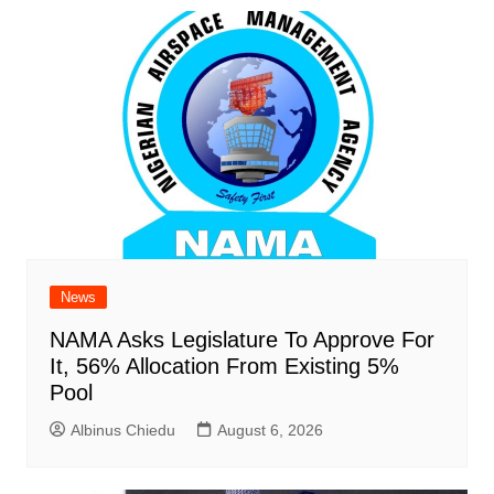
News
NAMA Asks Legislature To Approve For
It, 56% Allocation From Existing 5%
Pool
Albinus Chiedu
August 6, 2026