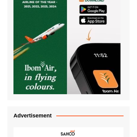
Advertisement