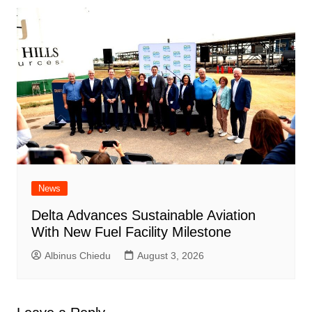
News
Delta Advances Sustainable Aviation
With New Fuel Facility Milestone
Albinus Chiedu
August 3, 2026