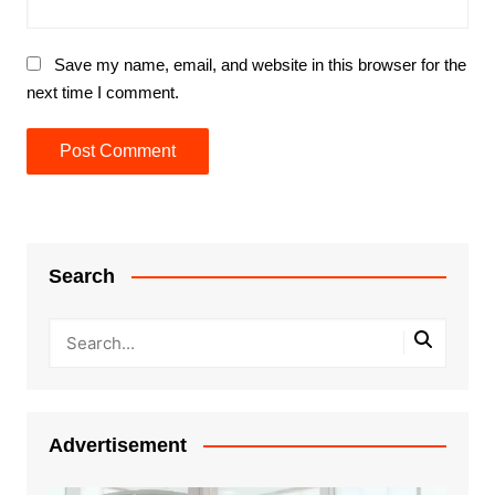
Save my name, email, and website in this browser for the
next time I comment.
Search
Advertisement