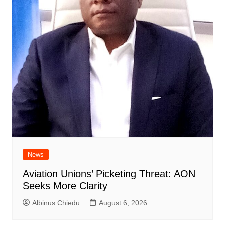
News
Aviation Unions’ Picketing Threat: AON
Seeks More Clarity
Albinus Chiedu
August 6, 2026