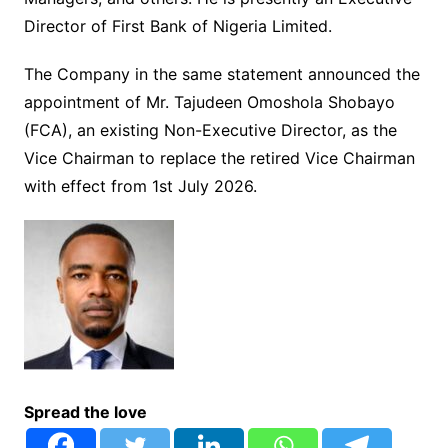
Director of First Bank of Nigeria Limited.
The Company in the same statement announced the
appointment of Mr. Tajudeen Omoshola Shobayo
(FCA), an existing Non-Executive Director, as the
Vice Chairman to replace the retired Vice Chairman
with effect from 1st July 2026.
Spread the love