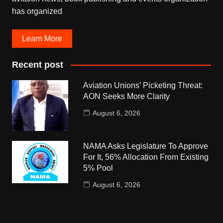
has organized
Learn More
Recent post
Aviation Unions’ Picketing Threat:
AON Seeks More Clarity
August 6, 2026
NAMA Asks Legislature To Approve
For It, 56% Allocation From Existing
5% Pool
August 6, 2026