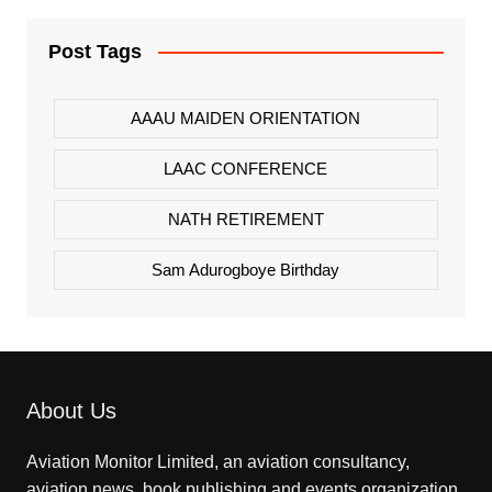
Post Tags
AAAU MAIDEN ORIENTATION
LAAC CONFERENCE
NATH RETIREMENT
Sam Adurogboye Birthday
About Us
Aviation Monitor Limited, an aviation consultancy,
aviation news, book publishing and events organization