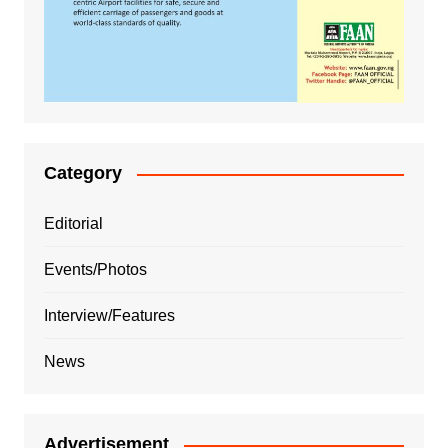
Category
Editorial
Events/Photos
Interview/Features
News
Advertisement