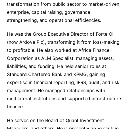
transformation from public sector to market-driven
enterprise, capital raising, governance
strengthening, and operational efficiencies.
He was the Group Executive Director of Forte Oil
(now Ardova Plc), transforming it from loss-making
to profitable. He also worked at Africa Finance
Corporation as ALM Specialist, managing assets,
liabilities, and funding. He held senior roles at
Standard Chartered Bank and KPMG, gaining
expertise in financial reporting, IFRS, audit, and risk
management. He managed relationships with
multilateral institutions and supported infrastructure
finance.
He serves on the Board of Quant Investment
Managers, and others. He is presently an Executive