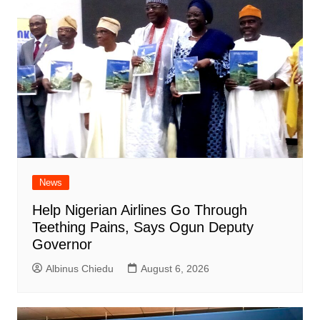
News
Help Nigerian Airlines Go Through
Teething Pains, Says Ogun Deputy
Governor
Albinus Chiedu
August 6, 2026