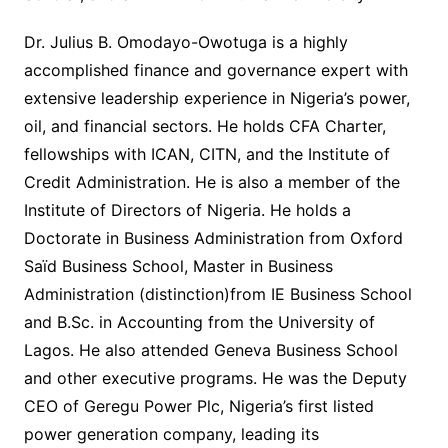
Dr. Julius B. Omodayo-Owotuga is a highly
accomplished finance and governance expert with
extensive leadership experience in Nigeria’s power,
oil, and financial sectors. He holds CFA Charter,
fellowships with ICAN, CITN, and the Institute of
Credit Administration. He is also a member of the
Institute of Directors of Nigeria. He holds a
Doctorate in Business Administration from Oxford
Saïd Business School, Master in Business
Administration (distinction)from IE Business School
and B.Sc. in Accounting from the University of
Lagos. He also attended Geneva Business School
and other executive programs. He was the Deputy
CEO of Geregu Power Plc, Nigeria’s first listed
power generation company, leading its