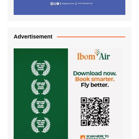
Advertisement