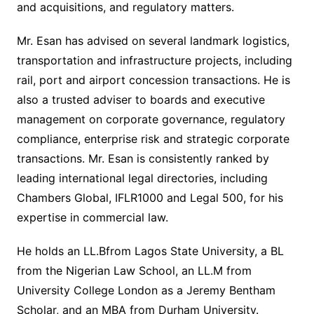
and acquisitions, and regulatory matters.
Mr. Esan has advised on several landmark logistics,
transportation and infrastructure projects, including
rail, port and airport concession transactions. He is
also a trusted adviser to boards and executive
management on corporate governance, regulatory
compliance, enterprise risk and strategic corporate
transactions. Mr. Esan is consistently ranked by
leading international legal directories, including
Chambers Global, IFLR1000 and Legal 500, for his
expertise in commercial law.
He holds an LL.Bfrom Lagos State University, a BL
from the Nigerian Law School, an LL.M from
University College London as a Jeremy Bentham
Scholar, and an MBA from Durham University.