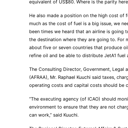
equivalent of US$80. Where is the parity h
He also made a position on the high cost of fu
much as the cost of fuel is a big issue, we ne
been times we heard that an airline is going to
the destination where they are going to. For 
about five or seven countries that produce oi
refine oil and be able to distribute JetA1 fuel
The Consulting Director, Government, Legal an
(AFRAA), Mr. Raphael Kuuchi said taxes, char
operating costs and capital costs should be 
“The executing agency (of ICAO) should monito
environment to ensure that they are not cha
can work,” said Kuuchi.