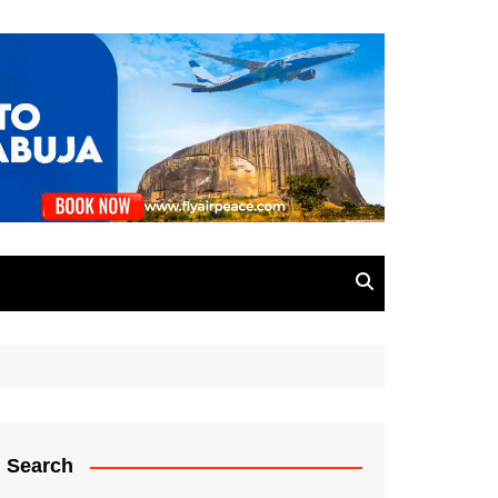
Search