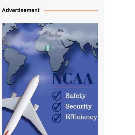
Advertisement