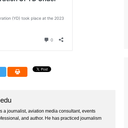
iedu
 a journalist, aviation media consultant, events
ssional, and author. He has practiced journalism