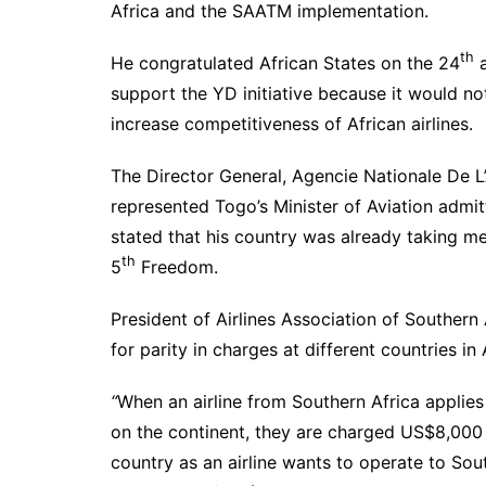
Africa and the SAATM implementation.
th
He congratulated African States on the 24
a
support the YD initiative because it would no
increase competitiveness of African airlines.
The Director General, Agencie Nationale De 
represented Togo’s Minister of Aviation admit
stated that his country was already taking m
th
5
Freedom.
President of Airlines Association of Southern
for parity in charges at different countries in 
“
When an airline from Southern Africa applies
on the continent, they are charged US$8,000 
country as an airline wants to operate to Sout