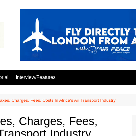
orial
Interview/Features
xes, Charges, Fees, Costs In Africa’s Air Transport Industry
es, Charges, Fees,
 Transport Industry