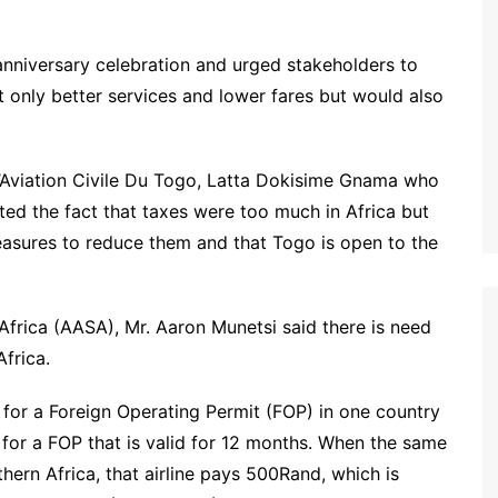
nniversary celebration and urged stakeholders to
t only better services and lower fares but would also
L’Aviation Civile Du Togo, Latta Dokisime Gnama who
ted the fact that taxes were too much in Africa but
easures to reduce them and that Togo is open to the
 Africa (AASA), Mr. Aaron Munetsi said there is need
Africa.
 for a Foreign Operating Permit (FOP) in one country
for a FOP that is valid for 12 months. When the same
hern Africa, that airline pays 500Rand, which is