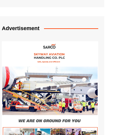
Advertisement