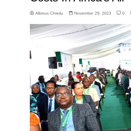
Albinus Chiedu
November 29, 2023
0