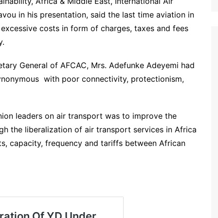
inability, Africa & Middle East, International Air
ou in his presentation, said the last time aviation in
xcessive costs in form of charges, taxes and fees
y.
cretary General of AFCAC, Mrs. Adefunke Adeyemi had
 synonymous with poor connectivity, protectionism,
nion leaders on air transport was to improve the
h the liberalization of air transport services in Africa
hts, capacity, frequency and tariffs between African