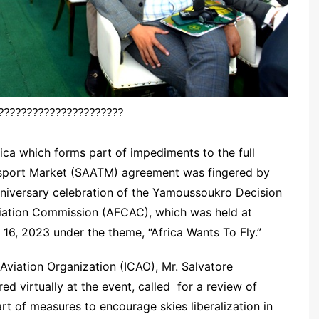
??????????????????????
rica which forms part of impediments to the full
ansport Market (SAATM) agreement was fingered by
nniversary celebration of the Yamoussoukro Decision
viation Commission (AFCAC), which was held at
16, 2023 under the theme, “Africa Wants To Fly.”
l Aviation Organization (ICAO), Mr. Salvatore
d virtually at the event, called for a review of
rt of measures to encourage skies liberalization in