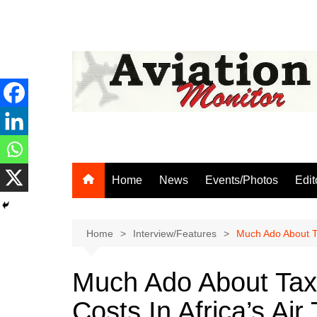
Skip
to
content
Home
News
Events/Photos
Edit
Home
Interview/Features
Much Ado About Ta
Much Ado About Tax
Costs In Africa’s Air