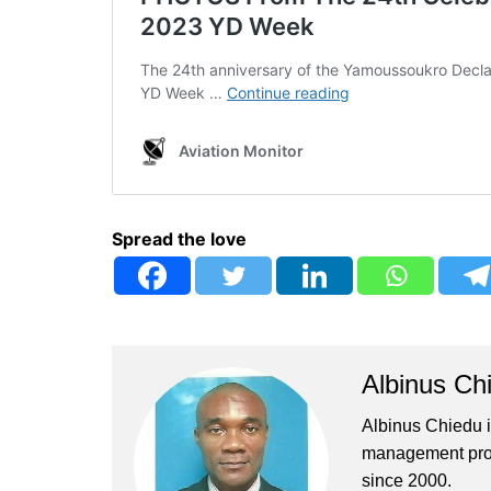
Spread the love
Albinus Ch
Albinus Chiedu is
management profe
since 2000.