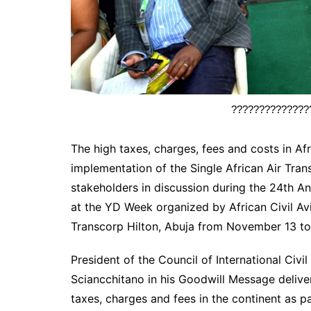
??????????????
The high taxes, charges, fees and costs in Af
implementation of the Single African Air Tr
stakeholders in discussion during the 24th A
at the YD Week organized by African Civil A
Transcorp Hilton, Abuja from November 13 to 
President of the Council of International Civi
Sciancchitano in his Goodwill Message delivere
taxes, charges and fees in the continent as pa