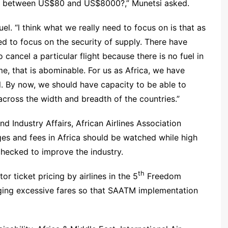
ere between US$80 and US$8000?,” Munetsi asked.
el. “l think what we really need to focus on is that as
ed to focus on the security of supply. There have
 cancel a particular flight because there is no fuel in
me, that is abominable. For us as Africa, we have
l. By now, we should have capacity to be able to
 across the width and breadth of the countries.”
d Industry Affairs, African Airlines Association
ges and fees in Africa should be watched while high
checked to improve the industry.
th
r ticket pricing by airlines in the 5
Freedom
rging excessive fares so that SAATM implementation