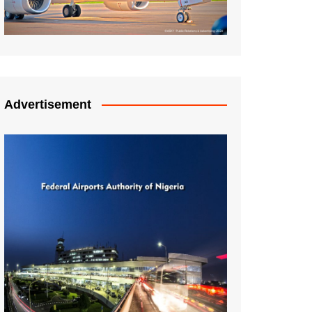
Advertisement