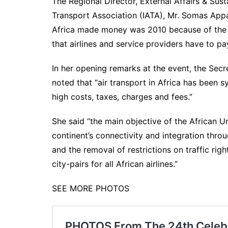
The Regional Director, External Affairs & Susta
Transport Association (IATA), Mr. Somas Appav
Africa made money was 2010 because of the e
that airlines and service providers have to pa
In her opening remarks at the event, the Se
noted that “air transport in Africa has been
high costs, taxes, charges and fees.”
She said “the main objective of the African U
continent’s connectivity and integration throug
and the removal of restrictions on traffic rig
city-pairs for all African airlines.”
SEE MORE PHOTOS