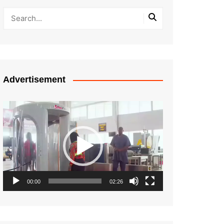
Advertisement
Video
Player
00:00
02:26