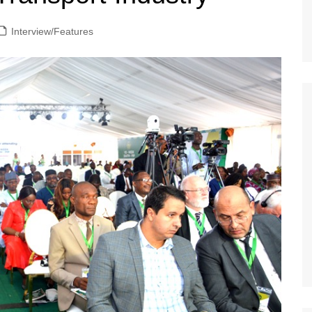
Interview/Features