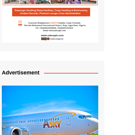
Advertisement