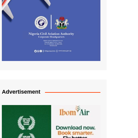
Advertisement