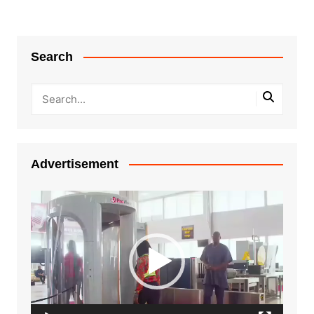
Search
Advertisement
Video
Player