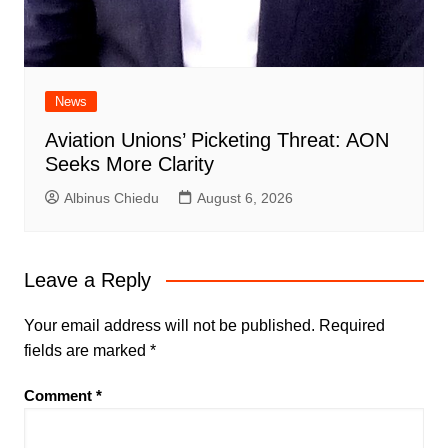
News
Aviation Unions’ Picketing Threat: AON
Seeks More Clarity
Albinus Chiedu
August 6, 2026
Leave a Reply
Your email address will not be published.
Required
fields are marked
*
Comment
*