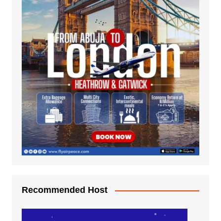
Recommended Host