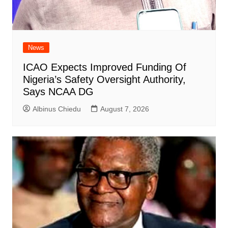
News
ICAO Expects Improved Funding Of
Nigeria’s Safety Oversight Authority,
Says NCAA DG
Albinus Chiedu
August 7, 2026