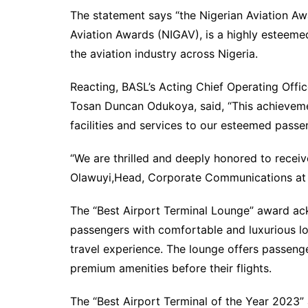
The statement says “the Nigerian Aviation Awa
Aviation Awards (NIGAV), is a highly esteemed
the aviation industry across Nigeria.
Reacting, BASL’s Acting Chief Operating Off
Tosan Duncan Odukoya, said, “This achievemen
facilities and services to our esteemed passe
“We are thrilled and deeply honored to receiv
Olawuyi,Head, Corporate Communications at
The “Best Airport Terminal Lounge” award 
passengers with comfortable and luxurious lo
travel experience. The lounge offers passeng
premium amenities before their flights.
The “Best Airport Terminal of the Year 2023”