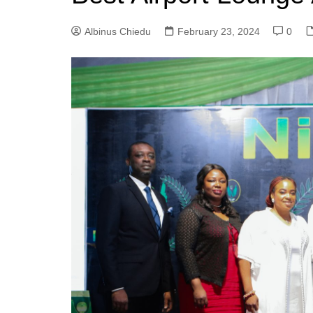
Albinus Chiedu
February 23, 2024
0