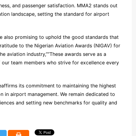
liness, and passenger satisfaction. MMA2 stands out
tion landscape, setting the standard for airport
 also promising to uphold the good standards that
ratitude to the Nigerian Aviation Awards (NIGAV) for
the aviation industry,””These awards serve as a
f our team members who strive for excellence every
affirms its commitment to maintaining the highest
ion in airport management. We remain dedicated to
riences and setting new benchmarks for quality and