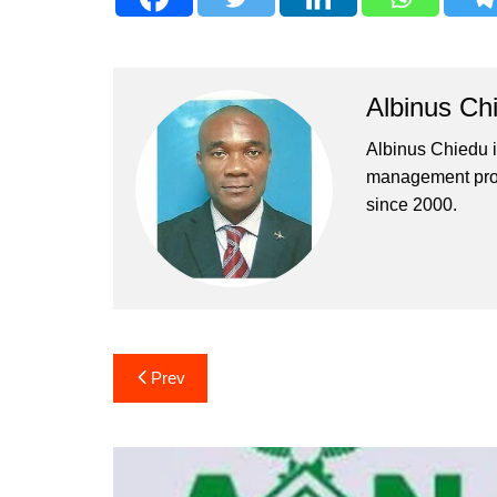
Albinus Ch
Albinus Chiedu is
management profe
since 2000.
Post
Prev
navigation