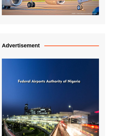
Advertisement