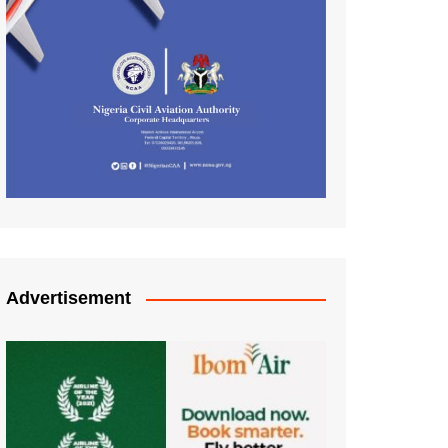
Advertisement