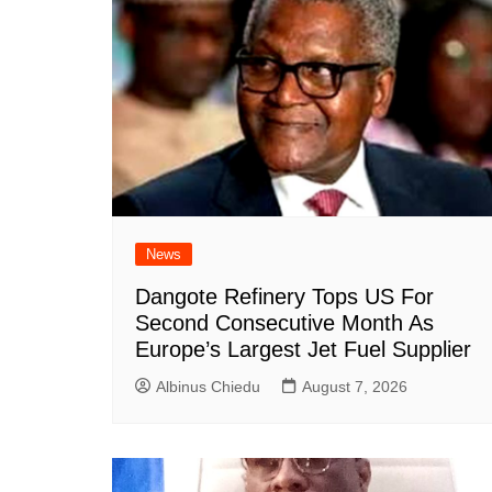
News
Dangote Refinery Tops US For
Second Consecutive Month As
Europe’s Largest Jet Fuel Supplier
Albinus Chiedu
August 7, 2026