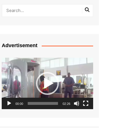
Advertisement
Video
Player
00:00
02:26