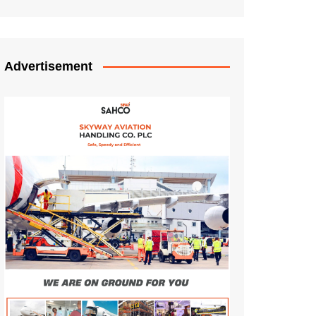
Advertisement