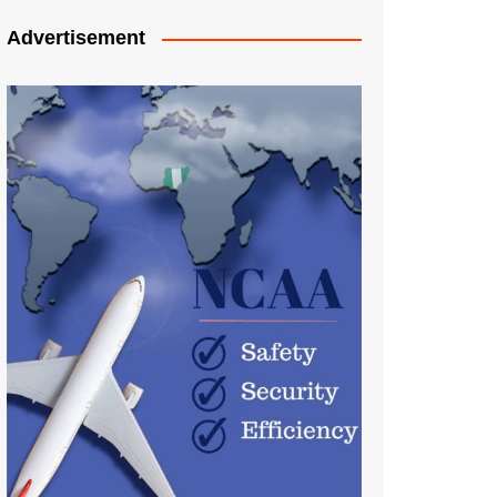
Advertisement