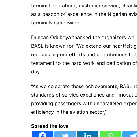
terminal operations, customer service, clean
as a beacon of excellence in the Nigerian avia
terminals nationwide.
Duncan Odukoya thanked the organizers while
BASL is known for “We extend our heartfelt g
recognizing our efforts and contributions to 
testament to the hard work and dedication o
day.
“As we celebrate these achievements, BASL re
standards of service excellence and innovat
providing passengers with unparalleled expe
efficiency in the aviation sector,”
Spread the love