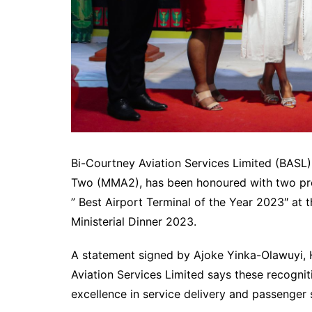
Bi-Courtney Aviation Services Limited (BASL
Two (MMA2), has been honoured with two pres
” Best Airport Terminal of the Year 2023″ at 
Ministerial Dinner 2023.
A statement signed by Ajoke Yinka-Olawuyi,
Aviation Services Limited says these recog
excellence in service delivery and passenger s