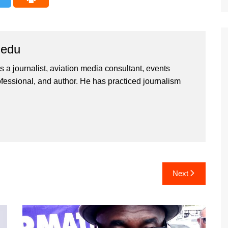
iedu
 a journalist, aviation media consultant, events
ssional, and author. He has practiced journalism
Next