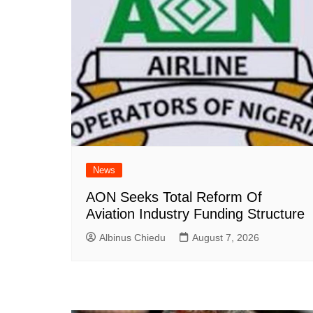
News
AON Seeks Total Reform Of
Aviation Industry Funding Structure
Albinus Chiedu
August 7, 2026