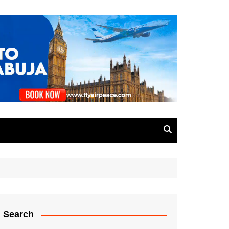
Search