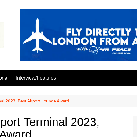
orial
Interview/Features
al 2023, Best Airport Lounge Award
ort Terminal 2023,
 Award