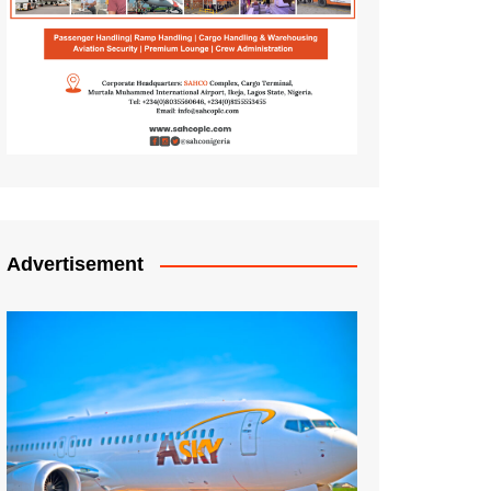
Advertisement