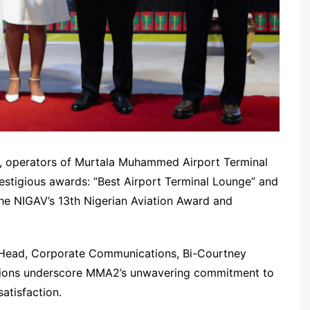
), operators of Murtala Muhammed Airport Terminal
tigious awards: “Best Airport Terminal Lounge” and
the NIGAV’s 13th Nigerian Aviation Award and
 Head, Corporate Communications, Bi-Courtney
nitions underscore MMA2’s unwavering commitment to
atisfaction.