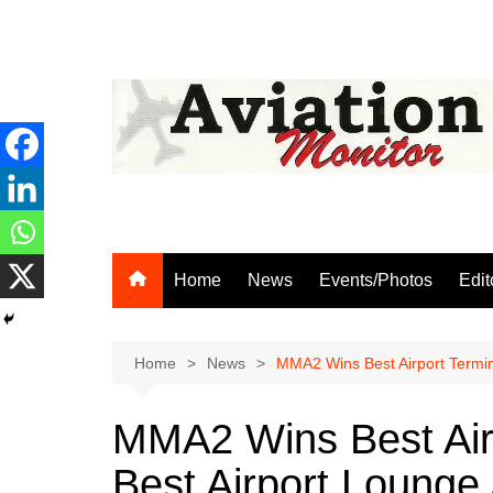
Skip
to
content
Home
News
Events/Photos
Edit
Home
News
MMA2 Wins Best Airport Termin
MMA2 Wins Best Airp
Best Airport Lounge