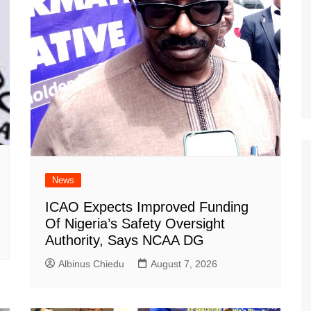
News
ICAO Expects Improved Funding
Of Nigeria’s Safety Oversight
Authority, Says NCAA DG
Albinus Chiedu
August 7, 2026