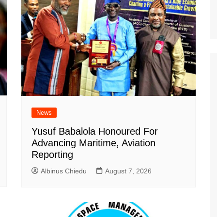
News
Yusuf Babalola Honoured For
Advancing Maritime, Aviation
Reporting
Albinus Chiedu
August 7, 2026