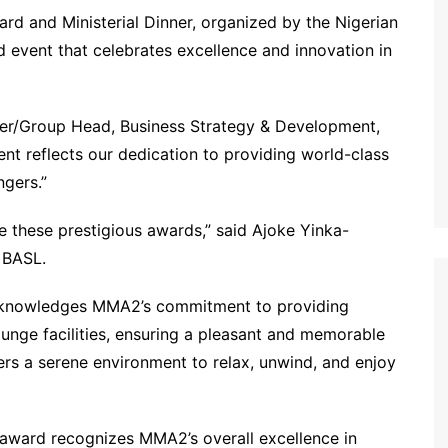
rd and Ministerial Dinner, organized by the Nigerian
 event that celebrates excellence and innovation in
icer/Group Head, Business Strategy & Development,
t reflects our dedication to providing world-class
ngers.”
e these prestigious awards,” said Ajoke Yinka-
 BASL.
acknowledges MMA2’s commitment to providing
unge facilities, ensuring a pleasant and memorable
ers a serene environment to relax, unwind, and enjoy
 award recognizes MMA2’s overall excellence in