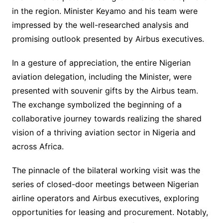
in the region. Minister Keyamo and his team were
impressed by the well-researched analysis and
promising outlook presented by Airbus executives.
In a gesture of appreciation, the entire Nigerian
aviation delegation, including the Minister, were
presented with souvenir gifts by the Airbus team.
The exchange symbolized the beginning of a
collaborative journey towards realizing the shared
vision of a thriving aviation sector in Nigeria and
across Africa.
The pinnacle of the bilateral working visit was the
series of closed-door meetings between Nigerian
airline operators and Airbus executives, exploring
opportunities for leasing and procurement. Notably,