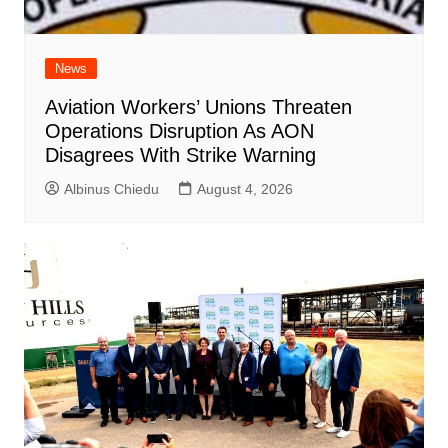
News
Aviation Workers’ Unions Threaten
Operations Disruption As AON
Disagrees With Strike Warning
Albinus Chiedu
August 4, 2026