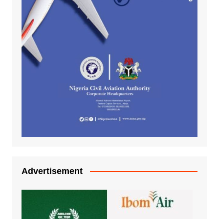
Advertisement