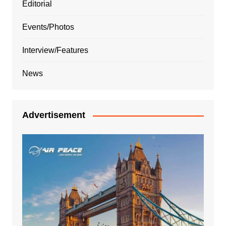
Editorial
Events/Photos
Interview/Features
News
Advertisement