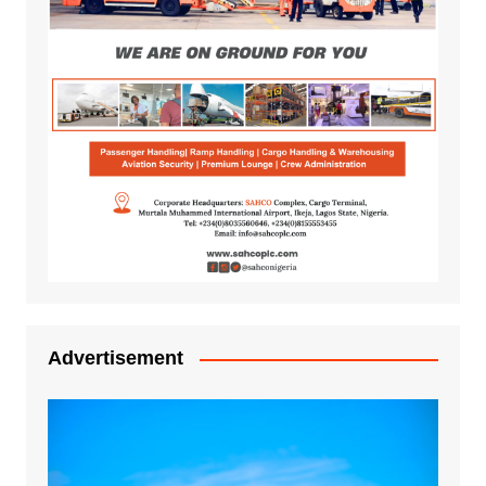
Advertisement