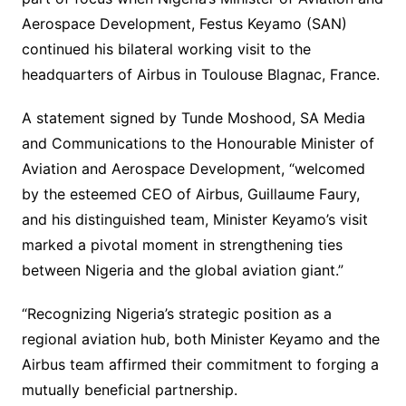
Aerospace Development, Festus Keyamo (SAN)
continued his bilateral working visit to the
headquarters of Airbus in Toulouse Blagnac, France.
A statement signed by Tunde Moshood, SA Media
and Communications to the Honourable Minister of
Aviation and Aerospace Development, “welcomed
by the esteemed CEO of Airbus, Guillaume Faury,
and his distinguished team, Minister Keyamo’s visit
marked a pivotal moment in strengthening ties
between Nigeria and the global aviation giant.”
“Recognizing Nigeria’s strategic position as a
regional aviation hub, both Minister Keyamo and the
Airbus team affirmed their commitment to forging a
mutually beneficial partnership.