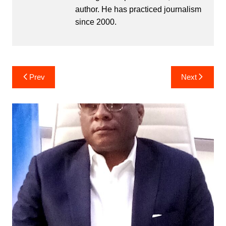
author. He has practiced journalism
since 2000.
Post
Prev
Next
navigation