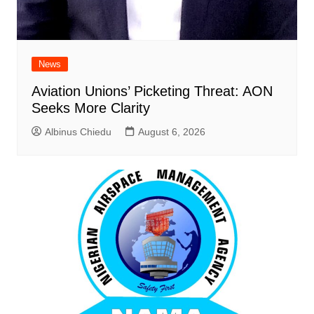
News
Aviation Unions’ Picketing Threat: AON
Seeks More Clarity
Albinus Chiedu
August 6, 2026