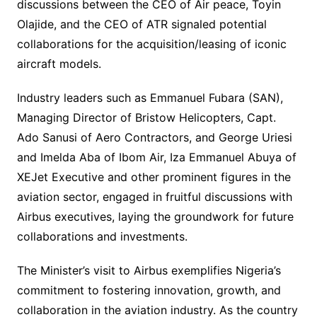
discussions between the CEO of Air peace, Toyin
Olajide, and the CEO of ATR signaled potential
collaborations for the acquisition/leasing of iconic
aircraft models.
Industry leaders such as Emmanuel Fubara (SAN),
Managing Director of Bristow Helicopters, Capt.
Ado Sanusi of Aero Contractors, and George Uriesi
and Imelda Aba of Ibom Air, Iza Emmanuel Abuya of
XEJet Executive and other prominent figures in the
aviation sector, engaged in fruitful discussions with
Airbus executives, laying the groundwork for future
collaborations and investments.
The Minister’s visit to Airbus exemplifies Nigeria’s
commitment to fostering innovation, growth, and
collaboration in the aviation industry. As the country