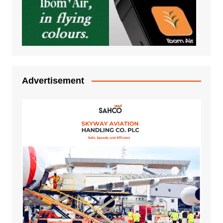
Advertisement