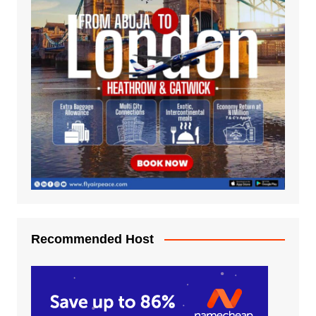
Recommended Host