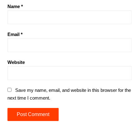
Name
*
Email
*
Website
Save my name, email, and website in this browser for the
next time I comment.