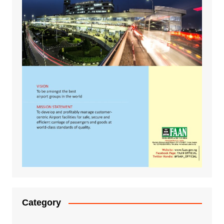
Category