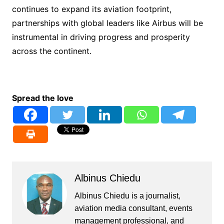
continues to expand its aviation footprint,
partnerships with global leaders like Airbus will be
instrumental in driving progress and prosperity
across the continent.
Spread the love
Albinus Chiedu
Albinus Chiedu is a journalist,
aviation media consultant, events
management professional, and