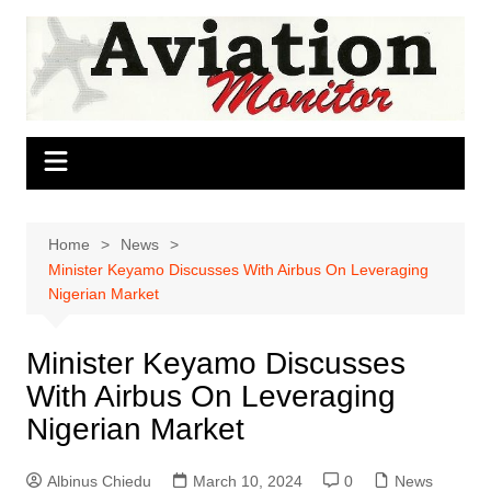
Skip
to
content
Home
News
Minister Keyamo Discusses With Airbus On Leveraging
Nigerian Market
Minister Keyamo Discusses
With Airbus On Leveraging
Nigerian Market
Albinus Chiedu
March 10, 2024
0
News