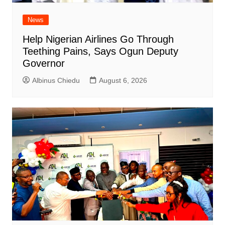
News
Help Nigerian Airlines Go Through
Teething Pains, Says Ogun Deputy
Governor
Albinus Chiedu
August 6, 2026