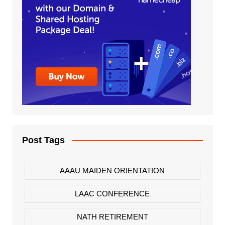
Post Tags
AAAU MAIDEN ORIENTATION
LAAC CONFERENCE
NATH RETIREMENT