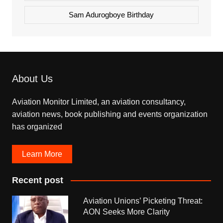
Sam Adurogboye Birthday
About Us
Aviation Monitor Limited, an aviation consultancy,
aviation news, book publishing and events organization
has organized
Learn More
Recent post
Aviation Unions’ Picketing Threat:
AON Seeks More Clarity