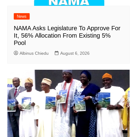
News
NAMA Asks Legislature To Approve For
It, 56% Allocation From Existing 5%
Pool
Albinus Chiedu
August 6, 2026