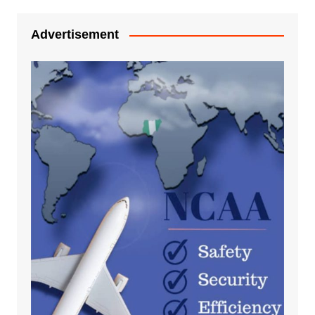
Advertisement