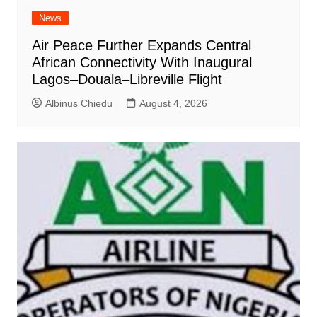
News
Air Peace Further Expands Central
African Connectivity With Inaugural
Lagos–Douala–Libreville Flight
Albinus Chiedu
August 4, 2026