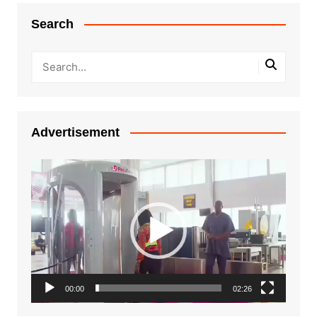
Search
Advertisement
Video
Player
00:00
02:26