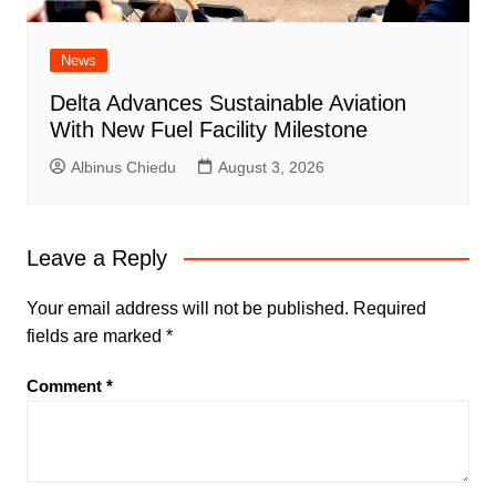
News
Delta Advances Sustainable Aviation
With New Fuel Facility Milestone
Albinus Chiedu
August 3, 2026
Leave a Reply
Your email address will not be published.
Required
fields are marked
*
Comment
*