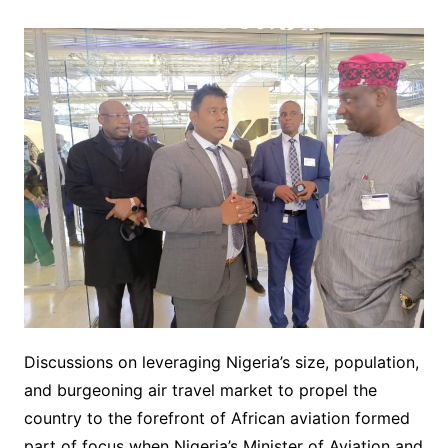
Discussions on leveraging Nigeria’s size, population,
and burgeoning air travel market to propel the
country to the forefront of African aviation formed
part of focus when Nigeria’s Minister of Aviation and