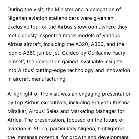
During the visit, the Minister and a delegation of
Nigerian aviation stakeholders were given an
exclusive tour of the Airbus showroom, where they
meticulously inspected mock models of various
Airbus aircraft, including the A320, A350, and the
iconic A380 jumbo jet. Guided by Guillaume Faury
himself, the delegation gained invaluable insights
into Airbus’ cutting-edge technology and innovation
in aircraft manufacturing.
A highlight of the visit was an engaging presentation
by top Airbus executives, including Prajyoth Krishna
Mirajkar, Airbus’ Sales and Marketing Manager for
Africa. The presentation, focused on the future of
aviation in Africa, particularly Nigeria, highlighted
the immense potential for growth and development