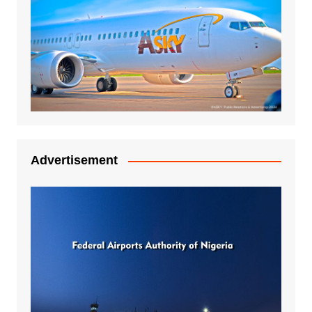
Advertisement