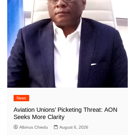
News
Aviation Unions’ Picketing Threat: AON
Seeks More Clarity
Albinus Chiedu
August 6, 2026