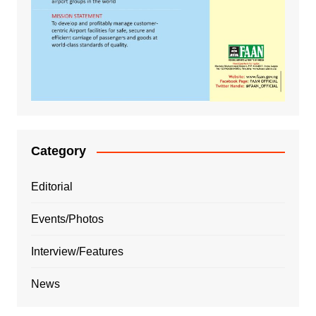
Category
Editorial
Events/Photos
Interview/Features
News