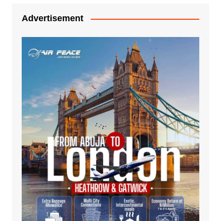
Advertisement