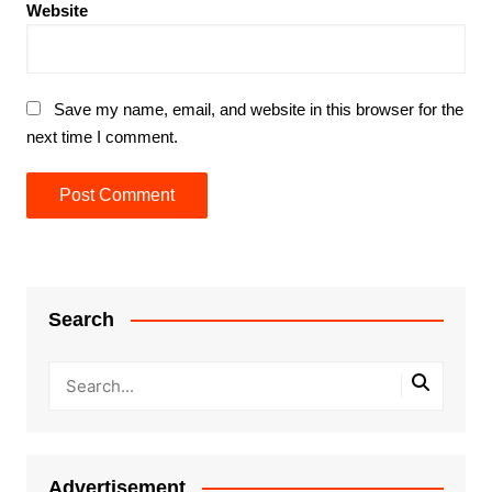
Website
Save my name, email, and website in this browser for the
next time I comment.
Search
Advertisement