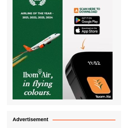
Advertisement