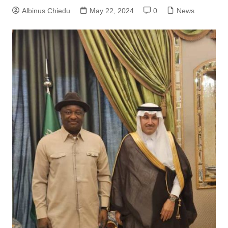
Albinus Chiedu
May 22, 2024
0
News