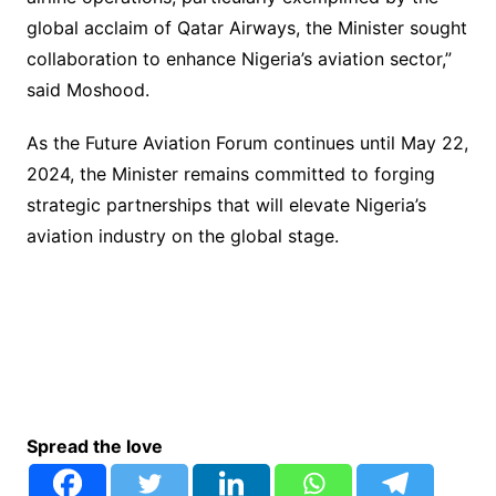
global acclaim of Qatar Airways, the Minister sought
collaboration to enhance Nigeria’s aviation sector,”
said Moshood.
As the Future Aviation Forum continues until May 22,
2024, the Minister remains committed to forging
strategic partnerships that will elevate Nigeria’s
aviation industry on the global stage.
Spread the love