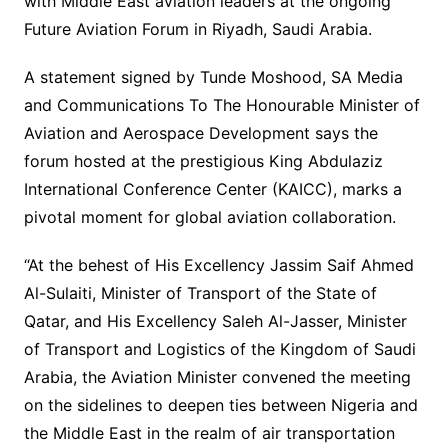
with Middle East aviation leaders at the ongoing
Future Aviation Forum in Riyadh, Saudi Arabia.
A statement signed by Tunde Moshood, SA Media
and Communications To The Honourable Minister of
Aviation and Aerospace Development says the
forum hosted at the prestigious King Abdulaziz
International Conference Center (KAICC), marks a
pivotal moment for global aviation collaboration.
“At the behest of His Excellency Jassim Saif Ahmed
Al-Sulaiti, Minister of Transport of the State of
Qatar, and His Excellency Saleh Al-Jasser, Minister
of Transport and Logistics of the Kingdom of Saudi
Arabia, the Aviation Minister convened the meeting
on the sidelines to deepen ties between Nigeria and
the Middle East in the realm of air transportation