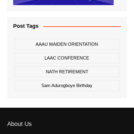
Post Tags
AAAU MAIDEN ORIENTATION
LAAC CONFERENCE
NATH RETIREMENT
Sam Adurogboye Birthday
About Us