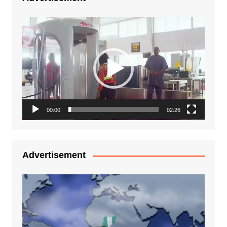
Video
Player
00:00
02:26
Advertisement