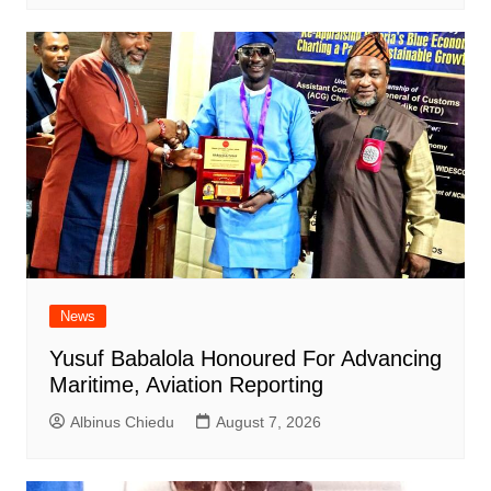
News
Yusuf Babalola Honoured For Advancing
Maritime, Aviation Reporting
Albinus Chiedu
August 7, 2026