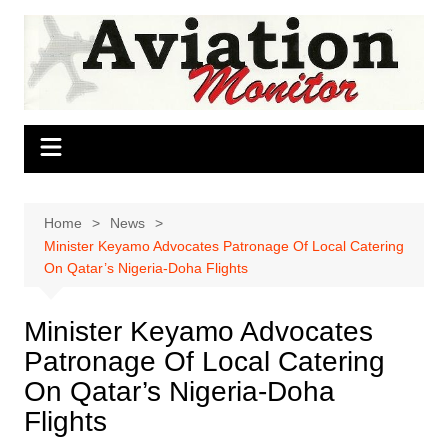
Skip
to
content
Home
News
Minister Keyamo Advocates Patronage Of Local Catering
On Qatar’s Nigeria-Doha Flights
Minister Keyamo Advocates
Patronage Of Local Catering
On Qatar’s Nigeria-Doha
Flights