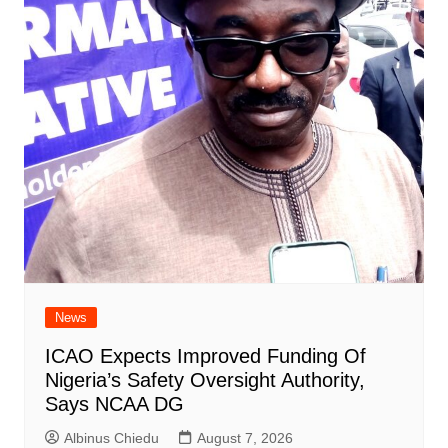
News
ICAO Expects Improved Funding Of
Nigeria’s Safety Oversight Authority,
Says NCAA DG
Albinus Chiedu
August 7, 2026