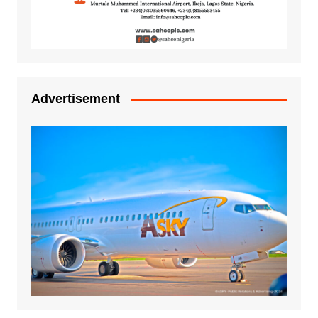
Advertisement