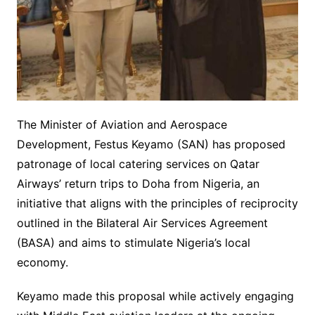
The Minister of Aviation and Aerospace
Development, Festus Keyamo (SAN) has proposed
patronage of local catering services on Qatar
Airways’ return trips to Doha from Nigeria, an
initiative that aligns with the principles of reciprocity
outlined in the Bilateral Air Services Agreement
(BASA) and aims to stimulate Nigeria’s local
economy.
Keyamo made this proposal while actively engaging