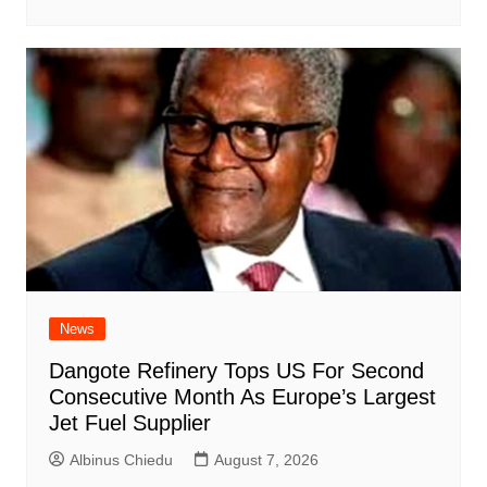
News
Dangote Refinery Tops US For Second
Consecutive Month As Europe’s Largest
Jet Fuel Supplier
Albinus Chiedu
August 7, 2026