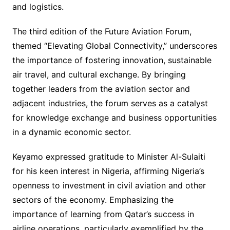
and logistics.
The third edition of the Future Aviation Forum,
themed “Elevating Global Connectivity,” underscores
the importance of fostering innovation, sustainable
air travel, and cultural exchange. By bringing
together leaders from the aviation sector and
adjacent industries, the forum serves as a catalyst
for knowledge exchange and business opportunities
in a dynamic economic sector.
Keyamo expressed gratitude to Minister Al-Sulaiti
for his keen interest in Nigeria, affirming Nigeria’s
openness to investment in civil aviation and other
sectors of the economy. Emphasizing the
importance of learning from Qatar’s success in
airline operations, particularly exemplified by the