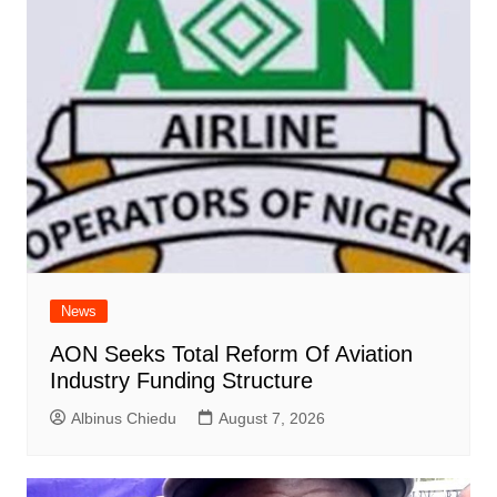
News
AON Seeks Total Reform Of Aviation
Industry Funding Structure
Albinus Chiedu
August 7, 2026