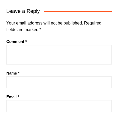
Leave a Reply
Your email address will not be published.
Required
fields are marked
*
Comment
*
Name
*
Email
*