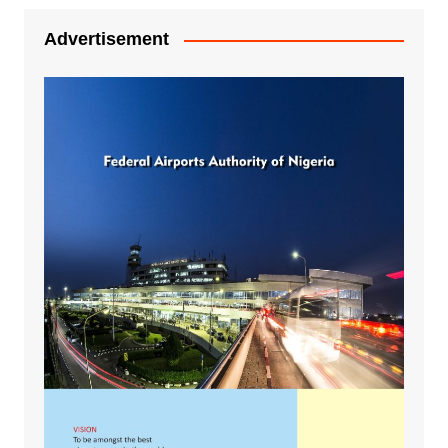
Advertisement