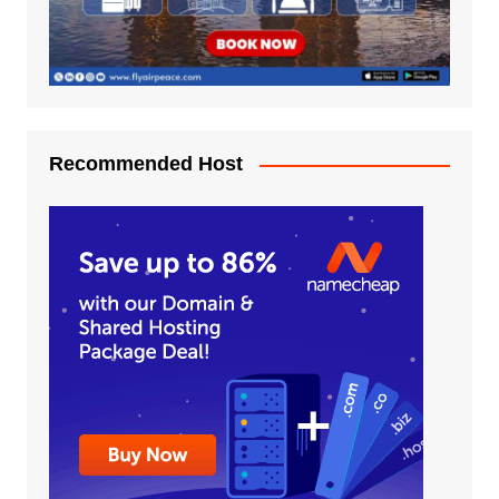
Recommended Host