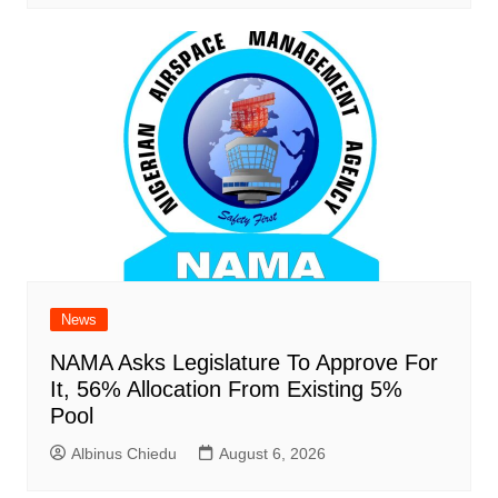
News
NAMA Asks Legislature To Approve For
It, 56% Allocation From Existing 5%
Pool
Albinus Chiedu
August 6, 2026