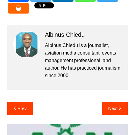
Albinus Chiedu
Albinus Chiedu is a journalist,
aviation media consultant, events
management professional, and
author. He has practiced journalism
since 2000.
Post
Prev
Next
navigation