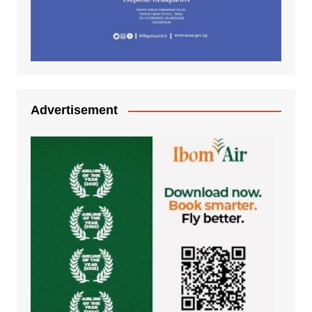
Advertisement