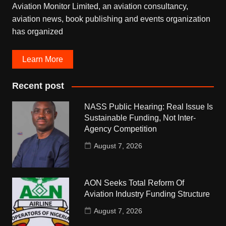
Aviation Monitor Limited, an aviation consultancy,
aviation news, book publishing and events organization
has organized
Learn More
Recent post
NASS Public Hearing: Real Issue Is
Sustainable Funding, Not Inter-
Agency Competition
August 7, 2026
AON Seeks Total Reform Of
Aviation Industry Funding Structure
August 7, 2026