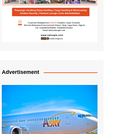
Advertisement