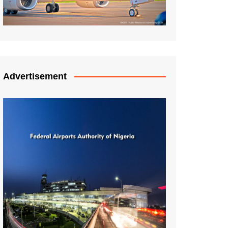
Advertisement