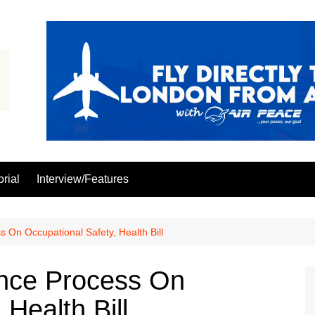
orial
Interview/Features
n Occupational Safety, Health Bill
ce Process On
 Health Bill