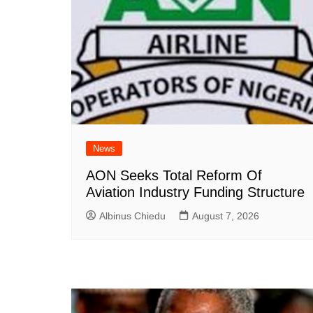
News
AON Seeks Total Reform Of
Aviation Industry Funding Structure
Albinus Chiedu
August 7, 2026