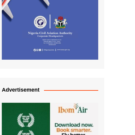
Advertisement