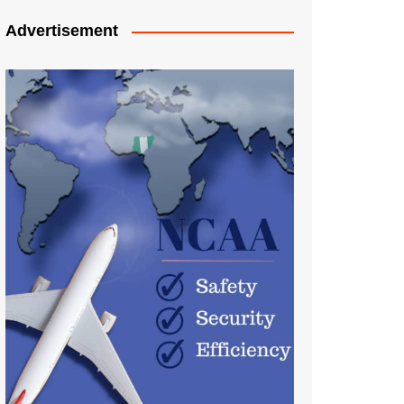
Advertisement