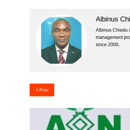
Albinus Ch
Albinus Chiedu is
management profe
since 2000.
Post
Prev
navigation