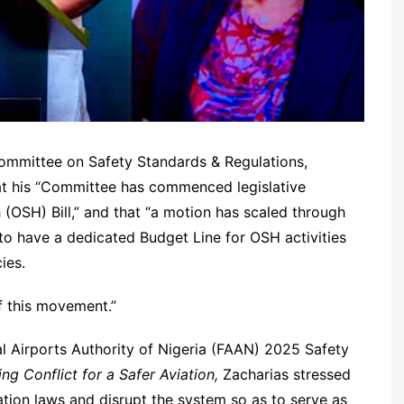
ommittee on Safety Standards & Regulations,
hat his “Committee has commenced legislative
(OSH) Bill,” and that “a motion has scaled through
to have a dedicated Budget Line for OSH activities
ies.
of this movement.”
al Airports Authority of Nigeria (FAAN) 2025 Safety
ng Conflict for a Safer Aviation,
Zacharias stressed
ation laws and disrupt the system so as to serve as