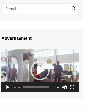
Advertisement
Video
Player
00:00
02:26