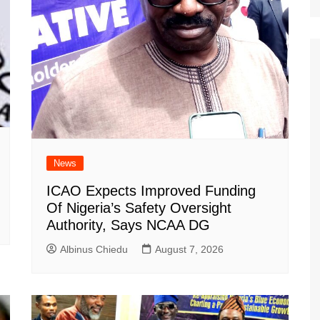
News
ICAO Expects Improved Funding
Of Nigeria’s Safety Oversight
Authority, Says NCAA DG
Albinus Chiedu
August 7, 2026