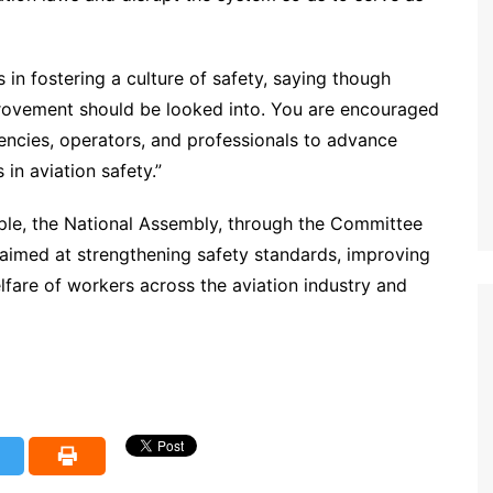
in fostering a culture of safety, saying though
provement should be looked into. You are encouraged
ncies, operators, and professionals to advance
in aviation safety.”
ple, the National Assembly, through the Committee
s aimed at strengthening safety standards, improving
fare of workers across the aviation industry and