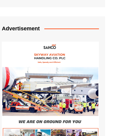
Advertisement