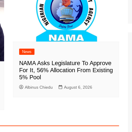
News
NAMA Asks Legislature To Approve
For It, 56% Allocation From Existing
5% Pool
Albinus Chiedu
August 6, 2026