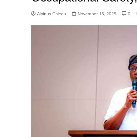
Albinus Chiedu
November 13, 2025
0