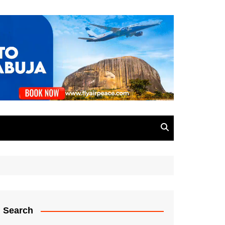
Search