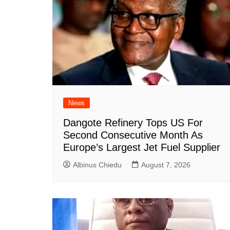
News
Dangote Refinery Tops US For
Second Consecutive Month As
Europe’s Largest Jet Fuel Supplier
Albinus Chiedu
August 7, 2026