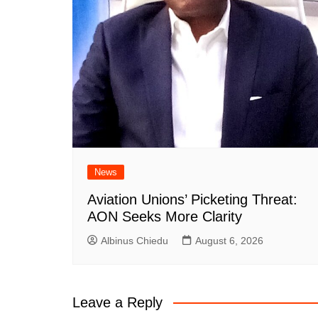
News
Aviation Unions’ Picketing Threat:
AON Seeks More Clarity
Albinus Chiedu
August 6, 2026
Leave a Reply