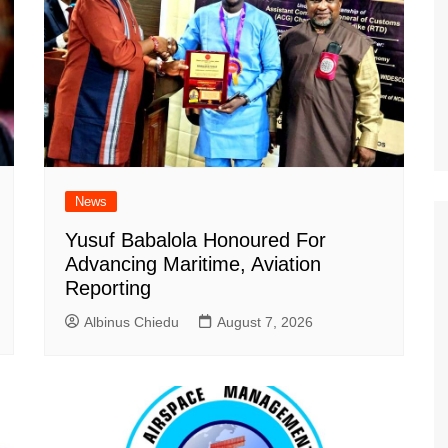
News
Yusuf Babalola Honoured For
Advancing Maritime, Aviation
Reporting
Albinus Chiedu
August 7, 2026