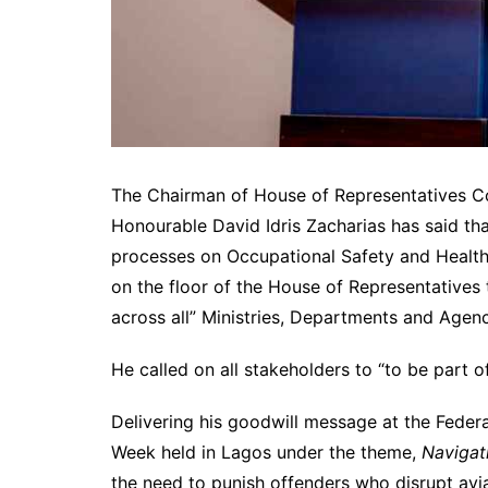
The Chairman of House of Representatives C
Honourable David Idris Zacharias has said t
processes on Occupational Safety and Health 
on the floor of the House of Representatives 
across all” Ministries, Departments and Agenc
He called on all stakeholders to “to be part 
Delivering his goodwill message at the Feder
Week held in Lagos under the theme,
Navigati
the need to punish offenders who disrupt avi