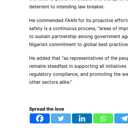
deterrent to intending law breaker.
He commended FAAN for its proactive efforts 
safety is a continuous process, “areas of im
to sustain partnership among government age
Nigeria’s commitment to global best practices 
He added that “as representatives of the peo
remains steadfast in supporting all initiative
regulatory compliance, and promoting the wel
other sectors alike.”
Spread the love