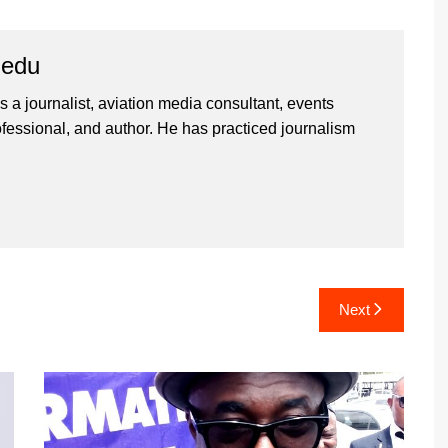
iedu
 a journalist, aviation media consultant, events
ssional, and author. He has practiced journalism
Next