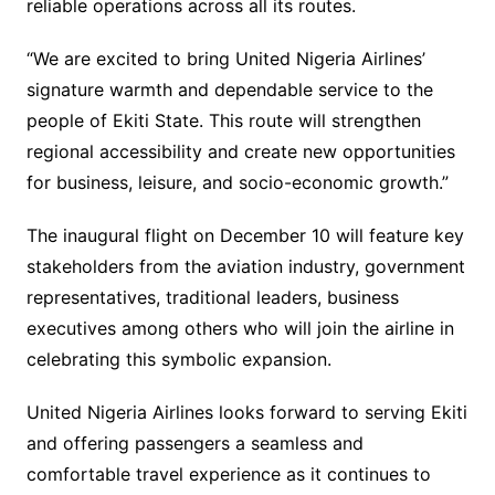
reliable operations across all its routes.
“We are excited to bring United Nigeria Airlines’
signature warmth and dependable service to the
people of Ekiti State. This route will strengthen
regional accessibility and create new opportunities
for business, leisure, and socio-economic growth.”
The inaugural flight on December 10 will feature key
stakeholders from the aviation industry, government
representatives, traditional leaders, business
executives among others who will join the airline in
celebrating this symbolic expansion.
United Nigeria Airlines looks forward to serving Ekiti
and offering passengers a seamless and
comfortable travel experience as it continues to