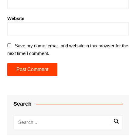
Website
Save my name, email, and website in this browser for the
next time I comment.
Search