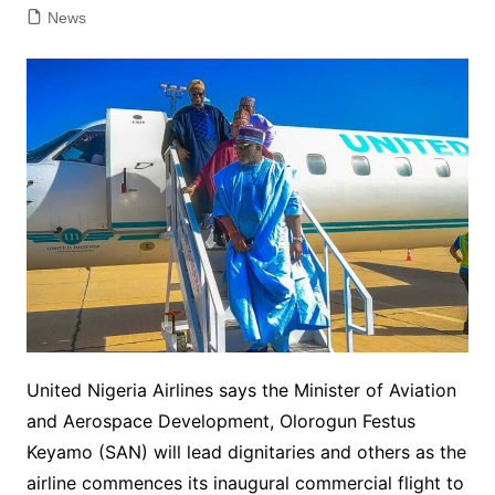
News
United Nigeria Airlines says the Minister of Aviation
and Aerospace Development, Olorogun Festus
Keyamo (SAN) will lead dignitaries and others as the
airline commences its inaugural commercial flight to