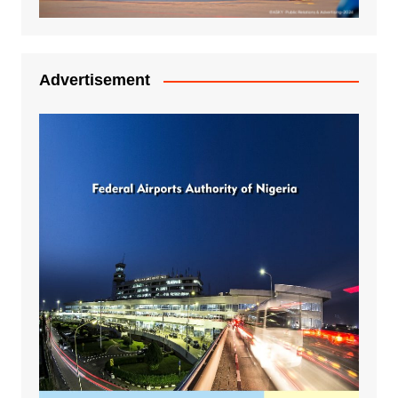
Advertisement