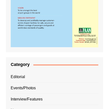
Category
Editorial
Events/Photos
Interview/Features