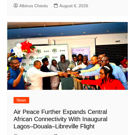
Albinus Chiedu
August 6, 2026
News
Air Peace Further Expands Central
African Connectivity With Inaugural
Lagos–Douala–Libreville Flight