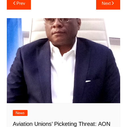
Post
Prev
Next
navigation
News
Aviation Unions’ Picketing Threat: AON