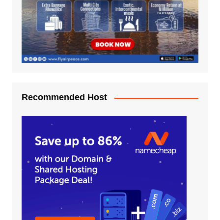
Recommended Host