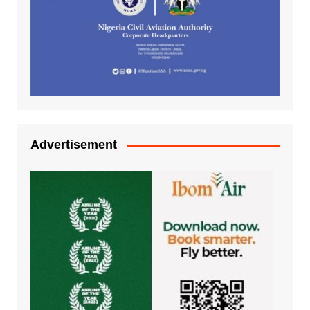
Advertisement