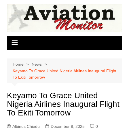
Skip
to
content
Home
News
Keyamo To Grace United Nigeria Airlines Inaugural Flight
To Ekiti Tomorrow
Keyamo To Grace United
Nigeria Airlines Inaugural Flight
To Ekiti Tomorrow
Albinus Chiedu
December 9, 2025
0