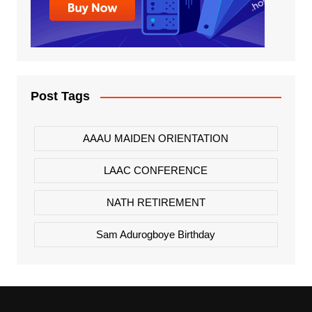
Post Tags
AAAU MAIDEN ORIENTATION
LAAC CONFERENCE
NATH RETIREMENT
Sam Adurogboye Birthday