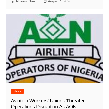
Albinus Chiedu
August 4, 2026
News
Aviation Workers’ Unions Threaten
Operations Disruption As AON