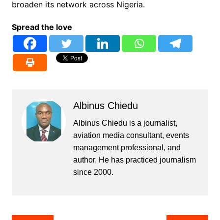
broaden its network across Nigeria.
Spread the love
Albinus Chiedu
Albinus Chiedu is a journalist,
aviation media consultant, events
management professional, and
author. He has practiced journalism
since 2000.