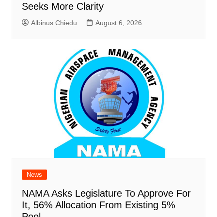
Seeks More Clarity
Albinus Chiedu
August 6, 2026
News
NAMA Asks Legislature To Approve For
It, 56% Allocation From Existing 5%
Pool