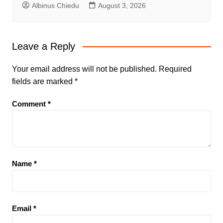
Albinus Chiedu
August 3, 2026
Leave a Reply
Your email address will not be published.
Required
fields are marked
*
Comment
*
Name
*
Email
*