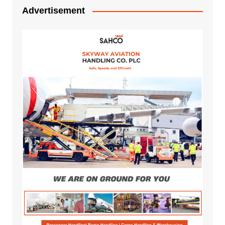
Advertisement