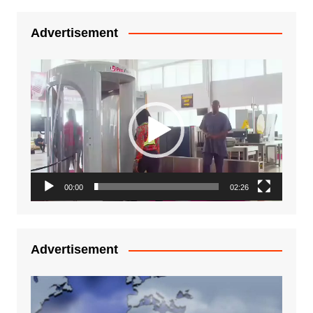
Advertisement
Video
Player
00:00
02:26
Advertisement