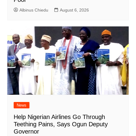
Albinus Chiedu
August 6, 2026
News
Help Nigerian Airlines Go Through
Teething Pains, Says Ogun Deputy
Governor