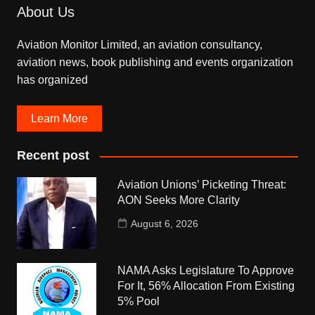
About Us
Aviation Monitor Limited, an aviation consultancy,
aviation news, book publishing and events organization
has organized
Learn More
Recent post
Aviation Unions’ Picketing Threat:
AON Seeks More Clarity
August 6, 2026
NAMA Asks Legislature To Approve
For It, 56% Allocation From Existing
5% Pool