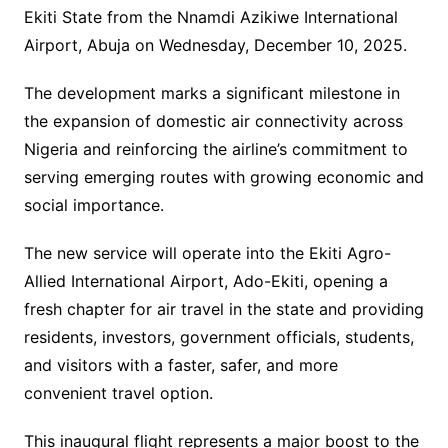
Ekiti State from the Nnamdi Azikiwe International
Airport, Abuja on Wednesday, December 10, 2025.
The development marks a significant milestone in
the expansion of domestic air connectivity across
Nigeria and reinforcing the airline’s commitment to
serving emerging routes with growing economic and
social importance.
The new service will operate into the Ekiti Agro-
Allied International Airport, Ado-Ekiti, opening a
fresh chapter for air travel in the state and providing
residents, investors, government officials, students,
and visitors with a faster, safer, and more
convenient travel option.
This inaugural flight represents a major boost to the