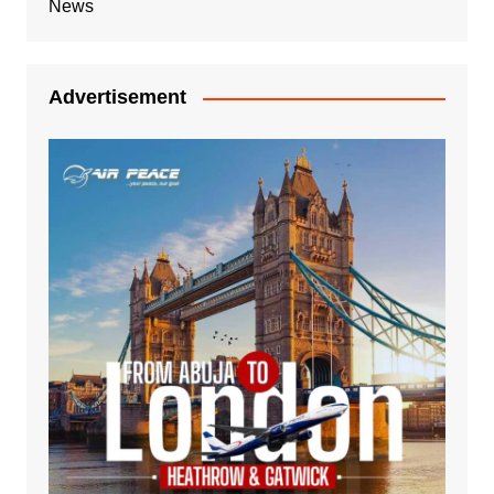
News
Advertisement