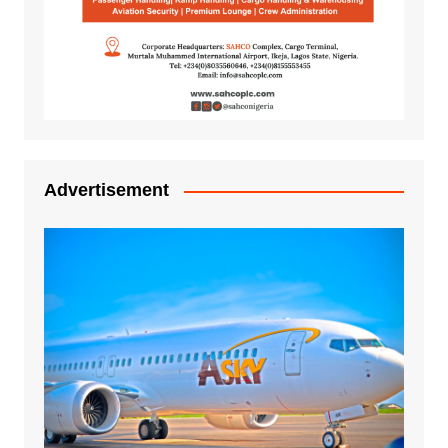
Advertisement