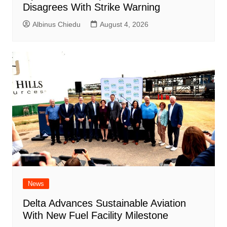
Disagrees With Strike Warning
Albinus Chiedu
August 4, 2026
News
Delta Advances Sustainable Aviation
With New Fuel Facility Milestone