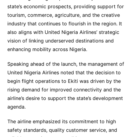
state’s economic prospects, providing support for
tourism, commerce, agriculture, and the creative
industry that continues to flourish in the region. It
also aligns with United Nigeria Airlines’ strategic
vision of linking underserved destinations and
enhancing mobility across Nigeria.
Speaking ahead of the launch, the management of
United Nigeria Airlines noted that the decision to
begin flight operations to Ekiti was driven by the
rising demand for improved connectivity and the
airline’s desire to support the state’s development
agenda.
The airline emphasized its commitment to high
safety standards, quality customer service, and