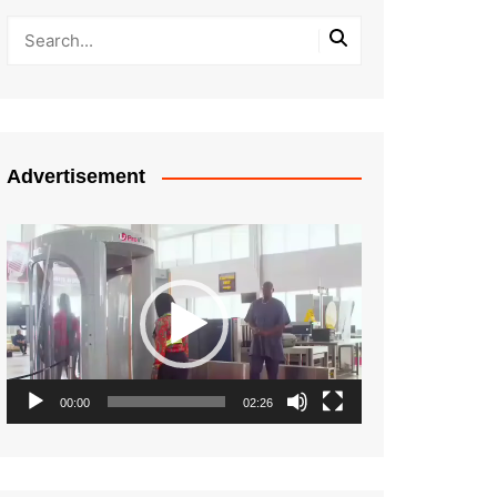
Advertisement
Video
Player
00:00
02:26