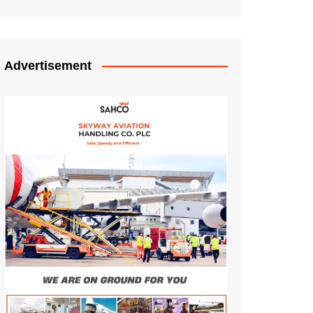
Advertisement