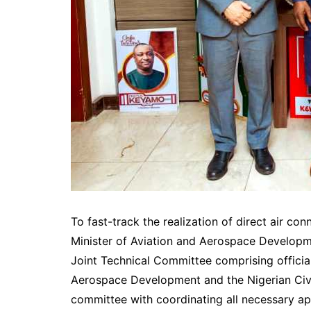
To fast-track the realization of direct air co
Minister of Aviation and Aerospace Developm
Joint Technical Committee comprising official
Aerospace Development and the Nigerian Civi
committee with coordinating all necessary ap