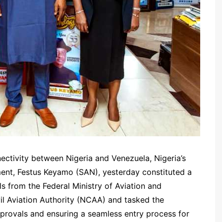
nnectivity between Nigeria and Venezuela, Nigeria’s
ent, Festus Keyamo (SAN), yesterday constituted a
s from the Federal Ministry of Aviation and
l Aviation Authority (NCAA) and tasked the
provals and ensuring a seamless entry process for