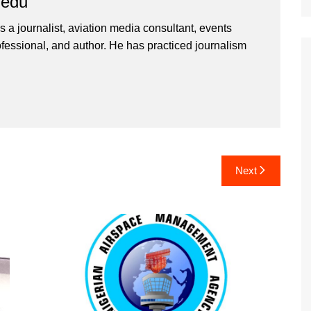
iedu
 a journalist, aviation media consultant, events
ssional, and author. He has practiced journalism
Next