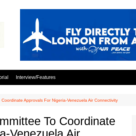
orial
Interview/Features
oordinate Approvals For Nigeria-Venezuela Air Connectivity
mittee To Coordinate
ia-Venezuela Air