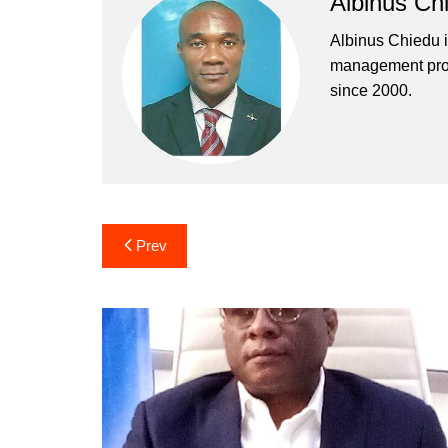
Albinus Ch
Albinus Chiedu is
management profe
since 2000.
Post
Prev
navigation