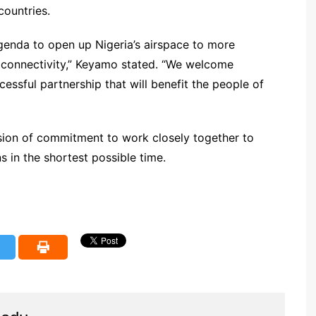
countries.
 agenda to open up Nigeria’s airspace to more
al connectivity,” Keyamo stated. “We welcome
ssful partnership that will benefit the people of
ion of commitment to work closely together to
 in the shortest possible time.