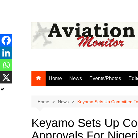
Skip
to
content
Home
News
Events/Photos
Edit
Home
News
Keyamo Sets Up Committee To C
Keyamo Sets Up Com
Approvals For Niger