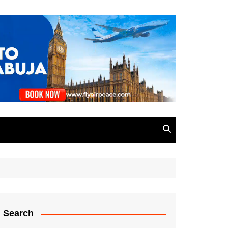
Search