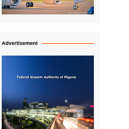
Advertisement