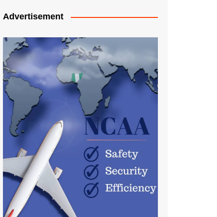
Advertisement