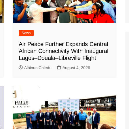
News
Air Peace Further Expands Central
African Connectivity With Inaugural
Lagos–Douala–Libreville Flight
Albinus Chiedu
August 4, 2026