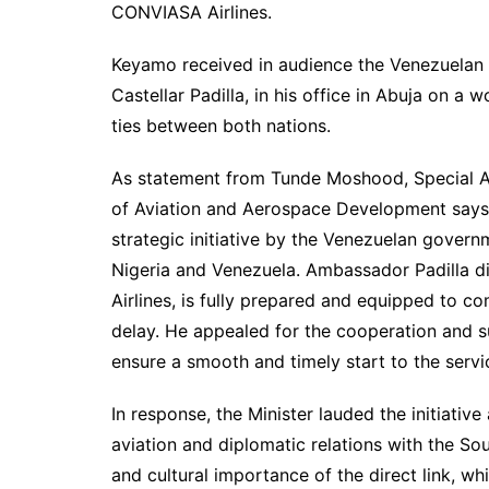
CONVIASA Airlines.
Keyamo received in audience the Venezuelan 
Castellar Padilla, in his office in Abuja on a 
ties between both nations.
As statement from Tunde Moshood, Special A
of Aviation and Aerospace Development says 
strategic initiative by the Venezuelan govern
Nigeria and Venezuela. Ambassador Padilla di
Airlines, is fully prepared and equipped to c
delay. He appealed for the cooperation and s
ensure a smooth and timely start to the servi
In response, the Minister lauded the initiative
aviation and diplomatic relations with the 
and cultural importance of the direct link, w