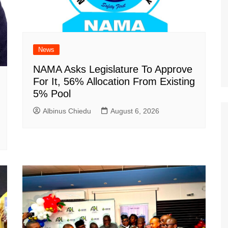
News
NAMA Asks Legislature To Approve
For It, 56% Allocation From Existing
5% Pool
Albinus Chiedu
August 6, 2026