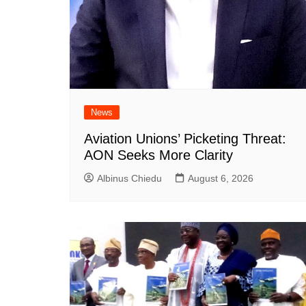
News
Aviation Unions’ Picketing Threat:
AON Seeks More Clarity
Albinus Chiedu
August 6, 2026