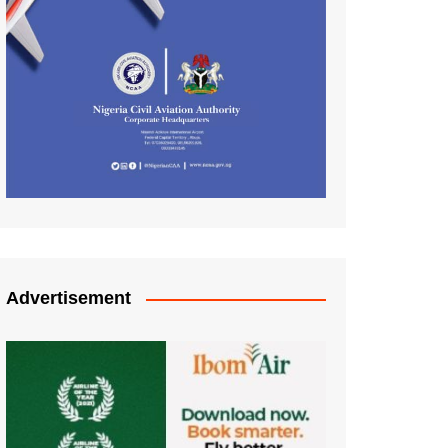
Advertisement