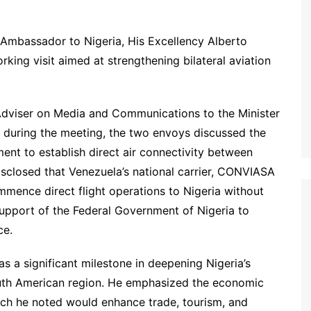
Ambassador to Nigeria, His Excellency Alberto
working visit aimed at strengthening bilateral aviation
dviser on Media and Communications to the Minister
during the meeting, the two envoys discussed the
ment to establish direct air connectivity between
sclosed that Venezuela’s national carrier, CONVIASA
ommence direct flight operations to Nigeria without
upport of the Federal Government of Nigeria to
ce.
 as a significant milestone in deepening Nigeria’s
South American region. He emphasized the economic
hich he noted would enhance trade, tourism, and