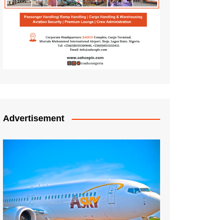
Advertisement