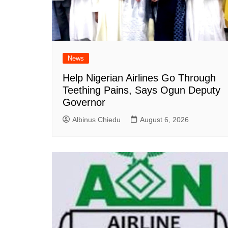
News
Help Nigerian Airlines Go Through
Teething Pains, Says Ogun Deputy
Governor
Albinus Chiedu
August 6, 2026