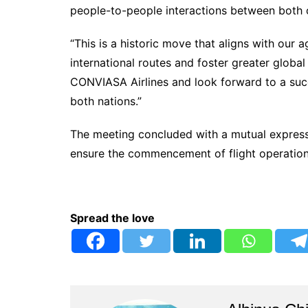
people-to-people interactions between both 
“This is a historic move that aligns with our
international routes and foster greater glob
CONVIASA Airlines and look forward to a succe
both nations.”
The meeting concluded with a mutual express
ensure the commencement of flight operations
Spread the love