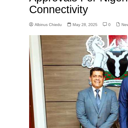
Connectivity
Albinus Chiedu
May 28, 2025
0
Ne