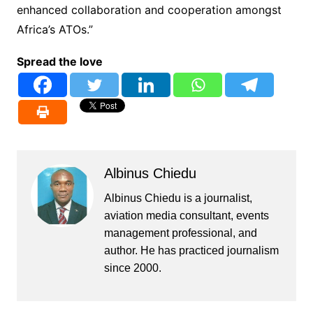
enhanced collaboration and cooperation amongst
Africa’s ATOs.”
Spread the love
Albinus Chiedu
Albinus Chiedu is a journalist,
aviation media consultant, events
management professional, and
author. He has practiced journalism
since 2000.