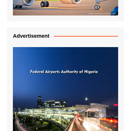
Advertisement