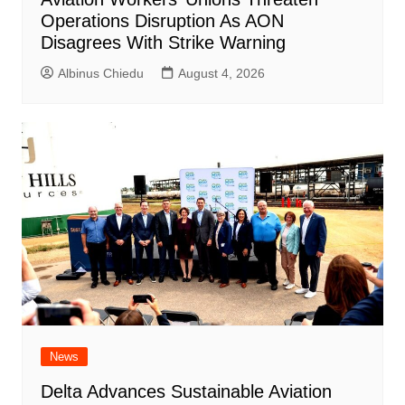
Operations Disruption As AON
Disagrees With Strike Warning
Albinus Chiedu
August 4, 2026
News
Delta Advances Sustainable Aviation