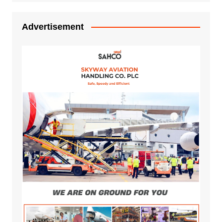
Advertisement