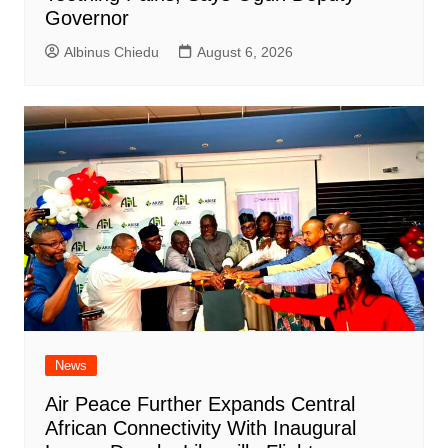
Governor
Albinus Chiedu
August 6, 2026
News
Air Peace Further Expands Central
African Connectivity With Inaugural