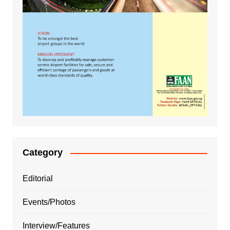
Category
Editorial
Events/Photos
Interview/Features