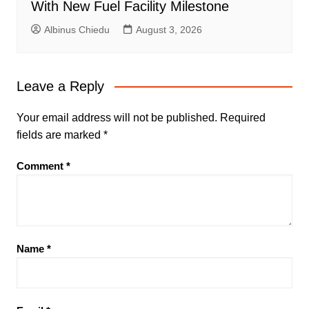
With New Fuel Facility Milestone
Albinus Chiedu
August 3, 2026
Leave a Reply
Your email address will not be published.
Required
fields are marked
*
Comment
*
Name
*