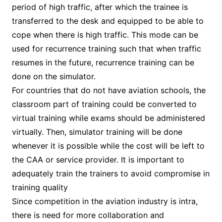
period of high traffic, after which the trainee is
transferred to the desk and equipped to be able to
cope when there is high traffic. This mode can be
used for recurrence training such that when traffic
resumes in the future, recurrence training can be
done on the simulator.
For countries that do not have aviation schools, the
classroom part of training could be converted to
virtual training while exams should be administered
virtually. Then, simulator training will be done
whenever it is possible while the cost will be left to
the CAA or service provider. It is important to
adequately train the trainers to avoid compromise in
training quality
Since competition in the aviation industry is intra,
there is need for more collaboration and