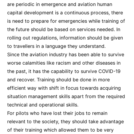
are periodic in emergence and aviation human
capital development is a continuous process, there
is need to prepare for emergencies while training of
the future should be based on services needed. In
rolling out regulations, information should be given
to travellers in a language they understand.
Since the aviation industry has been able to survive
worse calamities like racism and other diseases in
the past, it has the capability to survive COVID-19
and recover. Training should be done in more
efficient way with shift in focus towards acquiring
situation management skills apart from the required
technical and operational skills.
For pilots who have lost their jobs to remain
relevant to the society, they should take advantage
of their training which allowed them to be very