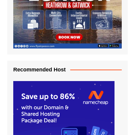
Recommended Host