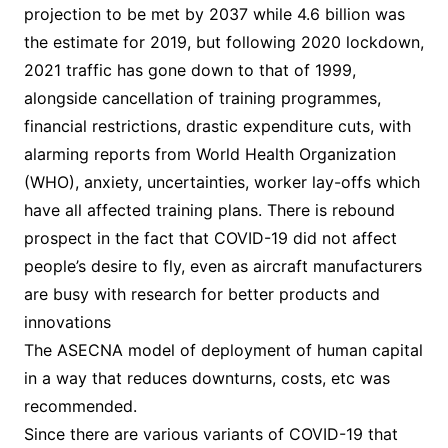
projection to be met by 2037 while 4.6 billion was
the estimate for 2019, but following 2020 lockdown,
2021 traffic has gone down to that of 1999,
alongside cancellation of training programmes,
financial restrictions, drastic expenditure cuts, with
alarming reports from World Health Organization
(WHO), anxiety, uncertainties, worker lay-offs which
have all affected training plans. There is rebound
prospect in the fact that COVID-19 did not affect
people’s desire to fly, even as aircraft manufacturers
are busy with research for better products and
innovations
The ASECNA model of deployment of human capital
in a way that reduces downturns, costs, etc was
recommended.
Since there are various variants of COVID-19 that