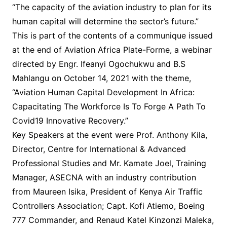
“The capacity of the aviation industry to plan for its
human capital will determine the sector’s future.”
This is part of the contents of a communique issued
at the end of Aviation Africa Plate-Forme, a webinar
directed by Engr. Ifeanyi Ogochukwu and B.S
Mahlangu on October 14, 2021 with the theme,
“Aviation Human Capital Development In Africa:
Capacitating The Workforce Is To Forge A Path To
Covid19 Innovative Recovery.”
Key Speakers at the event were Prof. Anthony Kila,
Director, Centre for International & Advanced
Professional Studies and Mr. Kamate Joel, Training
Manager, ASECNA with an industry contribution
from Maureen Isika, President of Kenya Air Traffic
Controllers Association; Capt. Kofi Atiemo, Boeing
777 Commander, and Renaud Katel Kinzonzi Maleka,