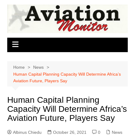
Skip
to
content
Home
News
Human Capital Planning Capacity Will Determine Africa’s
Aviation Future, Players Say
Human Capital Planning
Capacity Will Determine Africa’s
Aviation Future, Players Say
Albinus Chiedu
October 26, 2021
0
News