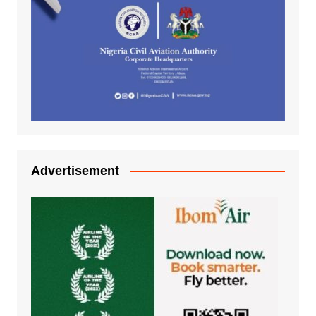
Advertisement