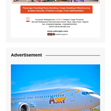
Advertisement