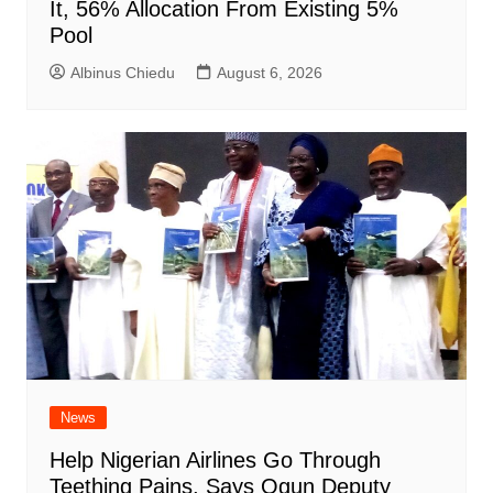
It, 56% Allocation From Existing 5%
Pool
Albinus Chiedu
August 6, 2026
News
Help Nigerian Airlines Go Through
Teething Pains, Says Ogun Deputy