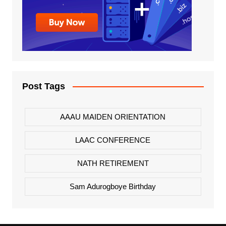
Post Tags
AAAU MAIDEN ORIENTATION
LAAC CONFERENCE
NATH RETIREMENT
Sam Adurogboye Birthday