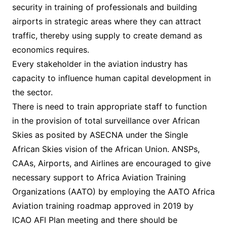
security in training of professionals and building
airports in strategic areas where they can attract
traffic, thereby using supply to create demand as
economics requires.
Every stakeholder in the aviation industry has
capacity to influence human capital development in
the sector.
There is need to train appropriate staff to function
in the provision of total surveillance over African
Skies as posited by ASECNA under the Single
African Skies vision of the African Union. ANSPs,
CAAs, Airports, and Airlines are encouraged to give
necessary support to Africa Aviation Training
Organizations (AATO) by employing the AATO Africa
Aviation training roadmap approved in 2019 by
ICAO AFI Plan meeting and there should be