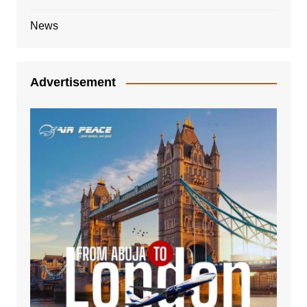
News
Advertisement