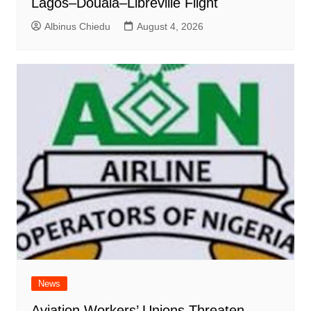
Lagos–Douala–Libreville Flight
Albinus Chiedu
August 4, 2026
News
Aviation Workers’ Unions Threaten