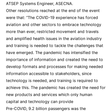
ATSEP Systems Engineer, ASECNA.
Other resolutions reached at the end of the event
were that: “The COVID-19 experience has forced
aviation and other sectors to embrace technology
more than ever, restricted movement and travels
and amplified health issues in the aviation industry
and training is needed to tackle the challenges that
have emerged. The pandemic has intensified the
importance of information and created the need to
develop formats and processes for making needed
information accessible to stakeholders, since
technology is needed, and training is required to
achieve this. The pandemic has created the need for
new products and services which only human
capital and technology can provide
Pre-COVID, 9.2 billion passengers was the