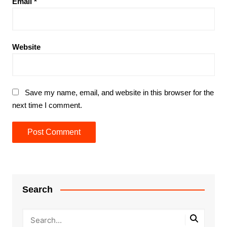
Email
*
Website
Save my name, email, and website in this browser for the
next time I comment.
Search