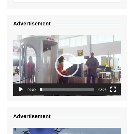
Advertisement
Video
Player
00:00
02:26
Advertisement