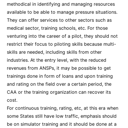
methodical in identifying and managing resources
available to be able to manage pressure situations.
They can offer services to other sectors such as
medical sector, training schools, etc. For those
venturing into the career of a pilot, they should not
restrict their focus to piloting skills because multi-
skills are needed, including skills from other
industries. At the entry level, with the reduced
revenues from ANSPs, it may be possible to get
trainings done in form of loans and upon training
and rating on the field over a certain period, the
CAA or the training organization can recover its
cost.
For continuous training, rating, etc, at this era when
some States still have low traffic, emphasis should
be on simulator training and it should be done at a