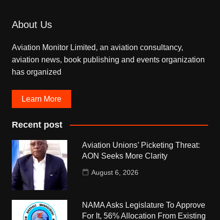
About Us
Aviation Monitor Limited, an aviation consultancy,
aviation news, book publishing and events organization
has organized
Learn More
Recent post
Aviation Unions’ Picketing Threat:
AON Seeks More Clarity
August 6, 2026
NAMA Asks Legislature To Approve
For It, 56% Allocation From Existing