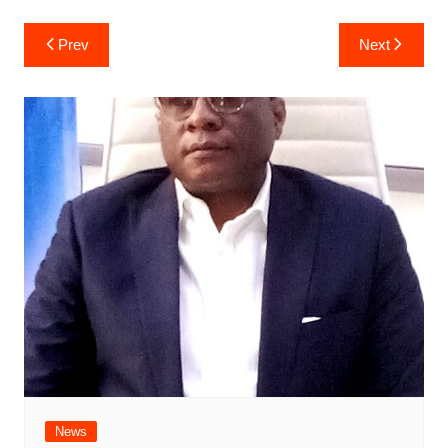
Post
Prev
Next
navigation
News