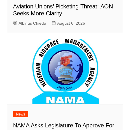
Aviation Unions’ Picketing Threat: AON
Seeks More Clarity
Albinus Chiedu
August 6, 2026
News
NAMA Asks Legislature To Approve For