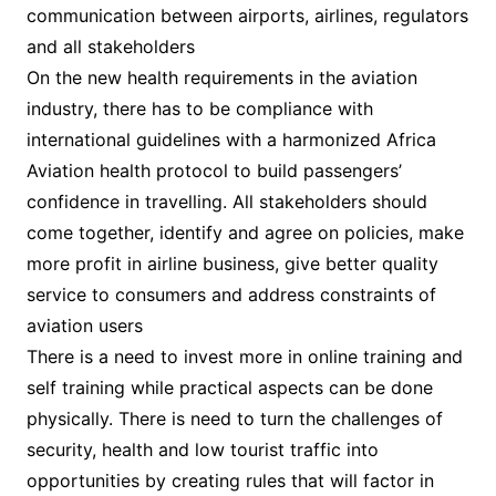
communication between airports, airlines, regulators
and all stakeholders
On the new health requirements in the aviation
industry, there has to be compliance with
international guidelines with a harmonized Africa
Aviation health protocol to build passengers’
confidence in travelling. All stakeholders should
come together, identify and agree on policies, make
more profit in airline business, give better quality
service to consumers and address constraints of
aviation users
There is a need to invest more in online training and
self training while practical aspects can be done
physically. There is need to turn the challenges of
security, health and low tourist traffic into
opportunities by creating rules that will factor in