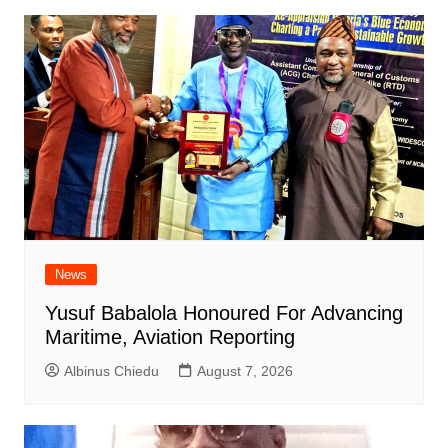
News
Yusuf Babalola Honoured For Advancing
Maritime, Aviation Reporting
Albinus Chiedu
August 7, 2026