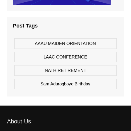
Post Tags
AAAU MAIDEN ORIENTATION
LAAC CONFERENCE
NATH RETIREMENT
Sam Adurogboye Birthday
About Us