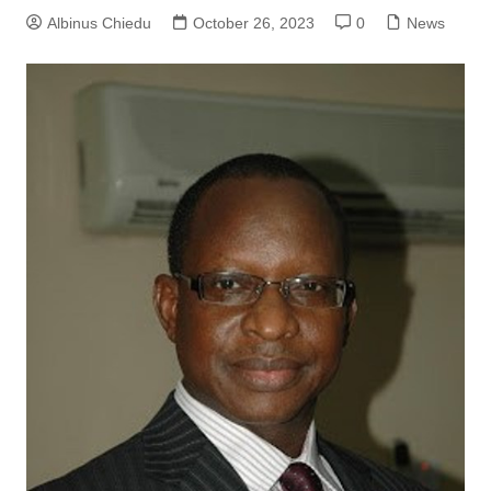
Albinus Chiedu
October 26, 2023
0
News