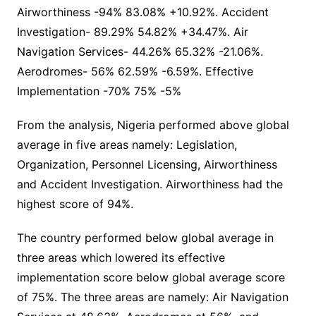
Airworthiness -94% 83.08% +10.92%. Accident
Investigation- 89.29% 54.82% +34.47%. Air
Navigation Services- 44.26% 65.32% -21.06%.
Aerodromes- 56% 62.59% -6.59%. Effective
Implementation -70% 75% -5%
From the analysis, Nigeria performed above global
average in five areas namely: Legislation,
Organization, Personnel Licensing, Airworthiness
and Accident Investigation. Airworthiness had the
highest score of 94%.
The country performed below global average in
three areas which lowered its effective
implementation score below global average score
of 75%. The three areas are namely: Air Navigation