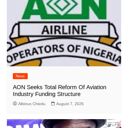
News
AON Seeks Total Reform Of Aviation
Industry Funding Structure
Albinus Chiedu
August 7, 2026