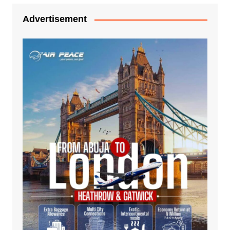
Advertisement