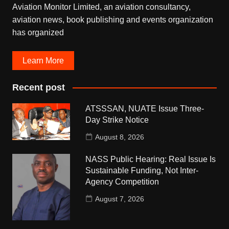
Aviation Monitor Limited, an aviation consultancy,
aviation news, book publishing and events organization
has organized
Learn More
Recent post
ATSSSAN, NUATE Issue Three-
Day Strike Notice
August 8, 2026
NASS Public Hearing: Real Issue Is
Sustainable Funding, Not Inter-
Agency Competition
August 7, 2026