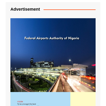
Advertisement