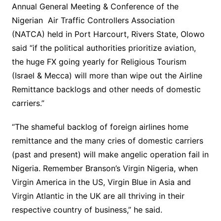
Annual General Meeting & Conference of the
Nigerian Air Traffic Controllers Association
(NATCA) held in Port Harcourt, Rivers State, Olowo
said “if the political authorities prioritize aviation,
the huge FX going yearly for Religious Tourism
(Israel & Mecca) will more than wipe out the Airline
Remittance backlogs and other needs of domestic
carriers.”
“The shameful backlog of foreign airlines home
remittance and the many cries of domestic carriers
(past and present) will make angelic operation fail in
Nigeria. Remember Branson’s Virgin Nigeria, when
Virgin America in the US, Virgin Blue in Asia and
Virgin Atlantic in the UK are all thriving in their
respective country of business,” he said.