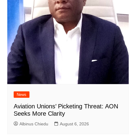
News
Aviation Unions’ Picketing Threat: AON
Seeks More Clarity
Albinus Chiedu
August 6, 2026