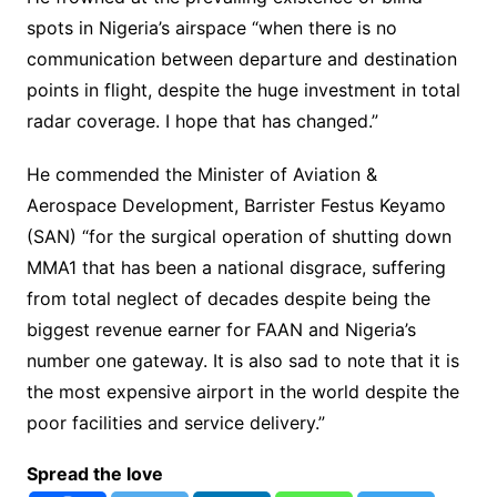
spots in Nigeria’s airspace “when there is no
communication between departure and destination
points in flight, despite the huge investment in total
radar coverage. I hope that has changed.”
He commended the Minister of Aviation &
Aerospace Development, Barrister Festus Keyamo
(SAN) “for the surgical operation of shutting down
MMA1 that has been a national disgrace, suffering
from total neglect of decades despite being the
biggest revenue earner for FAAN and Nigeria’s
number one gateway. It is also sad to note that it is
the most expensive airport in the world despite the
poor facilities and service delivery.”
Spread the love