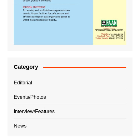
Category
Editorial
Events/Photos
Interview/Features
News