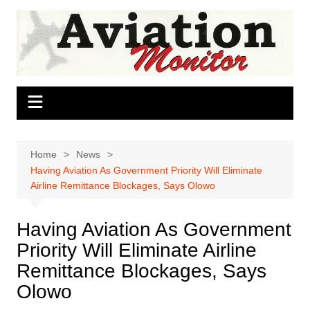
Skip
to
content
Home
News
Having Aviation As Government Priority Will Eliminate
Airline Remittance Blockages, Says Olowo
Having Aviation As Government
Priority Will Eliminate Airline
Remittance Blockages, Says
Olowo