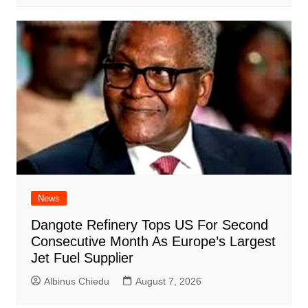
News
Dangote Refinery Tops US For Second
Consecutive Month As Europe’s Largest
Jet Fuel Supplier
Albinus Chiedu
August 7, 2026