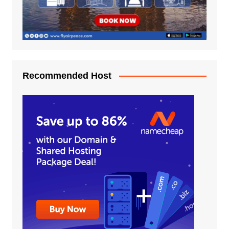
Recommended Host