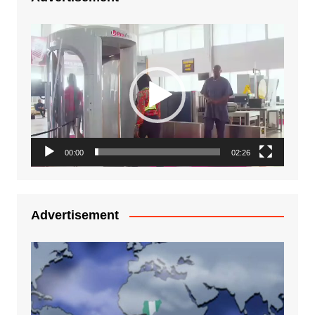
Video
Player
00:00
02:26
Advertisement