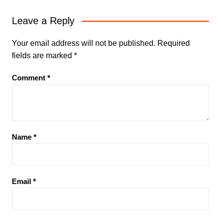
Leave a Reply
Your email address will not be published.
Required
fields are marked
*
Comment
*
Name
*
Email
*