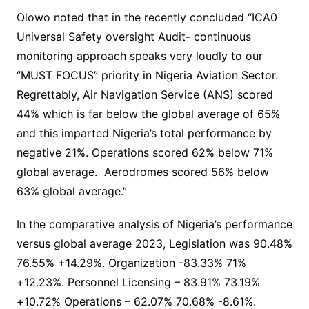
Olowo noted that in the recently concluded “ICA0
Universal Safety oversight Audit- continuous
monitoring approach speaks very loudly to our
‘’MUST FOCUS’’ priority in Nigeria Aviation Sector.
Regrettably, Air Navigation Service (ANS) scored
44% which is far below the global average of 65%
and this imparted Nigeria’s total performance by
negative 21%. Operations scored 62% below 71%
global average. Aerodromes scored 56% below
63% global average.”
In the comparative analysis of Nigeria’s performance
versus global average 2023, Legislation was 90.48%
76.55% +14.29%. Organization -83.33% 71%
+12.23%. Personnel Licensing – 83.91% 73.19%
+10.72% Operations – 62.07% 70.68% -8.61%.