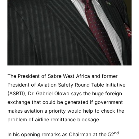
The President of Sabre West Africa and former
President of Aviation Safety Round Table Initiative
(ASRTI), Dr. Gabriel Olowo says the huge foreign
exchange that could be generated if government
makes aviation a priority would help to check the
problem of airline remittance blockage.
nd
In his opening remarks as Chairman at the 52