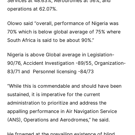
Services at 48.63%, Aerodromes at 56%, and
operations at 62.07%.
Olowo said “overall, performance of Nigeria was
70% which is below global average of 75% where
South Africa is said to be about 90%.”
Nigeria is above Global average in Legislation-
90/76, Accident Investigation -89/55, Organization-
83/71 and Personnel licensing -84/73
“While this is commendable and should have been
sustained, it is imperative for the current
administration to prioritize and address the
appalling performance in Air Navigation Service
(ANS), Operations and Aerodromes,” he said.
He frowned at the prevailing existence of blind