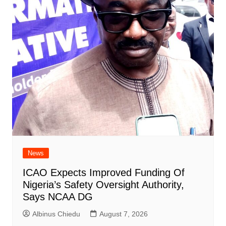
News
ICAO Expects Improved Funding Of
Nigeria’s Safety Oversight Authority,
Says NCAA DG
Albinus Chiedu
August 7, 2026