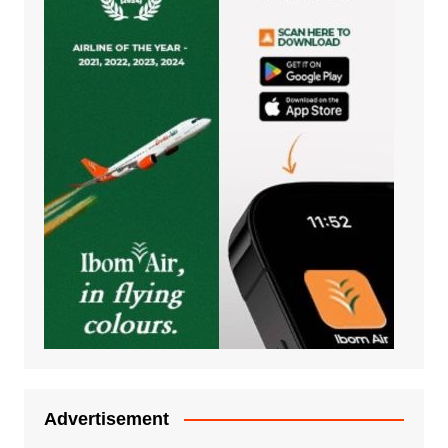
Advertisement