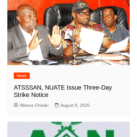
News
ATSSSAN, NUATE Issue Three-Day
Strike Notice
Albinus Chiedu
August 8, 2026