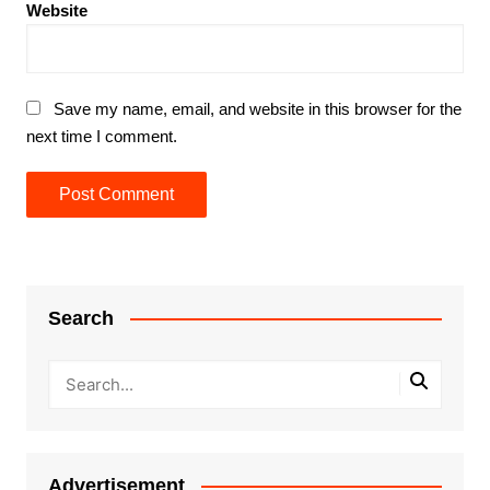
Website
Save my name, email, and website in this browser for the
next time I comment.
Search
Advertisement