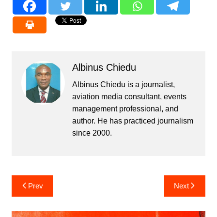
Albinus Chiedu
Albinus Chiedu is a journalist,
aviation media consultant, events
management professional, and
author. He has practiced journalism
since 2000.
Post
Prev
Next
navigation