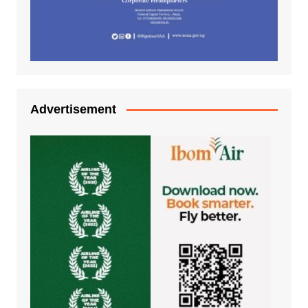
Advertisement