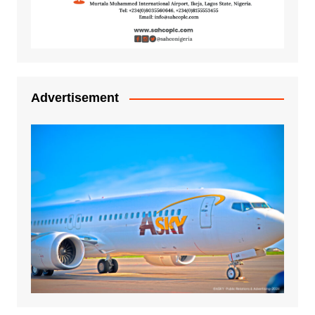
Advertisement