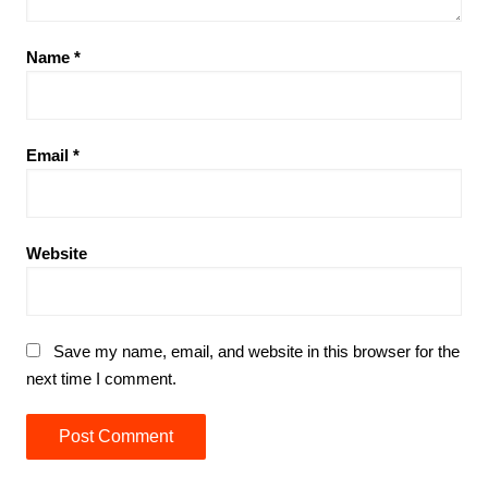
Name
*
Email
*
Website
Save my name, email, and website in this browser for the
next time I comment.