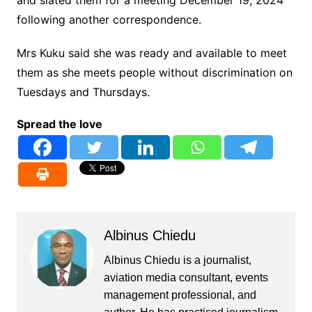
and slated them for a meeting December 19, 2024
following another correspondence.
Mrs Kuku said she was ready and available to meet
them as she meets people without discrimination on
Tuesdays and Thursdays.
Spread the love
Albinus Chiedu
Albinus Chiedu is a journalist,
aviation media consultant, events
management professional, and