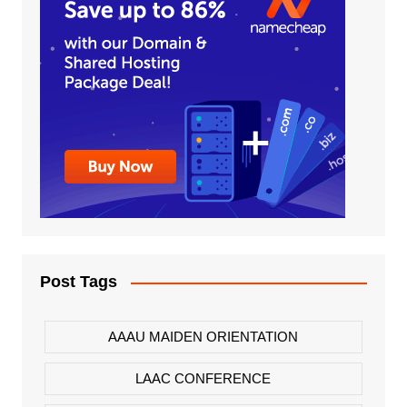
Post Tags
AAAU MAIDEN ORIENTATION
LAAC CONFERENCE