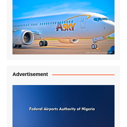
Advertisement