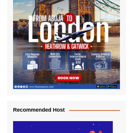
Recommended Host