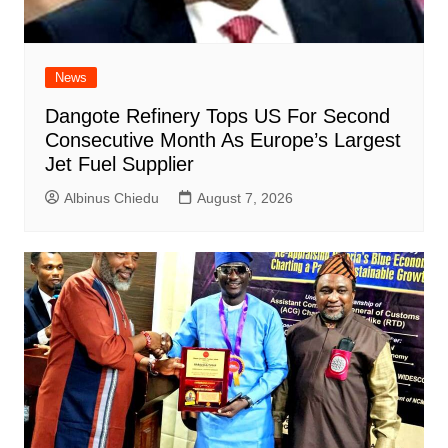
News
Dangote Refinery Tops US For Second
Consecutive Month As Europe’s Largest
Jet Fuel Supplier
Albinus Chiedu
August 7, 2026