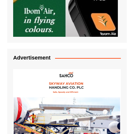
Advertisement