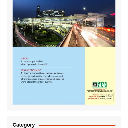
Category