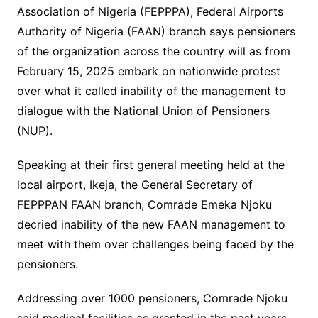
Association of Nigeria (FEPPPA), Federal Airports
Authority of Nigeria (FAAN) branch says pensioners
of the organization across the country will as from
February 15, 2025 embark on nationwide protest
over what it called inability of the management to
dialogue with the National Union of Pensioners
(NUP).
Speaking at their first general meeting held at the
local airport, Ikeja, the General Secretary of
FEPPPAN FAAN branch, Comrade Emeka Njoku
decried inability of the new FAAN management to
meet with them over challenges being faced by the
pensioners.
Addressing over 1000 pensioners, Comrade Njoku