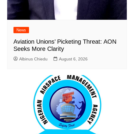
News
Aviation Unions’ Picketing Threat: AON
Seeks More Clarity
Albinus Chiedu
August 6, 2026