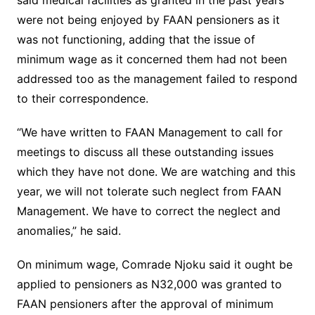
said medical facilities as granted in the past years
were not being enjoyed by FAAN pensioners as it
was not functioning, adding that the issue of
minimum wage as it concerned them had not been
addressed too as the management failed to respond
to their correspondence.
“We have written to FAAN Management to call for
meetings to discuss all these outstanding issues
which they have not done. We are watching and this
year, we will not tolerate such neglect from FAAN
Management. We have to correct the neglect and
anomalies,” he said.
On minimum wage, Comrade Njoku said it ought be
applied to pensioners as N32,000 was granted to
FAAN pensioners after the approval of minimum