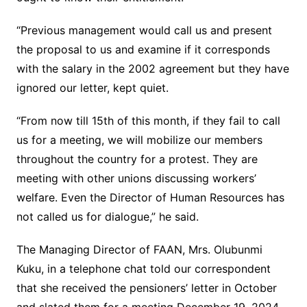
“Previous management would call us and present
the proposal to us and examine if it corresponds
with the salary in the 2002 agreement but they have
ignored our letter, kept quiet.
“From now till 15th of this month, if they fail to call
us for a meeting, we will mobilize our members
throughout the country for a protest. They are
meeting with other unions discussing workers’
welfare. Even the Director of Human Resources has
not called us for dialogue,” he said.
The Managing Director of FAAN, Mrs. Olubunmi
Kuku, in a telephone chat told our correspondent
that she received the pensioners’ letter in October