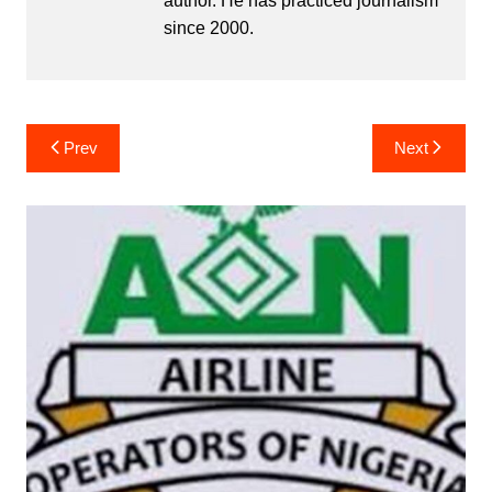
author. He has practiced journalism
since 2000.
Post
Prev
Next
navigation