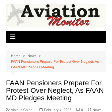
Skip
to
content
Home
News
FAAN Pensioners Prepare For Protest Over Neglect, As
FAAN MD Pledges Meeting
FAAN Pensioners Prepare For
Protest Over Neglect, As FAAN
MD Pledges Meeting
Albinus Chiedu
February 4, 2025
0
News