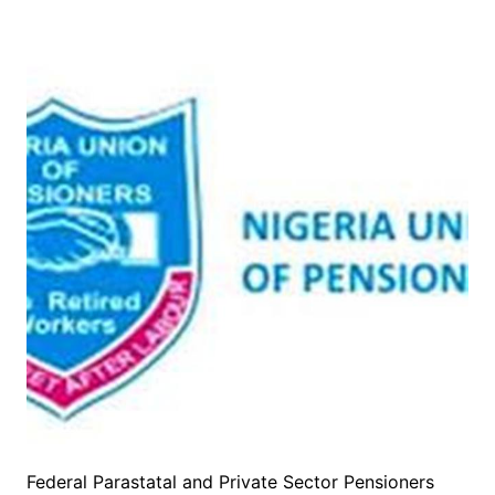
Federal Parastatal and Private Sector Pensioners