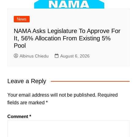
News
NAMA Asks Legislature To Approve For
It, 56% Allocation From Existing 5%
Pool
Albinus Chiedu
August 6, 2026
Leave a Reply
Your email address will not be published.
Required
fields are marked
*
Comment
*