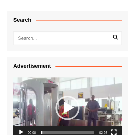
Search
Advertisement
Video
Player
00:00
02:26