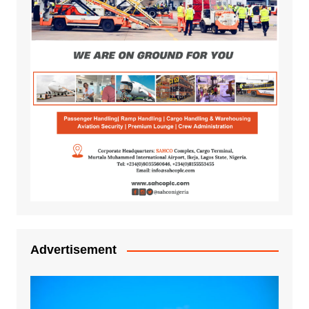
Advertisement