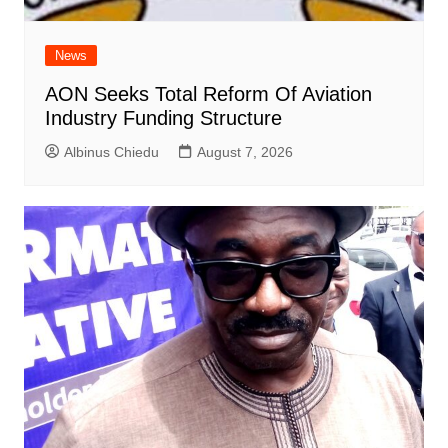
News
AON Seeks Total Reform Of Aviation
Industry Funding Structure
Albinus Chiedu
August 7, 2026