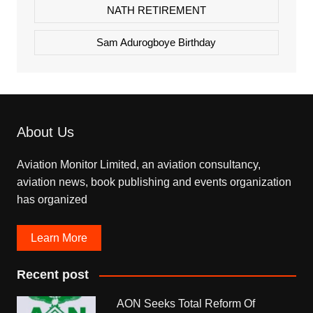
NATH RETIREMENT
Sam Adurogboye Birthday
About Us
Aviation Monitor Limited, an aviation consultancy,
aviation news, book publishing and events organization
has organized
Learn More
Recent post
AON Seeks Total Reform Of