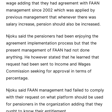
wage adding that they had agreement with FAAN
management since 2002 which was applied by
previous management that whenever there was
salary increase, pension should also be increased.
Njoku said the pensioners had been enjoying the
agreement implementation process but that the
present management of FAAN had not done
anything. He however stated that he learned that
request had been sent to Income and Wages
Commission seeking for approval in terms of
percentage.
Njoku said FAAN management had failed to comply
with their request on what platform should be used
for pensioners in the organization adding that they
ought to know their entitlement.