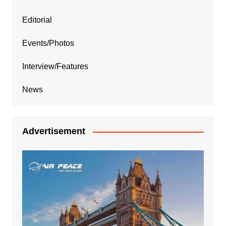
Editorial
Events/Photos
Interview/Features
News
Advertisement