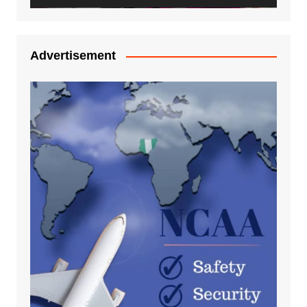
Advertisement