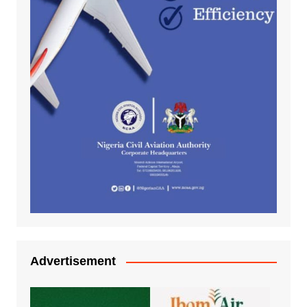
Advertisement