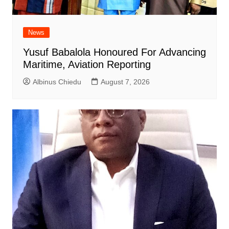
News
Yusuf Babalola Honoured For Advancing
Maritime, Aviation Reporting
Albinus Chiedu
August 7, 2026