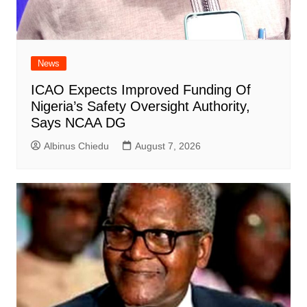
News
ICAO Expects Improved Funding Of
Nigeria’s Safety Oversight Authority,
Says NCAA DG
Albinus Chiedu
August 7, 2026