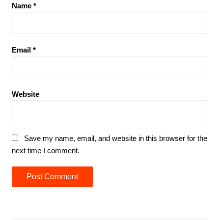
Name
*
Email
*
Website
Save my name, email, and website in this browser for the
next time I comment.