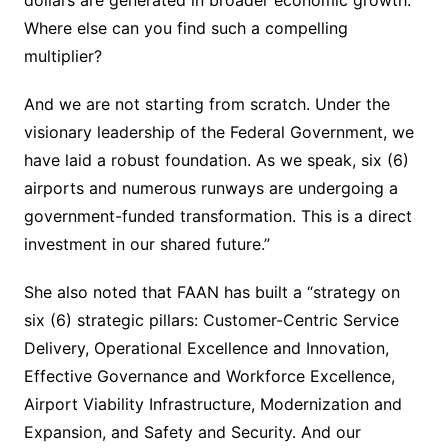
Where else can you find such a compelling
multiplier?
And we are not starting from scratch. Under the
visionary leadership of the Federal Government, we
have laid a robust foundation. As we speak, six (6)
airports and numerous runways are undergoing a
government-funded transformation. This is a direct
investment in our shared future.”
She also noted that FAAN has built a “strategy on
six (6) strategic pillars: Customer-Centric Service
Delivery, Operational Excellence and Innovation,
Effective Governance and Workforce Excellence,
Airport Viability Infrastructure, Modernization and
Expansion, and Safety and Security. And our