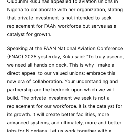
Olubunmi Kuku has appealed to aviation unions in
Nigeria to collaborate with her organization, stating
that private investment is not intended to seek
replacement for FAAN workforce but serves as a
catalyst for growth.
Speaking at the FAAN National Aviation Conference
(FNAC) 2025 yesterday, Kuku said: “To truly ascend,
we need all hands on deck. This is why I make a
direct appeal to our valued unions: embrace this
new era of collaboration. Your understanding and
partnership are the bedrock upon which we will
build. The private investment we seek is not a
replacement for our workforce. It is the catalyst for
its growth. It will create better facilities, more
advanced systems, and ultimately, more and better
jobs for Nigerians. Let us work together with a