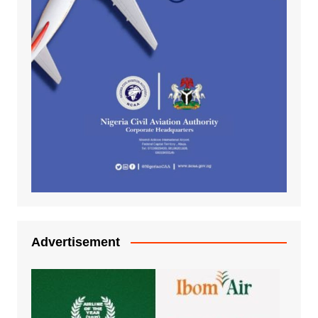
Advertisement