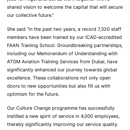
shared vision to welcome the capital that will secure
our collective future.”
She said “in the past two years, a record 7,320 staff
members have been trained by our ICAO-accredited
FAAN Training School. Groundbreaking partnerships,
including our Memorandum of Understanding with
ATOM Aviation Training Services from Dubai, have
significantly enhanced our journey towards global
excellence. These collaborations not only open
doors to new opportunities but also fill us with
optimism for the future.
Our Culture Change programme has successfully
instilled a new spirit of service in 4,000 employees,
thereby significantly improving our service quality.