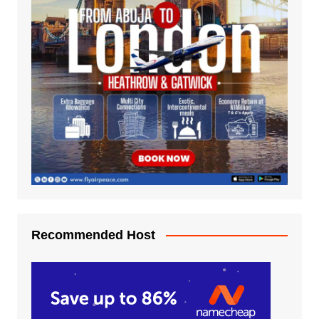
Recommended Host