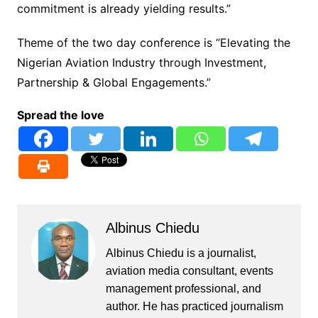
commitment is already yielding results.”
Theme of the two day conference is “Elevating the
Nigerian Aviation Industry through Investment,
Partnership & Global Engagements.”
Spread the love
Albinus Chiedu
Albinus Chiedu is a journalist,
aviation media consultant, events
management professional, and
author. He has practiced journalism