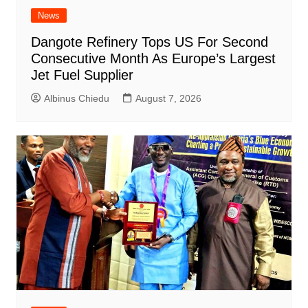
News
Dangote Refinery Tops US For Second
Consecutive Month As Europe’s Largest
Jet Fuel Supplier
Albinus Chiedu
August 7, 2026