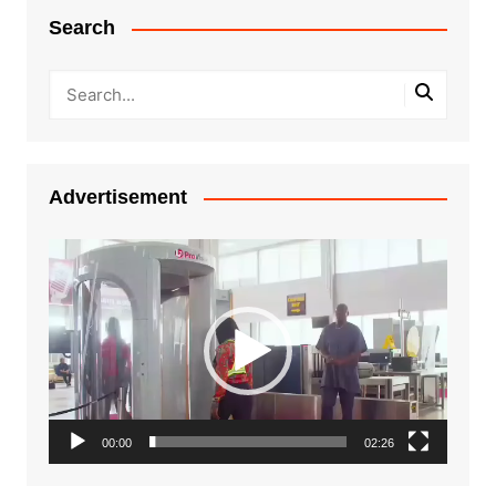
Search
Advertisement
Video
Player
00:00
02:26