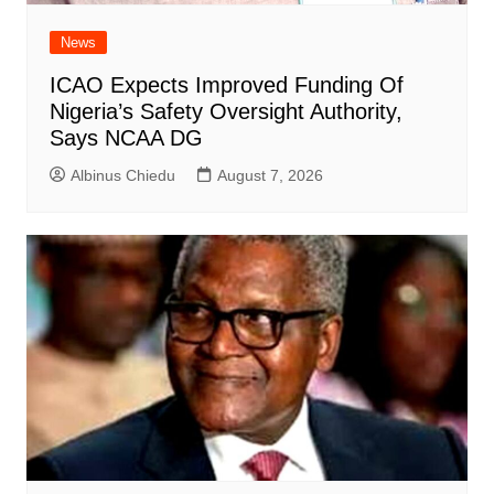
News
ICAO Expects Improved Funding Of
Nigeria’s Safety Oversight Authority,
Says NCAA DG
Albinus Chiedu
August 7, 2026