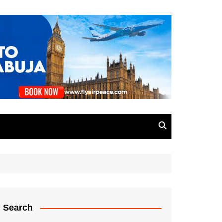
Search