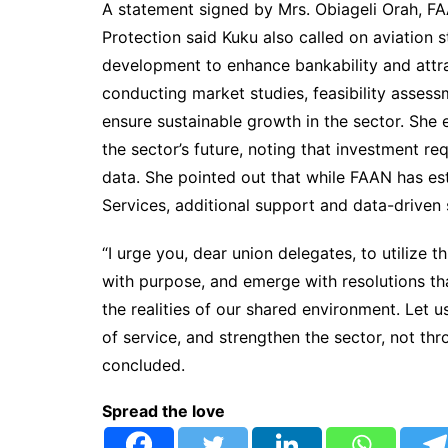
A statement signed by Mrs. Obiageli Orah, FA
Protection said Kuku also called on aviation s
development to enhance bankability and attr
conducting market studies, feasibility asses
ensure sustainable growth in the sector. She 
the sector’s future, noting that investment r
data. She pointed out that while FAAN has e
Services, additional support and data-driven 
“I urge you, dear union delegates, to utilize 
with purpose, and emerge with resolutions th
the realities of our shared environment. Let 
of service, and strengthen the sector, not thr
concluded.
Spread the love