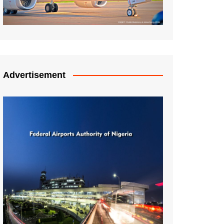
Advertisement