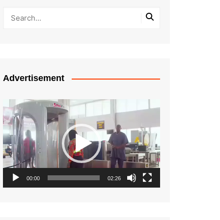
Advertisement
Video
Player
00:00
02:26