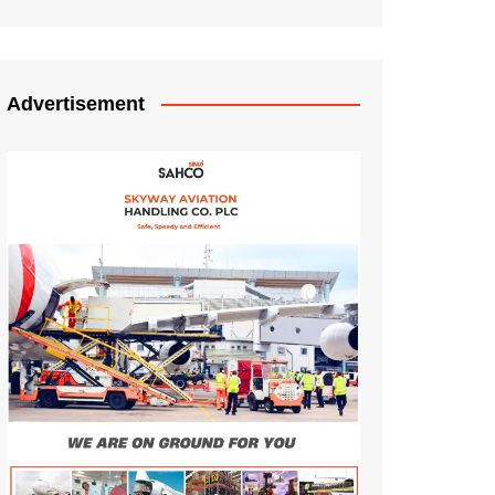
Advertisement