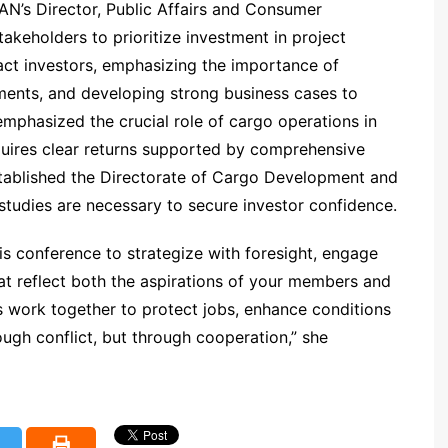
AN’s Director, Public Affairs and Consumer
takeholders to prioritize investment in project
act investors, emphasizing the importance of
sments, and developing strong business cases to
emphasized the crucial role of cargo operations in
equires clear returns supported by comprehensive
stablished the Directorate of Cargo Development and
studies are necessary to secure investor confidence.
this conference to strategize with foresight, engage
at reflect both the aspirations of your members and
us work together to protect jobs, enhance conditions
ough conflict, but through cooperation,” she