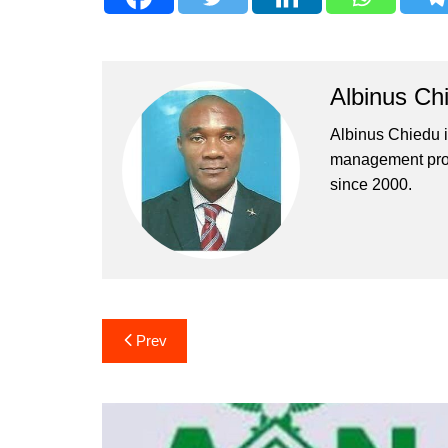
Albinus Ch
Albinus Chiedu is
management profe
since 2000.
Post
Prev
navigation