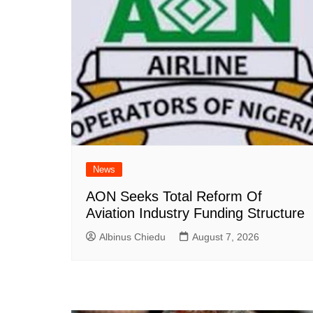
News
AON Seeks Total Reform Of
Aviation Industry Funding Structure
Albinus Chiedu
August 7, 2026