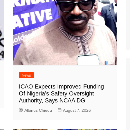
News
ICAO Expects Improved Funding
Of Nigeria’s Safety Oversight
Authority, Says NCAA DG
Albinus Chiedu
August 7, 2026