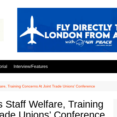
orial
Interview/Features
re, Training Concerns At Joint Trade Unions’ Conference
taff Welfare, Training
rade Unions’ Conference