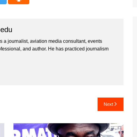
iedu
 a journalist, aviation media consultant, events
ssional, and author. He has practiced journalism
Next