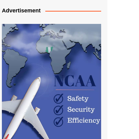
Advertisement