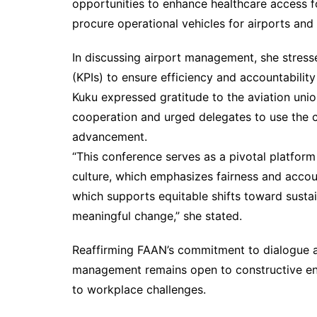
opportunities to enhance healthcare access f
procure operational vehicles for airports and 
In discussing airport management, she stres
(KPIs) to ensure efficiency and accountabil
Kuku expressed gratitude to the aviation un
cooperation and urged delegates to use the co
advancement.
“This conference serves as a pivotal platfor
culture, which emphasizes fairness and account
which supports equitable shifts toward sustai
meaningful change,” she stated.
Reaffirming FAAN’s commitment to dialogue an
management remains open to constructive eng
to workplace challenges.