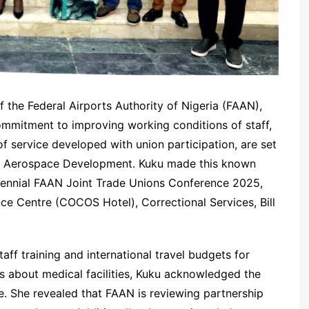
 the Federal Airports Authority of Nigeria (FAAN),
mmitment to improving working conditions of staff,
of service developed with union participation, are set
and Aerospace Development. Kuku made this known
Biennial FAAN Joint Trade Unions Conference 2025,
 Centre (COCOS Hotel), Correctional Services, Bill
aff training and international travel budgets for
s about medical facilities, Kuku acknowledged the
e. She revealed that FAAN is reviewing partnership