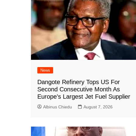
News
Dangote Refinery Tops US For
Second Consecutive Month As
Europe’s Largest Jet Fuel Supplier
Albinus Chiedu
August 7, 2026