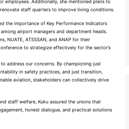
or employees. Additionally, she mentioned plans to
renovate staff quarters to improve living conditions.
sed the importance of Key Performance Indicators
ity among airport managers and department heads.
ions, NUATE, ATSSSAN, and ANAP for their
nference to strategize effectively for the sector’s
m to address our concerns. By championing just
ability in safety practices, and just transition,
nable aviation, stakeholders can collectively drive
d staff welfare, Kuku assured the unions that
agement, honest dialogue, and practical solutions