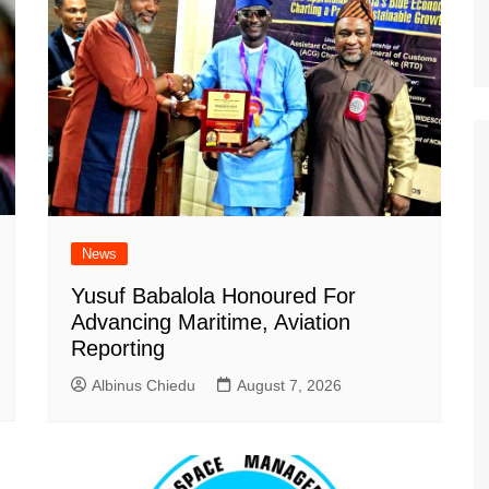
News
Yusuf Babalola Honoured For
Advancing Maritime, Aviation
Reporting
Albinus Chiedu
August 7, 2026