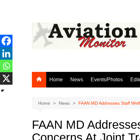
Skip
to
content
Home
News
Events/Photos
Edit
Home
News
FAAN MD Addresses Staff Welfa
FAAN MD Addresses S
Concerns At Joint T