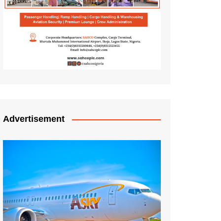
Advertisement