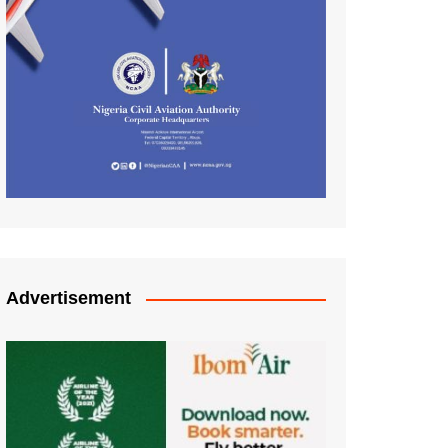
Advertisement