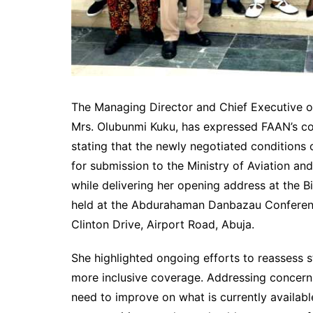
The Managing Director and Chief Executive of
Mrs. Olubunmi Kuku, has expressed FAAN’s co
stating that the newly negotiated conditions 
for submission to the Ministry of Aviation 
while delivering her opening address at the 
held at the Abdurahaman Danbazau Conference
Clinton Drive, Airport Road, Abuja.
She highlighted ongoing efforts to reassess st
more inclusive coverage. Addressing concern
need to improve on what is currently availabl