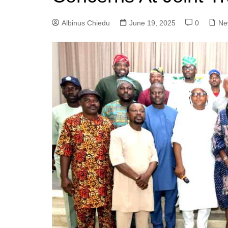
Albinus Chiedu
June 19, 2025
0
Ne