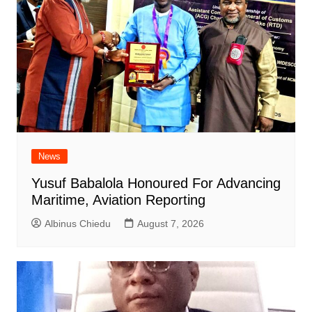
News
Yusuf Babalola Honoured For Advancing
Maritime, Aviation Reporting
Albinus Chiedu
August 7, 2026