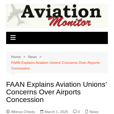
Skip
to
content
Home
News
FAAN Explains Aviation Unions’ Concerns Over Airports
Concession
FAAN Explains Aviation Unions’
Concerns Over Airports
Concession
Albinus Chiedu
March 1, 2025
0
News