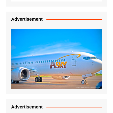
Advertisement
Advertisement