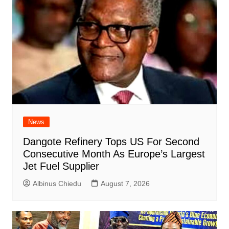
News
Dangote Refinery Tops US For Second
Consecutive Month As Europe’s Largest
Jet Fuel Supplier
Albinus Chiedu
August 7, 2026