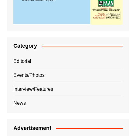
Category
Editorial
Events/Photos
Interview/Features
News
Advertisement