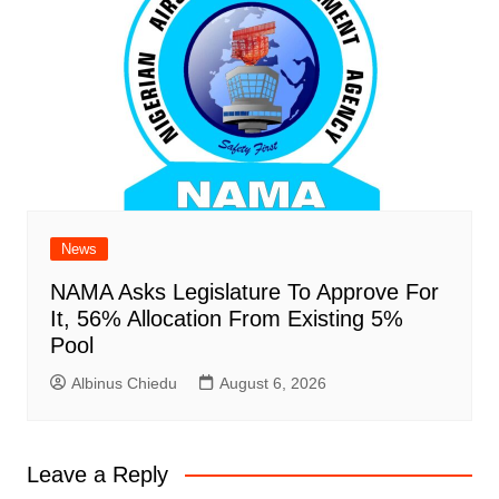
News
NAMA Asks Legislature To Approve For
It, 56% Allocation From Existing 5%
Pool
Albinus Chiedu
August 6, 2026
Leave a Reply