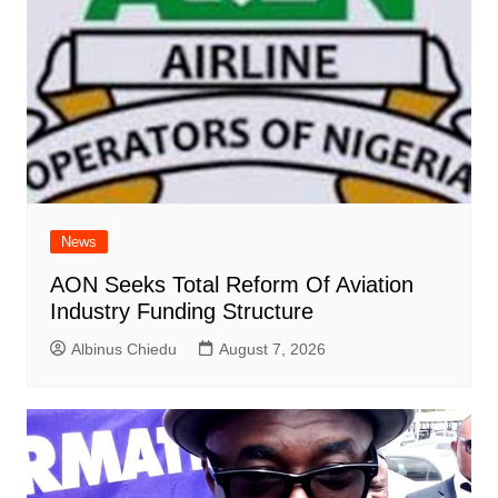
News
AON Seeks Total Reform Of Aviation
Industry Funding Structure
Albinus Chiedu
August 7, 2026