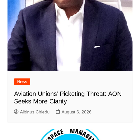
News
Aviation Unions’ Picketing Threat: AON
Seeks More Clarity
Albinus Chiedu
August 6, 2026