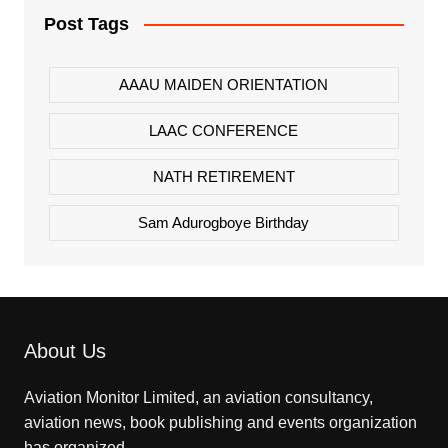
Post Tags
AAAU MAIDEN ORIENTATION
LAAC CONFERENCE
NATH RETIREMENT
Sam Adurogboye Birthday
About Us
Aviation Monitor Limited, an aviation consultancy,
aviation news, book publishing and events organization
has organized