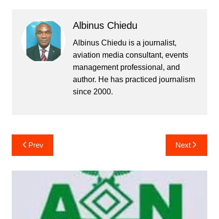
Albinus Chiedu
Albinus Chiedu is a journalist,
aviation media consultant, events
management professional, and
author. He has practiced journalism
since 2000.
Post
Prev
Next
navigation