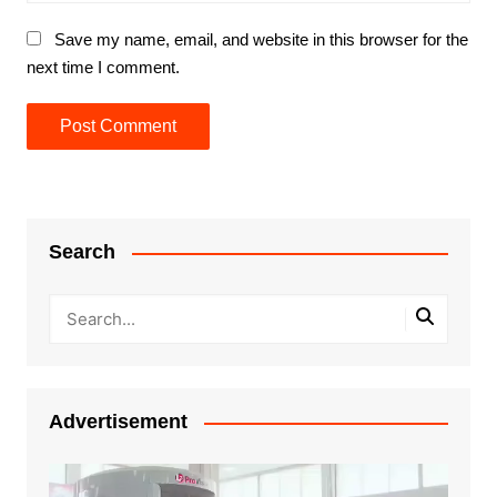
Save my name, email, and website in this browser for the
next time I comment.
Search
Advertisement
Video