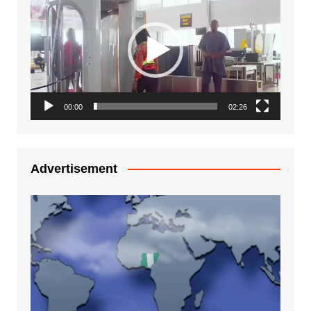
Player
00:00
02:26
Advertisement