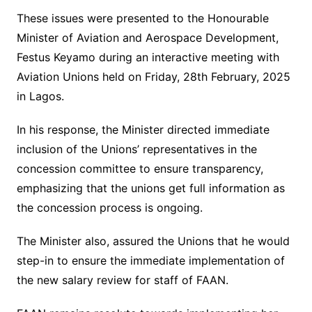
These issues were presented to the Honourable
Minister of Aviation and Aerospace Development,
Festus Keyamo during an interactive meeting with
Aviation Unions held on Friday, 28th February, 2025
in Lagos.
In his response, the Minister directed immediate
inclusion of the Unions’ representatives in the
concession committee to ensure transparency,
emphasizing that the unions get full information as
the concession process is ongoing.
The Minister also, assured the Unions that he would
step-in to ensure the immediate implementation of
the new salary review for staff of FAAN.