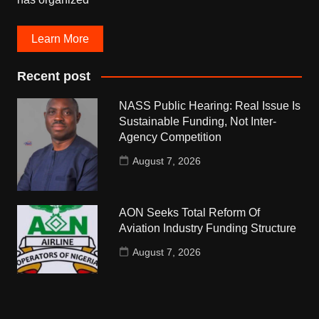
Learn More
Recent post
NASS Public Hearing: Real Issue Is
Sustainable Funding, Not Inter-
Agency Competition
August 7, 2026
AON Seeks Total Reform Of
Aviation Industry Funding Structure
August 7, 2026