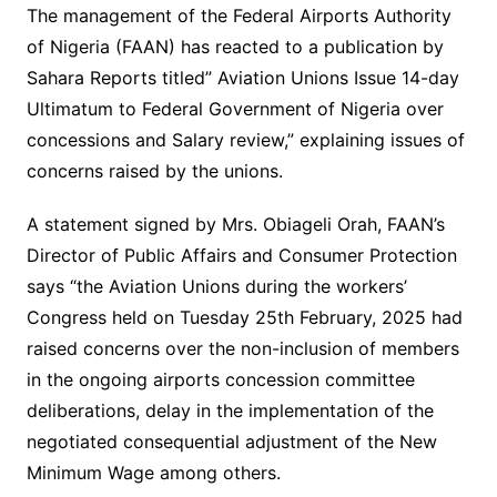
The management of the Federal Airports Authority
of Nigeria (FAAN) has reacted to a publication by
Sahara Reports titled” Aviation Unions Issue 14-day
Ultimatum to Federal Government of Nigeria over
concessions and Salary review,” explaining issues of
concerns raised by the unions.
A statement signed by Mrs. Obiageli Orah, FAAN’s
Director of Public Affairs and Consumer Protection
says “the Aviation Unions during the workers’
Congress held on Tuesday 25th February, 2025 had
raised concerns over the non-inclusion of members
in the ongoing airports concession committee
deliberations, delay in the implementation of the
negotiated consequential adjustment of the New
Minimum Wage among others.