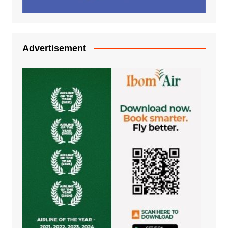
Advertisement