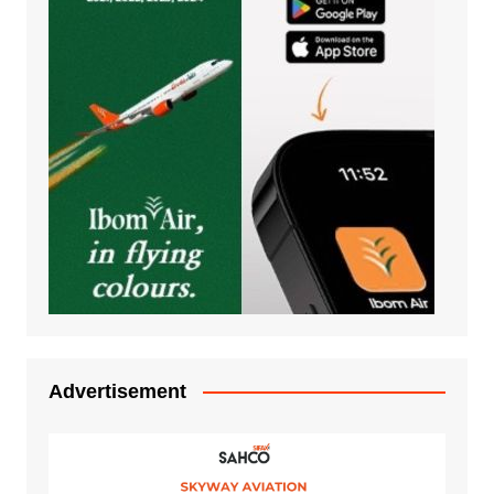
Advertisement