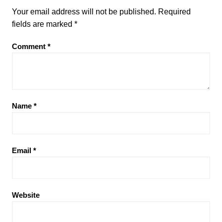
Your email address will not be published.
Required
fields are marked
*
Comment
*
Name
*
Email
*
Website