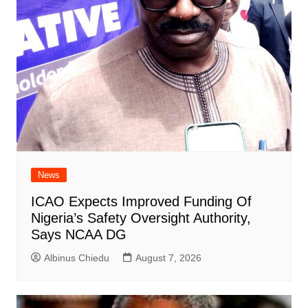
News
ICAO Expects Improved Funding Of
Nigeria’s Safety Oversight Authority,
Says NCAA DG
Albinus Chiedu
August 7, 2026