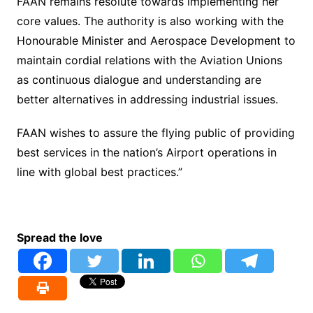
FAAN remains resolute towards implementing her
core values. The authority is also working with the
Honourable Minister and Aerospace Development to
maintain cordial relations with the Aviation Unions
as continuous dialogue and understanding are
better alternatives in addressing industrial issues.
FAAN wishes to assure the flying public of providing
best services in the nation’s Airport operations in
line with global best practices.”
Spread the love