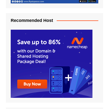
Recommended Host