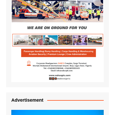
Advertisement