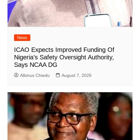
News
ICAO Expects Improved Funding Of
Nigeria’s Safety Oversight Authority,
Says NCAA DG
Albinus Chiedu
August 7, 2026