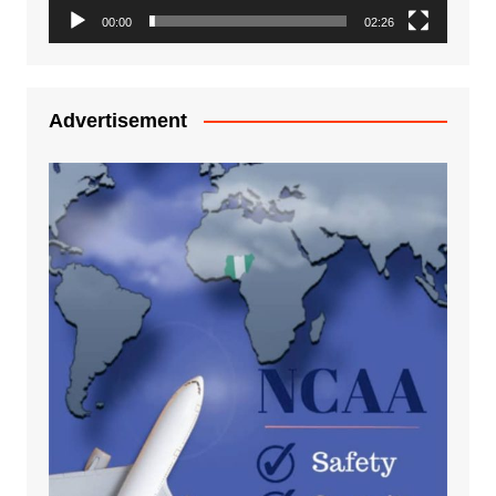
00:00
02:26
Advertisement