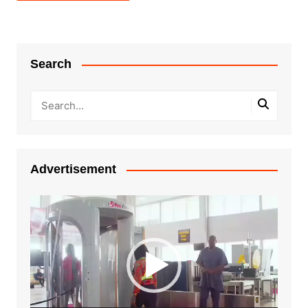
Search
Advertisement
Video
Player