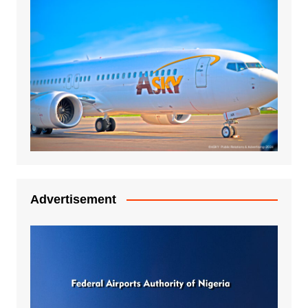
Advertisement