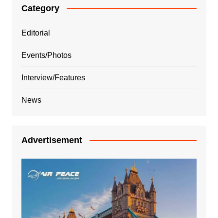
Category
Editorial
Events/Photos
Interview/Features
News
Advertisement