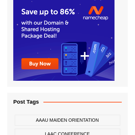
Post Tags
AAAU MAIDEN ORIENTATION
LAAC CONFERENCE