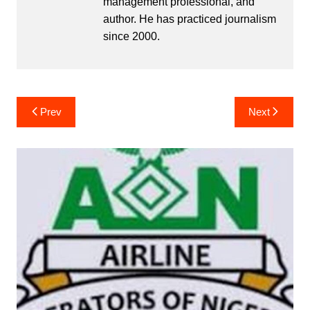
management professional, and
author. He has practiced journalism
since 2000.
Post
Prev
Next
navigation