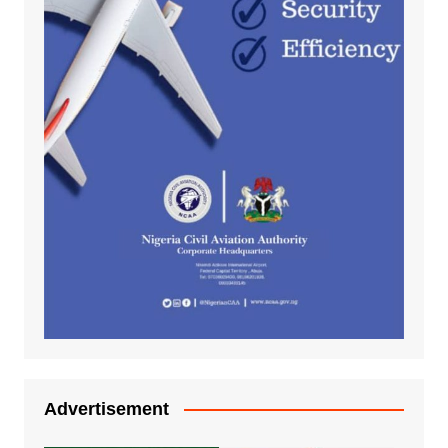
Advertisement