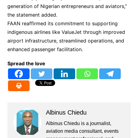
generation of Nigerian entrepreneurs and aviators,”
the statement added.
FAAN reaffirmed its commitment to supporting
indigenous airlines like ValueJet through improved
airport infrastructure, streamlined operations, and
enhanced passenger facilitation.
Spread the love
Albinus Chiedu
Albinus Chiedu is a journalist,
aviation media consultant, events