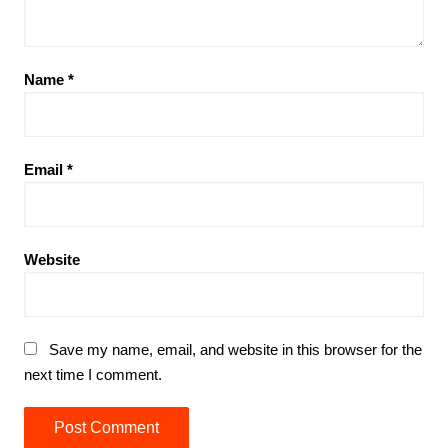
Name
*
Email
*
Website
Save my name, email, and website in this browser for the
next time I comment.