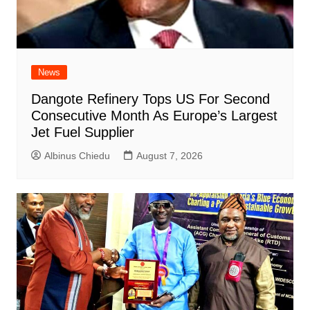
News
Dangote Refinery Tops US For Second
Consecutive Month As Europe’s Largest
Jet Fuel Supplier
Albinus Chiedu
August 7, 2026