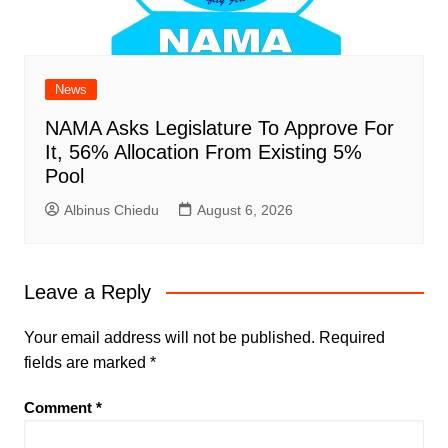
News
NAMA Asks Legislature To Approve For
It, 56% Allocation From Existing 5%
Pool
Albinus Chiedu
August 6, 2026
Leave a Reply
Your email address will not be published.
Required
fields are marked
*
Comment
*