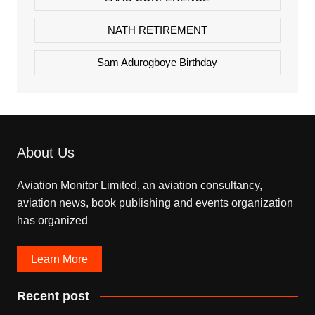
NATH RETIREMENT
Sam Adurogboye Birthday
About Us
Aviation Monitor Limited, an aviation consultancy,
aviation news, book publishing and events organization
has organized
Learn More
Recent post