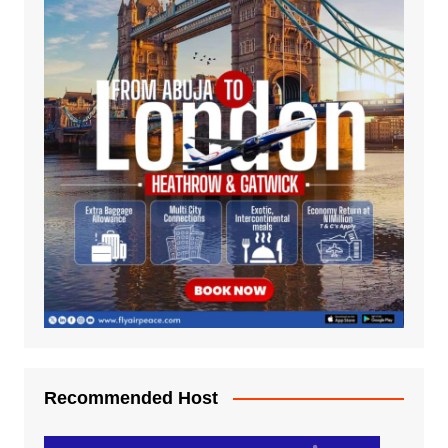
Recommended Host