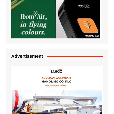
Advertisement