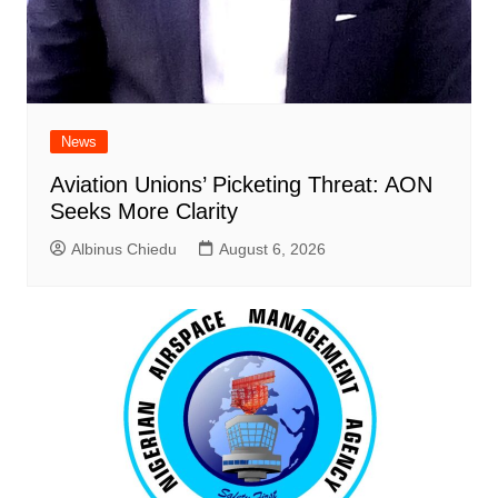
News
Aviation Unions’ Picketing Threat: AON
Seeks More Clarity
Albinus Chiedu
August 6, 2026