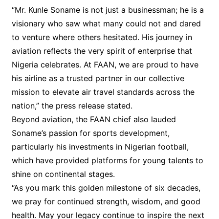
“Mr. Kunle Soname is not just a businessman; he is a
visionary who saw what many could not and dared
to venture where others hesitated. His journey in
aviation reflects the very spirit of enterprise that
Nigeria celebrates. At FAAN, we are proud to have
his airline as a trusted partner in our collective
mission to elevate air travel standards across the
nation,” the press release stated.
Beyond aviation, the FAAN chief also lauded
Soname’s passion for sports development,
particularly his investments in Nigerian football,
which have provided platforms for young talents to
shine on continental stages.
“As you mark this golden milestone of six decades,
we pray for continued strength, wisdom, and good
health. May your legacy continue to inspire the next