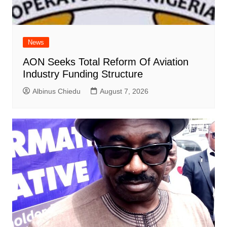
News
AON Seeks Total Reform Of Aviation
Industry Funding Structure
Albinus Chiedu
August 7, 2026