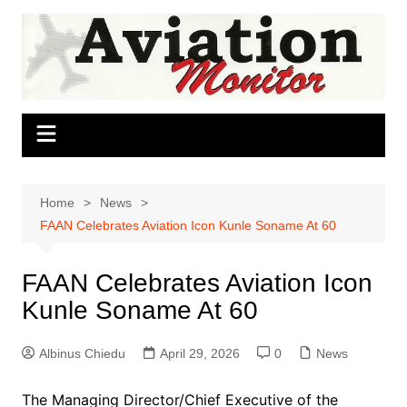
Skip
to
content
Home
News
FAAN Celebrates Aviation Icon Kunle Soname At 60
FAAN Celebrates Aviation Icon
Kunle Soname At 60
Albinus Chiedu
April 29, 2026
0
News
The Managing Director/Chief Executive of the