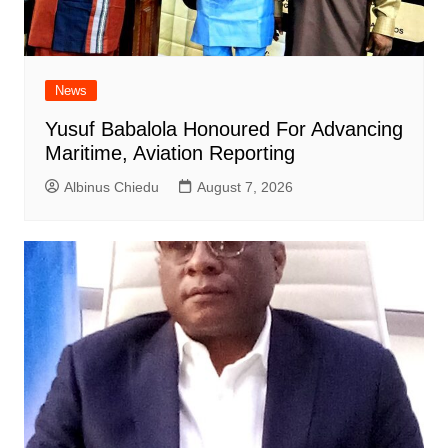
News
Yusuf Babalola Honoured For Advancing
Maritime, Aviation Reporting
Albinus Chiedu
August 7, 2026