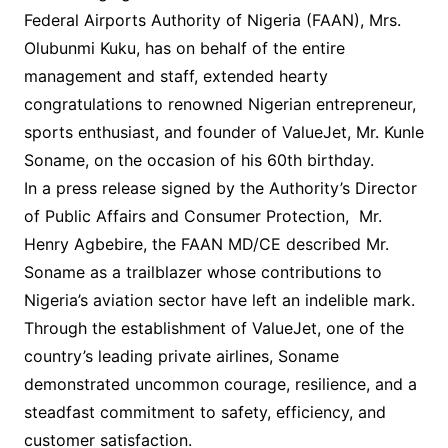
Federal Airports Authority of Nigeria (FAAN), Mrs.
Olubunmi Kuku, has on behalf of the entire
management and staff, extended hearty
congratulations to renowned Nigerian entrepreneur,
sports enthusiast, and founder of ValueJet, Mr. Kunle
Soname, on the occasion of his 60th birthday.
In a press release signed by the Authority’s Director
of Public Affairs and Consumer Protection, Mr.
Henry Agbebire, the FAAN MD/CE described Mr.
Soname as a trailblazer whose contributions to
Nigeria’s aviation sector have left an indelible mark.
Through the establishment of ValueJet, one of the
country’s leading private airlines, Soname
demonstrated uncommon courage, resilience, and a
steadfast commitment to safety, efficiency, and
customer satisfaction.