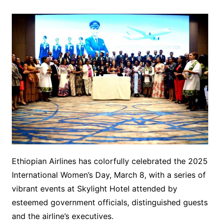
Ethiopian Airlines has colorfully celebrated the 2025
International Women’s Day, March 8, with a series of
vibrant events at Skylight Hotel attended by
esteemed government officials, distinguished guests
and the airline’s executives.