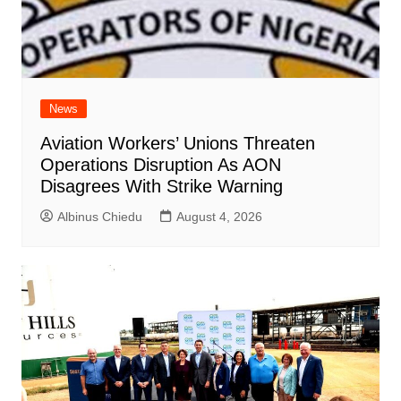
News
Aviation Workers’ Unions Threaten
Operations Disruption As AON
Disagrees With Strike Warning
Albinus Chiedu
August 4, 2026