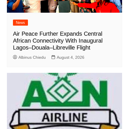
News
Air Peace Further Expands Central
African Connectivity With Inaugural
Lagos–Douala–Libreville Flight
Albinus Chiedu
August 4, 2026