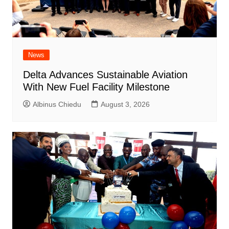
News
Delta Advances Sustainable Aviation
With New Fuel Facility Milestone
Albinus Chiedu
August 3, 2026