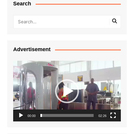
Search
Advertisement
Video
Player
00:00
02:26