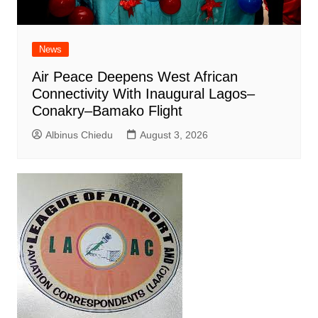
News
Air Peace Deepens West African
Connectivity With Inaugural Lagos–
Conakry–Bamako Flight
Albinus Chiedu
August 3, 2026