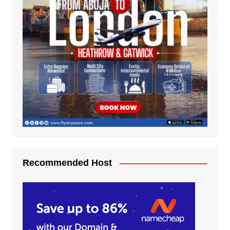
Recommended Host