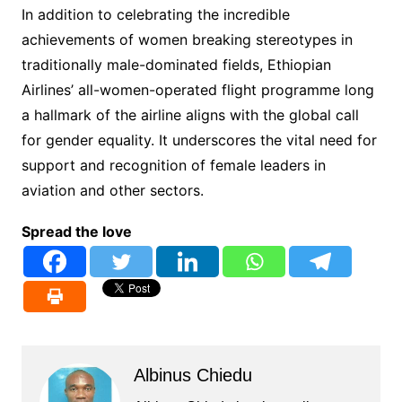
In addition to celebrating the incredible
achievements of women breaking stereotypes in
traditionally male-dominated fields, Ethiopian
Airlines’ all-women-operated flight programme long
a hallmark of the airline aligns with the global call
for gender equality. It underscores the vital need for
support and recognition of female leaders in
aviation and other sectors.
Spread the love
Albinus Chiedu