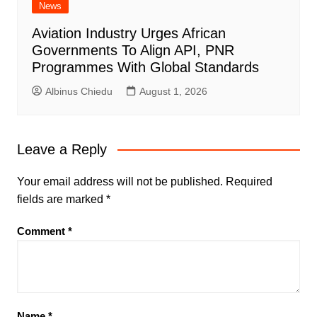
News
Aviation Industry Urges African
Governments To Align API, PNR
Programmes With Global Standards
Albinus Chiedu
August 1, 2026
Leave a Reply
Your email address will not be published.
Required
fields are marked
*
Comment
*
Name
*