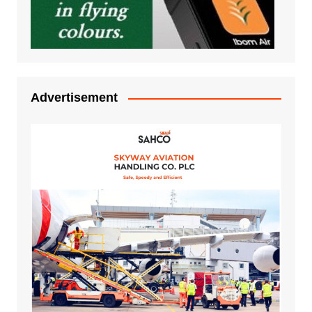
Advertisement