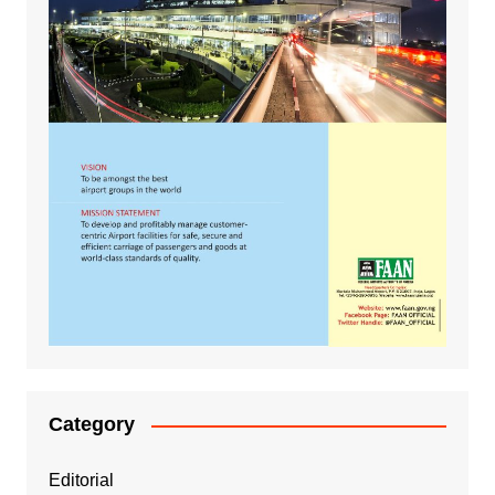
Category
Editorial