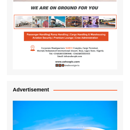
Advertisement