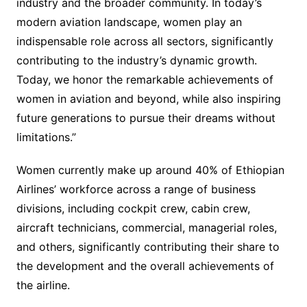
industry and the broader community. In today’s
modern aviation landscape, women play an
indispensable role across all sectors, significantly
contributing to the industry’s dynamic growth.
Today, we honor the remarkable achievements of
women in aviation and beyond, while also inspiring
future generations to pursue their dreams without
limitations.”
Women currently make up around 40% of Ethiopian
Airlines’ workforce across a range of business
divisions, including cockpit crew, cabin crew,
aircraft technicians, commercial, managerial roles,
and others, significantly contributing their share to
the development and the overall achievements of
the airline.