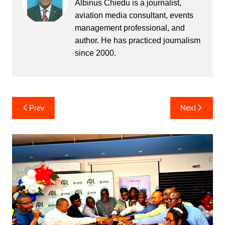
Albinus Chiedu is a journalist,
aviation media consultant, events
management professional, and
author. He has practiced journalism
since 2000.
Post
Prev
Next
navigation