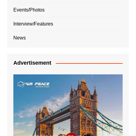
Events/Photos
Interview/Features
News
Advertisement