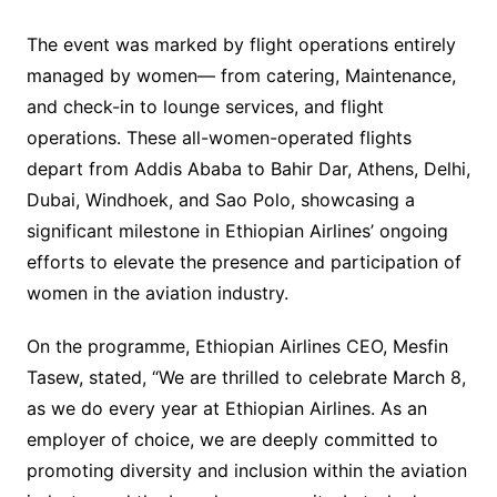
The event was marked by flight operations entirely
managed by women— from catering, Maintenance,
and check-in to lounge services, and flight
operations. These all-women-operated flights
depart from Addis Ababa to Bahir Dar, Athens, Delhi,
Dubai, Windhoek, and Sao Polo, showcasing a
significant milestone in Ethiopian Airlines’ ongoing
efforts to elevate the presence and participation of
women in the aviation industry.
On the programme, Ethiopian Airlines CEO, Mesfin
Tasew, stated, “We are thrilled to celebrate March 8,
as we do every year at Ethiopian Airlines. As an
employer of choice, we are deeply committed to
promoting diversity and inclusion within the aviation