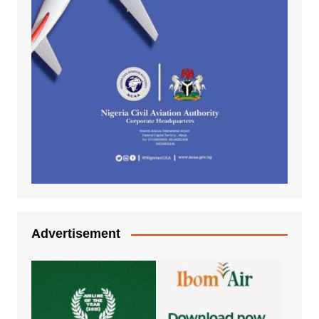
Advertisement