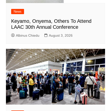
News
Keyamo, Onyema, Others To Attend
LAAC 30th Annual Conference
Albinus Chiedu
August 3, 2026