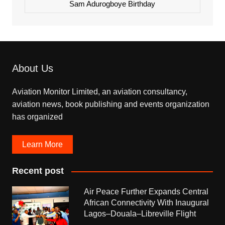
Sam Adurogboye Birthday
About Us
Aviation Monitor Limited, an aviation consultancy,
aviation news, book publishing and events organization
has organized
Learn More
Recent post
Air Peace Further Expands Central
African Connectivity With Inaugural
Lagos–Douala–Libreville Flight