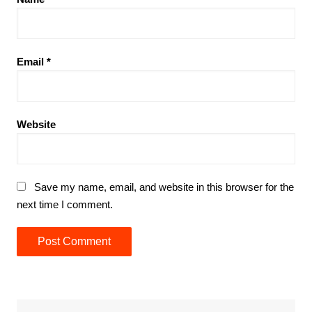
Email
*
Website
Save my name, email, and website in this browser for the
next time I comment.