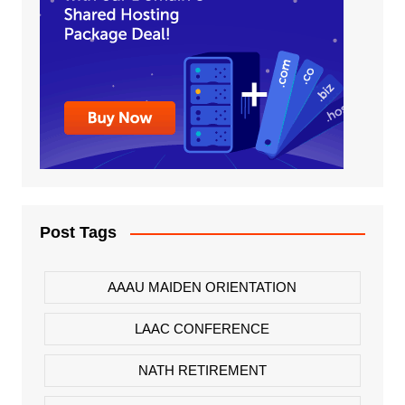
Post Tags
AAAU MAIDEN ORIENTATION
LAAC CONFERENCE
NATH RETIREMENT