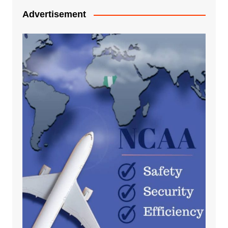
Advertisement