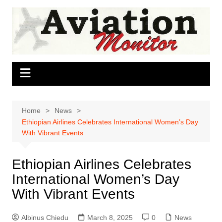
Skip
to
content
Home
News
Ethiopian Airlines Celebrates International Women’s Day
With Vibrant Events
Ethiopian Airlines Celebrates
International Women’s Day
With Vibrant Events
Albinus Chiedu
March 8, 2025
0
News