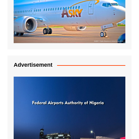
Advertisement