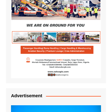
Advertisement