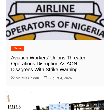
News
Aviation Workers’ Unions Threaten
Operations Disruption As AON
Disagrees With Strike Warning
Albinus Chiedu
August 4, 2026