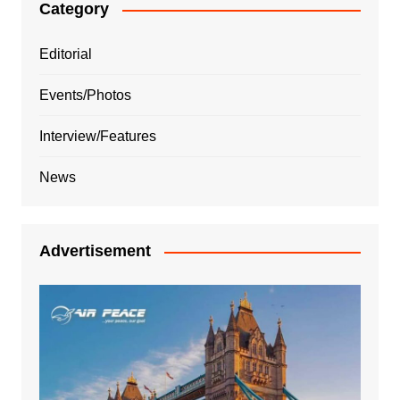
Category
Editorial
Events/Photos
Interview/Features
News
Advertisement