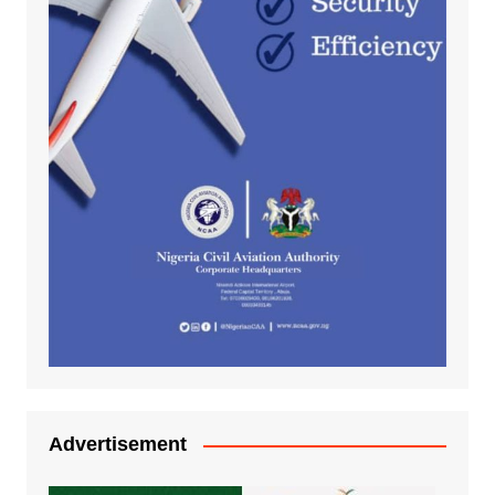
Advertisement