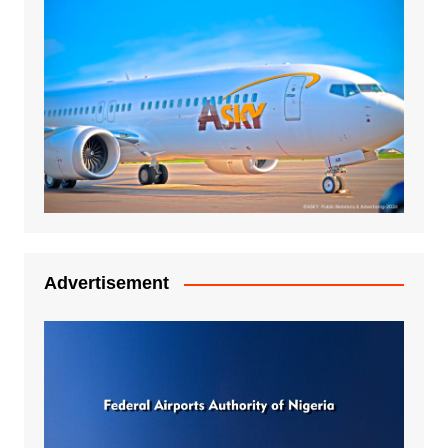
Advertisement