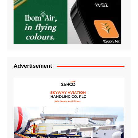
Advertisement