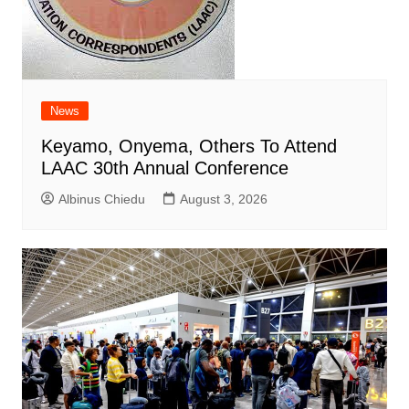
News
Keyamo, Onyema, Others To Attend
LAAC 30th Annual Conference
Albinus Chiedu
August 3, 2026