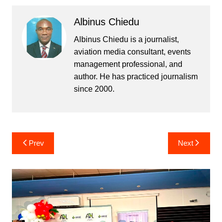
Albinus Chiedu
Albinus Chiedu is a journalist,
aviation media consultant, events
management professional, and
author. He has practiced journalism
since 2000.
Post
Prev
Next
navigation