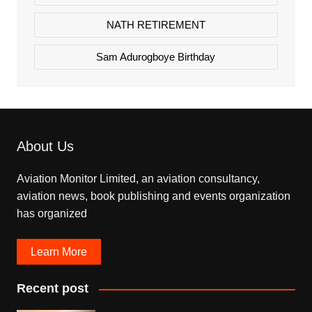
NATH RETIREMENT
Sam Adurogboye Birthday
About Us
Aviation Monitor Limited, an aviation consultancy,
aviation news, book publishing and events organization
has organized
Learn More
Recent post