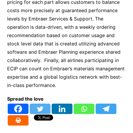
pricing for each part allows customers to balance
costs more precisely at guaranteed performance
levels by Embraer Services & Support. The
operation is data-driven, with a weekly ordering
recommendation based on customer usage and
stock level data that is created utilizing advanced
software and Embraer Planning experience shared
collaboratively. Finally, all airlines participating in
ECIP can count on Embraer’s materials management
expertise and a global logistics network with best-
in-class performance.
Spread the love