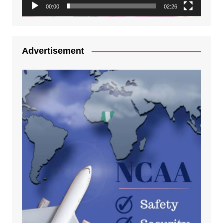
00:00
02:26
Advertisement