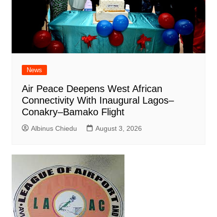
News
Air Peace Deepens West African
Connectivity With Inaugural Lagos–
Conakry–Bamako Flight
Albinus Chiedu
August 3, 2026