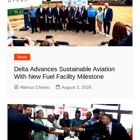
News
Delta Advances Sustainable Aviation
With New Fuel Facility Milestone
Albinus Chiedu
August 3, 2026