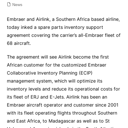
News
Embraer and Airlink, a Southern Africa based airline,
today inked a spare parts inventory support
agreement covering the carrier’s all-Embraer fleet of
68 aircraft.
The agreement will see Airlink become the first
African customer for the customized Embraer
Collaborative Inventory Planning (ECIP)
management system, which will optimize its
inventory levels and reduce its operational costs for
its fleet of ERJ and E-Jets. Airlink has been an
Embraer aircraft operator and customer since 2001
with its fleet operating flights throughout Southern
and East Africa, to Madagascar as well as to St