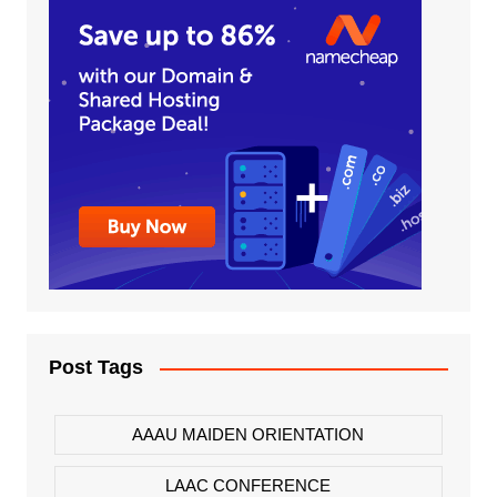
Post Tags
AAAU MAIDEN ORIENTATION
LAAC CONFERENCE