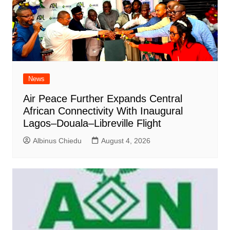
News
Air Peace Further Expands Central
African Connectivity With Inaugural
Lagos–Douala–Libreville Flight
Albinus Chiedu
August 4, 2026