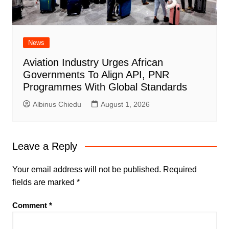
News
Aviation Industry Urges African
Governments To Align API, PNR
Programmes With Global Standards
Albinus Chiedu
August 1, 2026
Leave a Reply
Your email address will not be published.
Required
fields are marked
*
Comment
*