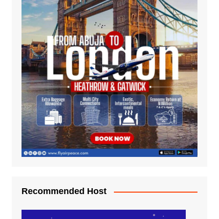
Recommended Host