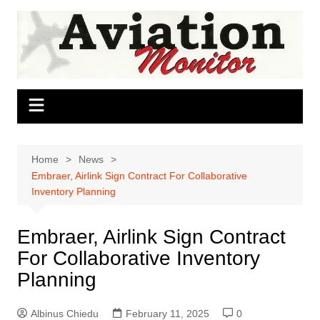
Skip
to
content
Home
News
Embraer, Airlink Sign Contract For Collaborative
Inventory Planning
Embraer, Airlink Sign Contract
For Collaborative Inventory
Planning
Albinus Chiedu
February 11, 2025
0