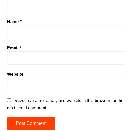
Name
*
Email
*
Website
Save my name, email, and website in this browser for the
next time I comment.