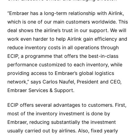
“Embraer has a long-term relationship with Airlink,
which is one of our main customers worldwide. This
deal shows the airline’s trust in our support. We will
work even harder to help Airlink gain efficiency and
reduce inventory costs in all operations through
ECIP, a programme that offers the best-in-class
performance customized to each inventory, while
providing access to Embraer’s global logistics
network,” says Carlos Naufel, President and CEO,
Embraer Services & Support.
ECIP offers several advantages to customers. First,
most of the inventory investment is done by
Embraer, reducing substantially the investment
usually carried out by airlines. Also, fixed yearly