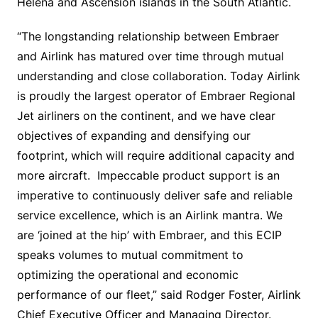
Helena and Ascension islands in the South Atlantic.
“The longstanding relationship between Embraer
and Airlink has matured over time through mutual
understanding and close collaboration. Today Airlink
is proudly the largest operator of Embraer Regional
Jet airliners on the continent, and we have clear
objectives of expanding and densifying our
footprint, which will require additional capacity and
more aircraft. Impeccable product support is an
imperative to continuously deliver safe and reliable
service excellence, which is an Airlink mantra. We
are ‘joined at the hip’ with Embraer, and this ECIP
speaks volumes to mutual commitment to
optimizing the operational and economic
performance of our fleet,” said Rodger Foster, Airlink
Chief Executive Officer and Managing Director.