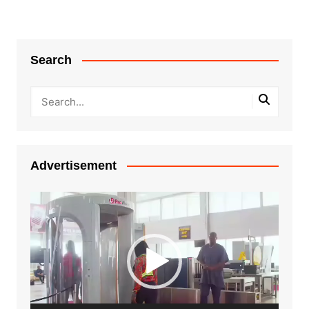
Search
Advertisement
Video
Player