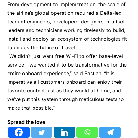
From development to implementation, the scale of
the airline’s global operation required a Delta-led
team of engineers, developers, designers, product
leaders and technicians working tirelessly to build,
install and deploy an ecosystem of technologies fit
to unlock the future of travel.
“We didn’t just want free Wi-Fi to offer base-level
service – we wanted it to be transformative for the
entire onboard experience,” said Bastian. “It is
imperative all customers onboard can enjoy their
favorite content just as they would at home, and
we’ve put this system through meticulous tests to
make that possible.”
Spread the love