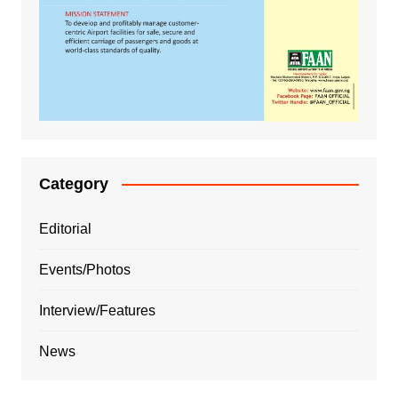
Category
Editorial
Events/Photos
Interview/Features
News