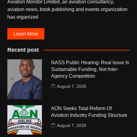
Aviation Monitor Limited, an aviation consultancy,
aviation news, book publishing and events organization
has organized
Learn More
Recent post
NASS Public Hearing: Real Issue Is
Sustainable Funding, Not Inter-
Agency Competition
August 7, 2026
AON Seeks Total Reform Of
Aviation Industry Funding Structure
August 7, 2026