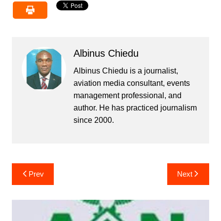
Albinus Chiedu
Albinus Chiedu is a journalist,
aviation media consultant, events
management professional, and
author. He has practiced journalism
since 2000.
Post
Prev
Next
navigation