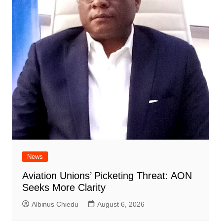
News
Aviation Unions’ Picketing Threat: AON
Seeks More Clarity
Albinus Chiedu
August 6, 2026