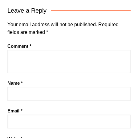
Leave a Reply
Your email address will not be published.
Required
fields are marked
*
Comment
*
Name
*
Email
*