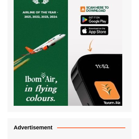
Advertisement