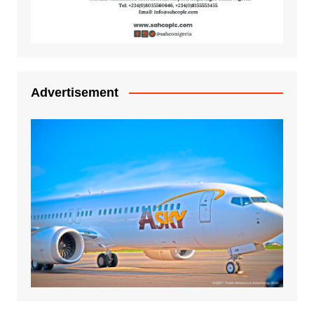
Advertisement