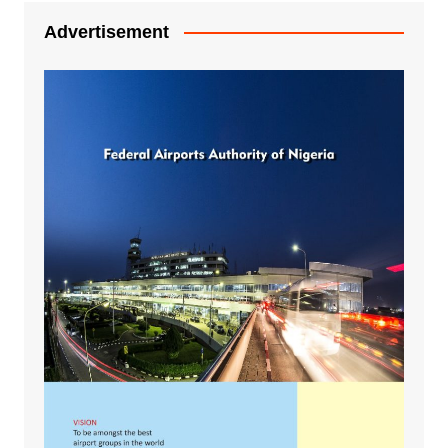
Advertisement