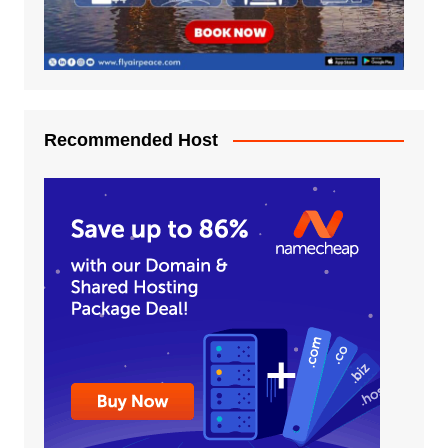
Recommended Host