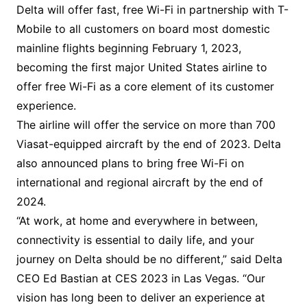
Delta will offer fast, free Wi-Fi in partnership with T-
Mobile to all customers on board most domestic
mainline flights beginning February 1, 2023,
becoming the first major United States airline to
offer free Wi-Fi as a core element of its customer
experience.
The airline will offer the service on more than 700
Viasat-equipped aircraft by the end of 2023. Delta
also announced plans to bring free Wi-Fi on
international and regional aircraft by the end of
2024.
“At work, at home and everywhere in between,
connectivity is essential to daily life, and your
journey on Delta should be no different,” said Delta
CEO Ed Bastian at CES 2023 in Las Vegas. “Our
vision has long been to deliver an experience at