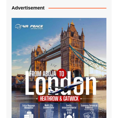
Advertisement