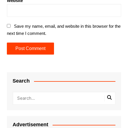
Website
Save my name, email, and website in this browser for the
next time I comment.
Search
Advertisement