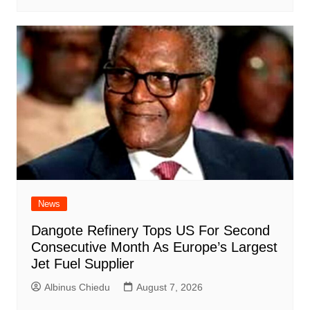
News
Dangote Refinery Tops US For Second
Consecutive Month As Europe’s Largest
Jet Fuel Supplier
Albinus Chiedu
August 7, 2026