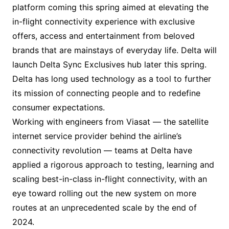
platform coming this spring aimed at elevating the
in-flight connectivity experience with exclusive
offers, access and entertainment from beloved
brands that are mainstays of everyday life. Delta will
launch Delta Sync Exclusives hub later this spring.
Delta has long used technology as a tool to further
its mission of connecting people and to redefine
consumer expectations.
Working with engineers from Viasat — the satellite
internet service provider behind the airline’s
connectivity revolution — teams at Delta have
applied a rigorous approach to testing, learning and
scaling best-in-class in-flight connectivity, with an
eye toward rolling out the new system on more
routes at an unprecedented scale by the end of
2024.