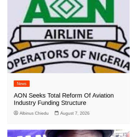
News
AON Seeks Total Reform Of Aviation
Industry Funding Structure
Albinus Chiedu
August 7, 2026