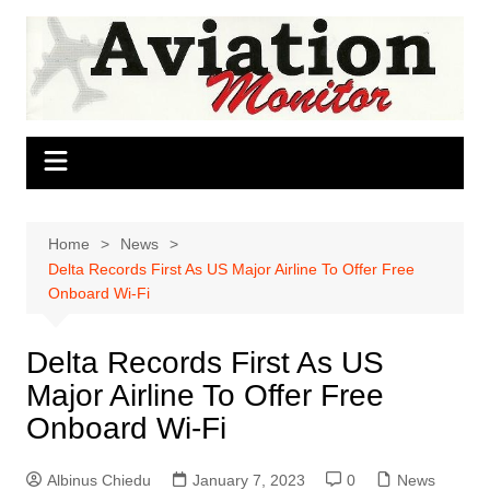
Skip
to
content
Home
News
Delta Records First As US Major Airline To Offer Free
Onboard Wi-Fi
Delta Records First As US
Major Airline To Offer Free
Onboard Wi-Fi
Albinus Chiedu
January 7, 2023
0
News