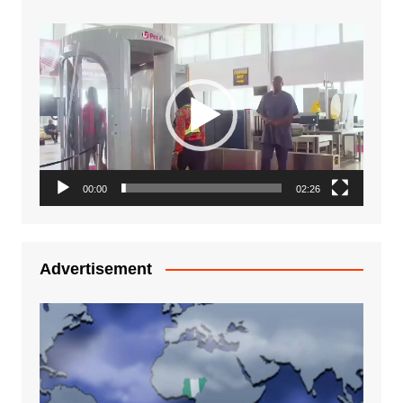
Video
Player
00:00
02:26
Advertisement