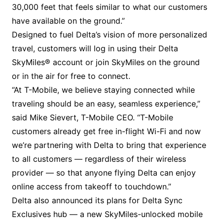
30,000 feet that feels similar to what our customers
have available on the ground.”
Designed to fuel Delta’s vision of more personalized
travel, customers will log in using their Delta
SkyMiles® account or join SkyMiles on the ground
or in the air for free to connect.
“At T-Mobile, we believe staying connected while
traveling should be an easy, seamless experience,”
said Mike Sievert, T-Mobile CEO. “T-Mobile
customers already get free in-flight Wi-Fi and now
we’re partnering with Delta to bring that experience
to all customers — regardless of their wireless
provider — so that anyone flying Delta can enjoy
online access from takeoff to touchdown.”
Delta also announced its plans for Delta Sync
Exclusives hub — a new SkyMiles-unlocked mobile