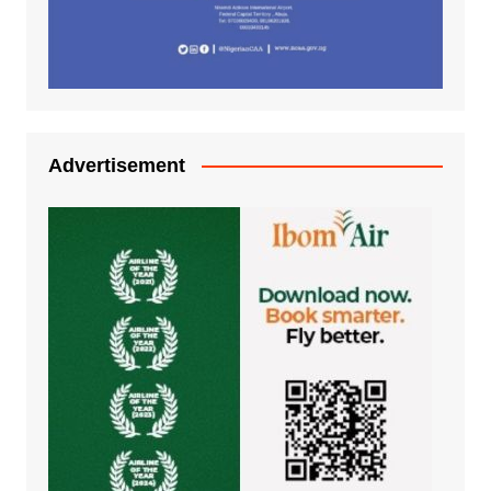
Advertisement