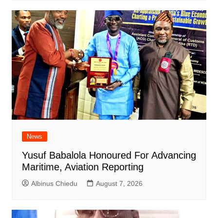
News
Yusuf Babalola Honoured For Advancing
Maritime, Aviation Reporting
Albinus Chiedu
August 7, 2026