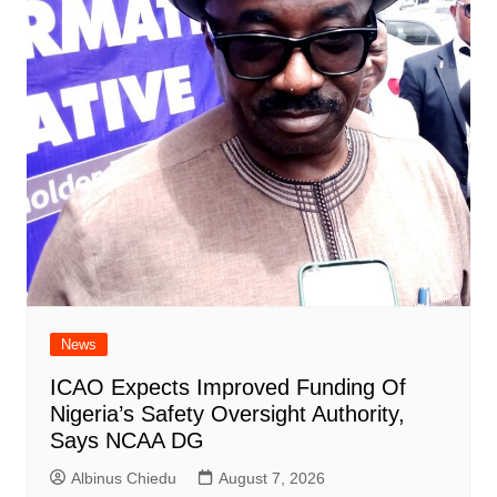
News
ICAO Expects Improved Funding Of
Nigeria’s Safety Oversight Authority,
Says NCAA DG
Albinus Chiedu
August 7, 2026