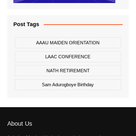
Post Tags
AAAU MAIDEN ORIENTATION
LAAC CONFERENCE
NATH RETIREMENT
Sam Adurogboye Birthday
About Us