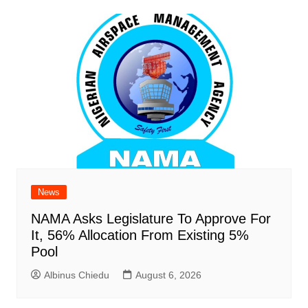
News
NAMA Asks Legislature To Approve For
It, 56% Allocation From Existing 5%
Pool
Albinus Chiedu
August 6, 2026