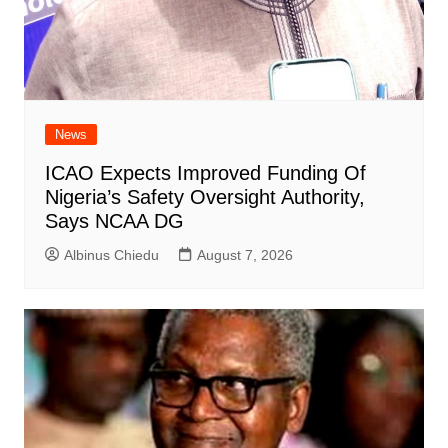
News
ICAO Expects Improved Funding Of
Nigeria’s Safety Oversight Authority,
Says NCAA DG
Albinus Chiedu
August 7, 2026