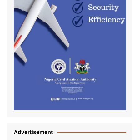
Advertisement