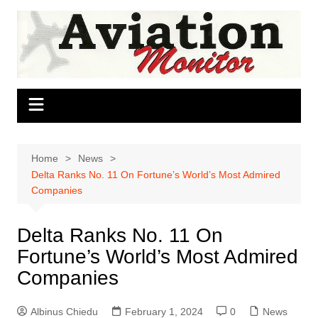
Skip
to
content
Home
News
Delta Ranks No. 11 On Fortune’s World’s Most Admired
Companies
Delta Ranks No. 11 On
Fortune’s World’s Most Admired
Companies
Albinus Chiedu
February 1, 2024
0
News