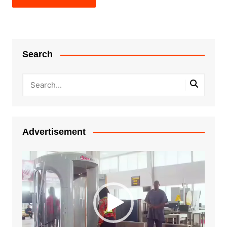
Search
Advertisement
Video
Player