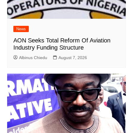
News
AON Seeks Total Reform Of Aviation
Industry Funding Structure
Albinus Chiedu
August 7, 2026