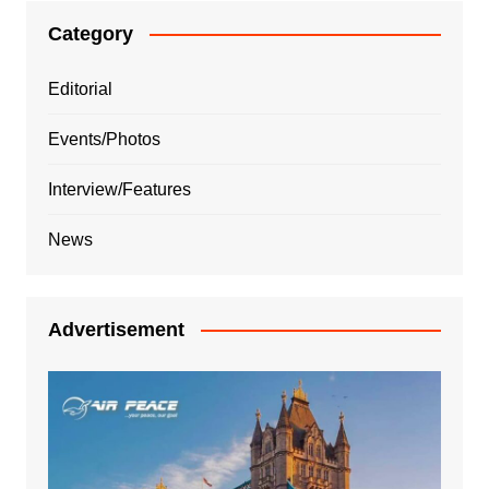
Category
Editorial
Events/Photos
Interview/Features
News
Advertisement