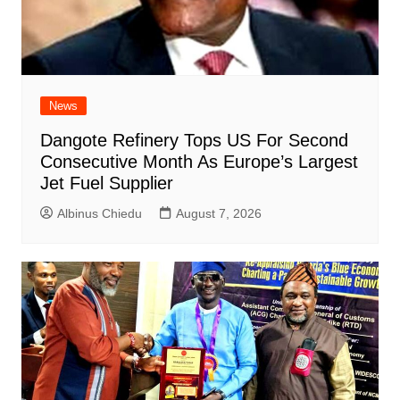
News
Dangote Refinery Tops US For Second
Consecutive Month As Europe’s Largest
Jet Fuel Supplier
Albinus Chiedu
August 7, 2026