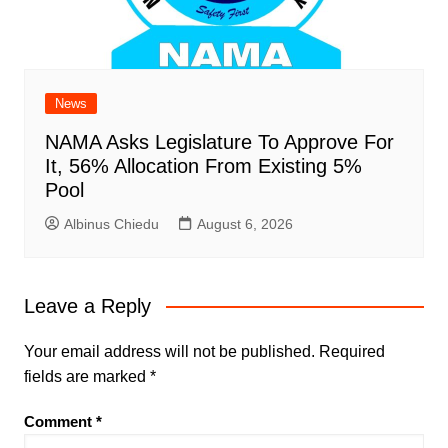
News
NAMA Asks Legislature To Approve For
It, 56% Allocation From Existing 5%
Pool
Albinus Chiedu
August 6, 2026
Leave a Reply
Your email address will not be published.
Required
fields are marked
*
Comment
*