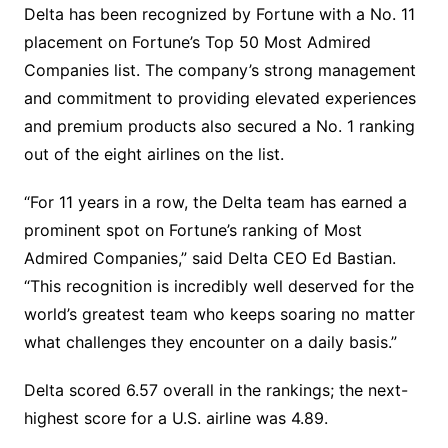
Delta has been recognized by Fortune with a No. 11
placement on Fortune’s Top 50 Most Admired
Companies list. The company’s strong management
and commitment to providing elevated experiences
and premium products also secured a No. 1 ranking
out of the eight airlines on the list.
“For 11 years in a row, the Delta team has earned a
prominent spot on Fortune’s ranking of Most
Admired Companies,” said Delta CEO Ed Bastian.
“This recognition is incredibly well deserved for the
world’s greatest team who keeps soaring no matter
what challenges they encounter on a daily basis.”
Delta scored 6.57 overall in the rankings; the next-
highest score for a U.S. airline was 4.89.