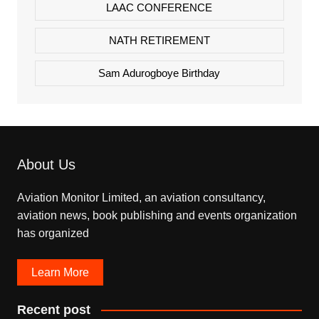
LAAC CONFERENCE
NATH RETIREMENT
Sam Adurogboye Birthday
About Us
Aviation Monitor Limited, an aviation consultancy,
aviation news, book publishing and events organization
has organized
Learn More
Recent post