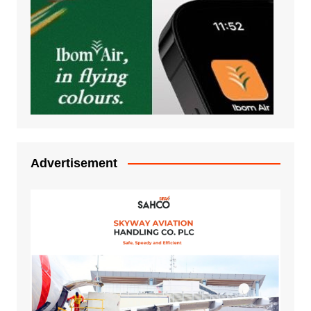
Advertisement