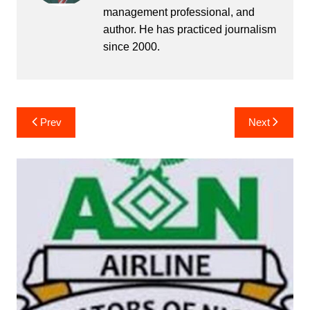
management professional, and
author. He has practiced journalism
since 2000.
Post
Prev
Next
navigation