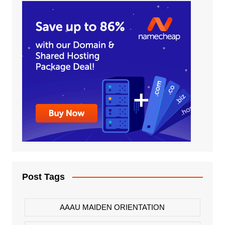
Post Tags
AAAU MAIDEN ORIENTATION