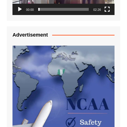
00:00
02:26
Advertisement