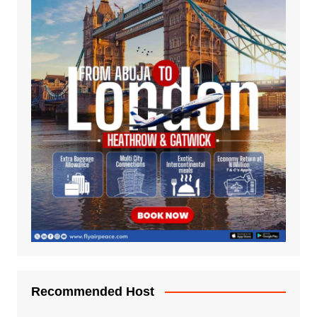
Recommended Host