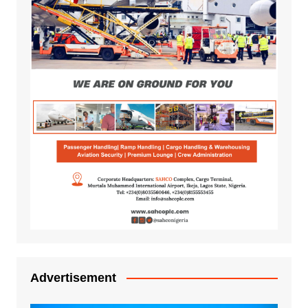
Advertisement