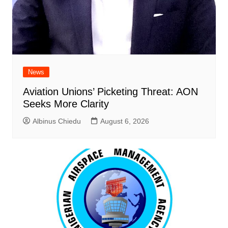
News
Aviation Unions’ Picketing Threat: AON
Seeks More Clarity
Albinus Chiedu
August 6, 2026