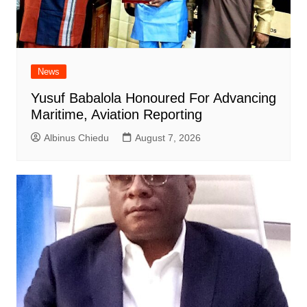
News
Yusuf Babalola Honoured For Advancing
Maritime, Aviation Reporting
Albinus Chiedu
August 7, 2026