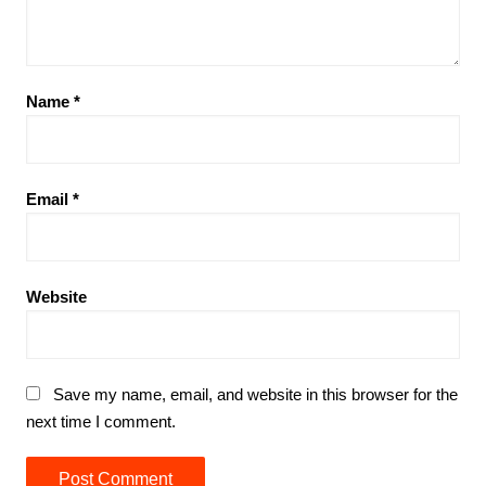
Name
*
Email
*
Website
Save my name, email, and website in this browser for the
next time I comment.