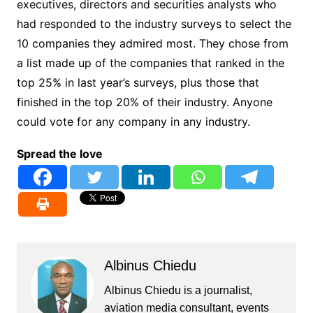
executives, directors and securities analysts who
had responded to the industry surveys to select the
10 companies they admired most. They chose from
a list made up of the companies that ranked in the
top 25% in last year’s surveys, plus those that
finished in the top 20% of their industry. Anyone
could vote for any company in any industry.
Spread the love
Albinus Chiedu
Albinus Chiedu is a journalist,
aviation media consultant, events