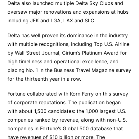
Delta also launched multiple Delta Sky Clubs and
oversaw major renovations and expansions at hubs
including JFK and LGA, LAX and SLC.
Delta has well proven its dominance in the industry
with multiple recognitions, including Top U.S. Airline
by Wall Street Journal, Cirium’s Platinum Award for
high timeliness and operational excellence, and
placing No. 1 in the Business Travel Magazine survey
for the thirteenth year in a row.
Fortune collaborated with Korn Ferry on this survey
of corporate reputations. The publication began
with about 1,500 candidates: the 1,000 largest U.S.
companies ranked by revenue, along with non-U.S.
companies in Fortune’s Global 500 database that
have revenues of $10 billion or more. The