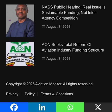
NASS Public Hearing: Real Issue Is
Sustainable Funding, Not Inter-
Agency Competition
August 7, 2026
AON Seeks Total Reform Of
Aviation Industry Funding Structure
August 7, 2026
Copyright © 2026 Aviation Monitor. All rights reserved.
Privacy
Policy
Terms & Conditions