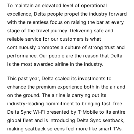
To maintain an elevated level of operational
excellence, Delta people propel the industry forward
with the relentless focus on raising the bar at every
stage of the travel journey. Delivering safe and
reliable service for our customers is what
continuously promotes a culture of strong trust and
performance. Our people are the reason that Delta
is the most awarded airline in the industry.
This past year, Delta scaled its investments to
enhance the premium experience both in the air and
on the ground. The airline is carrying out its
industry-leading commitment to bringing fast, free
Delta Sync Wi-Fi presented by T-Mobile to its entire
global fleet and is introducing Delta Sync seatback,
making seatback screens feel more like smart TVs.