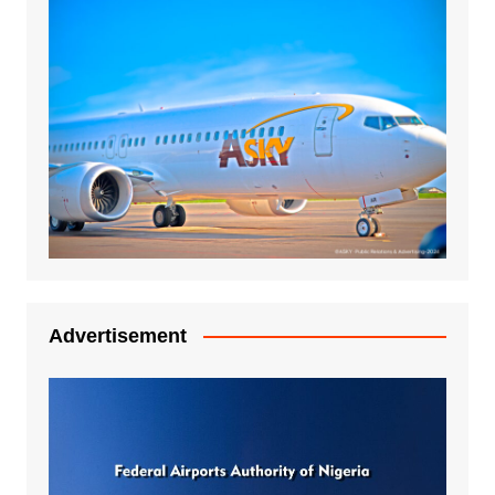
Advertisement