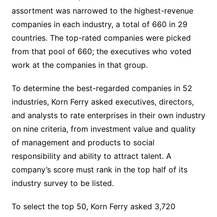
assortment was narrowed to the highest-revenue
companies in each industry, a total of 660 in 29
countries. The top-rated companies were picked
from that pool of 660; the executives who voted
work at the companies in that group.
To determine the best-regarded companies in 52
industries, Korn Ferry asked executives, directors,
and analysts to rate enterprises in their own industry
on nine criteria, from investment value and quality
of management and products to social
responsibility and ability to attract talent. A
company’s score must rank in the top half of its
industry survey to be listed.
To select the top 50, Korn Ferry asked 3,720